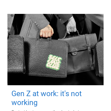
Gen Z at work: it's not
working