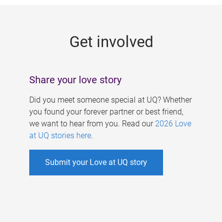
g
e
Get involved
s
Share your love story
Did you meet someone special at UQ? Whether
you found your forever partner or best friend,
we want to hear from you. Read our
2026 Love
at UQ stories here
.
Submit your Love at UQ story