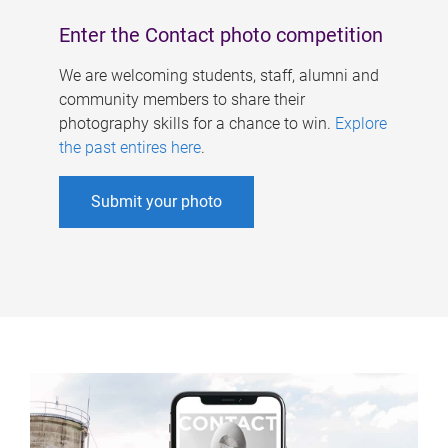
Enter the Contact photo competition
We are welcoming students, staff, alumni and
community members to share their
photography skills for a chance to win.
Explore
the past entires here
.
Submit your photo