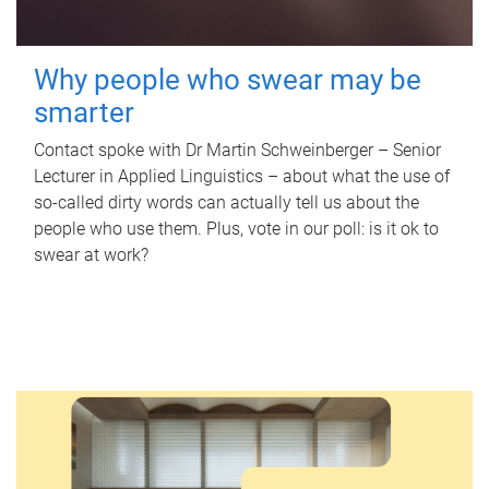
Why people who swear may be
smarter
Contact spoke with Dr Martin Schweinberger – Senior
Lecturer in Applied Linguistics – about what the use of
so-called dirty words can actually tell us about the
people who use them. Plus, vote in our poll: is it ok to
swear at work?