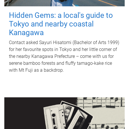
Hidden Gems: a local's guide to
Tokyo and nearby coastal
Kanagawa
Contact asked Sayuri Hisatomi (Bachelor of Arts 1999)
for her favourite spots in Tokyo and her little corner of
the nearby Kanagawa Prefecture – come with us for
serene bamboo forests and fluffy tamago-kake rice
with Mt Fuji as a backdrop.