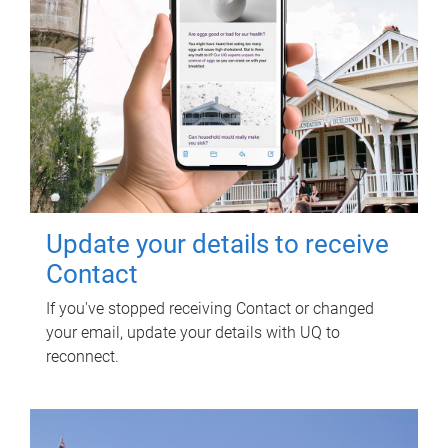
Update your details to receive
Contact
If you've stopped receiving Contact or changed
your email, update your details with UQ to
reconnect.