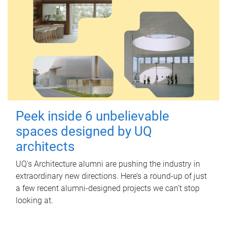
Peek inside 6 unbelievable
spaces designed by UQ
architects
UQ's Architecture alumni are pushing the industry in
extraordinary new directions. Here’s a round-up of just
a few recent alumni-designed projects we can’t stop
looking at.