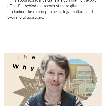
Films about iconic musicians are dominating the box
office. But behind the scenes of these glittering
productions lies a complex set of legal, cultural and
even moral questions.