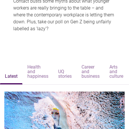
Contact busts some myths about what younger
workers are really bringing to the table – and
where the contemporary workplace is letting them
down. Plus, take our poll on Gen Z being unfairly
labelled as 'lazy'?
Health
Career
Arts
and
UQ
and
and
Latest
happiness
stories
business
culture