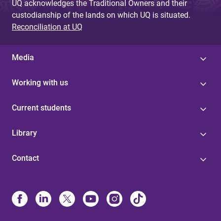
UQ acknowledges the Traditional Owners and their
custodianship of the lands on which UQ is situated.
Reconciliation at UQ
Media
Working with us
Current students
Library
Contact