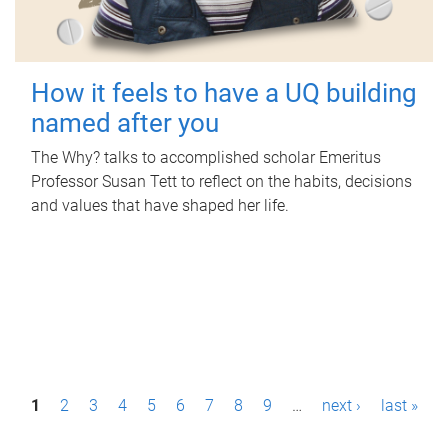
How it feels to have a UQ building
named after you
The Why? talks to accomplished scholar Emeritus
Professor Susan Tett to reflect on the habits, decisions
and values that have shaped her life.
P
1
2
3
4
5
6
7
8
9
…
next ›
last »
a