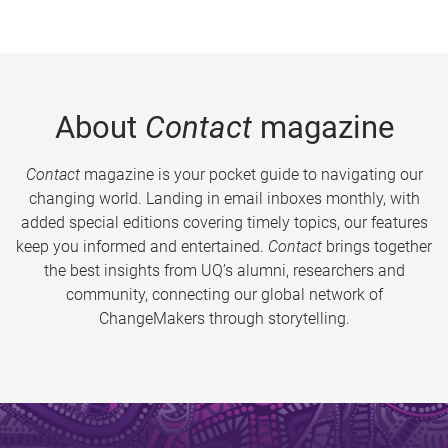
About
Contact
magazine
Contact
magazine is your pocket guide to navigating our
changing world. Landing in email inboxes monthly, with
added special editions covering timely topics, our features
keep you informed and entertained.
Contact
brings together
the best insights from UQ’s alumni, researchers and
community, connecting our global network of
ChangeMakers through storytelling.