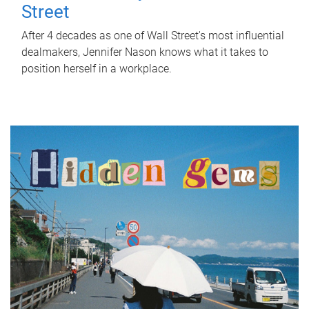
Street
After 4 decades as one of Wall Street's most influential
dealmakers, Jennifer Nason knows what it takes to
position herself in a workplace.