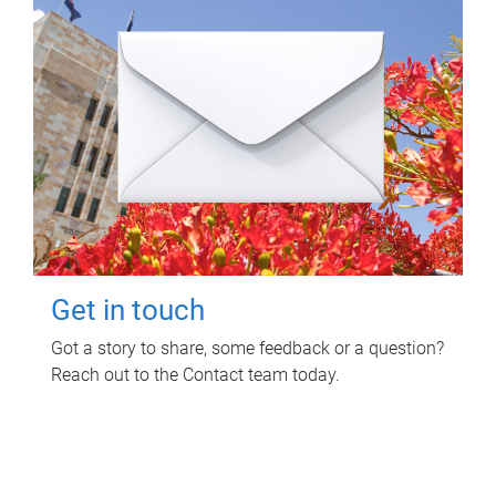
Get in touch
Got a story to share, some feedback or a question?
Reach out to the Contact team today.