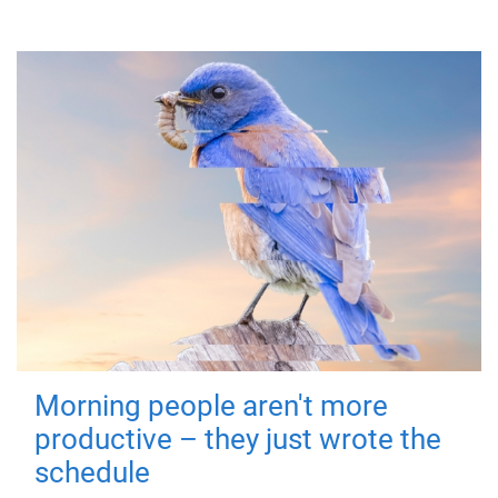
Morning people aren't more
productive – they just wrote the
schedule