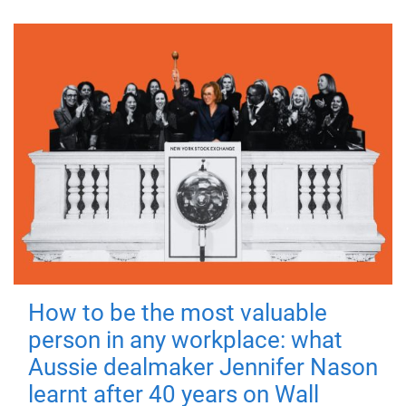
How to be the most valuable
person in any workplace: what
Aussie dealmaker Jennifer Nason
learnt after 40 years on Wall