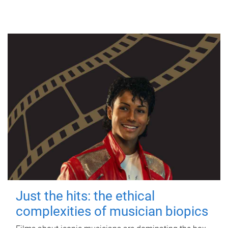
Just the hits: the ethical
complexities of musician biopics