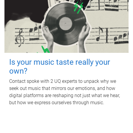
Is your music taste really your
own?
Contact spoke with 2 UQ experts to unpack why we
seek out music that mirrors our emotions, and how
digital platforms are reshaping not just what we hear,
but how we express ourselves through music.