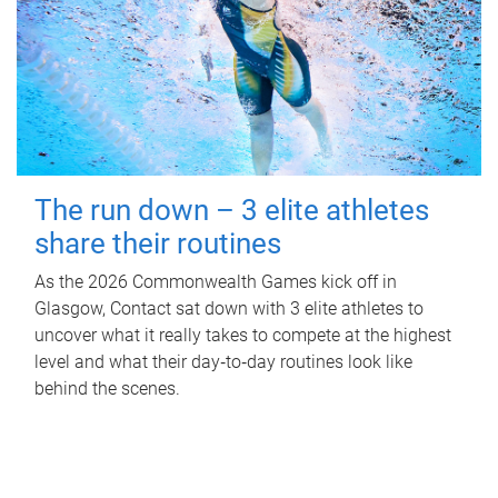
The run down – 3 elite athletes
share their routines
As the 2026 Commonwealth Games kick off in
Glasgow, Contact sat down with 3 elite athletes to
uncover what it really takes to compete at the highest
level and what their day‑to‑day routines look like
behind the scenes.