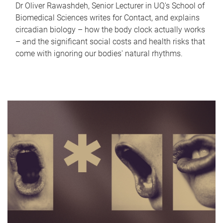
Dr Oliver Rawashdeh, Senior Lecturer in UQ's School of
Biomedical Sciences writes for Contact, and explains
circadian biology – how the body clock actually works
– and the significant social costs and health risks that
come with ignoring our bodies' natural rhythms.