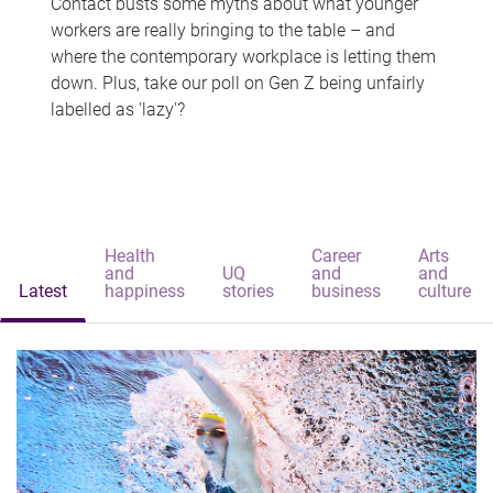
Contact busts some myths about what younger
workers are really bringing to the table – and
where the contemporary workplace is letting them
down. Plus, take our poll on Gen Z being unfairly
labelled as 'lazy'?
Health
Career
Arts
and
UQ
and
and
Latest
happiness
stories
business
culture