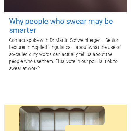
Why people who swear may be
smarter
Contact spoke with Dr Martin Schweinberger – Senior
Lecturer in Applied Linguistics – about what the use of
so-called dirty words can actually tell us about the
people who use them. Plus, vote in our poll: is it ok to
swear at work?