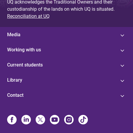
UQ acknowledges the Traditional Owners and their
custodianship of the lands on which UQ is situated.
Reconciliation at UQ
Media
Working with us
Current students
Library
Contact