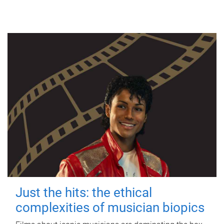
Just the hits: the ethical
complexities of musician biopics