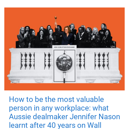
How to be the most valuable
person in any workplace: what
Aussie dealmaker Jennifer Nason
learnt after 40 years on Wall