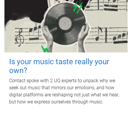
Is your music taste really your
own?
Contact spoke with 2 UQ experts to unpack why we
seek out music that mirrors our emotions, and how
digital platforms are reshaping not just what we hear,
but how we express ourselves through music.