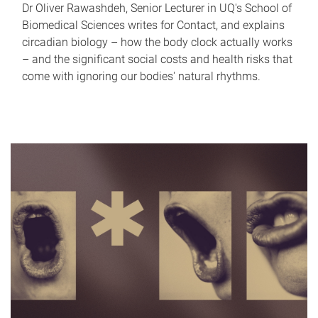
Dr Oliver Rawashdeh, Senior Lecturer in UQ's School of
Biomedical Sciences writes for Contact, and explains
circadian biology – how the body clock actually works
– and the significant social costs and health risks that
come with ignoring our bodies' natural rhythms.