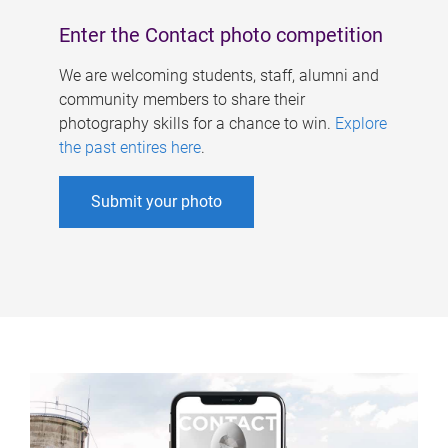
Enter the Contact photo competition
We are welcoming students, staff, alumni and
community members to share their
photography skills for a chance to win.
Explore
the past entires here
.
Submit your photo