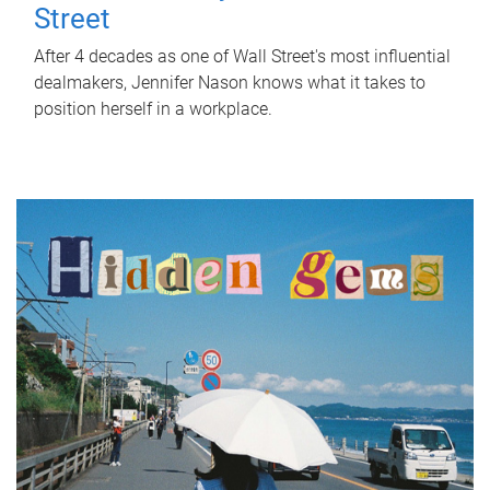
Street
After 4 decades as one of Wall Street's most influential
dealmakers, Jennifer Nason knows what it takes to
position herself in a workplace.