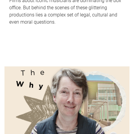
Films about iconic musicians are dominating the box
office. But behind the scenes of these glittering
productions lies a complex set of legal, cultural and
even moral questions.