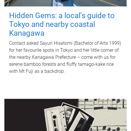
Hidden Gems: a local's guide to
Tokyo and nearby coastal
Kanagawa
Contact asked Sayuri Hisatomi (Bachelor of Arts 1999)
for her favourite spots in Tokyo and her little corner of
the nearby Kanagawa Prefecture – come with us for
serene bamboo forests and fluffy tamago-kake rice
with Mt Fuji as a backdrop.