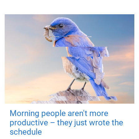
Morning people aren't more
productive – they just wrote the
schedule