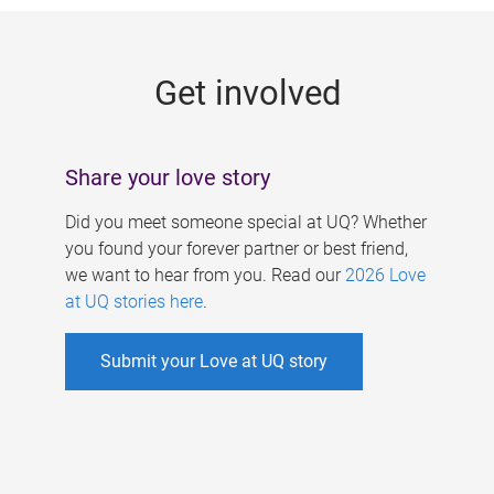
g
e
Get involved
s
Share your love story
Did you meet someone special at UQ? Whether
you found your forever partner or best friend,
we want to hear from you. Read our
2026 Love
at UQ stories here
.
Submit your Love at UQ story