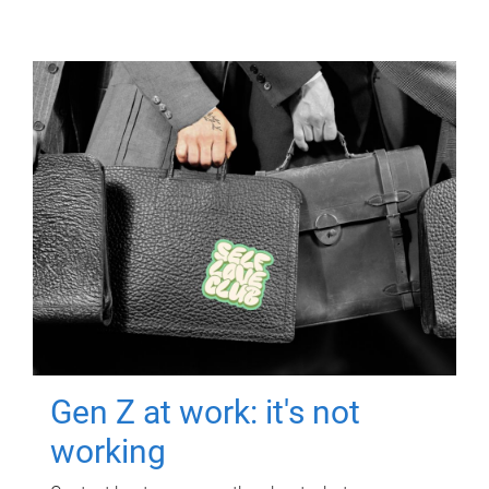
Gen Z at work: it's not
working