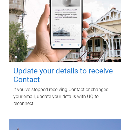
Update your details to receive
Contact
If you've stopped receiving Contact or changed
your email, update your details with UQ to
reconnect.