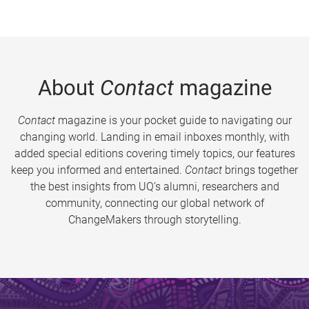
About
Contact
magazine
Contact
magazine is your pocket guide to navigating our
changing world. Landing in email inboxes monthly, with
added special editions covering timely topics, our features
keep you informed and entertained.
Contact
brings together
the best insights from UQ’s alumni, researchers and
community, connecting our global network of
ChangeMakers through storytelling.