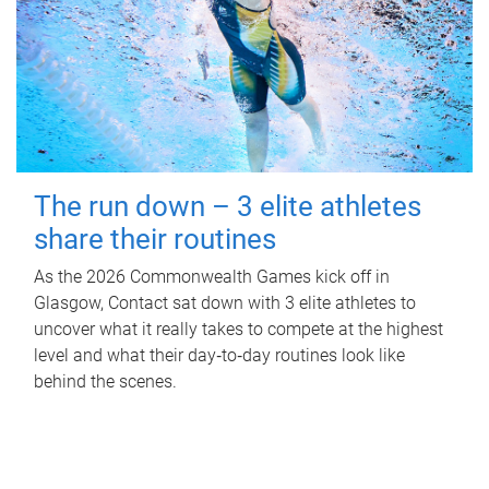
The run down – 3 elite athletes
share their routines
As the 2026 Commonwealth Games kick off in
Glasgow, Contact sat down with 3 elite athletes to
uncover what it really takes to compete at the highest
level and what their day‑to‑day routines look like
behind the scenes.