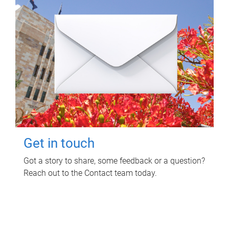
Get in touch
Got a story to share, some feedback or a question?
Reach out to the Contact team today.