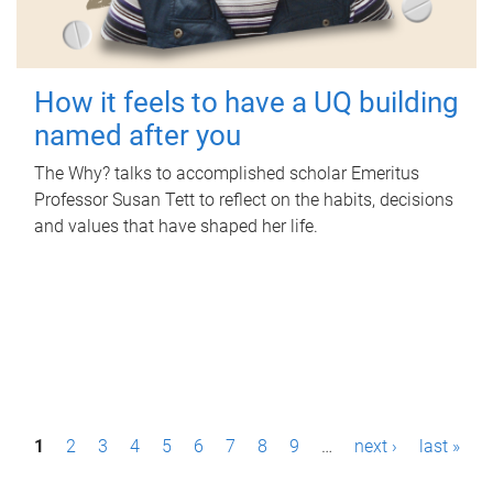
How it feels to have a UQ building
named after you
The Why? talks to accomplished scholar Emeritus
Professor Susan Tett to reflect on the habits, decisions
and values that have shaped her life.
P
1
2
3
4
5
6
7
8
9
…
next ›
last »
a