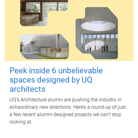
Peek inside 6 unbelievable
spaces designed by UQ
architects
UQ's Architecture alumni are pushing the industry in
extraordinary new directions. Here’s a round-up of just
a few recent alumni-designed projects we can’t stop
looking at.