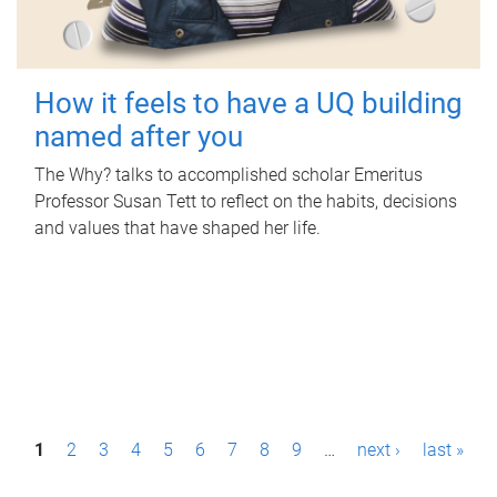
How it feels to have a UQ building
named after you
The Why? talks to accomplished scholar Emeritus
Professor Susan Tett to reflect on the habits, decisions
and values that have shaped her life.
P
1
2
3
4
5
6
7
8
9
…
next ›
last »
a