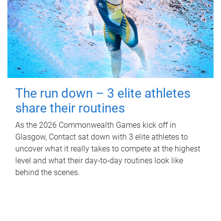
The run down – 3 elite athletes
share their routines
As the 2026 Commonwealth Games kick off in
Glasgow, Contact sat down with 3 elite athletes to
uncover what it really takes to compete at the highest
level and what their day‑to‑day routines look like
behind the scenes.