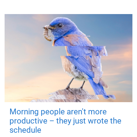
Morning people aren't more
productive – they just wrote the
schedule