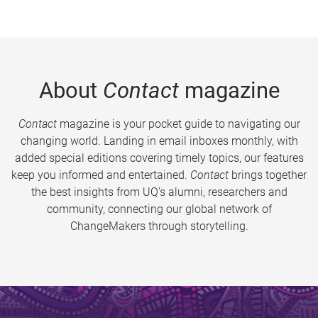
About
Contact
magazine
Contact
magazine is your pocket guide to navigating our
changing world. Landing in email inboxes monthly, with
added special editions covering timely topics, our features
keep you informed and entertained.
Contact
brings together
the best insights from UQ’s alumni, researchers and
community, connecting our global network of
ChangeMakers through storytelling.