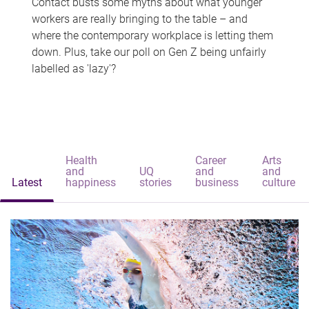
Contact busts some myths about what younger
workers are really bringing to the table – and
where the contemporary workplace is letting them
down. Plus, take our poll on Gen Z being unfairly
labelled as 'lazy'?
Health
Career
Arts
and
UQ
and
and
Latest
happiness
stories
business
culture