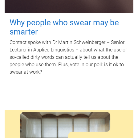
Why people who swear may be
smarter
Contact spoke with Dr Martin Schweinberger – Senior
Lecturer in Applied Linguistics – about what the use of
so-called dirty words can actually tell us about the
people who use them. Plus, vote in our poll: is it ok to
swear at work?