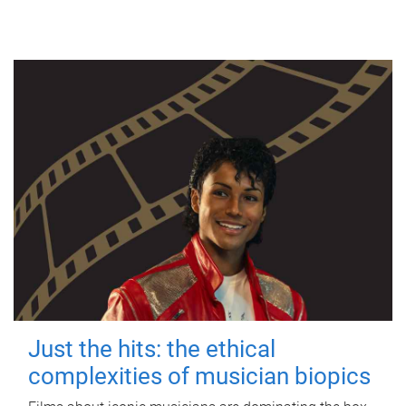
Just the hits: the ethical
complexities of musician biopics