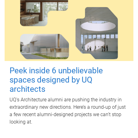
Peek inside 6 unbelievable
spaces designed by UQ
architects
UQ's Architecture alumni are pushing the industry in
extraordinary new directions. Here’s a round-up of just
a few recent alumni-designed projects we can’t stop
looking at.