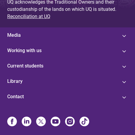
UQ acknowledges the Traditional Owners and their
custodianship of the lands on which UQ is situated.
Reconciliation at UQ
Media
Working with us
Current students
Library
Contact