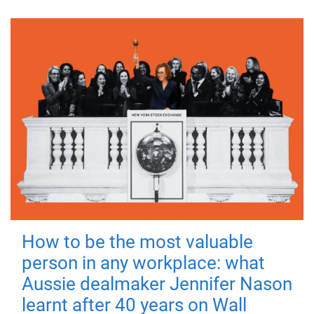
How to be the most valuable
person in any workplace: what
Aussie dealmaker Jennifer Nason
learnt after 40 years on Wall