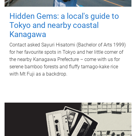
Hidden Gems: a local's guide to
Tokyo and nearby coastal
Kanagawa
Contact asked Sayuri Hisatomi (Bachelor of Arts 1999)
for her favourite spots in Tokyo and her little corner of
the nearby Kanagawa Prefecture – come with us for
serene bamboo forests and fluffy tamago-kake rice
with Mt Fuji as a backdrop.