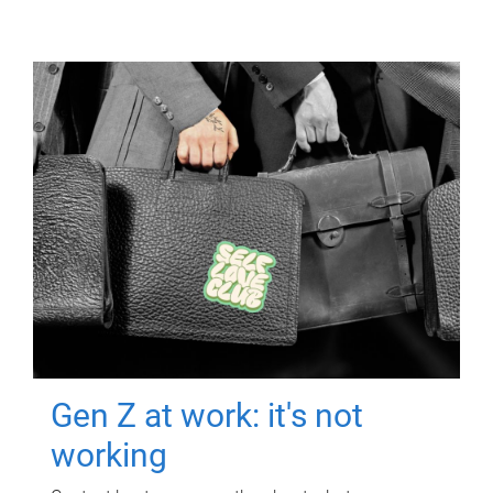
Gen Z at work: it's not
working