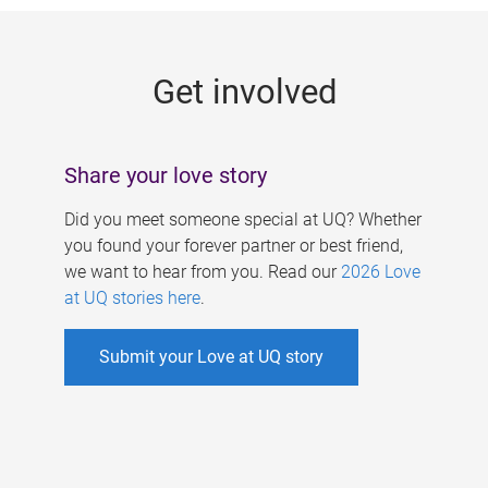
g
e
Get involved
s
Share your love story
Did you meet someone special at UQ? Whether
you found your forever partner or best friend,
we want to hear from you. Read our
2026 Love
at UQ stories here
.
Submit your Love at UQ story