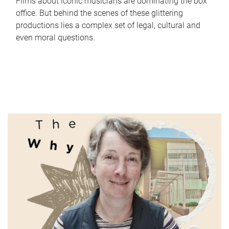
Films about iconic musicians are dominating the box
office. But behind the scenes of these glittering
productions lies a complex set of legal, cultural and
even moral questions.