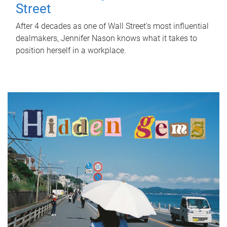
Street
After 4 decades as one of Wall Street's most influential
dealmakers, Jennifer Nason knows what it takes to
position herself in a workplace.