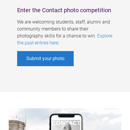
Enter the Contact photo competition
We are welcoming students, staff, alumni and
community members to share their
photography skills for a chance to win.
Explore
the past entires here
.
Submit your photo