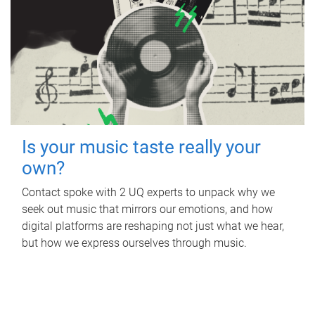
Is your music taste really your
own?
Contact spoke with 2 UQ experts to unpack why we
seek out music that mirrors our emotions, and how
digital platforms are reshaping not just what we hear,
but how we express ourselves through music.