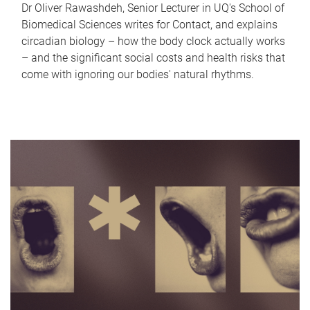
Dr Oliver Rawashdeh, Senior Lecturer in UQ's School of
Biomedical Sciences writes for Contact, and explains
circadian biology – how the body clock actually works
– and the significant social costs and health risks that
come with ignoring our bodies' natural rhythms.