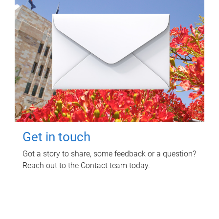
Get in touch
Got a story to share, some feedback or a question?
Reach out to the Contact team today.