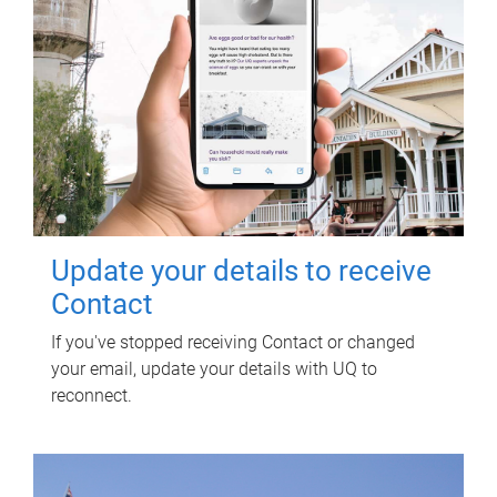
Update your details to receive
Contact
If you've stopped receiving Contact or changed
your email, update your details with UQ to
reconnect.