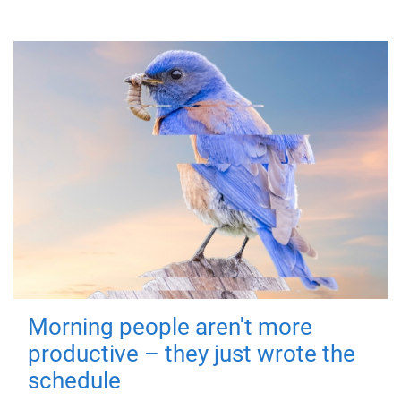
Morning people aren't more
productive – they just wrote the
schedule