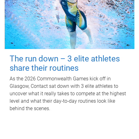
The run down – 3 elite athletes
share their routines
As the 2026 Commonwealth Games kick off in
Glasgow, Contact sat down with 3 elite athletes to
uncover what it really takes to compete at the highest
level and what their day‑to‑day routines look like
behind the scenes.