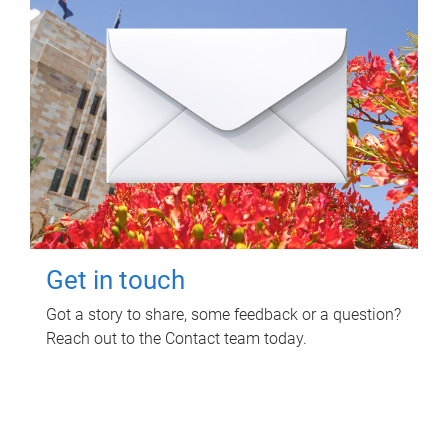
Get in touch
Got a story to share, some feedback or a question?
Reach out to the Contact team today.