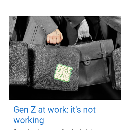
Gen Z at work: it's not
working