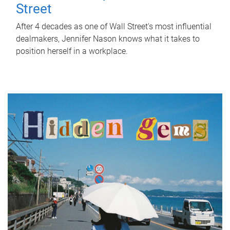
Street
After 4 decades as one of Wall Street's most influential
dealmakers, Jennifer Nason knows what it takes to
position herself in a workplace.