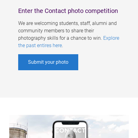
Enter the Contact photo competition
We are welcoming students, staff, alumni and
community members to share their
photography skills for a chance to win.
Explore
the past entires here
.
Submit your photo