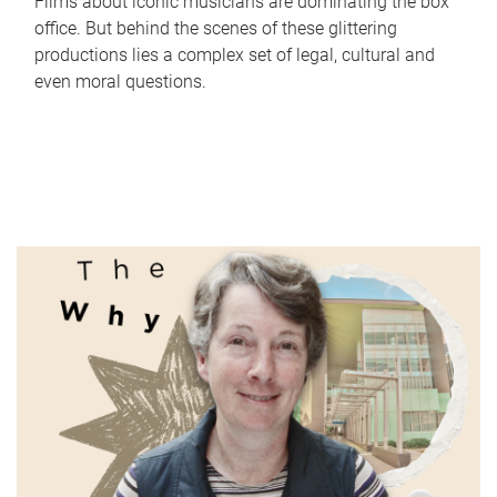
Films about iconic musicians are dominating the box
office. But behind the scenes of these glittering
productions lies a complex set of legal, cultural and
even moral questions.