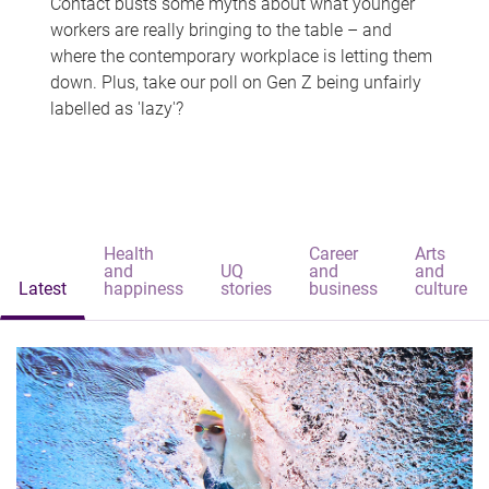
Contact busts some myths about what younger
workers are really bringing to the table – and
where the contemporary workplace is letting them
down. Plus, take our poll on Gen Z being unfairly
labelled as 'lazy'?
Health
Career
Arts
and
UQ
and
and
Latest
happiness
stories
business
culture