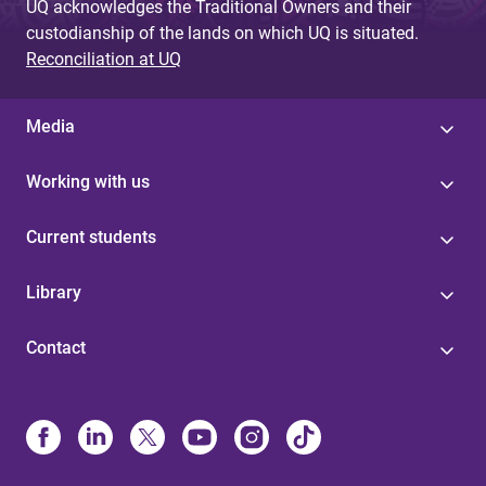
UQ acknowledges the Traditional Owners and their
custodianship of the lands on which UQ is situated.
Reconciliation at UQ
Media
Working with us
Current students
Library
Contact