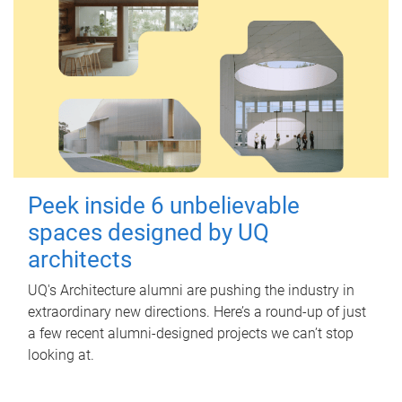
Peek inside 6 unbelievable
spaces designed by UQ
architects
UQ's Architecture alumni are pushing the industry in
extraordinary new directions. Here’s a round-up of just
a few recent alumni-designed projects we can’t stop
looking at.