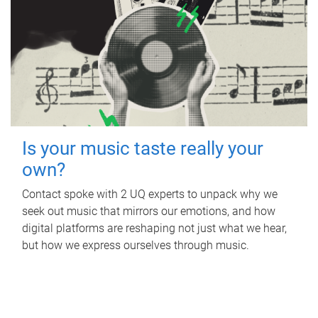
Is your music taste really your
own?
Contact spoke with 2 UQ experts to unpack why we
seek out music that mirrors our emotions, and how
digital platforms are reshaping not just what we hear,
but how we express ourselves through music.