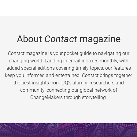
About
Contact
magazine
Contact
magazine is your pocket guide to navigating our
changing world. Landing in email inboxes monthly, with
added special editions covering timely topics, our features
keep you informed and entertained.
Contact
brings together
the best insights from UQ’s alumni, researchers and
community, connecting our global network of
ChangeMakers through storytelling.