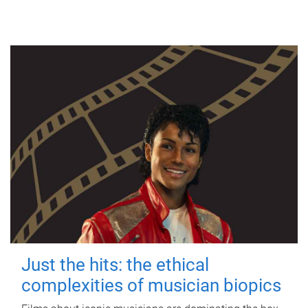
Just the hits: the ethical
complexities of musician biopics