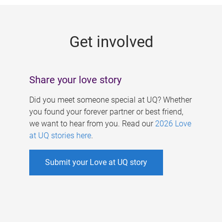
g
e
Get involved
s
Share your love story
Did you meet someone special at UQ? Whether
you found your forever partner or best friend,
we want to hear from you. Read our
2026 Love
at UQ stories here
.
Submit your Love at UQ story