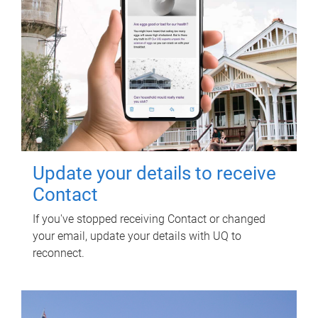
Update your details to receive
Contact
If you've stopped receiving Contact or changed
your email, update your details with UQ to
reconnect.