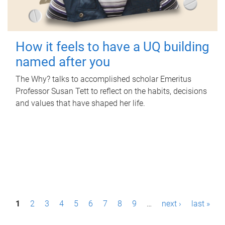
How it feels to have a UQ building
named after you
The Why? talks to accomplished scholar Emeritus
Professor Susan Tett to reflect on the habits, decisions
and values that have shaped her life.
P
1
2
3
4
5
6
7
8
9
…
next ›
last »
a