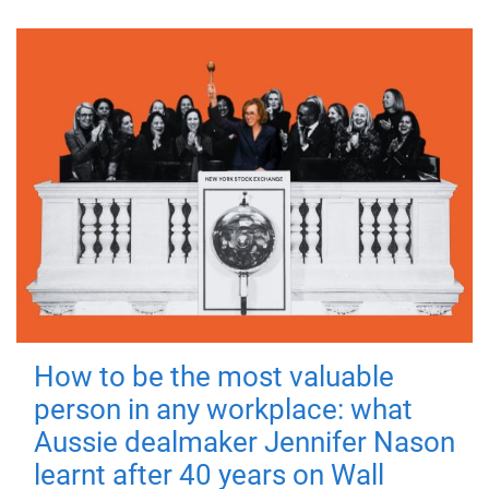
How to be the most valuable
person in any workplace: what
Aussie dealmaker Jennifer Nason
learnt after 40 years on Wall