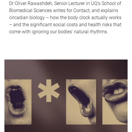
Dr Oliver Rawashdeh, Senior Lecturer in UQ's School of
Biomedical Sciences writes for Contact, and explains
circadian biology – how the body clock actually works
– and the significant social costs and health risks that
come with ignoring our bodies' natural rhythms.