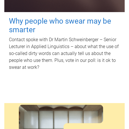
Why people who swear may be
smarter
Contact spoke with Dr Martin Schweinberger – Senior
Lecturer in Applied Linguistics – about what the use of
so-called dirty words can actually tell us about the
people who use them. Plus, vote in our poll: is it ok to
swear at work?