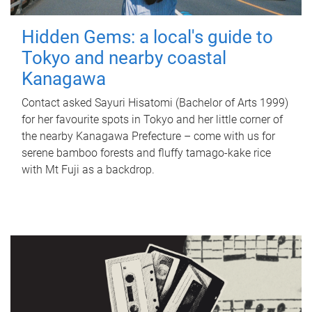
Hidden Gems: a local's guide to
Tokyo and nearby coastal
Kanagawa
Contact asked Sayuri Hisatomi (Bachelor of Arts 1999)
for her favourite spots in Tokyo and her little corner of
the nearby Kanagawa Prefecture – come with us for
serene bamboo forests and fluffy tamago-kake rice
with Mt Fuji as a backdrop.