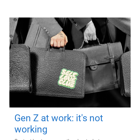
Gen Z at work: it's not
working