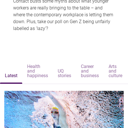
Contact busts some myths about what younger
workers are really bringing to the table – and
where the contemporary workplace is letting them
down. Plus, take our poll on Gen Z being unfairly
labelled as 'lazy'?
Health
Career
Arts
and
UQ
and
and
Latest
happiness
stories
business
culture