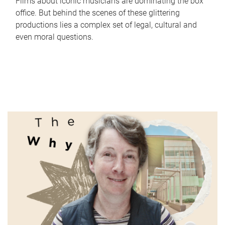
Films about iconic musicians are dominating the box
office. But behind the scenes of these glittering
productions lies a complex set of legal, cultural and
even moral questions.