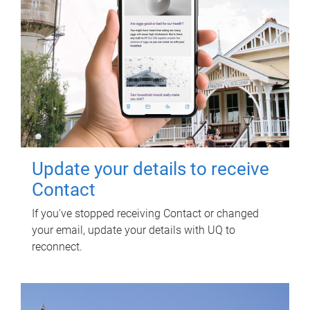
Update your details to receive
Contact
If you've stopped receiving Contact or changed
your email, update your details with UQ to
reconnect.