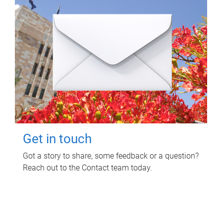
Get in touch
Got a story to share, some feedback or a question?
Reach out to the Contact team today.