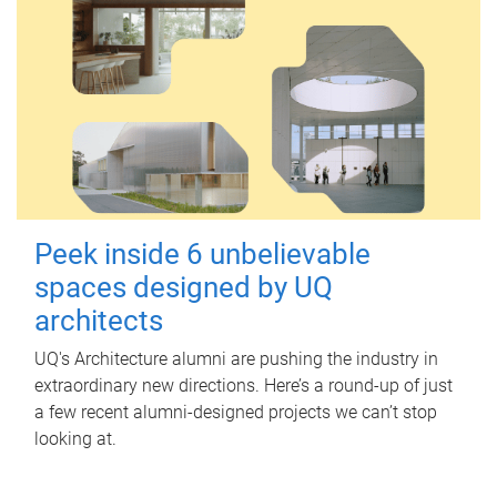
Peek inside 6 unbelievable
spaces designed by UQ
architects
UQ's Architecture alumni are pushing the industry in
extraordinary new directions. Here’s a round-up of just
a few recent alumni-designed projects we can’t stop
looking at.