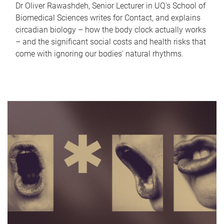
Dr Oliver Rawashdeh, Senior Lecturer in UQ's School of
Biomedical Sciences writes for Contact, and explains
circadian biology – how the body clock actually works
– and the significant social costs and health risks that
come with ignoring our bodies' natural rhythms.