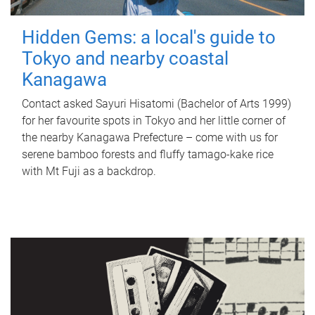
Hidden Gems: a local's guide to
Tokyo and nearby coastal
Kanagawa
Contact asked Sayuri Hisatomi (Bachelor of Arts 1999)
for her favourite spots in Tokyo and her little corner of
the nearby Kanagawa Prefecture – come with us for
serene bamboo forests and fluffy tamago-kake rice
with Mt Fuji as a backdrop.