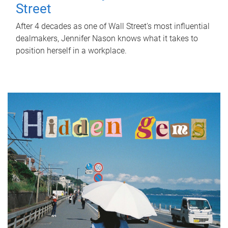
Street
After 4 decades as one of Wall Street's most influential
dealmakers, Jennifer Nason knows what it takes to
position herself in a workplace.