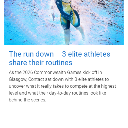
The run down – 3 elite athletes
share their routines
As the 2026 Commonwealth Games kick off in
Glasgow, Contact sat down with 3 elite athletes to
uncover what it really takes to compete at the highest
level and what their day‑to‑day routines look like
behind the scenes.