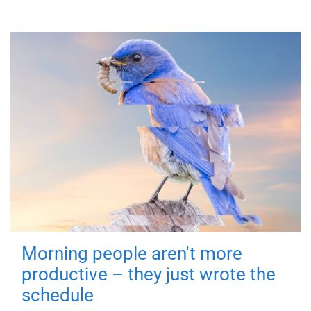
Morning people aren't more
productive – they just wrote the
schedule