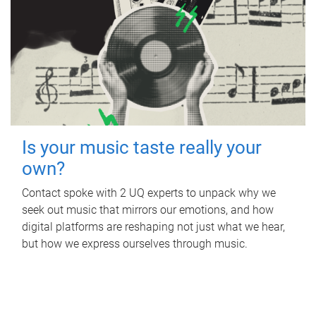
Is your music taste really your
own?
Contact spoke with 2 UQ experts to unpack why we
seek out music that mirrors our emotions, and how
digital platforms are reshaping not just what we hear,
but how we express ourselves through music.