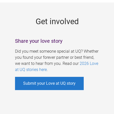
g
e
Get involved
s
Share your love story
Did you meet someone special at UQ? Whether
you found your forever partner or best friend,
we want to hear from you. Read our
2026 Love
at UQ stories here
.
Submit your Love at UQ story