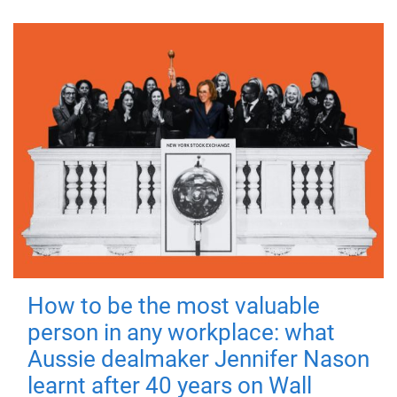
How to be the most valuable
person in any workplace: what
Aussie dealmaker Jennifer Nason
learnt after 40 years on Wall