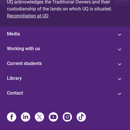
UQ acknowledges the Traditional Owners and their
custodianship of the lands on which UQ is situated.
Reconciliation at UQ
Media
Working with us
Current students
Library
Contact