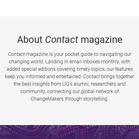
About
Contact
magazine
Contact
magazine is your pocket guide to navigating our
changing world. Landing in email inboxes monthly, with
added special editions covering timely topics, our features
keep you informed and entertained.
Contact
brings together
the best insights from UQ’s alumni, researchers and
community, connecting our global network of
ChangeMakers through storytelling.