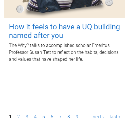
How it feels to have a UQ building
named after you
The Why? talks to accomplished scholar Emeritus
Professor Susan Tett to reflect on the habits, decisions
and values that have shaped her life.
P
1
2
3
4
5
6
7
8
9
…
next ›
last »
a