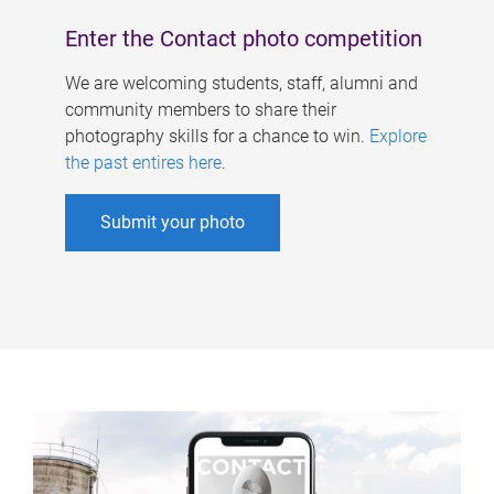
Enter the Contact photo competition
We are welcoming students, staff, alumni and
community members to share their
photography skills for a chance to win.
Explore
the past entires here
.
Submit your photo