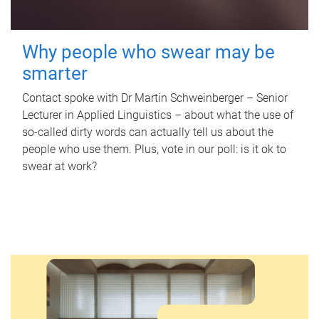
Why people who swear may be
smarter
Contact spoke with Dr Martin Schweinberger – Senior
Lecturer in Applied Linguistics – about what the use of
so-called dirty words can actually tell us about the
people who use them. Plus, vote in our poll: is it ok to
swear at work?