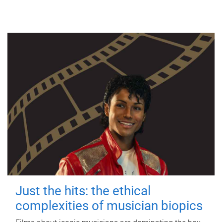
Just the hits: the ethical
complexities of musician biopics