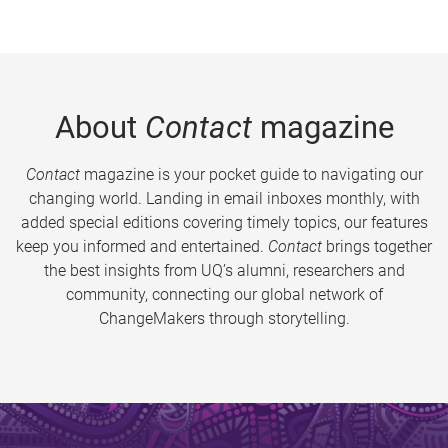
About
Contact
magazine
Contact
magazine is your pocket guide to navigating our
changing world. Landing in email inboxes monthly, with
added special editions covering timely topics, our features
keep you informed and entertained.
Contact
brings together
the best insights from UQ’s alumni, researchers and
community, connecting our global network of
ChangeMakers through storytelling.