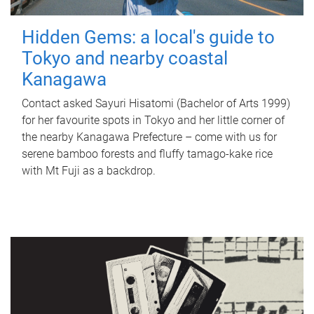
Hidden Gems: a local's guide to
Tokyo and nearby coastal
Kanagawa
Contact asked Sayuri Hisatomi (Bachelor of Arts 1999)
for her favourite spots in Tokyo and her little corner of
the nearby Kanagawa Prefecture – come with us for
serene bamboo forests and fluffy tamago-kake rice
with Mt Fuji as a backdrop.