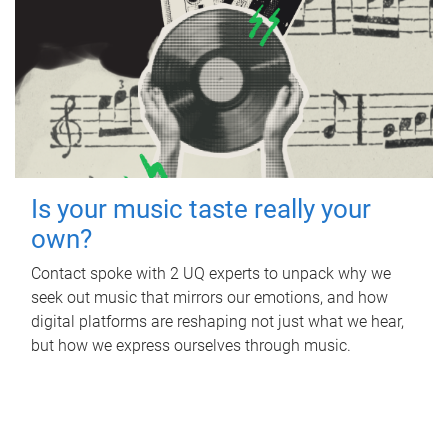
Is your music taste really your
own?
Contact spoke with 2 UQ experts to unpack why we
seek out music that mirrors our emotions, and how
digital platforms are reshaping not just what we hear,
but how we express ourselves through music.