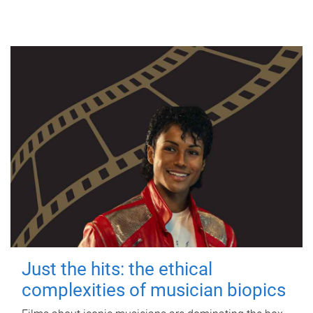
Just the hits: the ethical
complexities of musician biopics