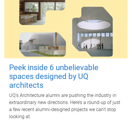
Peek inside 6 unbelievable
spaces designed by UQ
architects
UQ's Architecture alumni are pushing the industry in
extraordinary new directions. Here’s a round-up of just
a few recent alumni-designed projects we can’t stop
looking at.