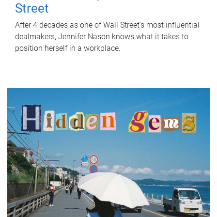
Street
After 4 decades as one of Wall Street's most influential
dealmakers, Jennifer Nason knows what it takes to
position herself in a workplace.