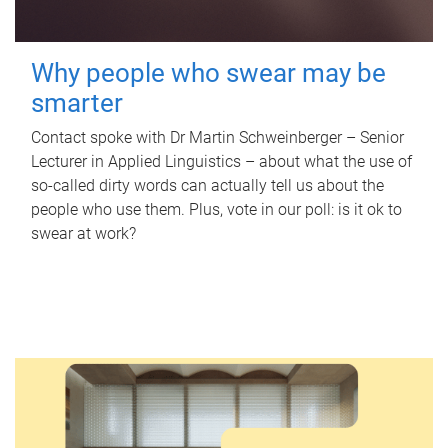
Why people who swear may be
smarter
Contact spoke with Dr Martin Schweinberger – Senior
Lecturer in Applied Linguistics – about what the use of
so-called dirty words can actually tell us about the
people who use them. Plus, vote in our poll: is it ok to
swear at work?