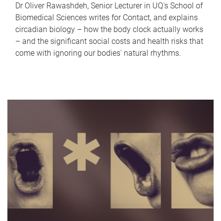
Dr Oliver Rawashdeh, Senior Lecturer in UQ's School of
Biomedical Sciences writes for Contact, and explains
circadian biology – how the body clock actually works
– and the significant social costs and health risks that
come with ignoring our bodies' natural rhythms.