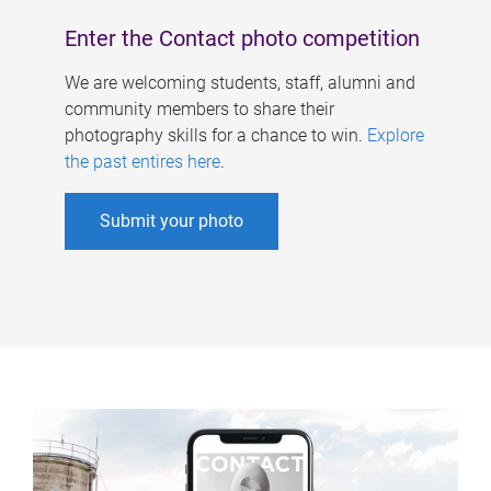
Enter the Contact photo competition
We are welcoming students, staff, alumni and
community members to share their
photography skills for a chance to win.
Explore
the past entires here
.
Submit your photo