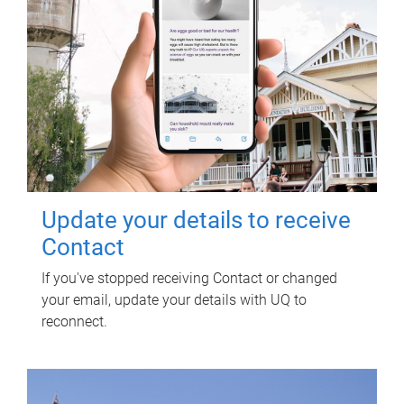
Update your details to receive
Contact
If you've stopped receiving Contact or changed
your email, update your details with UQ to
reconnect.