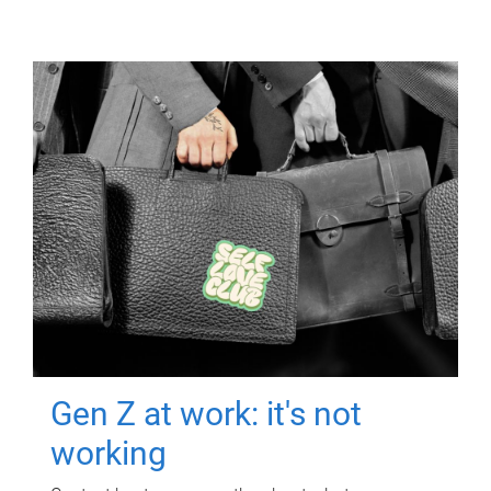
Gen Z at work: it's not
working