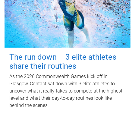
The run down – 3 elite athletes
share their routines
As the 2026 Commonwealth Games kick off in
Glasgow, Contact sat down with 3 elite athletes to
uncover what it really takes to compete at the highest
level and what their day‑to‑day routines look like
behind the scenes.