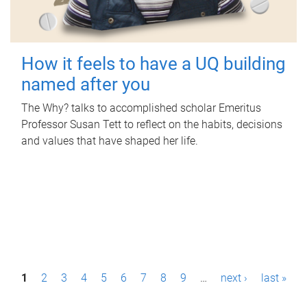
How it feels to have a UQ building
named after you
The Why? talks to accomplished scholar Emeritus
Professor Susan Tett to reflect on the habits, decisions
and values that have shaped her life.
P
1
2
3
4
5
6
7
8
9
…
next ›
last »
a