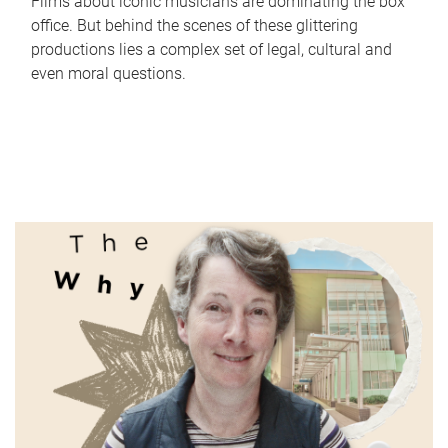
Films about iconic musicians are dominating the box
office. But behind the scenes of these glittering
productions lies a complex set of legal, cultural and
even moral questions.