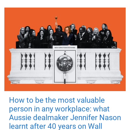
How to be the most valuable
person in any workplace: what
Aussie dealmaker Jennifer Nason
learnt after 40 years on Wall