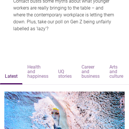
Contact busts some myths about what younger
workers are really bringing to the table – and
where the contemporary workplace is letting them
down. Plus, take our poll on Gen Z being unfairly
labelled as 'lazy'?
Health
Career
Arts
and
UQ
and
and
Latest
happiness
stories
business
culture