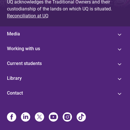
UQ acknowledges the Traditional Owners and their
custodianship of the lands on which UQ is situated.
Reconciliation at UQ
Media
Working with us
Current students
Library
Contact