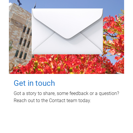
Get in touch
Got a story to share, some feedback or a question?
Reach out to the Contact team today.