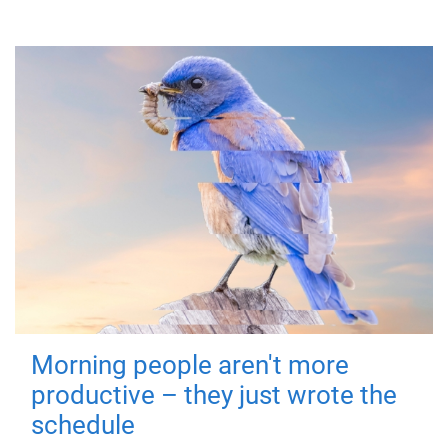
Morning people aren't more
productive – they just wrote the
schedule