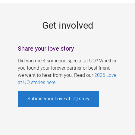
g
e
Get involved
s
Share your love story
Did you meet someone special at UQ? Whether
you found your forever partner or best friend,
we want to hear from you. Read our
2026 Love
at UQ stories here
.
Submit your Love at UQ story