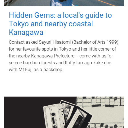
Hidden Gems: a local's guide to
Tokyo and nearby coastal
Kanagawa
Contact asked Sayuri Hisatomi (Bachelor of Arts 1999)
for her favourite spots in Tokyo and her little corner of
the nearby Kanagawa Prefecture – come with us for
serene bamboo forests and fluffy tamago-kake rice
with Mt Fuji as a backdrop.