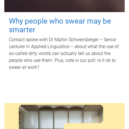
Why people who swear may be
smarter
Contact spoke with Dr Martin Schweinberger – Senior
Lecturer in Applied Linguistics – about what the use of
so-called dirty words can actually tell us about the
people who use them. Plus, vote in our poll: is it ok to
swear at work?