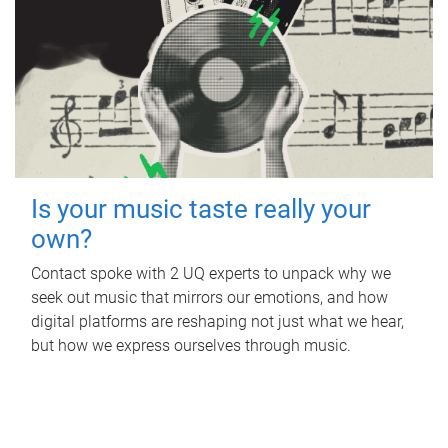
Is your music taste really your
own?
Contact spoke with 2 UQ experts to unpack why we
seek out music that mirrors our emotions, and how
digital platforms are reshaping not just what we hear,
but how we express ourselves through music.