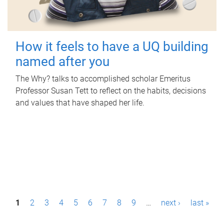
How it feels to have a UQ building
named after you
The Why? talks to accomplished scholar Emeritus
Professor Susan Tett to reflect on the habits, decisions
and values that have shaped her life.
P
1
2
3
4
5
6
7
8
9
…
next ›
last »
a