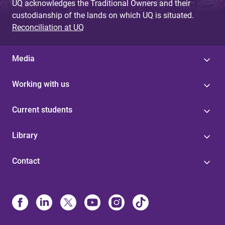
UQ acknowledges the Traditional Owners and their
custodianship of the lands on which UQ is situated.
Reconciliation at UQ
Media
Working with us
Current students
Library
Contact