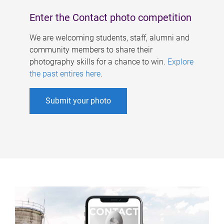
Enter the Contact photo competition
We are welcoming students, staff, alumni and
community members to share their
photography skills for a chance to win.
Explore
the past entires here
.
Submit your photo