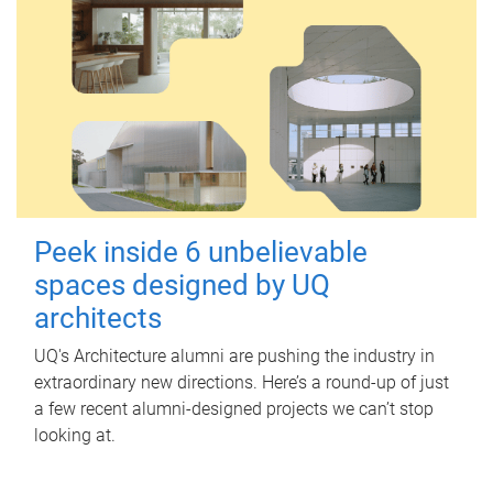
Peek inside 6 unbelievable
spaces designed by UQ
architects
UQ's Architecture alumni are pushing the industry in
extraordinary new directions. Here’s a round-up of just
a few recent alumni-designed projects we can’t stop
looking at.