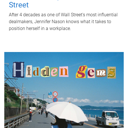
Street
After 4 decades as one of Wall Street's most influential
dealmakers, Jennifer Nason knows what it takes to
position herself in a workplace.