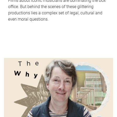
Films about iconic musicians are dominating the box
office. But behind the scenes of these glittering
productions lies a complex set of legal, cultural and
even moral questions.