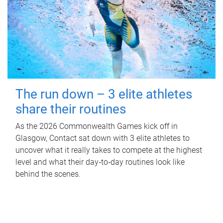
The run down – 3 elite athletes
share their routines
As the 2026 Commonwealth Games kick off in
Glasgow, Contact sat down with 3 elite athletes to
uncover what it really takes to compete at the highest
level and what their day‑to‑day routines look like
behind the scenes.