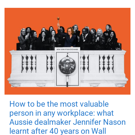
How to be the most valuable
person in any workplace: what
Aussie dealmaker Jennifer Nason
learnt after 40 years on Wall