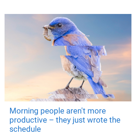
Morning people aren't more
productive – they just wrote the
schedule