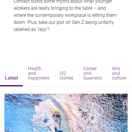
Contact busts some myths about what younger
workers are really bringing to the table – and
where the contemporary workplace is letting them
down. Plus, take our poll on Gen Z being unfairly
labelled as 'lazy'?
Health
Career
Arts
and
UQ
and
and
Latest
happiness
stories
business
culture