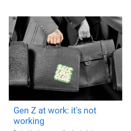
Gen Z at work: it's not
working