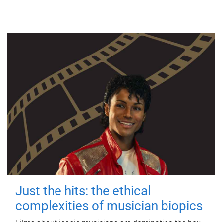
Just the hits: the ethical
complexities of musician biopics