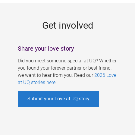
g
e
Get involved
s
Share your love story
Did you meet someone special at UQ? Whether
you found your forever partner or best friend,
we want to hear from you. Read our
2026 Love
at UQ stories here
.
Submit your Love at UQ story