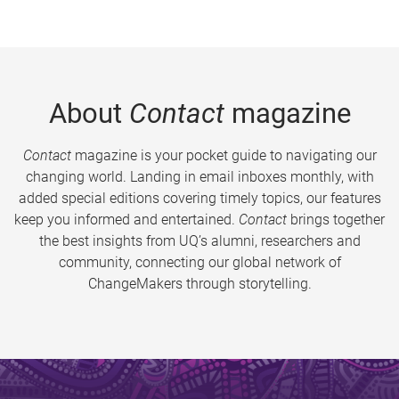
About
Contact
magazine
Contact
magazine is your pocket guide to navigating our
changing world. Landing in email inboxes monthly, with
added special editions covering timely topics, our features
keep you informed and entertained.
Contact
brings together
the best insights from UQ’s alumni, researchers and
community, connecting our global network of
ChangeMakers through storytelling.