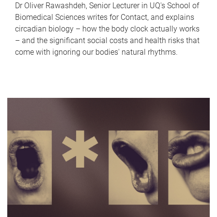
Dr Oliver Rawashdeh, Senior Lecturer in UQ's School of
Biomedical Sciences writes for Contact, and explains
circadian biology – how the body clock actually works
– and the significant social costs and health risks that
come with ignoring our bodies' natural rhythms.