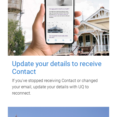
Update your details to receive
Contact
If you've stopped receiving Contact or changed
your email, update your details with UQ to
reconnect.