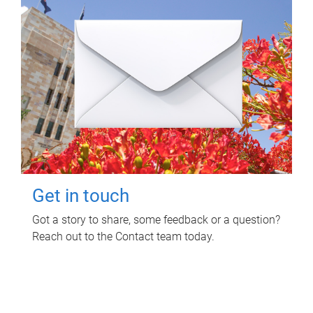
Get in touch
Got a story to share, some feedback or a question?
Reach out to the Contact team today.