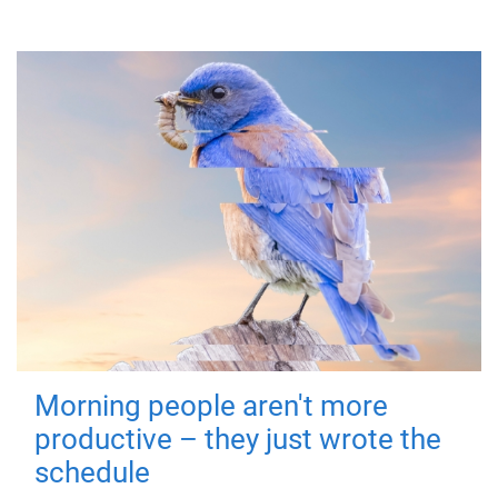
Morning people aren't more
productive – they just wrote the
schedule