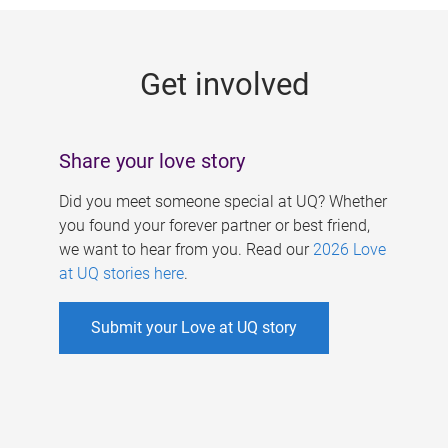
g
e
Get involved
s
Share your love story
Did you meet someone special at UQ? Whether
you found your forever partner or best friend,
we want to hear from you. Read our
2026 Love
at UQ stories here
.
Submit your Love at UQ story