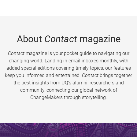
About
Contact
magazine
Contact
magazine is your pocket guide to navigating our
changing world. Landing in email inboxes monthly, with
added special editions covering timely topics, our features
keep you informed and entertained.
Contact
brings together
the best insights from UQ’s alumni, researchers and
community, connecting our global network of
ChangeMakers through storytelling.