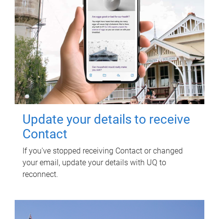
Update your details to receive
Contact
If you've stopped receiving Contact or changed
your email, update your details with UQ to
reconnect.