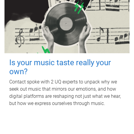
Is your music taste really your
own?
Contact spoke with 2 UQ experts to unpack why we
seek out music that mirrors our emotions, and how
digital platforms are reshaping not just what we hear,
but how we express ourselves through music.