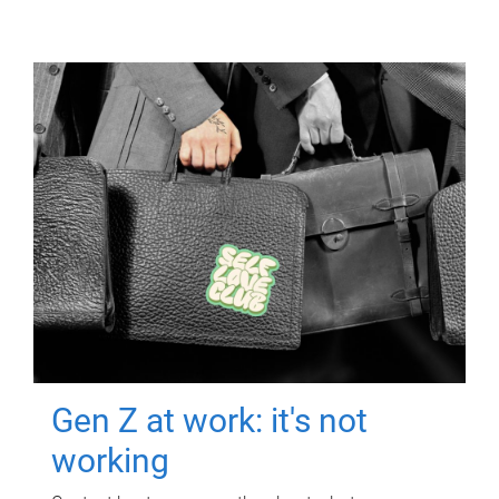
Gen Z at work: it's not
working