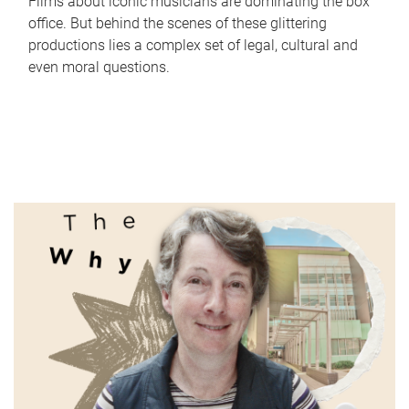
Films about iconic musicians are dominating the box
office. But behind the scenes of these glittering
productions lies a complex set of legal, cultural and
even moral questions.