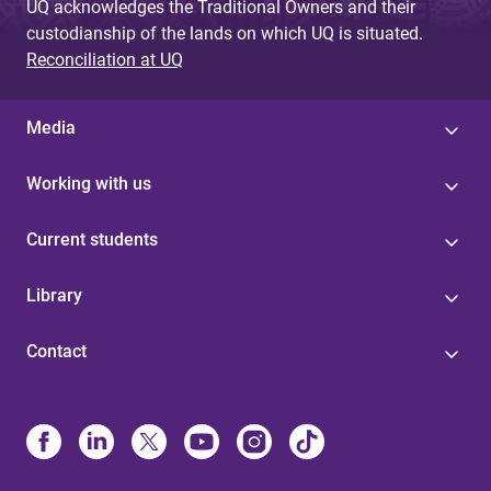
UQ acknowledges the Traditional Owners and their
custodianship of the lands on which UQ is situated.
Reconciliation at UQ
Media
Working with us
Current students
Library
Contact