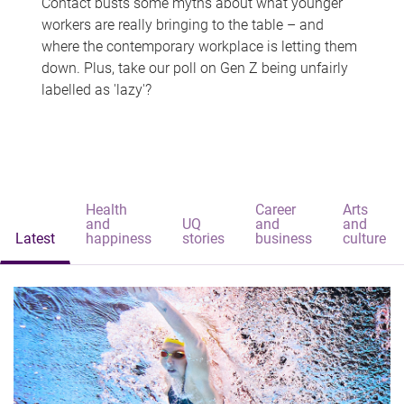
Contact busts some myths about what younger
workers are really bringing to the table – and
where the contemporary workplace is letting them
down. Plus, take our poll on Gen Z being unfairly
labelled as 'lazy'?
Health
Career
Arts
and
UQ
and
and
Latest
happiness
stories
business
culture