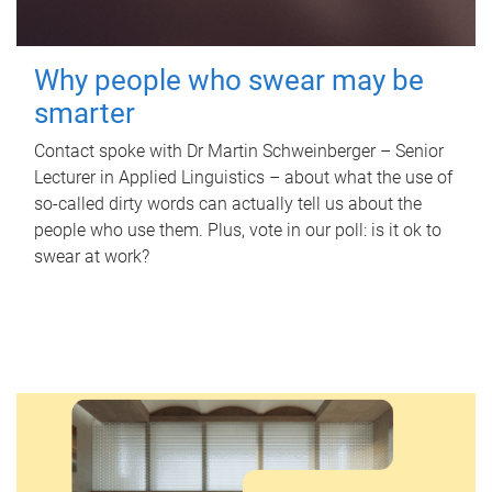
Why people who swear may be
smarter
Contact spoke with Dr Martin Schweinberger – Senior
Lecturer in Applied Linguistics – about what the use of
so-called dirty words can actually tell us about the
people who use them. Plus, vote in our poll: is it ok to
swear at work?