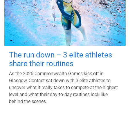
The run down – 3 elite athletes
share their routines
As the 2026 Commonwealth Games kick off in
Glasgow, Contact sat down with 3 elite athletes to
uncover what it really takes to compete at the highest
level and what their day‑to‑day routines look like
behind the scenes.