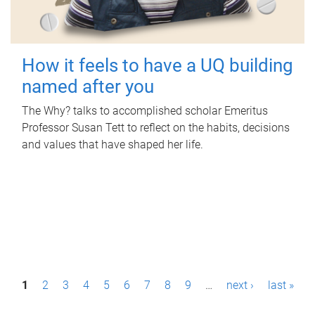
How it feels to have a UQ building
named after you
The Why? talks to accomplished scholar Emeritus
Professor Susan Tett to reflect on the habits, decisions
and values that have shaped her life.
P
1
2
3
4
5
6
7
8
9
…
next ›
last »
a