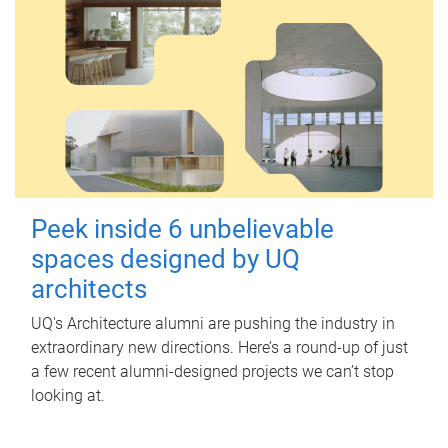
Peek inside 6 unbelievable
spaces designed by UQ
architects
UQ's Architecture alumni are pushing the industry in
extraordinary new directions. Here’s a round-up of just
a few recent alumni-designed projects we can’t stop
looking at.