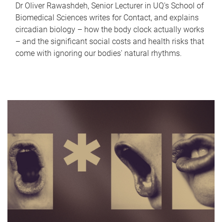
Dr Oliver Rawashdeh, Senior Lecturer in UQ's School of
Biomedical Sciences writes for Contact, and explains
circadian biology – how the body clock actually works
– and the significant social costs and health risks that
come with ignoring our bodies' natural rhythms.