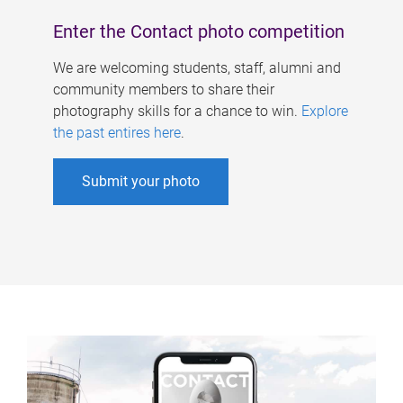
Enter the Contact photo competition
We are welcoming students, staff, alumni and
community members to share their
photography skills for a chance to win.
Explore
the past entires here
.
Submit your photo