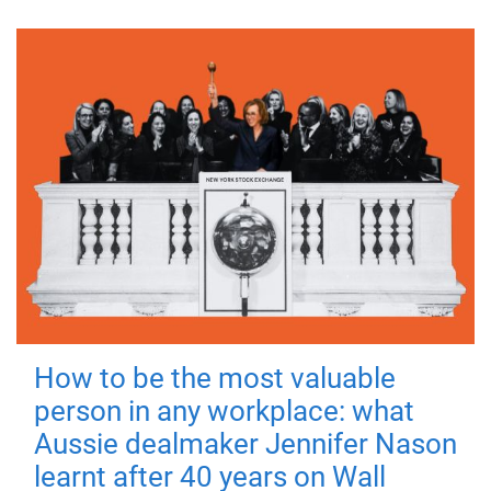
How to be the most valuable
person in any workplace: what
Aussie dealmaker Jennifer Nason
learnt after 40 years on Wall