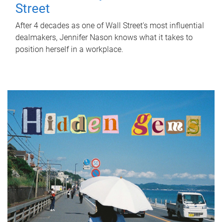
Street
After 4 decades as one of Wall Street's most influential
dealmakers, Jennifer Nason knows what it takes to
position herself in a workplace.