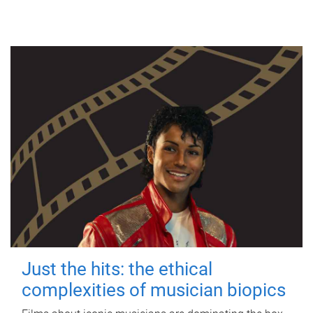
Just the hits: the ethical
complexities of musician biopics