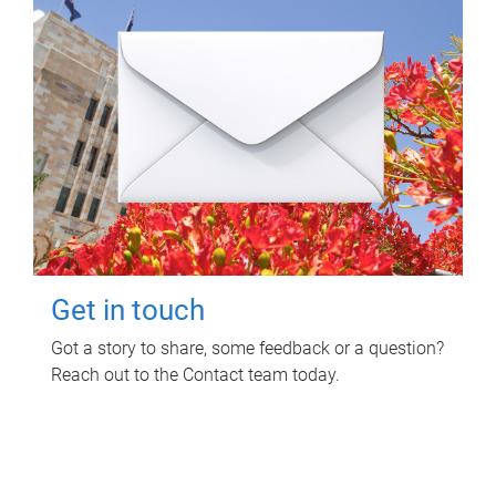
Get in touch
Got a story to share, some feedback or a question?
Reach out to the Contact team today.