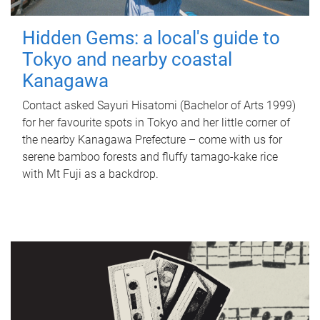
Hidden Gems: a local's guide to
Tokyo and nearby coastal
Kanagawa
Contact asked Sayuri Hisatomi (Bachelor of Arts 1999)
for her favourite spots in Tokyo and her little corner of
the nearby Kanagawa Prefecture – come with us for
serene bamboo forests and fluffy tamago-kake rice
with Mt Fuji as a backdrop.