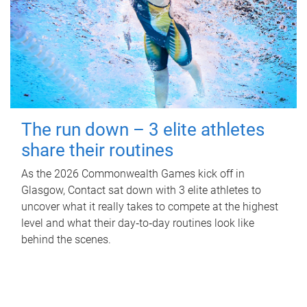
The run down – 3 elite athletes
share their routines
As the 2026 Commonwealth Games kick off in
Glasgow, Contact sat down with 3 elite athletes to
uncover what it really takes to compete at the highest
level and what their day‑to‑day routines look like
behind the scenes.