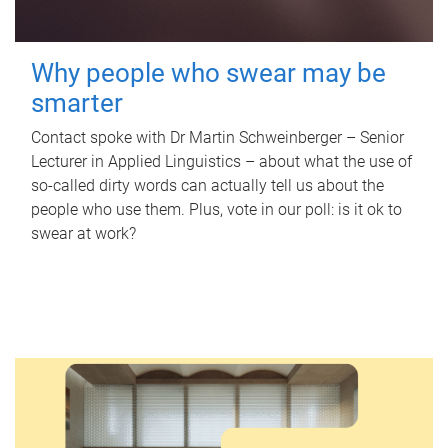
Why people who swear may be
smarter
Contact spoke with Dr Martin Schweinberger – Senior
Lecturer in Applied Linguistics – about what the use of
so-called dirty words can actually tell us about the
people who use them. Plus, vote in our poll: is it ok to
swear at work?