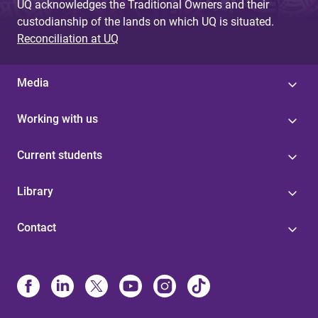
UQ acknowledges the Traditional Owners and their
custodianship of the lands on which UQ is situated.
Reconciliation at UQ
Media
Working with us
Current students
Library
Contact