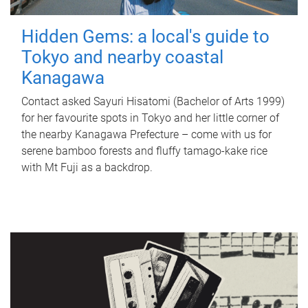
Hidden Gems: a local's guide to
Tokyo and nearby coastal
Kanagawa
Contact asked Sayuri Hisatomi (Bachelor of Arts 1999)
for her favourite spots in Tokyo and her little corner of
the nearby Kanagawa Prefecture – come with us for
serene bamboo forests and fluffy tamago-kake rice
with Mt Fuji as a backdrop.