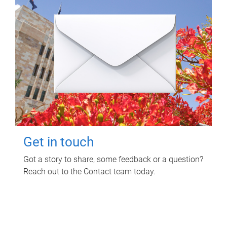
Get in touch
Got a story to share, some feedback or a question?
Reach out to the Contact team today.