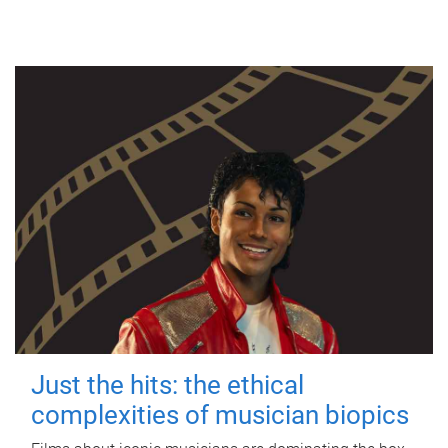
Just the hits: the ethical
complexities of musician biopics