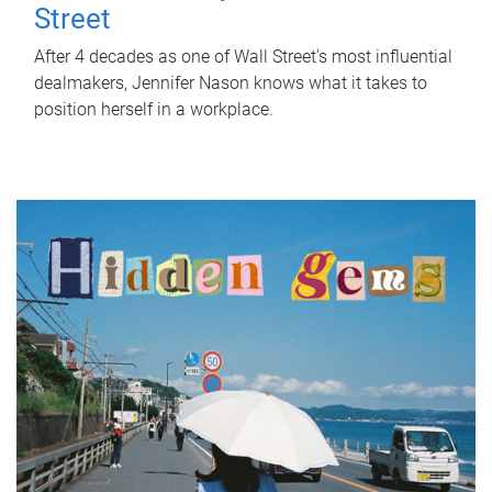
Street
After 4 decades as one of Wall Street's most influential
dealmakers, Jennifer Nason knows what it takes to
position herself in a workplace.