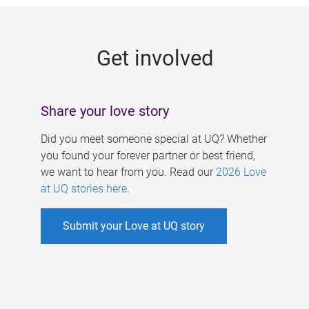
g
e
Get involved
s
Share your love story
Did you meet someone special at UQ? Whether
you found your forever partner or best friend,
we want to hear from you. Read our
2026 Love
at UQ stories here
.
Submit your Love at UQ story