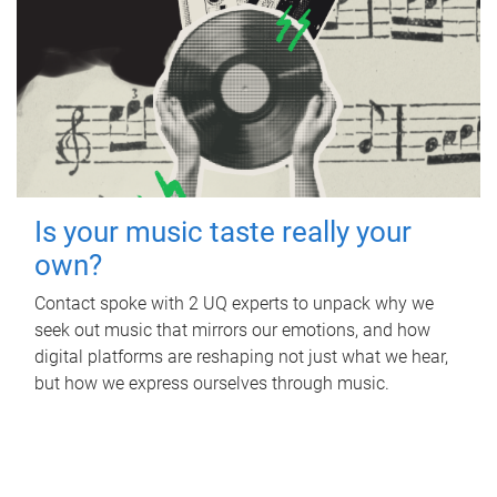
Is your music taste really your
own?
Contact spoke with 2 UQ experts to unpack why we
seek out music that mirrors our emotions, and how
digital platforms are reshaping not just what we hear,
but how we express ourselves through music.