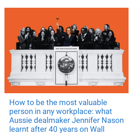
How to be the most valuable
person in any workplace: what
Aussie dealmaker Jennifer Nason
learnt after 40 years on Wall