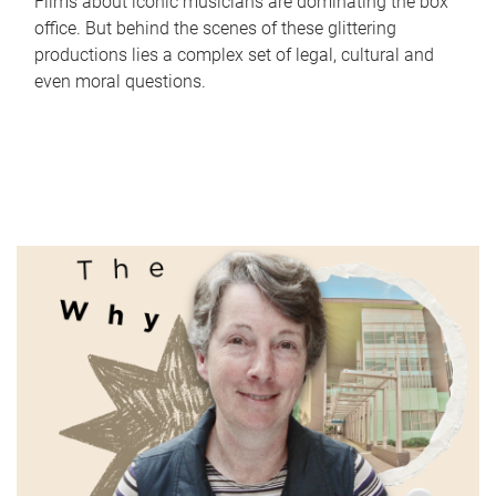
Films about iconic musicians are dominating the box
office. But behind the scenes of these glittering
productions lies a complex set of legal, cultural and
even moral questions.