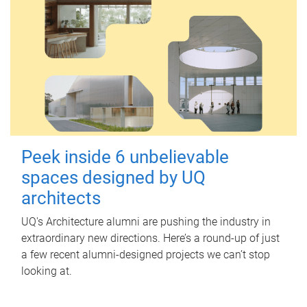
Peek inside 6 unbelievable
spaces designed by UQ
architects
UQ's Architecture alumni are pushing the industry in
extraordinary new directions. Here’s a round-up of just
a few recent alumni-designed projects we can’t stop
looking at.