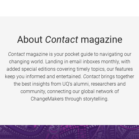
About
Contact
magazine
Contact
magazine is your pocket guide to navigating our
changing world. Landing in email inboxes monthly, with
added special editions covering timely topics, our features
keep you informed and entertained.
Contact
brings together
the best insights from UQ’s alumni, researchers and
community, connecting our global network of
ChangeMakers through storytelling.