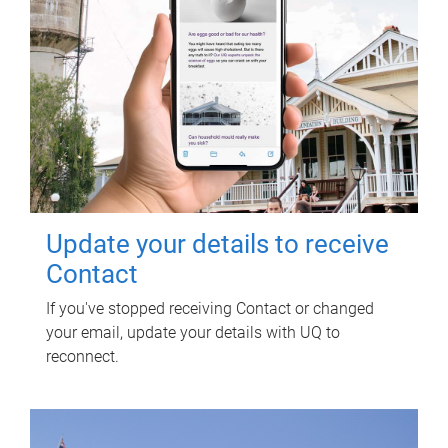
Update your details to receive
Contact
If you've stopped receiving Contact or changed
your email, update your details with UQ to
reconnect.