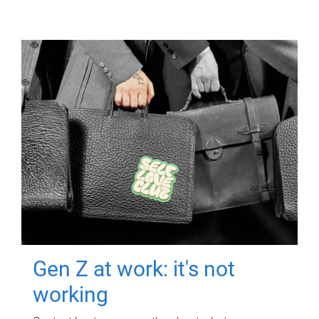
Gen Z at work: it's not
working