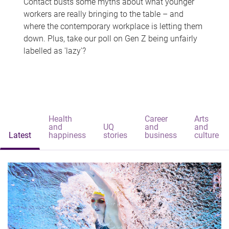
Contact busts some myths about what younger
workers are really bringing to the table – and
where the contemporary workplace is letting them
down. Plus, take our poll on Gen Z being unfairly
labelled as 'lazy'?
Health
Career
Arts
and
UQ
and
and
Latest
happiness
stories
business
culture