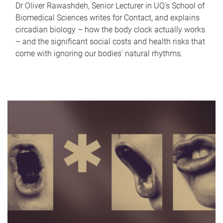
Dr Oliver Rawashdeh, Senior Lecturer in UQ's School of
Biomedical Sciences writes for Contact, and explains
circadian biology – how the body clock actually works
– and the significant social costs and health risks that
come with ignoring our bodies' natural rhythms.