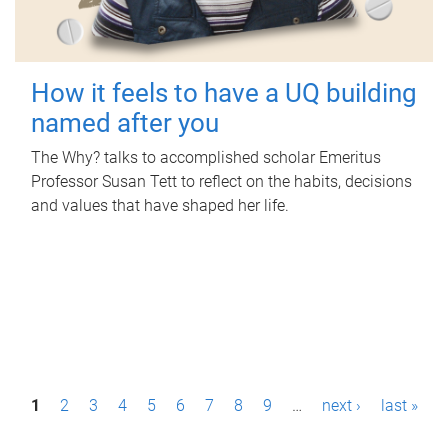
How it feels to have a UQ building
named after you
The Why? talks to accomplished scholar Emeritus
Professor Susan Tett to reflect on the habits, decisions
and values that have shaped her life.
P
1
2
3
4
5
6
7
8
9
…
next ›
last »
a