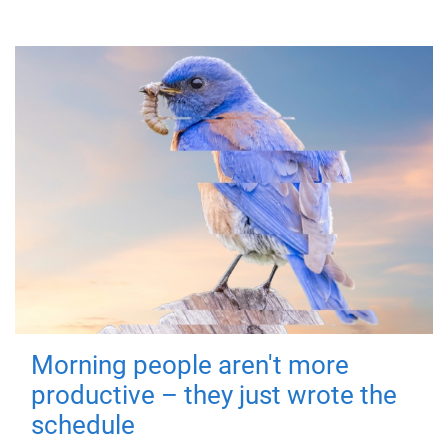
Morning people aren't more
productive – they just wrote the
schedule