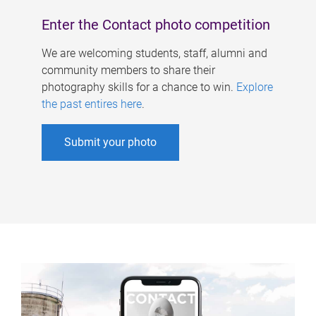
Enter the Contact photo competition
We are welcoming students, staff, alumni and
community members to share their
photography skills for a chance to win.
Explore
the past entires here
.
Submit your photo