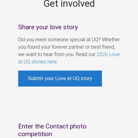
Get involved
s
Share your love story
Did you meet someone special at UQ? Whether
you found your forever partner or best friend,
we want to hear from you. Read our
2026 Love
at UQ stories here
.
Submit your Love at UQ story
Enter the Contact photo
competition