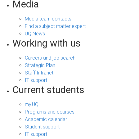
Media
Media team contacts
Find a subject matter expert
UQ News
Working with us
Careers and job search
Strategic Plan
Staff Intranet
IT support
Current students
my.UQ
Programs and courses
Academic calendar
Student support
IT support