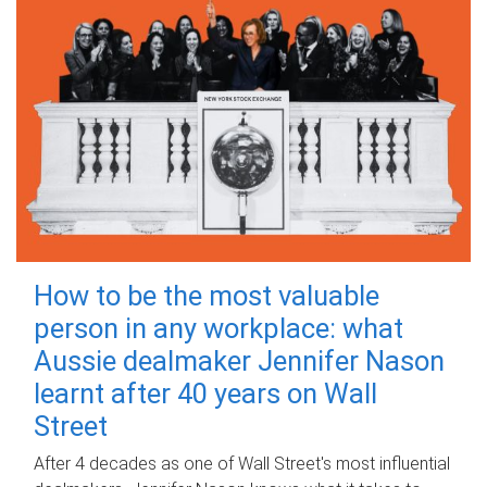
How to be the most valuable
person in any workplace: what
Aussie dealmaker Jennifer Nason
learnt after 40 years on Wall
Street
After 4 decades as one of Wall Street's most influential