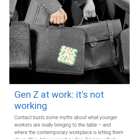
Gen Z at work: it's not
working
Contact busts some myths about what younger
workers are really bringing to the table – and
where the contemporary workplace is letting them