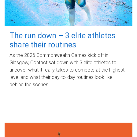
The run down – 3 elite athletes
share their routines
As the 2026 Commonwealth Games kick off in
Glasgow, Contact sat down with 3 elite athletes to
uncover what it really takes to compete at the highest
level and what their day‑to‑day routines look like
behind the scenes.