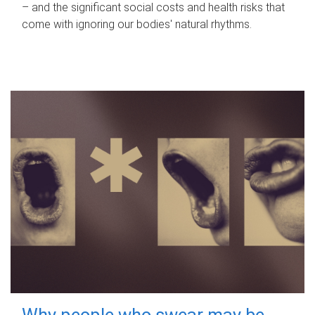
– and the significant social costs and health risks that
come with ignoring our bodies' natural rhythms.
Why people who swear may be