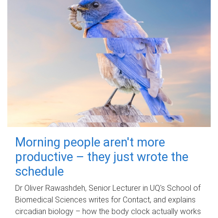
Morning people aren't more
productive – they just wrote the
schedule
Dr Oliver Rawashdeh, Senior Lecturer in UQ's School of
Biomedical Sciences writes for Contact, and explains
circadian biology – how the body clock actually works