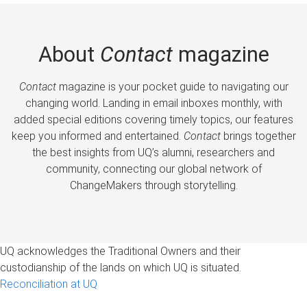
About
Contact
magazine
Contact
magazine is your pocket guide to navigating our
changing world. Landing in email inboxes monthly, with
added special editions covering timely topics, our features
keep you informed and entertained.
Contact
brings together
the best insights from UQ’s alumni, researchers and
community, connecting our global network of
ChangeMakers through storytelling.
UQ acknowledges the Traditional Owners and their
custodianship of the lands on which UQ is situated.
Reconciliation at UQ