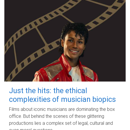
Just the hits: the ethical
complexities of musician biopics
Films about iconic musicians are dominating the box
office. But behind the scenes of these glittering
productions lies a complex set of legal, cultural and