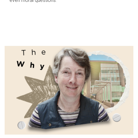
even moral questions.