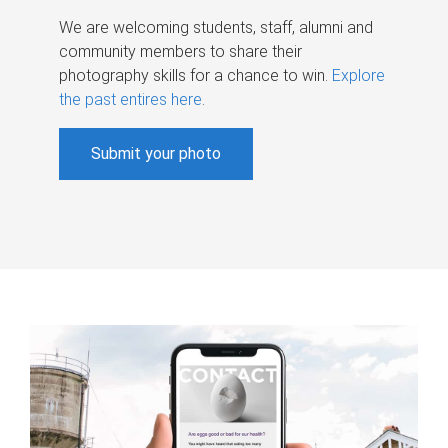
We are welcoming students, staff, alumni and
community members to share their
photography skills for a chance to win.
Explore
the past entires here
.
Submit your photo