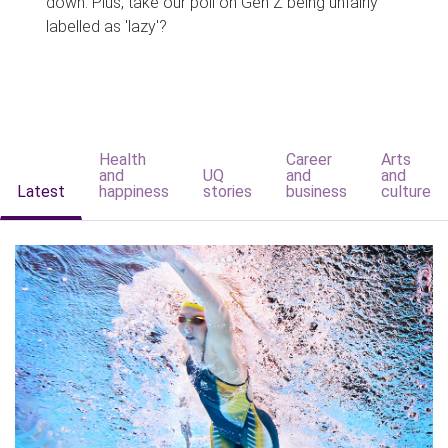
down. Plus, take our poll on Gen Z being unfairly
labelled as 'lazy'?
Health
Career
Arts
and
UQ
and
and
Latest
happiness
stories
business
culture