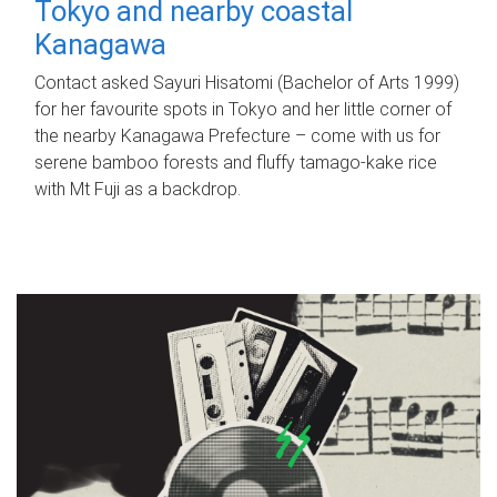
Tokyo and nearby coastal
Kanagawa
Contact asked Sayuri Hisatomi (Bachelor of Arts 1999)
for her favourite spots in Tokyo and her little corner of
the nearby Kanagawa Prefecture – come with us for
serene bamboo forests and fluffy tamago-kake rice
with Mt Fuji as a backdrop.