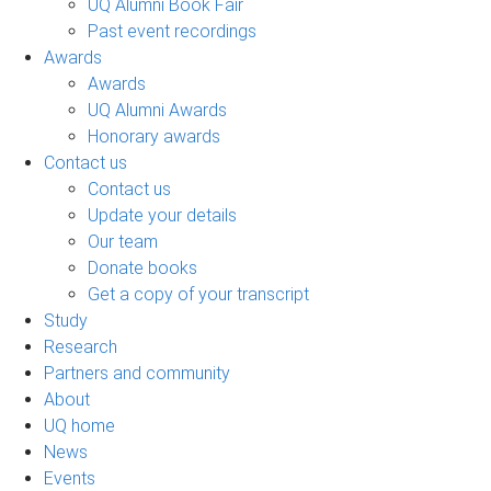
UQ Alumni Book Fair
Past event recordings
Awards
Awards
UQ Alumni Awards
Honorary awards
Contact us
Contact us
Update your details
Our team
Donate books
Get a copy of your transcript
Study
Research
Partners and community
About
UQ home
News
Events