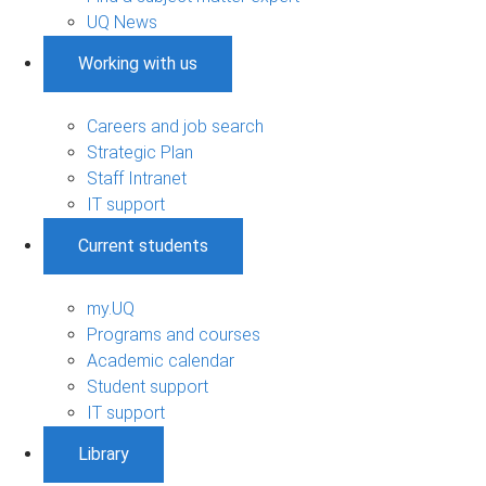
UQ News
Working with us
Careers and job search
Strategic Plan
Staff Intranet
IT support
Current students
my.UQ
Programs and courses
Academic calendar
Student support
IT support
Library