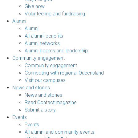
Give now
Volunteering and fundraising
Alumni
Alumni
All alumni benefits
Alumni networks
Alumni boards and leadership
Community engagement
Community engagement
Connecting with regional Queensland
Visit our campuses
News and stories
News and stories
Read Contact magazine
Submit a story
Events
Events
All alumni and community events