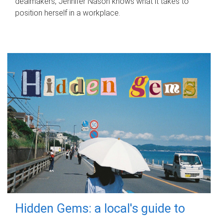
dealmakers, Jennifer Nason knows what it takes to
position herself in a workplace.
Hidden Gems: a local's guide to