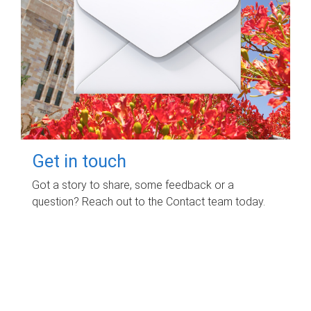
Get in touch
Got a story to share, some feedback or a
question? Reach out to the Contact team today.