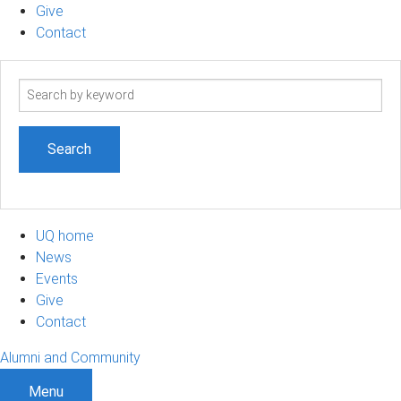
Give
Contact
Search
term
UQ home
News
Events
Give
Contact
Alumni and Community
Menu