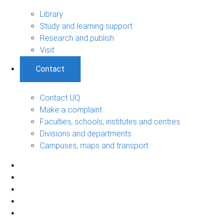
Library
Study and learning support
Research and publish
Visit
Contact
Contact UQ
Make a complaint
Faculties, schools, institutes and centres
Divisions and departments
Campuses, maps and transport