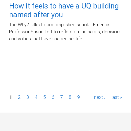
How it feels to have a UQ building
named after you
The Why? talks to accomplished scholar Emeritus
Professor Susan Tett to reflect on the habits, decisions
and values that have shaped her life.
P
1
2
3
4
5
6
7
8
9
…
next ›
last »
a
g
e