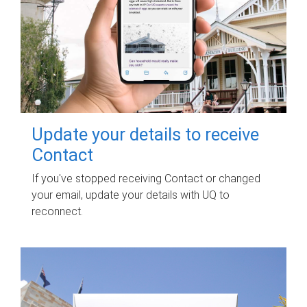
Update your details to receive
Contact
If you've stopped receiving Contact or changed
your email, update your details with UQ to
reconnect.