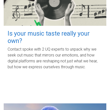
Is your music taste really your
own?
Contact spoke with 2 UQ experts to unpack why we
seek out music that mirrors our emotions, and how
digital platforms are reshaping not just what we hear,
but how we express ourselves through music.