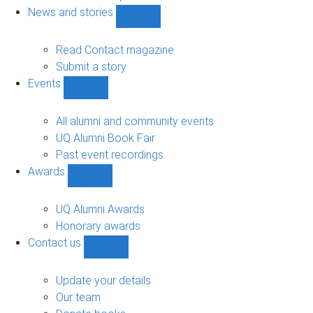
navigation
News and stories
Show
News
and
Read Contact magazine
stories
Submit a story
sub-
Events
navigation
Show
Events
sub-
All alumni and community events
navigation
UQ Alumni Book Fair
Past event recordings
Awards
Show
Awards
sub-
UQ Alumni Awards
navigation
Honorary awards
Contact us
Show
Contact
us
Update your details
sub-
Our team
navigation