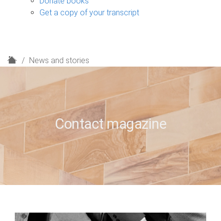
Donate books
Get a copy of your transcript
H
News and stories
o
m
e
Contact magazine