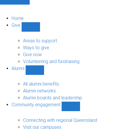
Home
Give
Show
Give
sub-
Areas to support
navigation
Ways to give
Give now
Volunteering and fundraising
Alumni
Show
Alumni
sub-
All alumni benefits
navigation
Alumni networks
Alumni boards and leadership
Community engagement
Show
Community
engagement
Connecting with regional Queensland
sub-
Visit our campuses