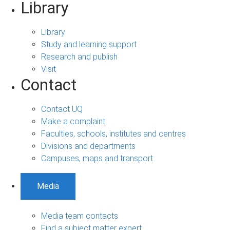
Library
Library
Study and learning support
Research and publish
Visit
Contact
Contact UQ
Make a complaint
Faculties, schools, institutes and centres
Divisions and departments
Campuses, maps and transport
Media
Media team contacts
Find a subject matter expert