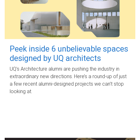
Peek inside 6 unbelievable spaces
designed by UQ architects
UQ's Architecture alumni are pushing the industry in
extraordinary new directions. Here’s a round-up of just
a few recent alumni-designed projects we can’t stop
looking at.