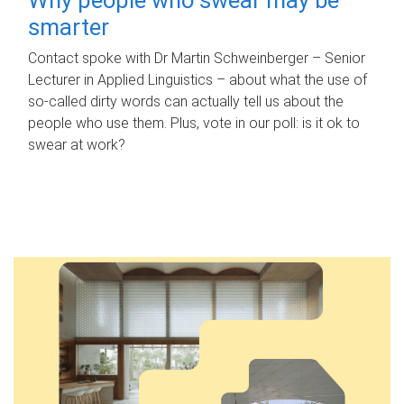
smarter
Contact spoke with Dr Martin Schweinberger – Senior
Lecturer in Applied Linguistics – about what the use of
so-called dirty words can actually tell us about the
people who use them. Plus, vote in our poll: is it ok to
swear at work?