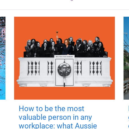
How to be the most
valuable person in any
workplace: what Aussie