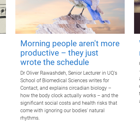
Morning people aren't more
productive – they just
wrote the schedule
Dr Oliver Rawashdeh, Senior Lecturer in UQ's
School of Biomedical Sciences writes for
Contact, and explains circadian biology –
how the body clock actually works – and the
significant social costs and health risks that
come with ignoring our bodies' natural
rhythms.