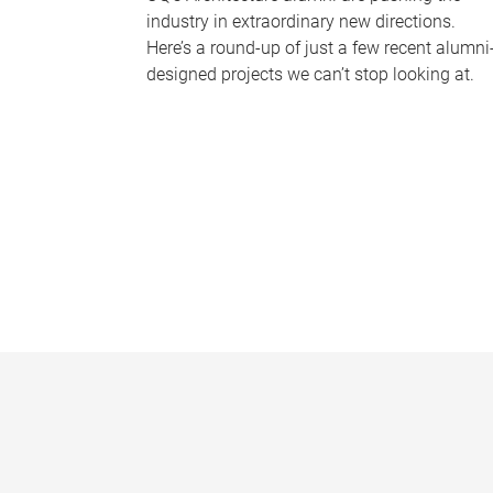
industry in extraordinary new directions.
Here’s a round-up of just a few recent alumni
designed projects we can’t stop looking at.
P
a
g
e
s