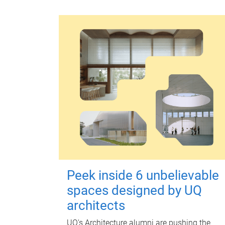
Peek inside 6 unbelievable
spaces designed by UQ
architects
UQ's Architecture alumni are pushing the