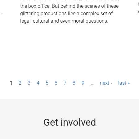
the box office. But behind the scenes of these
-
glittering productions lies a complex set of
legal, cultural and even moral questions.
1
2
3
4
5
6
7
8
9
…
next ›
last »
Get involved