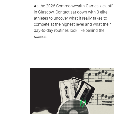
As the 2026 Commonwealth Games kick off
in Glasgow, Contact sat down with 3 elite
athletes to uncover what it really takes to
compete at the highest level and what their
day‑to‑day routines look like behind the
scenes.