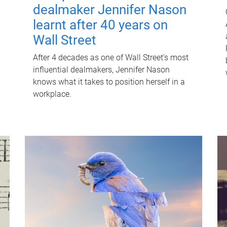
dealmaker Jennifer Nason
learnt after 40 years on
Wall Street
After 4 decades as one of Wall Street's most
influential dealmakers, Jennifer Nason
knows what it takes to position herself in a
workplace.