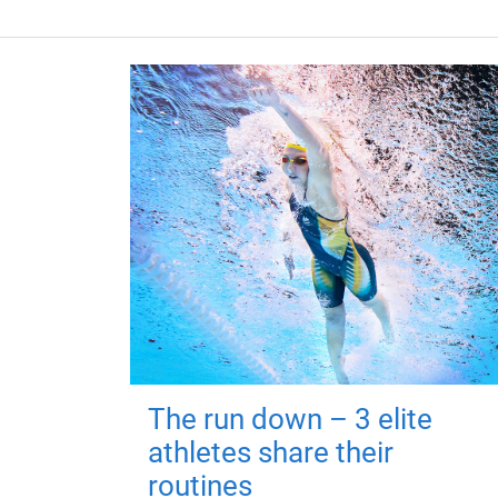
The run down – 3 elite
athletes share their
routines