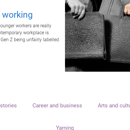
t working
unger workers are really
ontemporary workplace is
 Gen Z being unfairly labelled
stories
Career and business
Arts and cult
Yarning