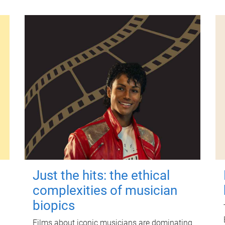
Just the hits: the ethical
complexities of musician
biopics
Films about iconic musicians are dominating