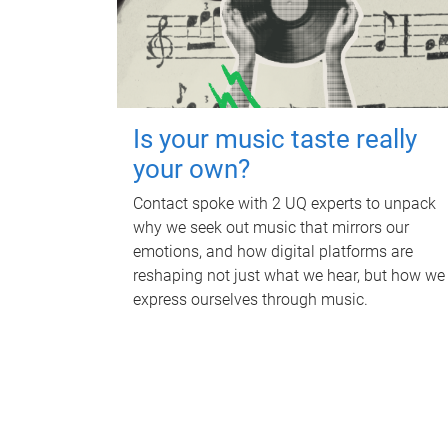
Is your music taste really
your own?
Contact spoke with 2 UQ experts to unpack
why we seek out music that mirrors our
emotions, and how digital platforms are
reshaping not just what we hear, but how we
express ourselves through music.