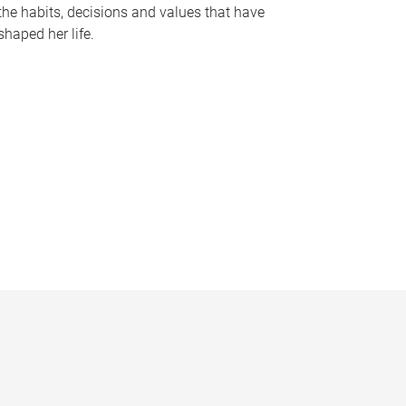
the habits, decisions and values that have
shaped her life.