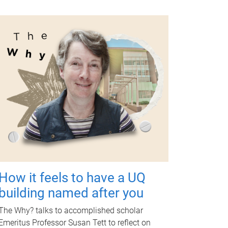
How it feels to have a UQ
building named after you
The Why? talks to accomplished scholar
Emeritus Professor Susan Tett to reflect on