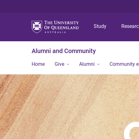
Study
Resear
Alumni and Community
Home
Give
Alumni
Community 