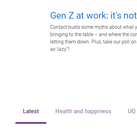
Gen Z at work: it's no
Contact busts some myths about what yo
bringing to the table – and where the c
letting them down. Plus, take our poll on
as 'lazy'?
Latest
Health and happiness
UQ 