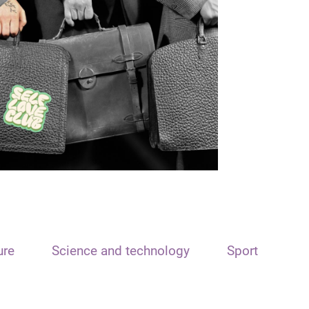
ure
Science and technology
Sport