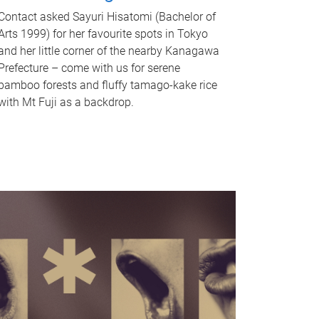
Contact asked Sayuri Hisatomi (Bachelor of
Arts 1999) for her favourite spots in Tokyo
and her little corner of the nearby Kanagawa
Prefecture – come with us for serene
bamboo forests and fluffy tamago-kake rice
with Mt Fuji as a backdrop.