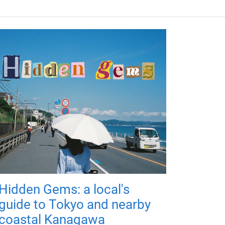
Hidden Gems: a local's
guide to Tokyo and nearby
coastal Kanagawa