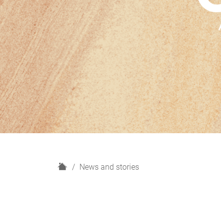
H
News and stories
o
m
e