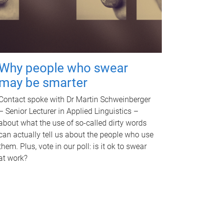
Why people who swear
may be smarter
Contact spoke with Dr Martin Schweinberger
– Senior Lecturer in Applied Linguistics –
about what the use of so-called dirty words
can actually tell us about the people who use
them. Plus, vote in our poll: is it ok to swear
at work?