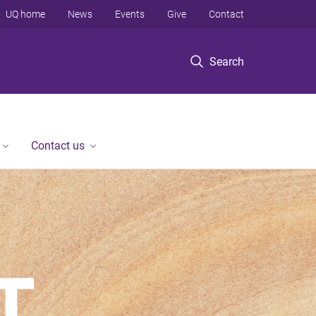
UQ home
News
Events
Give
Contact
Search
Contact us