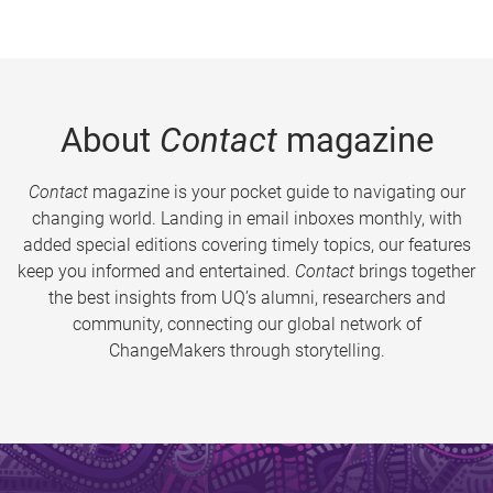
About
Contact
magazine
Contact
magazine is your pocket guide to navigating our
changing world. Landing in email inboxes monthly, with
added special editions covering timely topics, our features
keep you informed and entertained.
Contact
brings together
the best insights from UQ’s alumni, researchers and
community, connecting our global network of
ChangeMakers through storytelling.