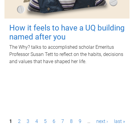
How it feels to have a UQ building
named after you
The Why? talks to accomplished scholar Emeritus
Professor Susan Tett to reflect on the habits, decisions
and values that have shaped her life.
P
1
2
3
4
5
6
7
8
9
…
next ›
last »
a