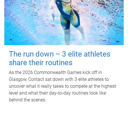
The run down – 3 elite athletes
share their routines
As the 2026 Commonwealth Games kick off in
Glasgow, Contact sat down with 3 elite athletes to
uncover what it really takes to compete at the highest
level and what their day‑to‑day routines look like
behind the scenes.