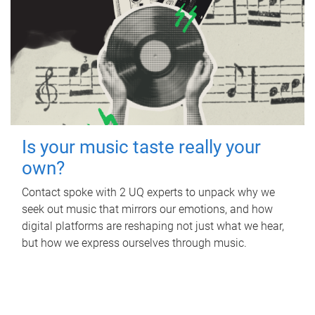
Is your music taste really your
own?
Contact spoke with 2 UQ experts to unpack why we
seek out music that mirrors our emotions, and how
digital platforms are reshaping not just what we hear,
but how we express ourselves through music.