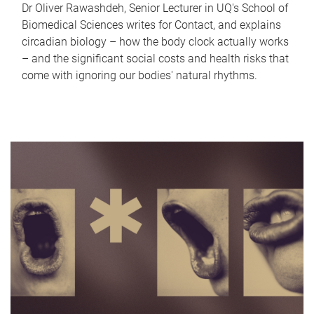
Dr Oliver Rawashdeh, Senior Lecturer in UQ's School of
Biomedical Sciences writes for Contact, and explains
circadian biology – how the body clock actually works
– and the significant social costs and health risks that
come with ignoring our bodies' natural rhythms.