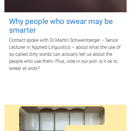
Why people who swear may be
smarter
Contact spoke with Dr Martin Schweinberger – Senior
Lecturer in Applied Linguistics – about what the use of
so-called dirty words can actually tell us about the
people who use them. Plus, vote in our poll: is it ok to
swear at work?