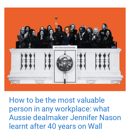
How to be the most valuable
person in any workplace: what
Aussie dealmaker Jennifer Nason
learnt after 40 years on Wall