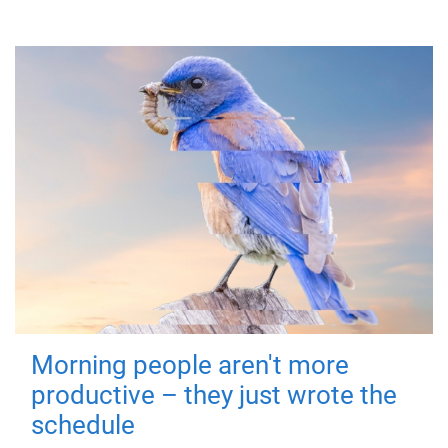
Morning people aren't more
productive – they just wrote the
schedule