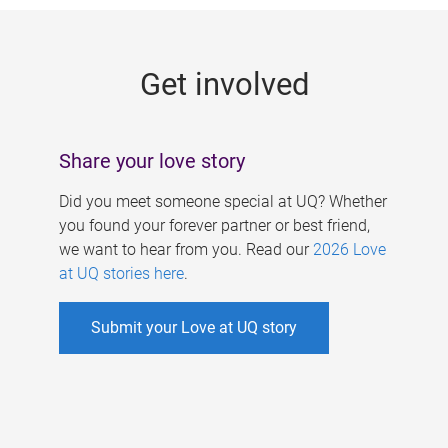
g
e
Get involved
s
Share your love story
Did you meet someone special at UQ? Whether
you found your forever partner or best friend,
we want to hear from you. Read our
2026 Love
at UQ stories here
.
Submit your Love at UQ story