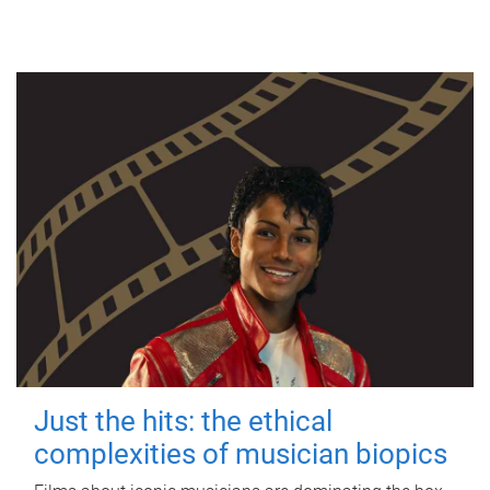
Just the hits: the ethical
complexities of musician biopics