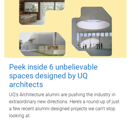
Peek inside 6 unbelievable
spaces designed by UQ
architects
UQ's Architecture alumni are pushing the industry in
extraordinary new directions. Here’s a round-up of just
a few recent alumni-designed projects we can’t stop
looking at.