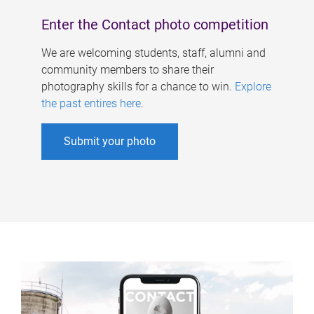
Enter the Contact photo competition
We are welcoming students, staff, alumni and
community members to share their
photography skills for a chance to win.
Explore
the past entires here
.
Submit your photo