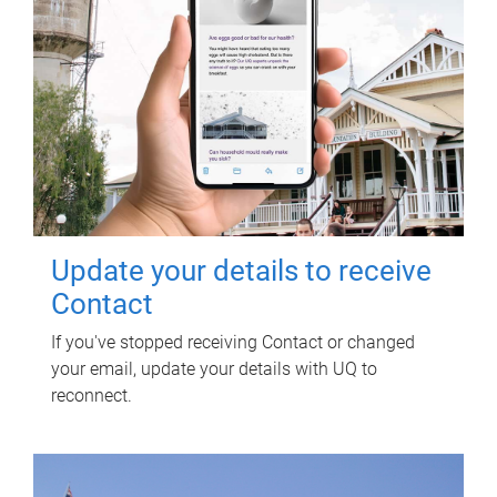
Update your details to receive
Contact
If you've stopped receiving Contact or changed
your email, update your details with UQ to
reconnect.