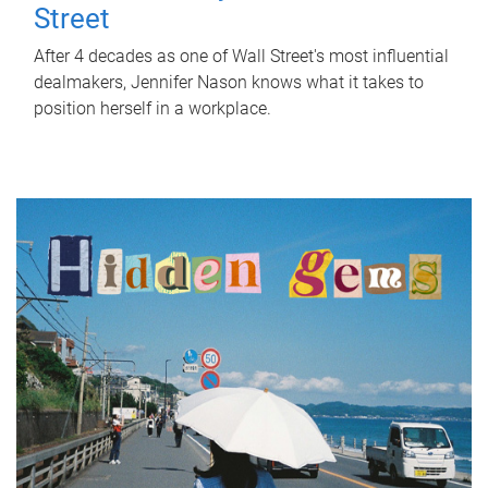
Street
After 4 decades as one of Wall Street's most influential
dealmakers, Jennifer Nason knows what it takes to
position herself in a workplace.