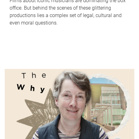
Films about iconic musicians are dominating the box
office. But behind the scenes of these glittering
productions lies a complex set of legal, cultural and
even moral questions.