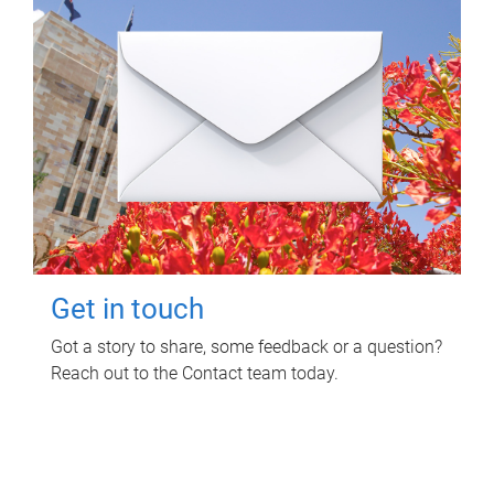
Get in touch
Got a story to share, some feedback or a question?
Reach out to the Contact team today.