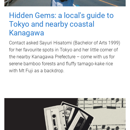
Hidden Gems: a local's guide to
Tokyo and nearby coastal
Kanagawa
Contact asked Sayuri Hisatomi (Bachelor of Arts 1999)
for her favourite spots in Tokyo and her little corner of
the nearby Kanagawa Prefecture – come with us for
serene bamboo forests and fluffy tamago-kake rice
with Mt Fuji as a backdrop.