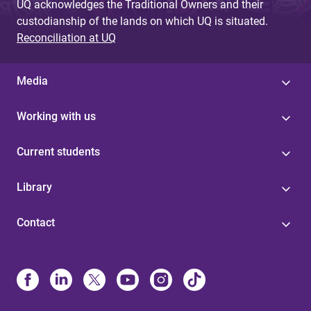
UQ acknowledges the Traditional Owners and their
custodianship of the lands on which UQ is situated.
Reconciliation at UQ
Media
Working with us
Current students
Library
Contact