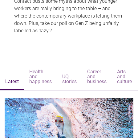
Contact busts some myths about what younger
workers are really bringing to the table – and
where the contemporary workplace is letting them
down. Plus, take our poll on Gen Z being unfairly
labelled as 'lazy'?
Health
Career
Arts
and
UQ
and
and
Latest
happiness
stories
business
culture