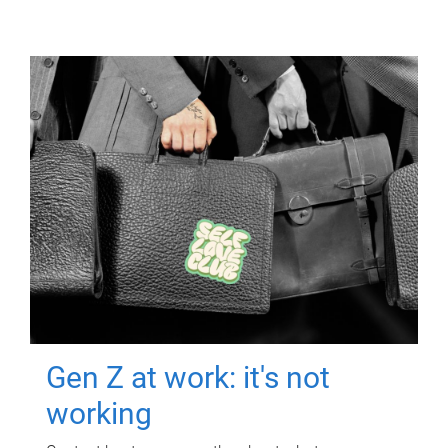
Gen Z at work: it's not
working