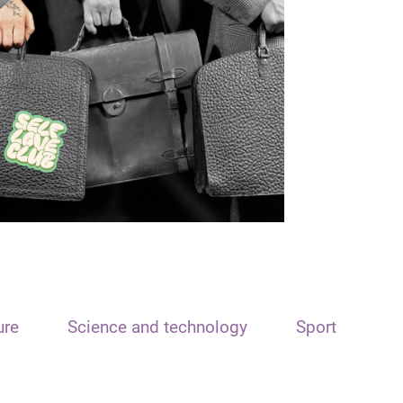
ure
Science and technology
Sport