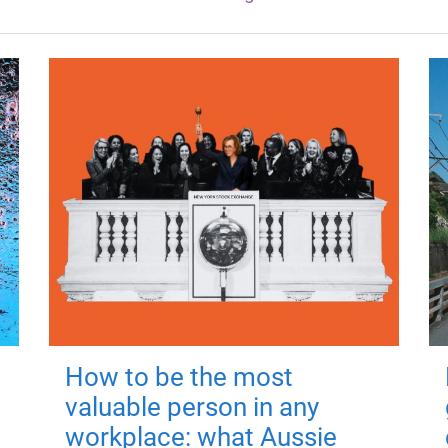
How to be the most
valuable person in any
workplace: what Aussie