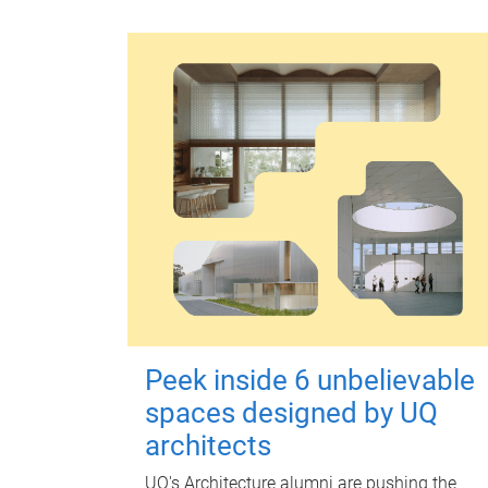
Peek inside 6 unbelievable
spaces designed by UQ
architects
UQ's Architecture alumni are pushing the