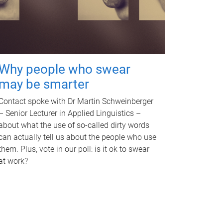
Why people who swear
may be smarter
Contact spoke with Dr Martin Schweinberger
– Senior Lecturer in Applied Linguistics –
about what the use of so-called dirty words
can actually tell us about the people who use
them. Plus, vote in our poll: is it ok to swear
at work?