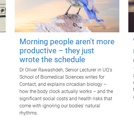
Morning people aren't more
productive – they just
wrote the schedule
Dr Oliver Rawashdeh, Senior Lecturer in UQ's
School of Biomedical Sciences writes for
Contact, and explains circadian biology –
how the body clock actually works – and the
significant social costs and health risks that
come with ignoring our bodies' natural
rhythms.