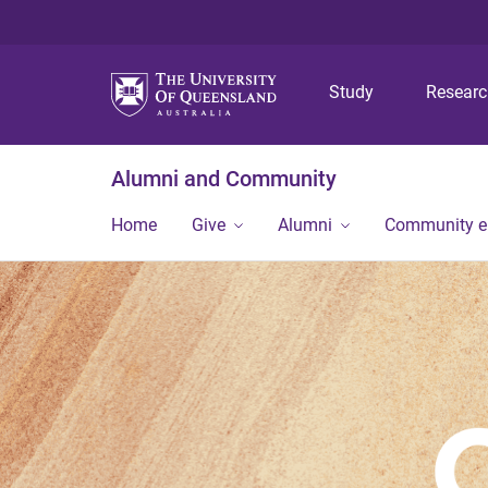
Study
Resear
Alumni and Community
Home
Give
Alumni
Community 