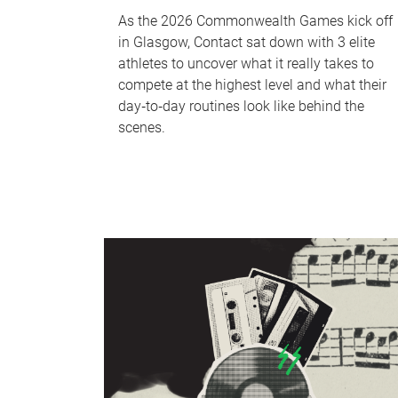
As the 2026 Commonwealth Games kick off
in Glasgow, Contact sat down with 3 elite
athletes to uncover what it really takes to
compete at the highest level and what their
day‑to‑day routines look like behind the
scenes.