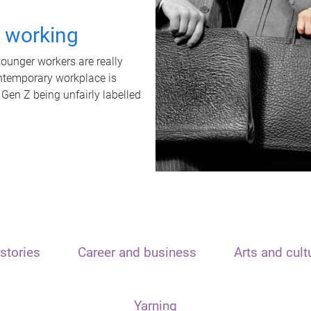
t working
unger workers are really
ontemporary workplace is
 Gen Z being unfairly labelled
stories
Career and business
Arts and cult
Yarning