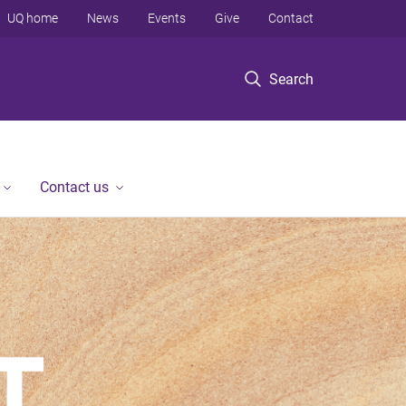
UQ home
News
Events
Give
Contact
Search
Contact us