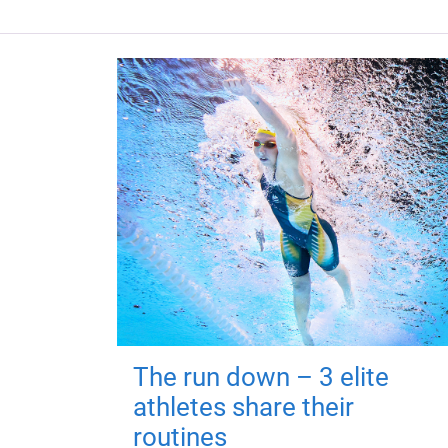
The run down – 3 elite
athletes share their
routines