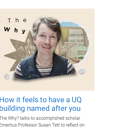
How it feels to have a UQ
building named after you
The Why? talks to accomplished scholar
Emeritus Professor Susan Tett to reflect on