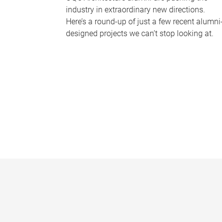
industry in extraordinary new directions.
Here’s a round-up of just a few recent alumni
designed projects we can’t stop looking at.
P
a
g
e
s