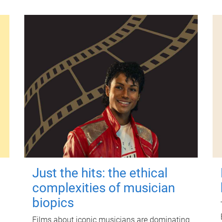
Just the hits: the ethical
complexities of musician
biopics
Films about iconic musicians are dominating