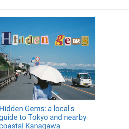
Hidden Gems: a local's
guide to Tokyo and nearby
coastal Kanagawa