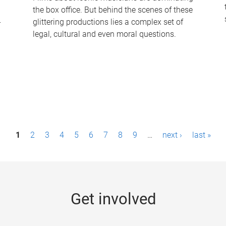
the box office. But behind the scenes of these
-
glittering productions lies a complex set of
legal, cultural and even moral questions.
1
2
3
4
5
6
7
8
9
…
next ›
last »
Get involved