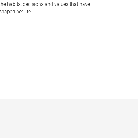
the habits, decisions and values that have
shaped her life.