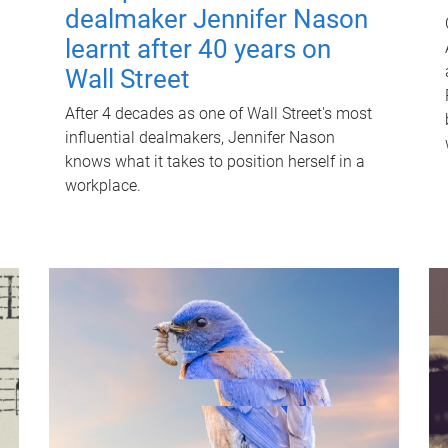
dealmaker Jennifer Nason
learnt after 40 years on
Wall Street
After 4 decades as one of Wall Street's most
influential dealmakers, Jennifer Nason
knows what it takes to position herself in a
workplace.