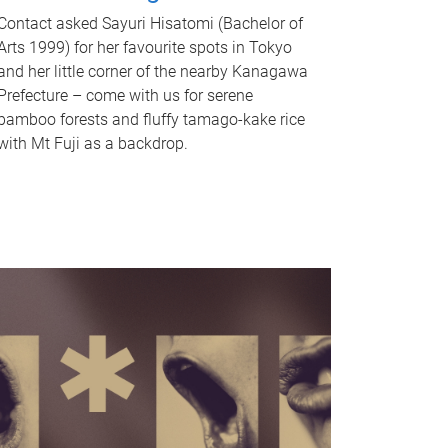
Contact asked Sayuri Hisatomi (Bachelor of
Arts 1999) for her favourite spots in Tokyo
and her little corner of the nearby Kanagawa
Prefecture – come with us for serene
bamboo forests and fluffy tamago-kake rice
with Mt Fuji as a backdrop.