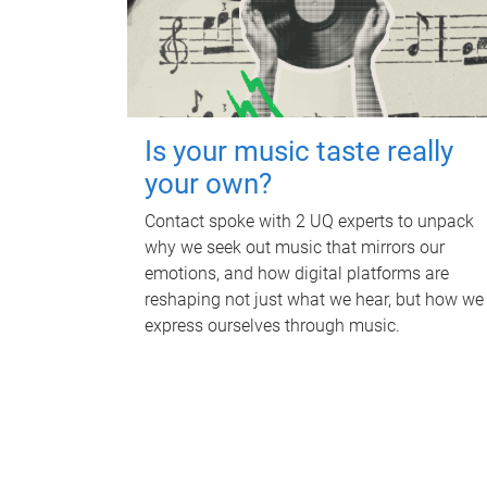
Is your music taste really
your own?
Contact spoke with 2 UQ experts to unpack
why we seek out music that mirrors our
emotions, and how digital platforms are
reshaping not just what we hear, but how we
express ourselves through music.