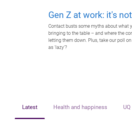
Gen Z at work: it's no
Contact busts some myths about what yo
bringing to the table – and where the c
letting them down. Plus, take our poll on
as 'lazy'?
Latest
Health and happiness
UQ 