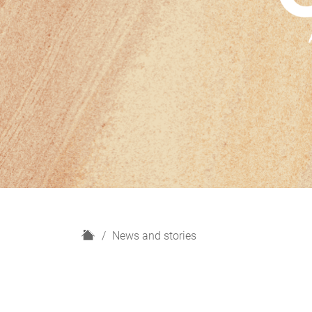
H
News and stories
o
m
e