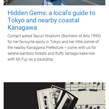
Hidden Gems: a local's guide to
Tokyo and nearby coastal
Kanagawa
Contact asked Sayuri Hisatomi (Bachelor of Arts 1999)
for her favourite spots in Tokyo and her little corner of
the nearby Kanagawa Prefecture – come with us for
serene bamboo forests and fluffy tamago-kake rice
with Mt Fuji as a backdrop.