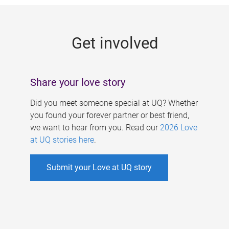
g
e
Get involved
s
Share your love story
Did you meet someone special at UQ? Whether
you found your forever partner or best friend,
we want to hear from you. Read our
2026 Love
at UQ stories here
.
Submit your Love at UQ story