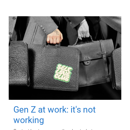
Gen Z at work: it's not
working