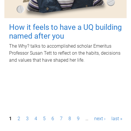
How it feels to have a UQ building
named after you
The Why? talks to accomplished scholar Emeritus
Professor Susan Tett to reflect on the habits, decisions
and values that have shaped her life.
P
1
2
3
4
5
6
7
8
9
…
next ›
last »
a