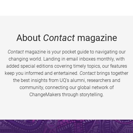
About
Contact
magazine
Contact
magazine is your pocket guide to navigating our
changing world. Landing in email inboxes monthly, with
added special editions covering timely topics, our features
keep you informed and entertained.
Contact
brings together
the best insights from UQ’s alumni, researchers and
community, connecting our global network of
ChangeMakers through storytelling.