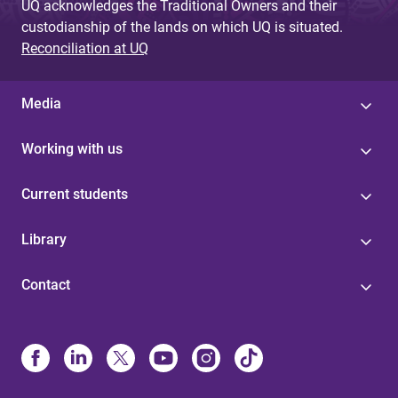
UQ acknowledges the Traditional Owners and their
custodianship of the lands on which UQ is situated.
Reconciliation at UQ
Media
Working with us
Current students
Library
Contact