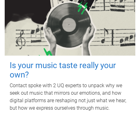
Is your music taste really your
own?
Contact spoke with 2 UQ experts to unpack why we
seek out music that mirrors our emotions, and how
digital platforms are reshaping not just what we hear,
but how we express ourselves through music.