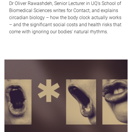
Dr Oliver Rawashdeh, Senior Lecturer in UQ's School of
Biomedical Sciences writes for Contact, and explains
circadian biology – how the body clock actually works
– and the significant social costs and health risks that
come with ignoring our bodies' natural rhythms.