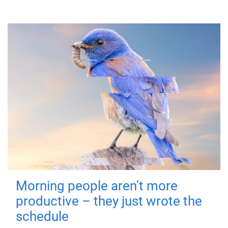
Morning people aren't more
productive – they just wrote the
schedule