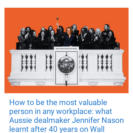
How to be the most valuable
person in any workplace: what
Aussie dealmaker Jennifer Nason
learnt after 40 years on Wall