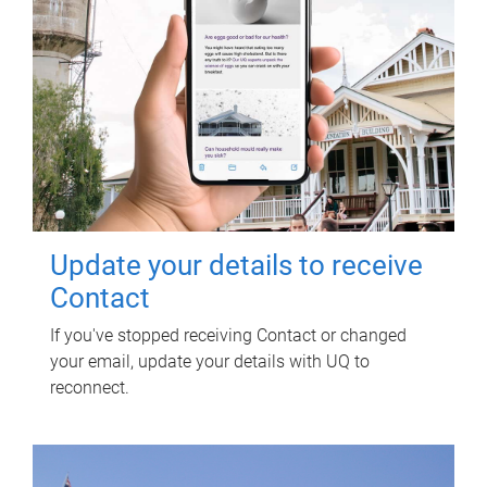
Update your details to receive
Contact
If you've stopped receiving Contact or changed
your email, update your details with UQ to
reconnect.