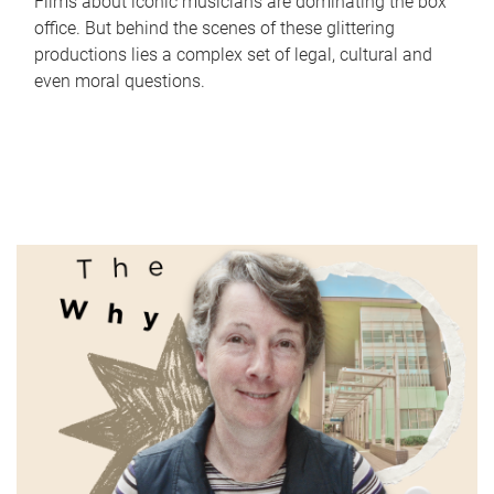
Films about iconic musicians are dominating the box
office. But behind the scenes of these glittering
productions lies a complex set of legal, cultural and
even moral questions.