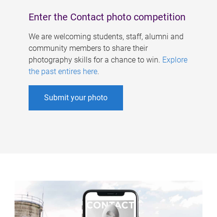
Enter the Contact photo competition
We are welcoming students, staff, alumni and
community members to share their
photography skills for a chance to win.
Explore
the past entires here
.
Submit your photo