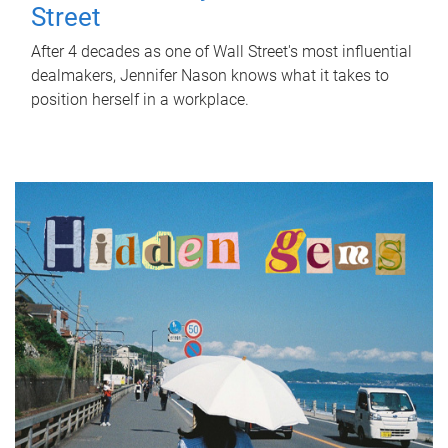
Street
After 4 decades as one of Wall Street's most influential
dealmakers, Jennifer Nason knows what it takes to
position herself in a workplace.