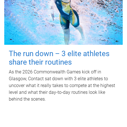
The run down – 3 elite athletes
share their routines
As the 2026 Commonwealth Games kick off in
Glasgow, Contact sat down with 3 elite athletes to
uncover what it really takes to compete at the highest
level and what their day‑to‑day routines look like
behind the scenes.