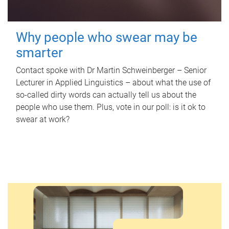
Why people who swear may be
smarter
Contact spoke with Dr Martin Schweinberger – Senior
Lecturer in Applied Linguistics – about what the use of
so-called dirty words can actually tell us about the
people who use them. Plus, vote in our poll: is it ok to
swear at work?