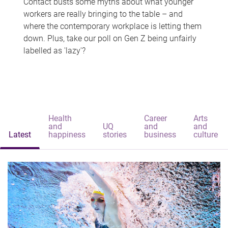
Contact busts some myths about what younger
workers are really bringing to the table – and
where the contemporary workplace is letting them
down. Plus, take our poll on Gen Z being unfairly
labelled as 'lazy'?
Health
Career
Arts
and
UQ
and
and
Latest
happiness
stories
business
culture