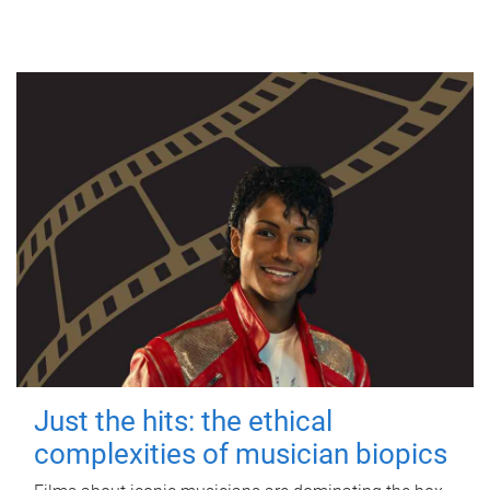
Just the hits: the ethical
complexities of musician biopics