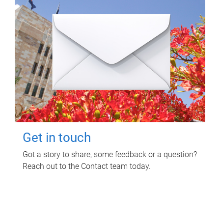
Get in touch
Got a story to share, some feedback or a question?
Reach out to the Contact team today.