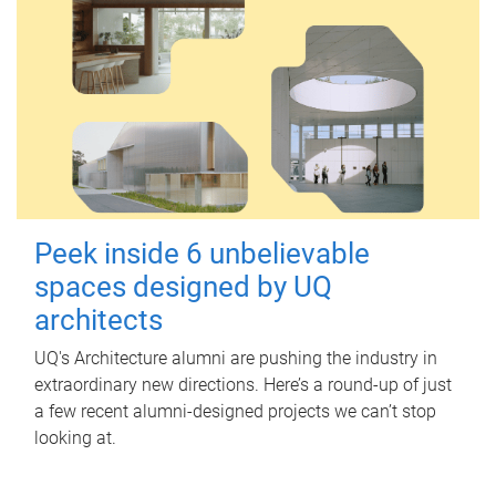
Peek inside 6 unbelievable
spaces designed by UQ
architects
UQ's Architecture alumni are pushing the industry in
extraordinary new directions. Here’s a round-up of just
a few recent alumni-designed projects we can’t stop
looking at.