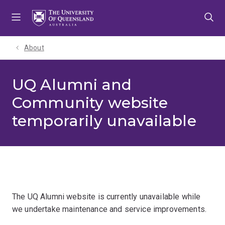
Skip
Skip
Skip
to
to
to
menu
content
footer
About
UQ Alumni and
Community website
temporarily unavailable
The UQ Alumni website is currently unavailable while
we undertake maintenance and service improvements.