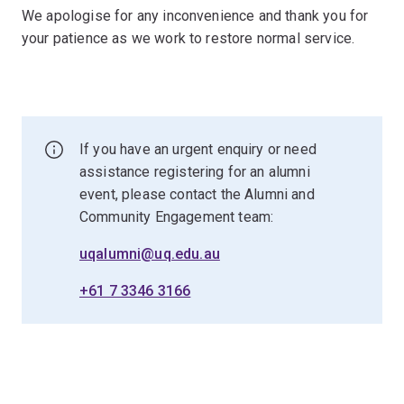
We apologise for any inconvenience and thank you for
your patience as we work to restore normal service.
If you have an urgent enquiry or need
assistance registering for an alumni
event, please contact the Alumni and
Community Engagement team:
uqalumni@uq.edu.au
+61 7 3346 3166