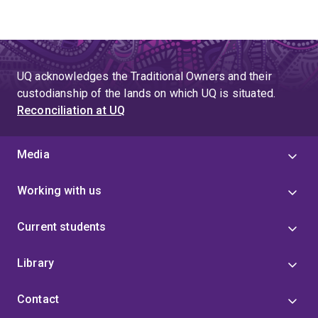
UQ acknowledges the Traditional Owners and their
custodianship of the lands on which UQ is situated.
Reconciliation at UQ
Media
Working with us
Current students
Library
Contact