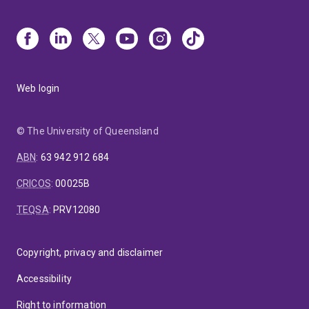
Web login
© The University of Queensland
ABN
:
63 942 912 684
CRICOS
:
00025B
TEQSA
:
PRV12080
Copyright, privacy and disclaimer
Accessibility
Right to information