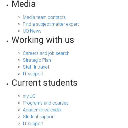
Media
Media team contacts
Find a subject matter expert
UQ News
Working with us
Careers and job search
Strategic Plan
Staff Intranet
IT support
Current students
my.UQ
Programs and courses
Academic calendar
Student support
IT support