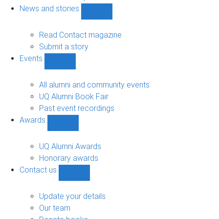
navigation
News and stories
Show
News
and
Read Contact magazine
stories
Submit a story
sub-
Events
navigation
Show
Events
sub-
All alumni and community events
navigation
UQ Alumni Book Fair
Past event recordings
Awards
Show
Awards
sub-
UQ Alumni Awards
navigation
Honorary awards
Contact us
Show
Contact
us
Update your details
sub-
Our team
navigation