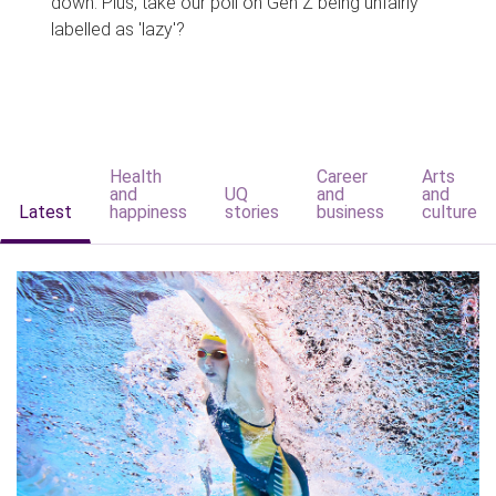
down. Plus, take our poll on Gen Z being unfairly
labelled as 'lazy'?
Health
Career
Arts
and
UQ
and
and
Latest
happiness
stories
business
culture