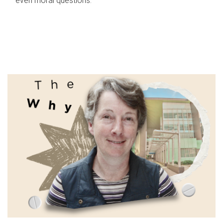
even moral questions.