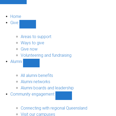
Home
Give
Show
Give
sub-
Areas to support
navigation
Ways to give
Give now
Volunteering and fundraising
Alumni
Show
Alumni
sub-
All alumni benefits
navigation
Alumni networks
Alumni boards and leadership
Community engagement
Show
Community
engagement
Connecting with regional Queensland
sub-
Visit our campuses