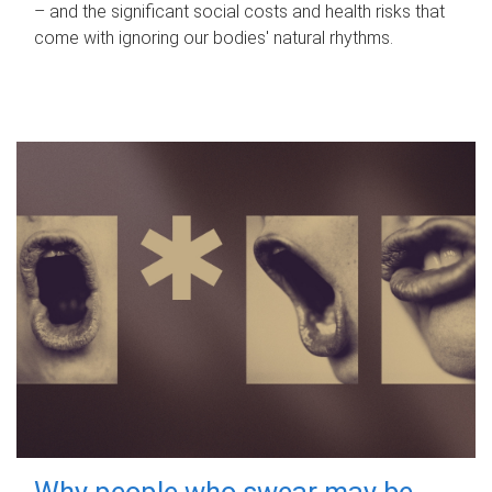
– and the significant social costs and health risks that
come with ignoring our bodies' natural rhythms.
Why people who swear may be