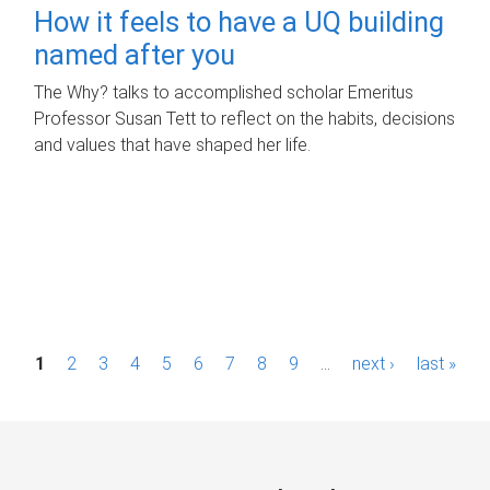
How it feels to have a UQ building
named after you
The Why? talks to accomplished scholar Emeritus
Professor Susan Tett to reflect on the habits, decisions
and values that have shaped her life.
P
1
2
3
4
5
6
7
8
9
…
next ›
last »
a
g
e