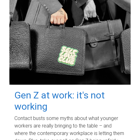
Gen Z at work: it's not
working
Contact busts some myths about what younger
workers are really bringing to the table – and
where the contemporary workplace is letting them