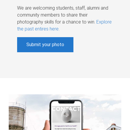
We are welcoming students, staff, alumni and
community members to share their
photography skills for a chance to win.
Explore
the past entires here
.
Submit your photo