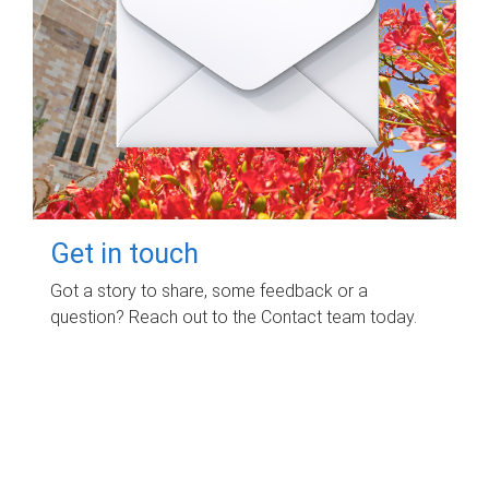
Get in touch
Got a story to share, some feedback or a
question? Reach out to the Contact team today.