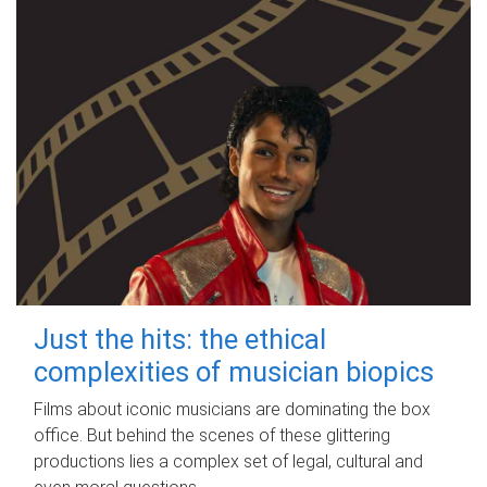
Just the hits: the ethical
complexities of musician biopics
Films about iconic musicians are dominating the box
office. But behind the scenes of these glittering
productions lies a complex set of legal, cultural and