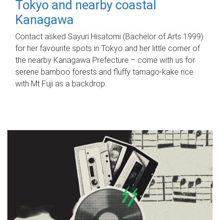
Tokyo and nearby coastal
Kanagawa
Contact asked Sayuri Hisatomi (Bachelor of Arts 1999)
for her favourite spots in Tokyo and her little corner of
the nearby Kanagawa Prefecture – come with us for
serene bamboo forests and fluffy tamago-kake rice
with Mt Fuji as a backdrop.