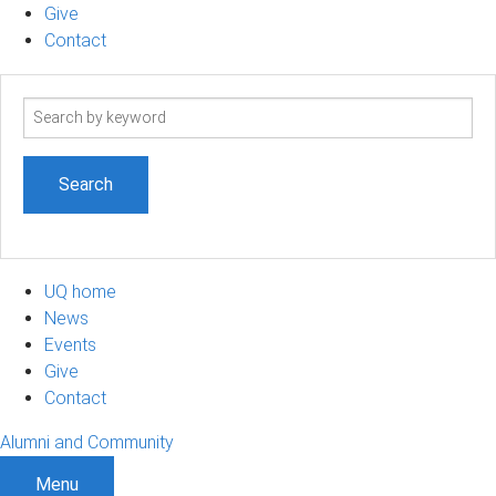
Give
Contact
Search
term
UQ home
News
Events
Give
Contact
Alumni and Community
Menu