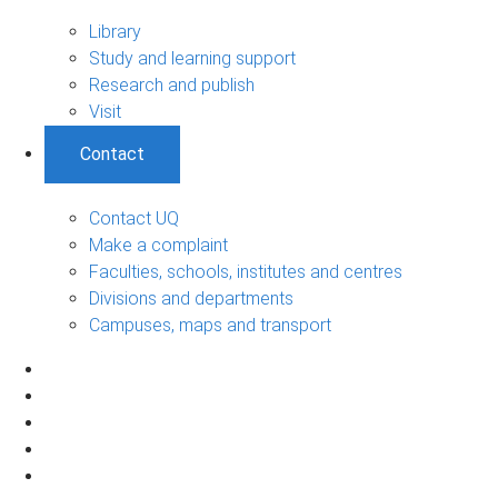
Library
Study and learning support
Research and publish
Visit
Contact
Contact UQ
Make a complaint
Faculties, schools, institutes and centres
Divisions and departments
Campuses, maps and transport