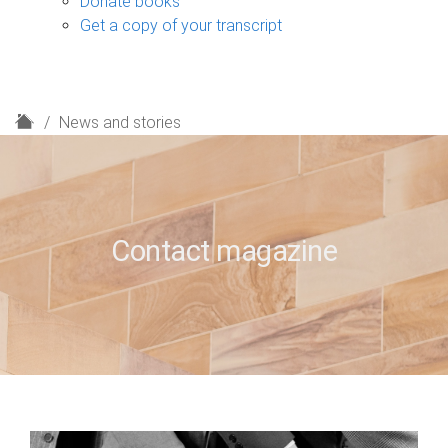
Donate books
Get a copy of your transcript
H
News and stories
o
m
e
Contact magazine