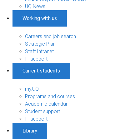
UQ News
Working with us
Careers and job search
Strategic Plan
Staff Intranet
IT support
Current students
my.UQ
Programs and courses
Academic calendar
Student support
IT support
Library