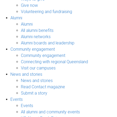
Give now
Volunteering and fundraising
Alumni
Alumni
All alumni benefits
Alumni networks
Alumni boards and leadership
Community engagement
Community engagement
Connecting with regional Queensland
Visit our campuses
News and stories
News and stories
Read Contact magazine
Submit a story
Events
Events
All alumni and community events