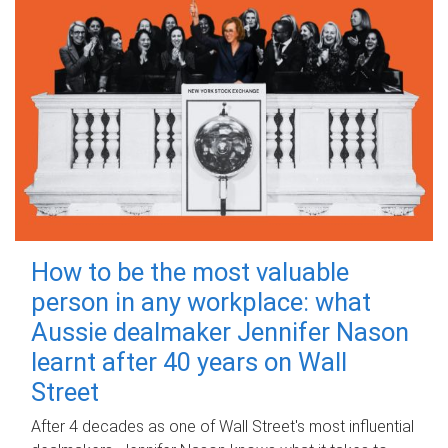
How to be the most valuable
person in any workplace: what
Aussie dealmaker Jennifer Nason
learnt after 40 years on Wall
Street
After 4 decades as one of Wall Street's most influential