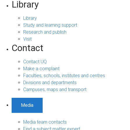
Library
Library
Study and learning support
Research and publish
Visit
Contact
Contact UQ
Make a complaint
Faculties, schools, institutes and centres
Divisions and departments
Campuses, maps and transport
Media
Media team contacts
Find a subject matter expert