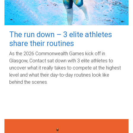
The run down – 3 elite athletes
share their routines
As the 2026 Commonwealth Games kick off in
Glasgow, Contact sat down with 3 elite athletes to
uncover what it really takes to compete at the highest
level and what their day‑to‑day routines look like
behind the scenes.