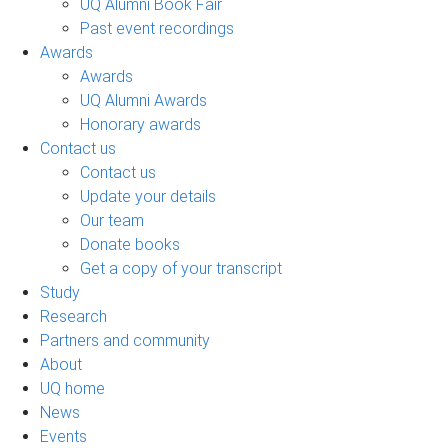
UQ Alumni Book Fair
Past event recordings
Awards
Awards
UQ Alumni Awards
Honorary awards
Contact us
Contact us
Update your details
Our team
Donate books
Get a copy of your transcript
Study
Research
Partners and community
About
UQ home
News
Events