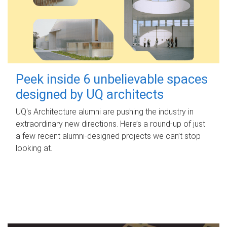
Peek inside 6 unbelievable spaces
designed by UQ architects
UQ's Architecture alumni are pushing the industry in
extraordinary new directions. Here’s a round-up of just
a few recent alumni-designed projects we can’t stop
looking at.