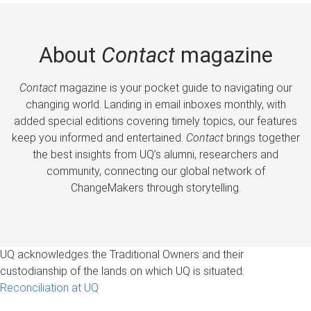
About
Contact
magazine
Contact
magazine is your pocket guide to navigating our
changing world. Landing in email inboxes monthly, with
added special editions covering timely topics, our features
keep you informed and entertained.
Contact
brings together
the best insights from UQ’s alumni, researchers and
community, connecting our global network of
ChangeMakers through storytelling.
UQ acknowledges the Traditional Owners and their
custodianship of the lands on which UQ is situated.
Reconciliation at UQ