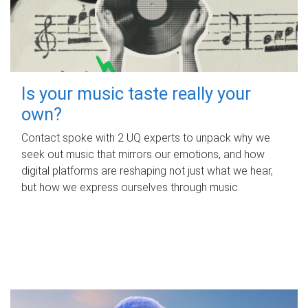
Is your music taste really your
own?
Contact spoke with 2 UQ experts to unpack why we
seek out music that mirrors our emotions, and how
digital platforms are reshaping not just what we hear,
but how we express ourselves through music.