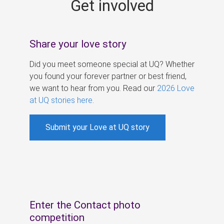
Get involved
s
Share your love story
Did you meet someone special at UQ? Whether
you found your forever partner or best friend,
we want to hear from you. Read our
2026 Love
at UQ stories here
.
Submit your Love at UQ story
Enter the Contact photo
competition