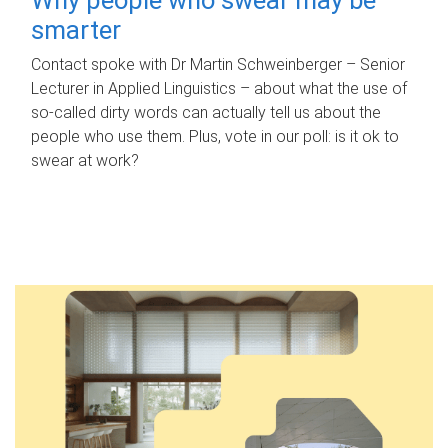
smarter
Contact spoke with Dr Martin Schweinberger – Senior
Lecturer in Applied Linguistics – about what the use of
so-called dirty words can actually tell us about the
people who use them. Plus, vote in our poll: is it ok to
swear at work?