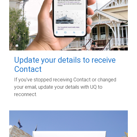
Update your details to receive
Contact
If you've stopped receiving Contact or changed
your email, update your details with UQ to
reconnect.