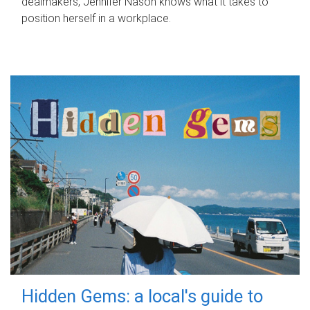
dealmakers, Jennifer Nason knows what it takes to
position herself in a workplace.
Hidden Gems: a local's guide to