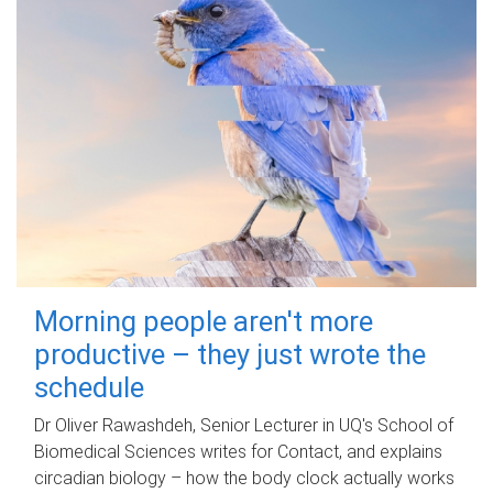
Morning people aren't more
productive – they just wrote the
schedule
Dr Oliver Rawashdeh, Senior Lecturer in UQ's School of
Biomedical Sciences writes for Contact, and explains
circadian biology – how the body clock actually works