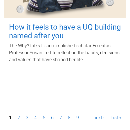
How it feels to have a UQ building
named after you
The Why? talks to accomplished scholar Emeritus
Professor Susan Tett to reflect on the habits, decisions
and values that have shaped her life.
P
1
2
3
4
5
6
7
8
9
…
next ›
last »
a