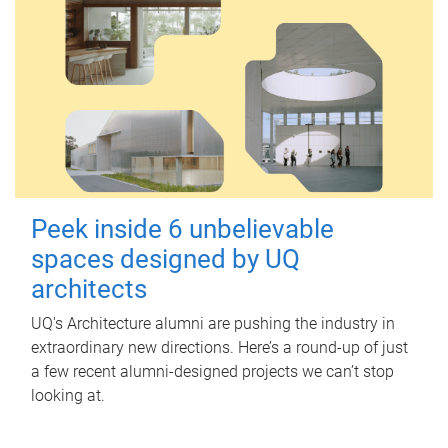
Peek inside 6 unbelievable
spaces designed by UQ
architects
UQ's Architecture alumni are pushing the industry in
extraordinary new directions. Here’s a round-up of just
a few recent alumni-designed projects we can’t stop
looking at.