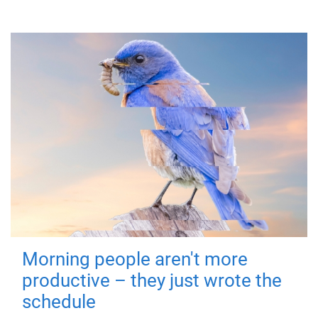
Morning people aren't more
productive – they just wrote the
schedule