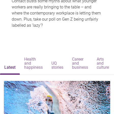
Contact busts some myths about what younger
workers are really bringing to the table – and
where the contemporary workplace is letting them
down. Plus, take our poll on Gen Z being unfairly
labelled as 'lazy'?
Health
Career
Arts
and
UQ
and
and
Latest
happiness
stories
business
culture