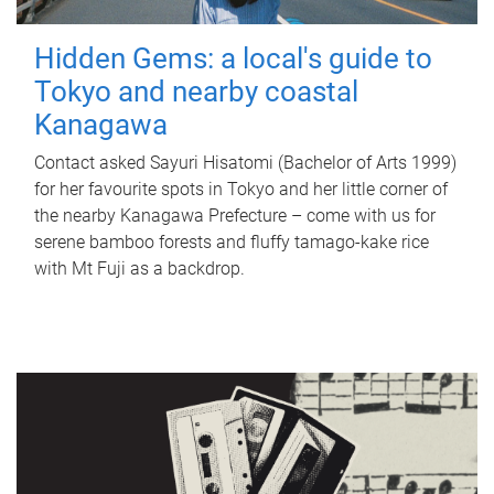
Hidden Gems: a local's guide to
Tokyo and nearby coastal
Kanagawa
Contact asked Sayuri Hisatomi (Bachelor of Arts 1999)
for her favourite spots in Tokyo and her little corner of
the nearby Kanagawa Prefecture – come with us for
serene bamboo forests and fluffy tamago-kake rice
with Mt Fuji as a backdrop.