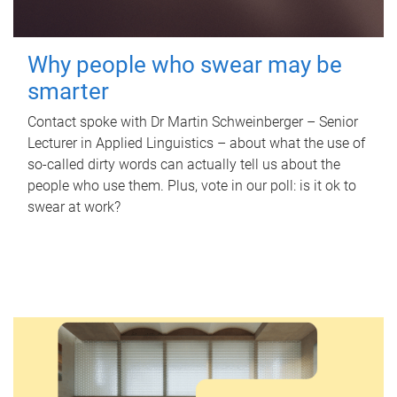
Why people who swear may be
smarter
Contact spoke with Dr Martin Schweinberger – Senior
Lecturer in Applied Linguistics – about what the use of
so-called dirty words can actually tell us about the
people who use them. Plus, vote in our poll: is it ok to
swear at work?