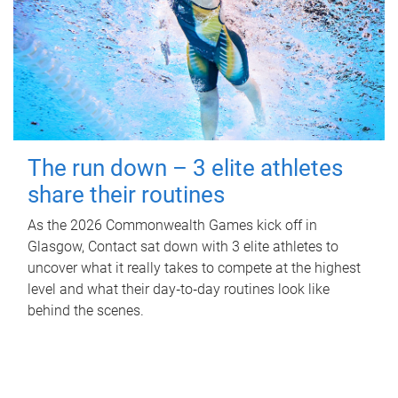
The run down – 3 elite athletes
share their routines
As the 2026 Commonwealth Games kick off in
Glasgow, Contact sat down with 3 elite athletes to
uncover what it really takes to compete at the highest
level and what their day‑to‑day routines look like
behind the scenes.