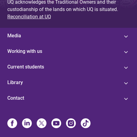
UQ acknowledges the Traditional Owners and their
custodianship of the lands on which UQ is situated.
Reconciliation at UQ
Media
Working with us
Current students
Library
Contact