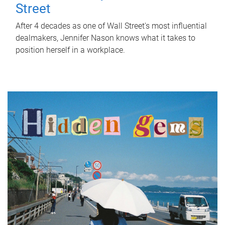
Street
After 4 decades as one of Wall Street's most influential
dealmakers, Jennifer Nason knows what it takes to
position herself in a workplace.