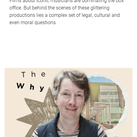
Films about iconic musicians are dominating the box
office. But behind the scenes of these glittering
productions lies a complex set of legal, cultural and
even moral questions.