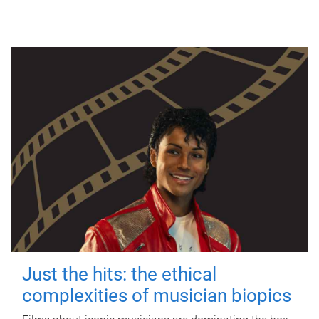
Just the hits: the ethical
complexities of musician biopics