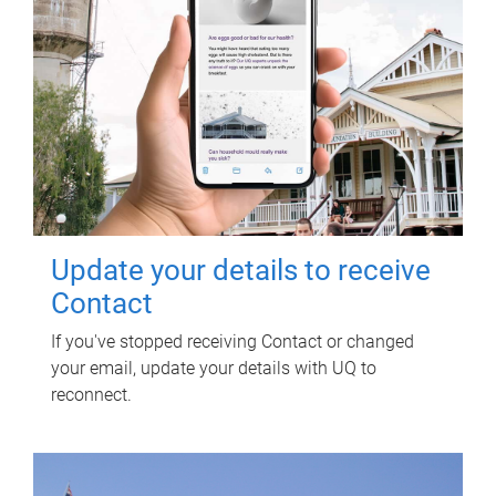
Update your details to receive
Contact
If you've stopped receiving Contact or changed
your email, update your details with UQ to
reconnect.