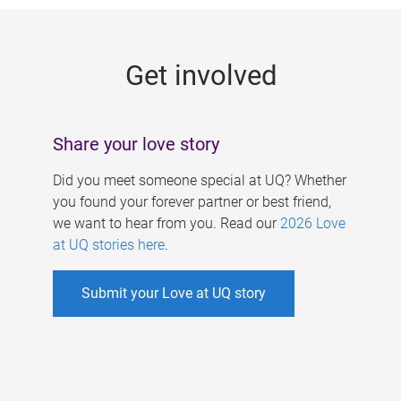
g
e
Get involved
s
Share your love story
Did you meet someone special at UQ? Whether
you found your forever partner or best friend,
we want to hear from you. Read our
2026 Love
at UQ stories here
.
Submit your Love at UQ story