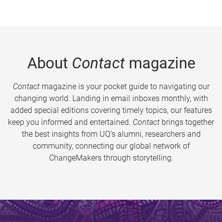
About
Contact
magazine
Contact
magazine is your pocket guide to navigating our
changing world. Landing in email inboxes monthly, with
added special editions covering timely topics, our features
keep you informed and entertained.
Contact
brings together
the best insights from UQ’s alumni, researchers and
community, connecting our global network of
ChangeMakers through storytelling.