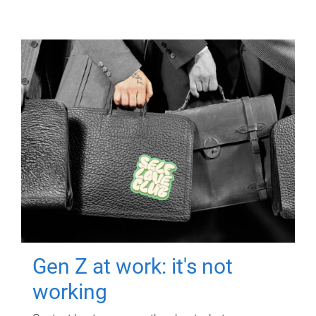
Gen Z at work: it's not
working