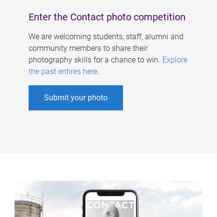
Enter the Contact photo competition
We are welcoming students, staff, alumni and
community members to share their
photography skills for a chance to win.
Explore
the past entires here
.
Submit your photo