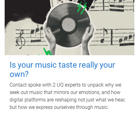
Is your music taste really your
own?
Contact spoke with 2 UQ experts to unpack why we
seek out music that mirrors our emotions, and how
digital platforms are reshaping not just what we hear,
but how we express ourselves through music.