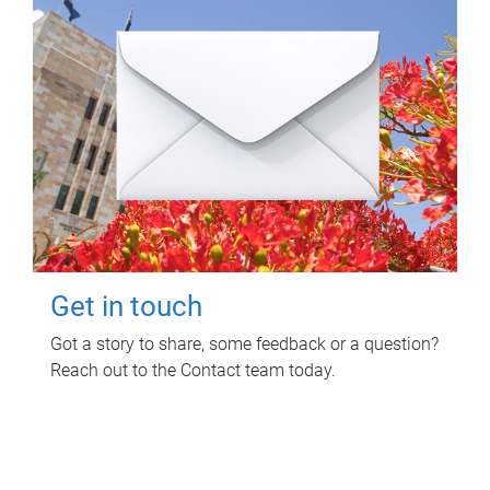
Get in touch
Got a story to share, some feedback or a question?
Reach out to the Contact team today.