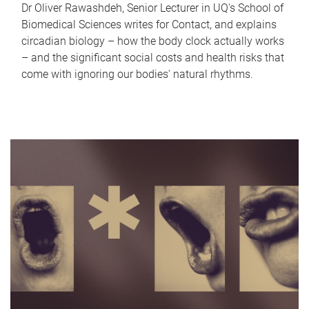
Dr Oliver Rawashdeh, Senior Lecturer in UQ's School of
Biomedical Sciences writes for Contact, and explains
circadian biology – how the body clock actually works
– and the significant social costs and health risks that
come with ignoring our bodies' natural rhythms.