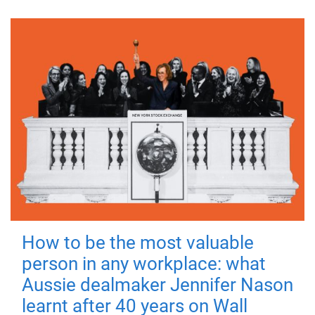
How to be the most valuable
person in any workplace: what
Aussie dealmaker Jennifer Nason
learnt after 40 years on Wall