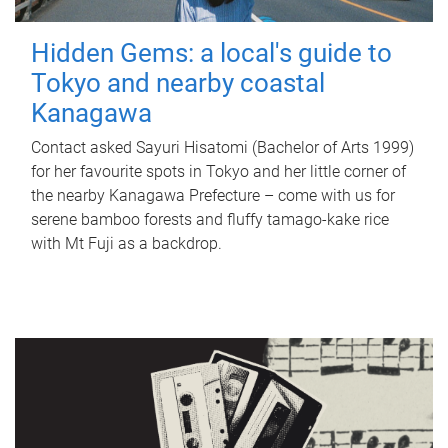
Hidden Gems: a local's guide to
Tokyo and nearby coastal
Kanagawa
Contact asked Sayuri Hisatomi (Bachelor of Arts 1999)
for her favourite spots in Tokyo and her little corner of
the nearby Kanagawa Prefecture – come with us for
serene bamboo forests and fluffy tamago-kake rice
with Mt Fuji as a backdrop.