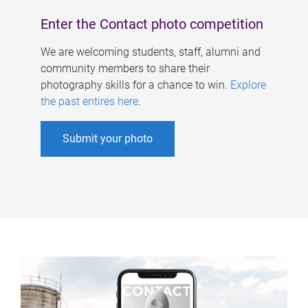
Enter the Contact photo competition
We are welcoming students, staff, alumni and
community members to share their
photography skills for a chance to win.
Explore
the past entires here
.
Submit your photo