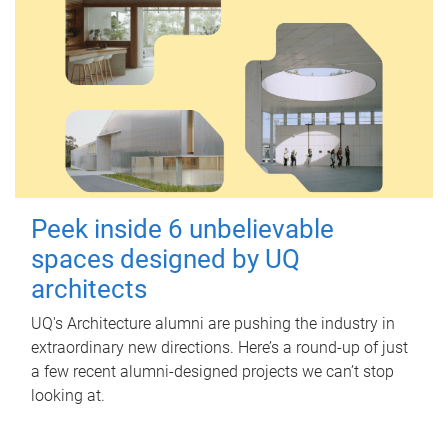
Peek inside 6 unbelievable
spaces designed by UQ
architects
UQ's Architecture alumni are pushing the industry in
extraordinary new directions. Here’s a round-up of just
a few recent alumni-designed projects we can’t stop
looking at.