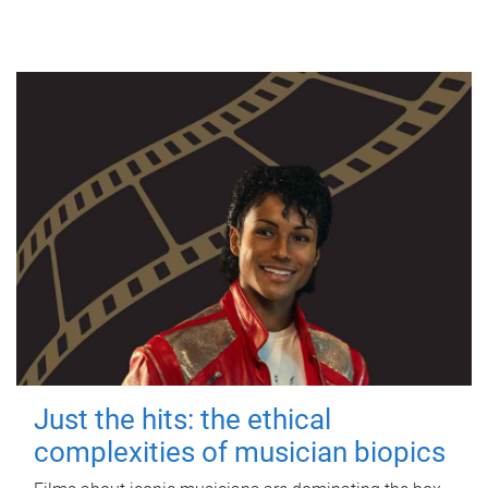
Just the hits: the ethical
complexities of musician biopics