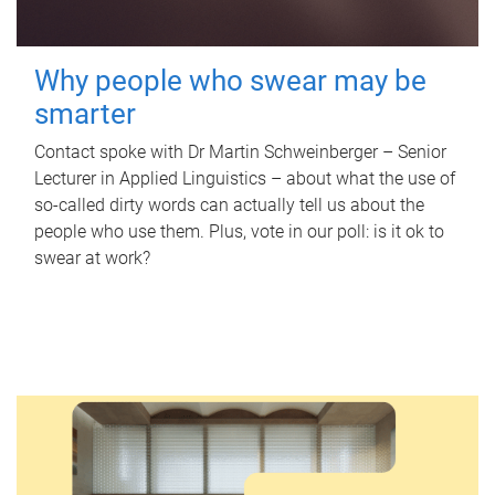
Why people who swear may be
smarter
Contact spoke with Dr Martin Schweinberger – Senior
Lecturer in Applied Linguistics – about what the use of
so-called dirty words can actually tell us about the
people who use them. Plus, vote in our poll: is it ok to
swear at work?