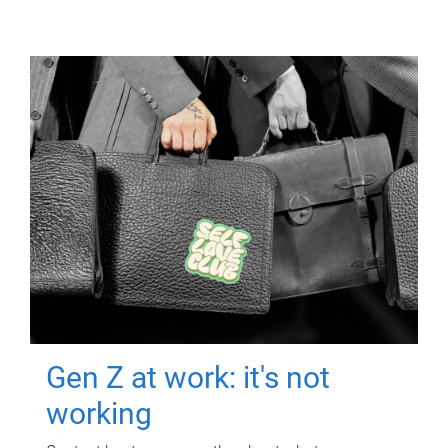
Gen Z at work: it's not
working