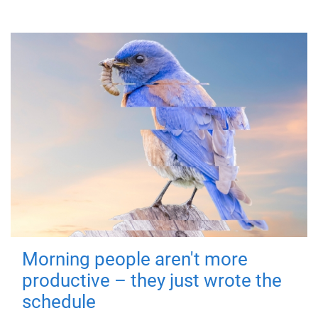
Morning people aren't more
productive – they just wrote the
schedule