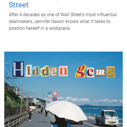
Street
After 4 decades as one of Wall Street's most influential
dealmakers, Jennifer Nason knows what it takes to
position herself in a workplace.