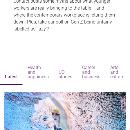
Contact busts some myths about what younger
workers are really bringing to the table – and
where the contemporary workplace is letting them
down. Plus, take our poll on Gen Z being unfairly
labelled as 'lazy'?
Health
Career
Arts
and
UQ
and
and
Latest
happiness
stories
business
culture