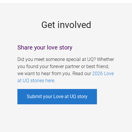
g
e
Get involved
s
Share your love story
Did you meet someone special at UQ? Whether
you found your forever partner or best friend,
we want to hear from you. Read our
2026 Love
at UQ stories here
.
Submit your Love at UQ story