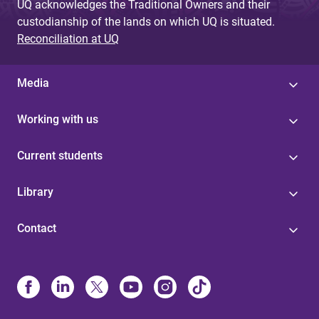
UQ acknowledges the Traditional Owners and their
custodianship of the lands on which UQ is situated.
Reconciliation at UQ
Media
Working with us
Current students
Library
Contact