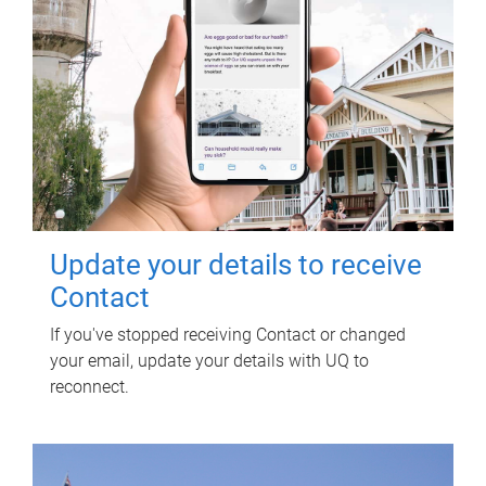
Update your details to receive
Contact
If you've stopped receiving Contact or changed
your email, update your details with UQ to
reconnect.