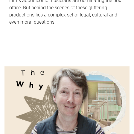
Films about iconic musicians are dominating the box
office. But behind the scenes of these glittering
productions lies a complex set of legal, cultural and
even moral questions.