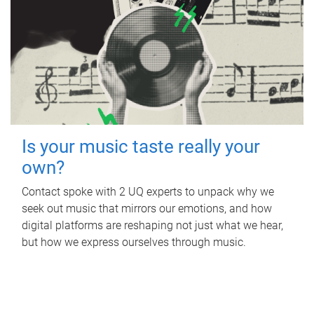
Is your music taste really your
own?
Contact spoke with 2 UQ experts to unpack why we
seek out music that mirrors our emotions, and how
digital platforms are reshaping not just what we hear,
but how we express ourselves through music.