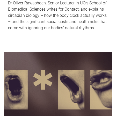
Dr Oliver Rawashdeh, Senior Lecturer in UQ's School of
Biomedical Sciences writes for Contact, and explains
circadian biology – how the body clock actually works
– and the significant social costs and health risks that
come with ignoring our bodies' natural rhythms.