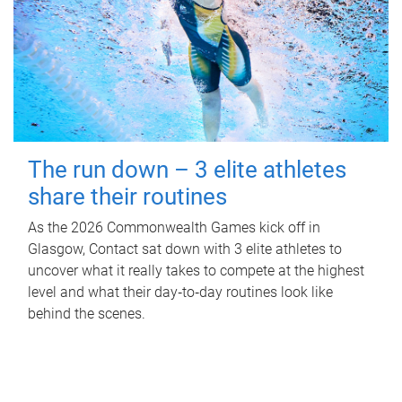
The run down – 3 elite athletes
share their routines
As the 2026 Commonwealth Games kick off in
Glasgow, Contact sat down with 3 elite athletes to
uncover what it really takes to compete at the highest
level and what their day‑to‑day routines look like
behind the scenes.