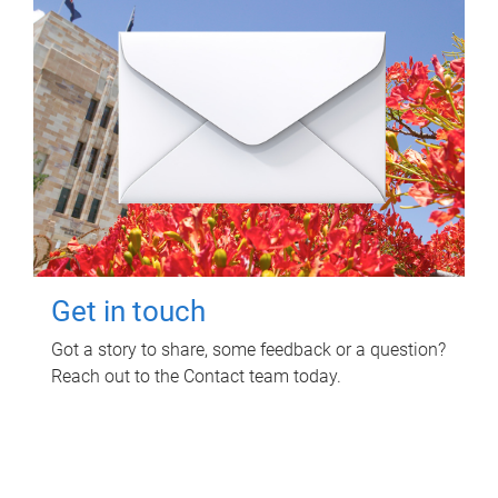
Get in touch
Got a story to share, some feedback or a question?
Reach out to the Contact team today.