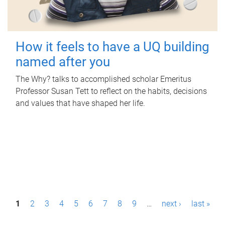
How it feels to have a UQ building
named after you
The Why? talks to accomplished scholar Emeritus
Professor Susan Tett to reflect on the habits, decisions
and values that have shaped her life.
P
1
2
3
4
5
6
7
8
9
…
next ›
last »
a