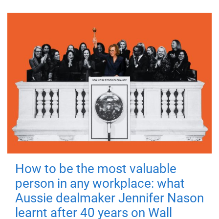
How to be the most valuable
person in any workplace: what
Aussie dealmaker Jennifer Nason
learnt after 40 years on Wall