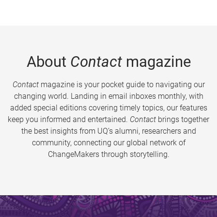
About
Contact
magazine
Contact
magazine is your pocket guide to navigating our
changing world. Landing in email inboxes monthly, with
added special editions covering timely topics, our features
keep you informed and entertained.
Contact
brings together
the best insights from UQ’s alumni, researchers and
community, connecting our global network of
ChangeMakers through storytelling.