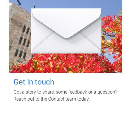
Get in touch
Got a story to share, some feedback or a question?
Reach out to the Contact team today.