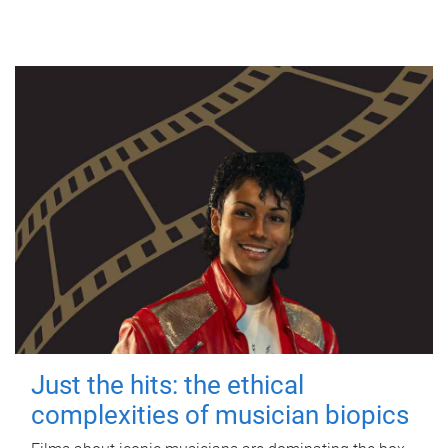
Just the hits: the ethical
complexities of musician biopics