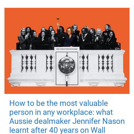
How to be the most valuable
person in any workplace: what
Aussie dealmaker Jennifer Nason
learnt after 40 years on Wall