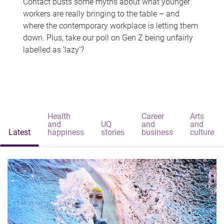
Contact busts some myths about what younger
workers are really bringing to the table – and
where the contemporary workplace is letting them
down. Plus, take our poll on Gen Z being unfairly
labelled as 'lazy'?
Health
Career
Arts
and
UQ
and
and
Latest
happiness
stories
business
culture