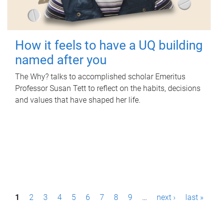
How it feels to have a UQ building
named after you
The Why? talks to accomplished scholar Emeritus
Professor Susan Tett to reflect on the habits, decisions
and values that have shaped her life.
P
1
2
3
4
5
6
7
8
9
…
next ›
last »
a