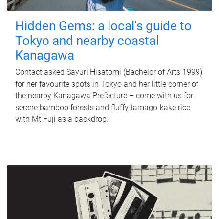
Hidden Gems: a local's guide to
Tokyo and nearby coastal
Kanagawa
Contact asked Sayuri Hisatomi (Bachelor of Arts 1999)
for her favourite spots in Tokyo and her little corner of
the nearby Kanagawa Prefecture – come with us for
serene bamboo forests and fluffy tamago-kake rice
with Mt Fuji as a backdrop.