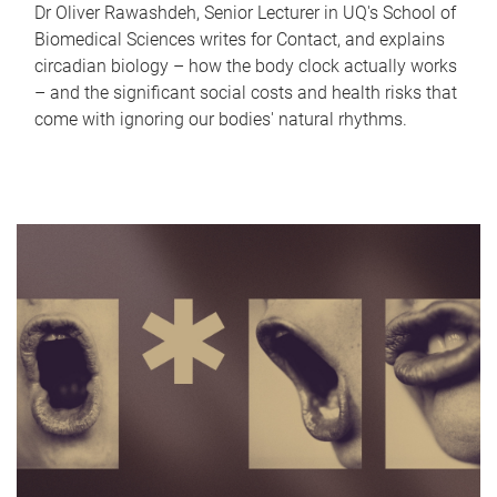
Dr Oliver Rawashdeh, Senior Lecturer in UQ's School of
Biomedical Sciences writes for Contact, and explains
circadian biology – how the body clock actually works
– and the significant social costs and health risks that
come with ignoring our bodies' natural rhythms.