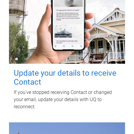
Update your details to receive
Contact
If you've stopped receiving Contact or changed
your email, update your details with UQ to
reconnect.