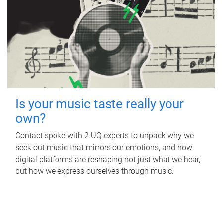
Is your music taste really your
own?
Contact spoke with 2 UQ experts to unpack why we
seek out music that mirrors our emotions, and how
digital platforms are reshaping not just what we hear,
but how we express ourselves through music.