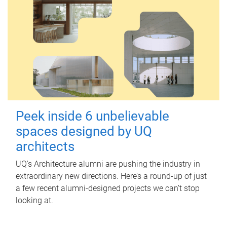
Peek inside 6 unbelievable
spaces designed by UQ
architects
UQ's Architecture alumni are pushing the industry in
extraordinary new directions. Here’s a round-up of just
a few recent alumni-designed projects we can’t stop
looking at.