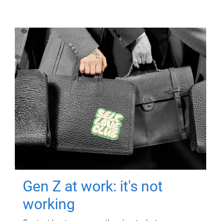
Gen Z at work: it's not
working