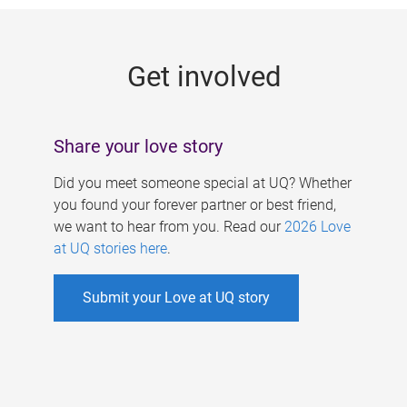
g
e
Get involved
s
Share your love story
Did you meet someone special at UQ? Whether
you found your forever partner or best friend,
we want to hear from you. Read our
2026 Love
at UQ stories here
.
Submit your Love at UQ story