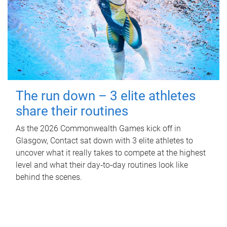
The run down – 3 elite athletes
share their routines
As the 2026 Commonwealth Games kick off in
Glasgow, Contact sat down with 3 elite athletes to
uncover what it really takes to compete at the highest
level and what their day‑to‑day routines look like
behind the scenes.