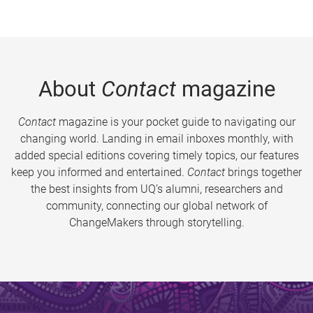
About
Contact
magazine
Contact
magazine is your pocket guide to navigating our
changing world. Landing in email inboxes monthly, with
added special editions covering timely topics, our features
keep you informed and entertained.
Contact
brings together
the best insights from UQ’s alumni, researchers and
community, connecting our global network of
ChangeMakers through storytelling.