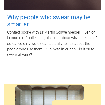
Why people who swear may be
smarter
Contact spoke with Dr Martin Schweinberger – Senior
Lecturer in Applied Linguistics – about what the use of
so-called dirty words can actually tell us about the
people who use them. Plus, vote in our poll: is it ok to
swear at work?