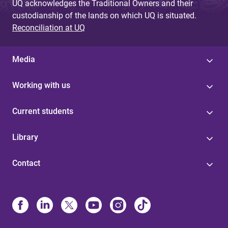
UQ acknowledges the Traditional Owners and their
custodianship of the lands on which UQ is situated.
Reconciliation at UQ
Media
Working with us
Current students
Library
Contact