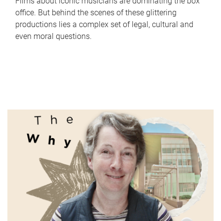
Films about iconic musicians are dominating the box
office. But behind the scenes of these glittering
productions lies a complex set of legal, cultural and
even moral questions.