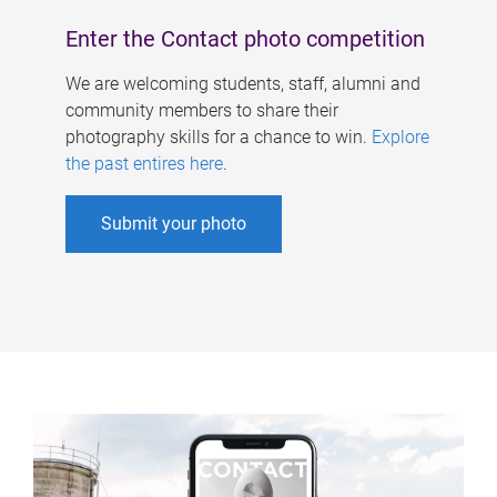
Enter the Contact photo competition
We are welcoming students, staff, alumni and
community members to share their
photography skills for a chance to win.
Explore
the past entires here
.
Submit your photo