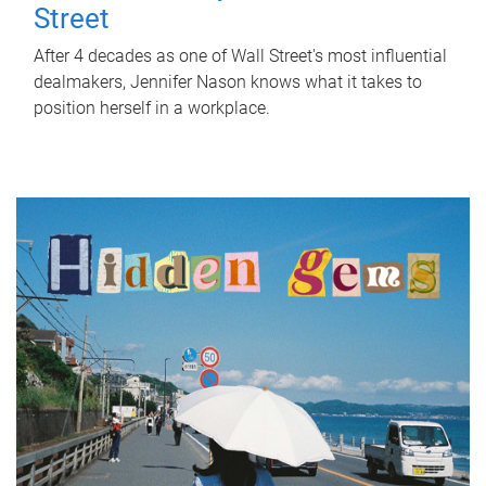
Street
After 4 decades as one of Wall Street's most influential
dealmakers, Jennifer Nason knows what it takes to
position herself in a workplace.