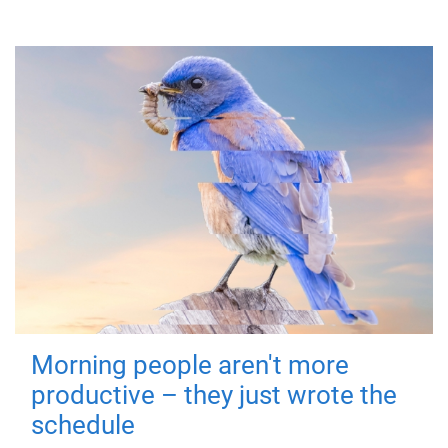
Morning people aren't more
productive – they just wrote the
schedule