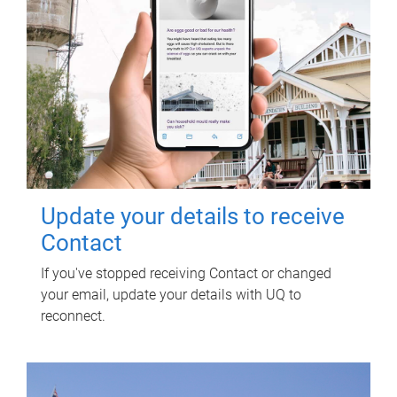
Update your details to receive
Contact
If you've stopped receiving Contact or changed
your email, update your details with UQ to
reconnect.