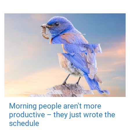
Morning people aren't more
productive – they just wrote the
schedule