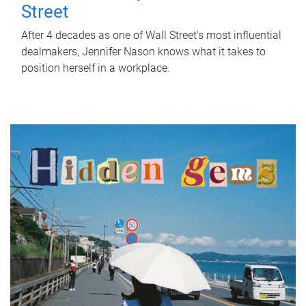
Street
After 4 decades as one of Wall Street's most influential
dealmakers, Jennifer Nason knows what it takes to
position herself in a workplace.