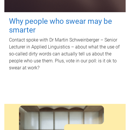
Why people who swear may be
smarter
Contact spoke with Dr Martin Schweinberger – Senior
Lecturer in Applied Linguistics – about what the use of
so-called dirty words can actually tell us about the
people who use them. Plus, vote in our poll: is it ok to
swear at work?