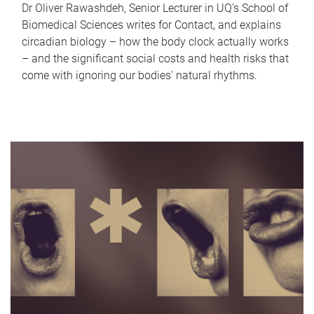
Dr Oliver Rawashdeh, Senior Lecturer in UQ's School of
Biomedical Sciences writes for Contact, and explains
circadian biology – how the body clock actually works
– and the significant social costs and health risks that
come with ignoring our bodies' natural rhythms.