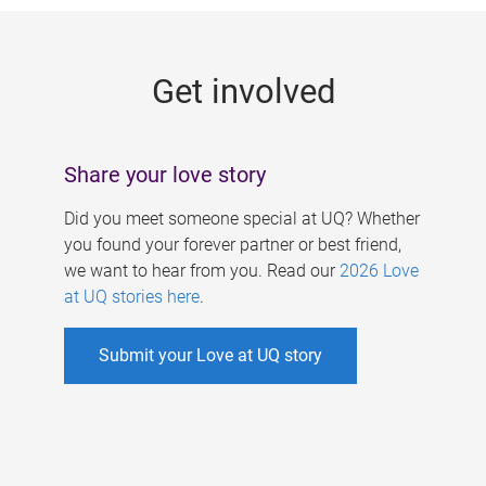
g
e
Get involved
s
Share your love story
Did you meet someone special at UQ? Whether
you found your forever partner or best friend,
we want to hear from you. Read our
2026 Love
at UQ stories here
.
Submit your Love at UQ story