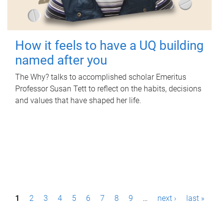
How it feels to have a UQ building
named after you
The Why? talks to accomplished scholar Emeritus
Professor Susan Tett to reflect on the habits, decisions
and values that have shaped her life.
P
1
2
3
4
5
6
7
8
9
…
next ›
last »
a