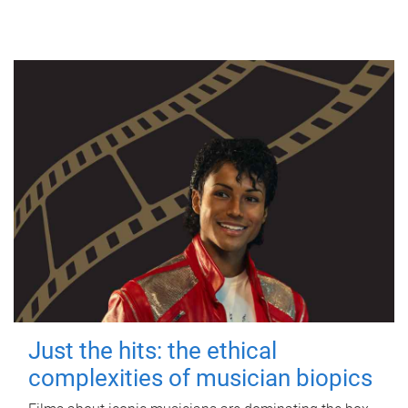
Just the hits: the ethical
complexities of musician biopics