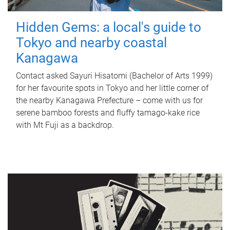
Hidden Gems: a local's guide to
Tokyo and nearby coastal
Kanagawa
Contact asked Sayuri Hisatomi (Bachelor of Arts 1999)
for her favourite spots in Tokyo and her little corner of
the nearby Kanagawa Prefecture – come with us for
serene bamboo forests and fluffy tamago-kake rice
with Mt Fuji as a backdrop.