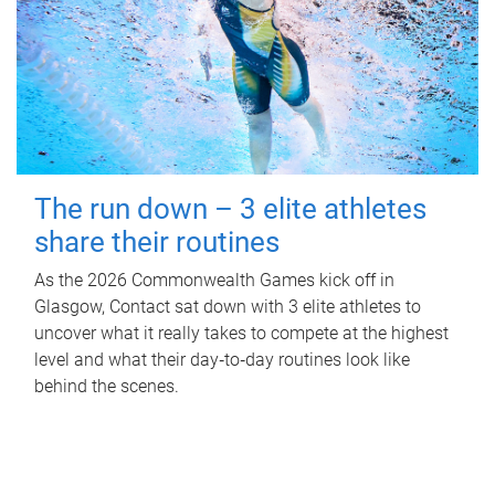
The run down – 3 elite athletes
share their routines
As the 2026 Commonwealth Games kick off in
Glasgow, Contact sat down with 3 elite athletes to
uncover what it really takes to compete at the highest
level and what their day‑to‑day routines look like
behind the scenes.