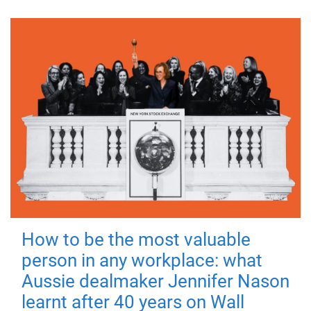
How to be the most valuable
person in any workplace: what
Aussie dealmaker Jennifer Nason
learnt after 40 years on Wall