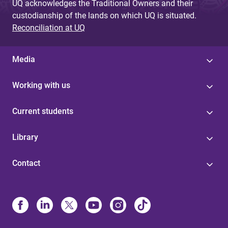
UQ acknowledges the Traditional Owners and their
custodianship of the lands on which UQ is situated.
Reconciliation at UQ
Media
Working with us
Current students
Library
Contact