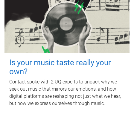
Is your music taste really your
own?
Contact spoke with 2 UQ experts to unpack why we
seek out music that mirrors our emotions, and how
digital platforms are reshaping not just what we hear,
but how we express ourselves through music.