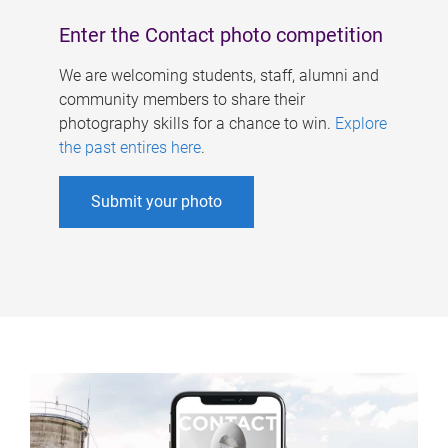
Enter the Contact photo competition
We are welcoming students, staff, alumni and
community members to share their
photography skills for a chance to win.
Explore
the past entires here
.
Submit your photo