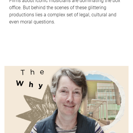
Films about iconic musicians are dominating the box
office. But behind the scenes of these glittering
productions lies a complex set of legal, cultural and
even moral questions.