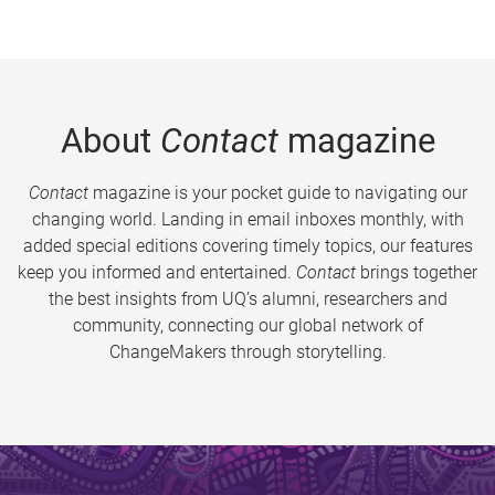
About
Contact
magazine
Contact
magazine is your pocket guide to navigating our
changing world. Landing in email inboxes monthly, with
added special editions covering timely topics, our features
keep you informed and entertained.
Contact
brings together
the best insights from UQ’s alumni, researchers and
community, connecting our global network of
ChangeMakers through storytelling.