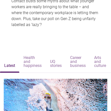
Contact busts some myths about what younger
workers are really bringing to the table – and
where the contemporary workplace is letting them
down. Plus, take our poll on Gen Z being unfairly
labelled as 'lazy'?
Health
Career
Arts
and
UQ
and
and
Latest
happiness
stories
business
culture