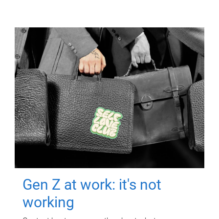
Gen Z at work: it's not
working