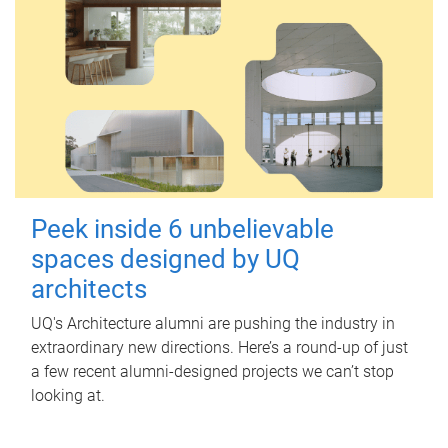
Peek inside 6 unbelievable
spaces designed by UQ
architects
UQ's Architecture alumni are pushing the industry in
extraordinary new directions. Here’s a round-up of just
a few recent alumni-designed projects we can’t stop
looking at.