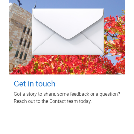
Get in touch
Got a story to share, some feedback or a question?
Reach out to the Contact team today.