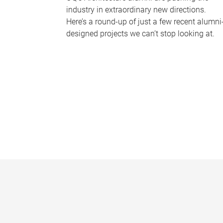
industry in extraordinary new directions.
Here’s a round-up of just a few recent alumni
designed projects we can’t stop looking at.
P
a
g
e
s