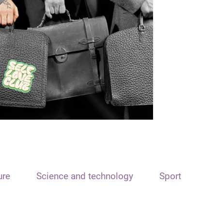
ure
Science and technology
Sport