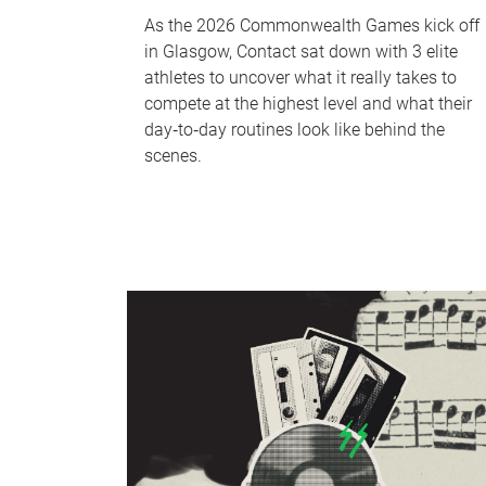
As the 2026 Commonwealth Games kick off
in Glasgow, Contact sat down with 3 elite
athletes to uncover what it really takes to
compete at the highest level and what their
day‑to‑day routines look like behind the
scenes.