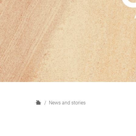
H
News and stories
o
m
e