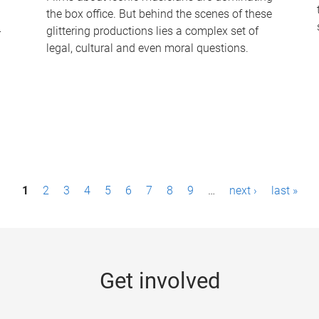
the box office. But behind the scenes of these
-
glittering productions lies a complex set of
legal, cultural and even moral questions.
1
2
3
4
5
6
7
8
9
…
next ›
last »
Get involved