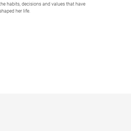
the habits, decisions and values that have
shaped her life.