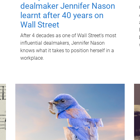
dealmaker Jennifer Nason
learnt after 40 years on
Wall Street
After 4 decades as one of Wall Street's most
influential dealmakers, Jennifer Nason
knows what it takes to position herself in a
workplace.