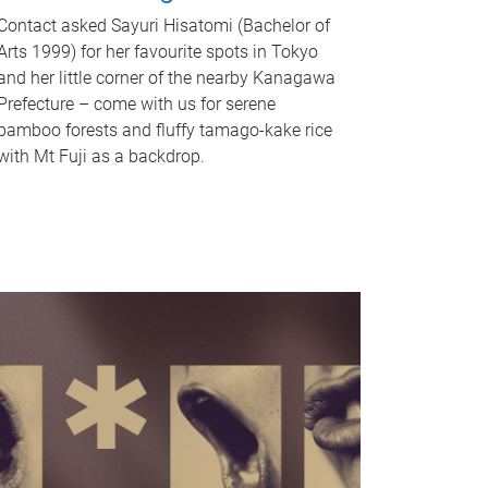
Contact asked Sayuri Hisatomi (Bachelor of
Arts 1999) for her favourite spots in Tokyo
and her little corner of the nearby Kanagawa
Prefecture – come with us for serene
bamboo forests and fluffy tamago-kake rice
with Mt Fuji as a backdrop.