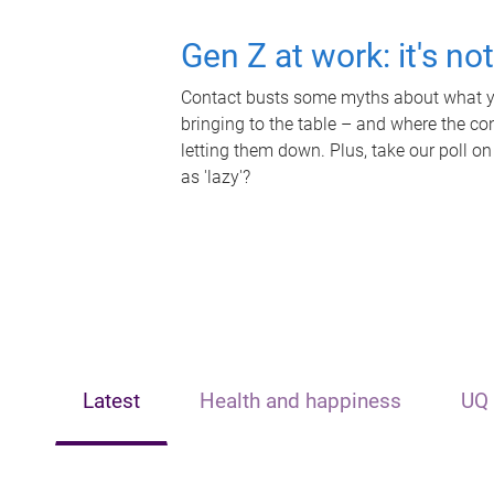
Gen Z at work: it's no
Contact busts some myths about what yo
bringing to the table – and where the c
letting them down. Plus, take our poll on
as 'lazy'?
Latest
Health and happiness
UQ 