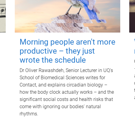
Morning people aren't more
productive – they just
wrote the schedule
Dr Oliver Rawashdeh, Senior Lecturer in UQ's
School of Biomedical Sciences writes for
Contact, and explains circadian biology –
how the body clock actually works – and the
significant social costs and health risks that
come with ignoring our bodies' natural
rhythms.