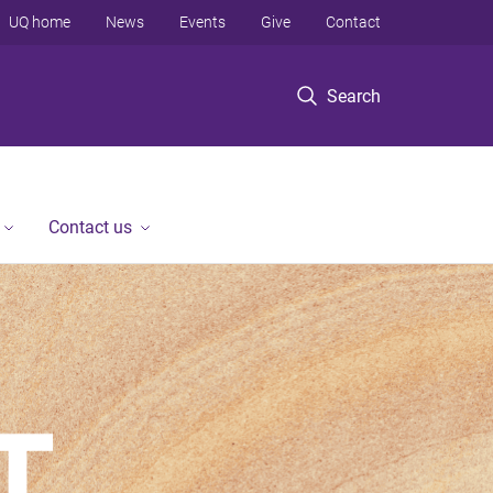
UQ home
News
Events
Give
Contact
Search
Contact us