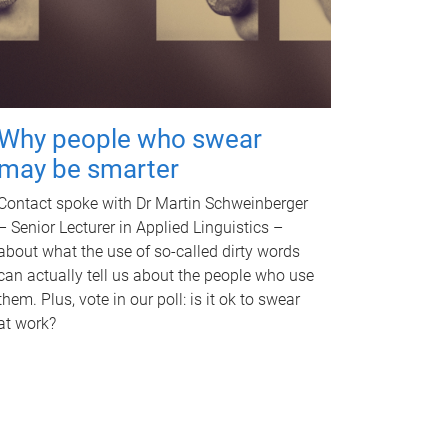
Why people who swear
may be smarter
Contact spoke with Dr Martin Schweinberger
– Senior Lecturer in Applied Linguistics –
about what the use of so-called dirty words
can actually tell us about the people who use
them. Plus, vote in our poll: is it ok to swear
at work?