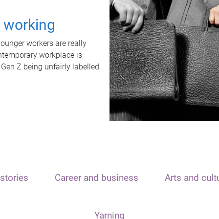
t working
unger workers are really
ontemporary workplace is
 Gen Z being unfairly labelled
stories
Career and business
Arts and cult
Yarning