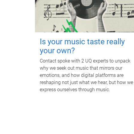
Is your music taste really
your own?
Contact spoke with 2 UQ experts to unpack
why we seek out music that mirrors our
emotions, and how digital platforms are
reshaping not just what we hear, but how we
express ourselves through music.