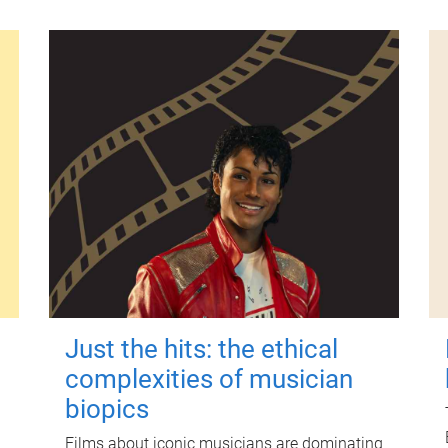
Just the hits: the ethical
complexities of musician
biopics
Films about iconic musicians are dominating