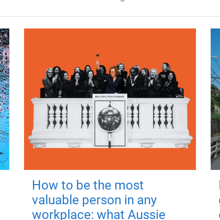
How to be the most
valuable person in any
workplace: what Aussie