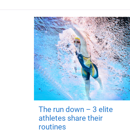
The run down – 3 elite
athletes share their
routines