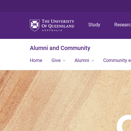
Study
Resear
Alumni and Community
Home
Give
Alumni
Community 