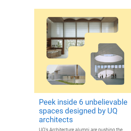
Peek inside 6 unbelievable
spaces designed by UQ
architects
UQ's Architecture alumni are pushing the