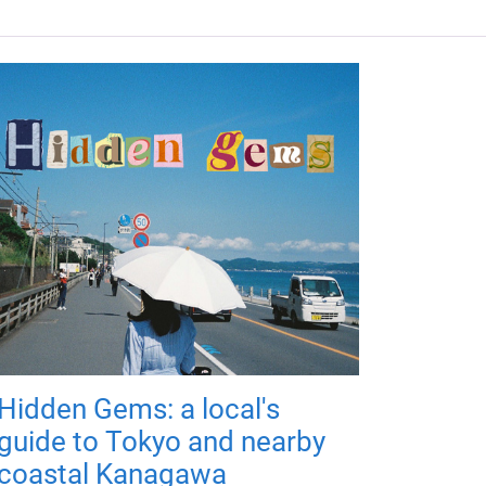
Hidden Gems: a local's
guide to Tokyo and nearby
coastal Kanagawa