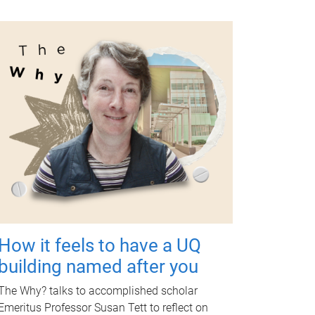
How it feels to have a UQ
building named after you
The Why? talks to accomplished scholar
Emeritus Professor Susan Tett to reflect on