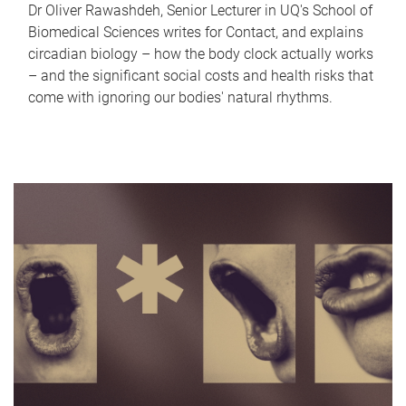
Dr Oliver Rawashdeh, Senior Lecturer in UQ's School of
Biomedical Sciences writes for Contact, and explains
circadian biology – how the body clock actually works
– and the significant social costs and health risks that
come with ignoring our bodies' natural rhythms.