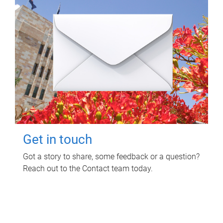
Get in touch
Got a story to share, some feedback or a question?
Reach out to the Contact team today.