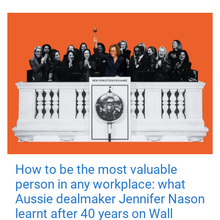
How to be the most valuable
person in any workplace: what
Aussie dealmaker Jennifer Nason
learnt after 40 years on Wall