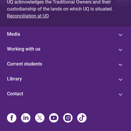
UQ acknowledges the Traditional Owners and their
custodianship of the lands on which UQ is situated.
Reconciliation at UQ
Media
Working with us
Current students
Library
Contact