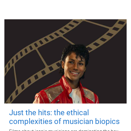
Just the hits: the ethical
complexities of musician biopics