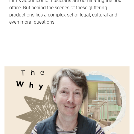
Films about iconic musicians are dominating the box
office. But behind the scenes of these glittering
productions lies a complex set of legal, cultural and
even moral questions.