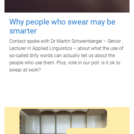
Why people who swear may be
smarter
Contact spoke with Dr Martin Schweinberger – Senior
Lecturer in Applied Linguistics – about what the use of
so-called dirty words can actually tell us about the
people who use them. Plus, vote in our poll: is it ok to
swear at work?