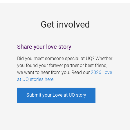
g
e
Get involved
s
Share your love story
Did you meet someone special at UQ? Whether
you found your forever partner or best friend,
we want to hear from you. Read our
2026 Love
at UQ stories here
.
Submit your Love at UQ story