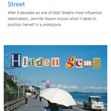
Street
After 4 decades as one of Wall Street's most influential
dealmakers, Jennifer Nason knows what it takes to
position herself in a workplace.