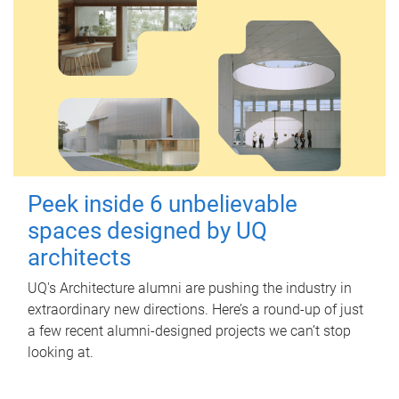
Peek inside 6 unbelievable
spaces designed by UQ
architects
UQ's Architecture alumni are pushing the industry in
extraordinary new directions. Here’s a round-up of just
a few recent alumni-designed projects we can’t stop
looking at.