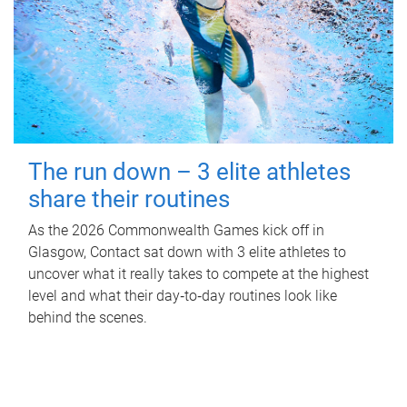
The run down – 3 elite athletes
share their routines
As the 2026 Commonwealth Games kick off in
Glasgow, Contact sat down with 3 elite athletes to
uncover what it really takes to compete at the highest
level and what their day‑to‑day routines look like
behind the scenes.