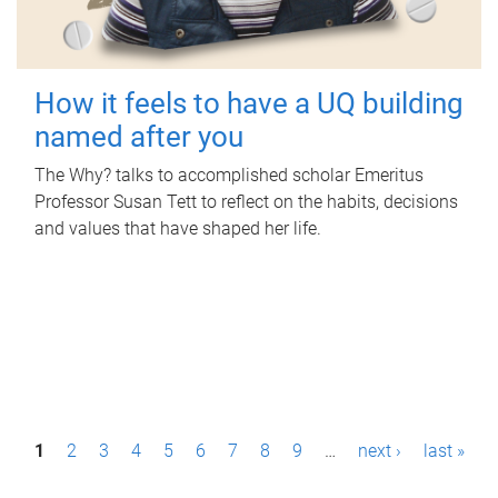
How it feels to have a UQ building
named after you
The Why? talks to accomplished scholar Emeritus
Professor Susan Tett to reflect on the habits, decisions
and values that have shaped her life.
P
1
2
3
4
5
6
7
8
9
…
next ›
last »
a