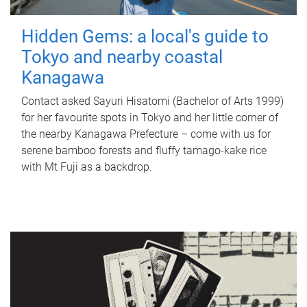
Hidden Gems: a local's guide to
Tokyo and nearby coastal
Kanagawa
Contact asked Sayuri Hisatomi (Bachelor of Arts 1999)
for her favourite spots in Tokyo and her little corner of
the nearby Kanagawa Prefecture – come with us for
serene bamboo forests and fluffy tamago-kake rice
with Mt Fuji as a backdrop.