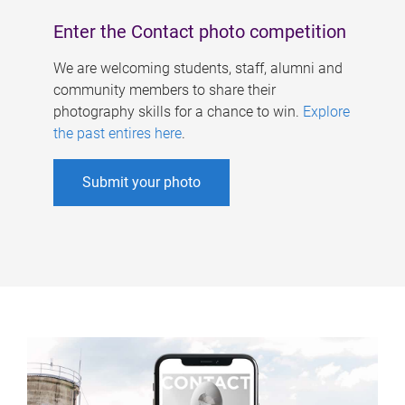
Enter the Contact photo competition
We are welcoming students, staff, alumni and
community members to share their
photography skills for a chance to win.
Explore
the past entires here
.
Submit your photo