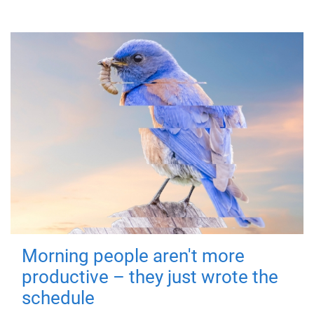
Morning people aren't more
productive – they just wrote the
schedule