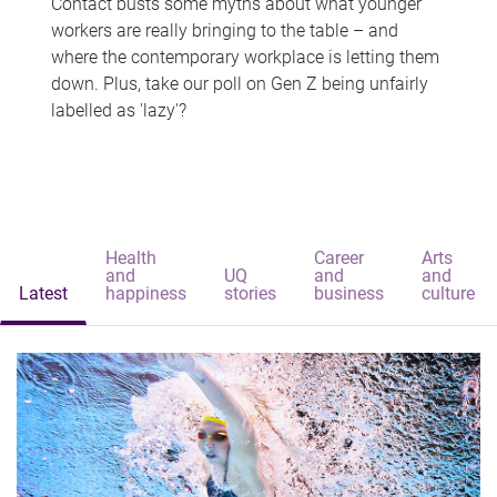
Contact busts some myths about what younger
workers are really bringing to the table – and
where the contemporary workplace is letting them
down. Plus, take our poll on Gen Z being unfairly
labelled as 'lazy'?
Health
Career
Arts
and
UQ
and
and
Latest
happiness
stories
business
culture