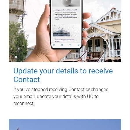
Update your details to receive
Contact
If you've stopped receiving Contact or changed
your email, update your details with UQ to
reconnect.