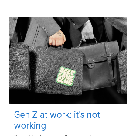
Gen Z at work: it's not
working