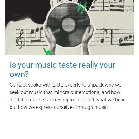
Is your music taste really your
own?
Contact spoke with 2 UQ experts to unpack why we
seek out music that mirrors our emotions, and how
digital platforms are reshaping not just what we hear,
but how we express ourselves through music.