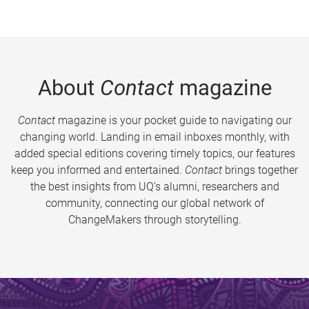
About
Contact
magazine
Contact
magazine is your pocket guide to navigating our
changing world. Landing in email inboxes monthly, with
added special editions covering timely topics, our features
keep you informed and entertained.
Contact
brings together
the best insights from UQ’s alumni, researchers and
community, connecting our global network of
ChangeMakers through storytelling.