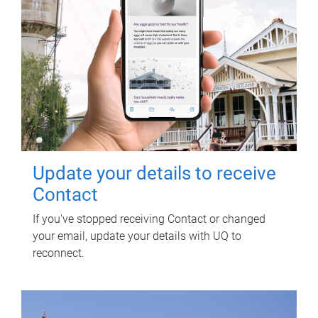
Update your details to receive
Contact
If you've stopped receiving Contact or changed
your email, update your details with UQ to
reconnect.