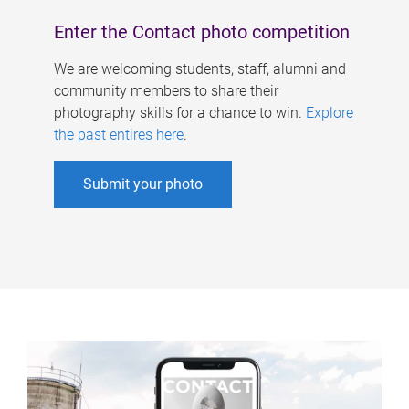
Enter the Contact photo competition
We are welcoming students, staff, alumni and
community members to share their
photography skills for a chance to win.
Explore
the past entires here
.
Submit your photo