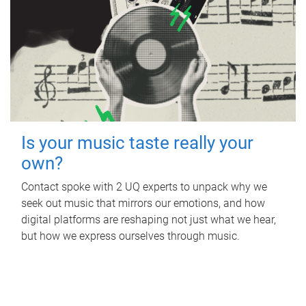
Is your music taste really your
own?
Contact spoke with 2 UQ experts to unpack why we
seek out music that mirrors our emotions, and how
digital platforms are reshaping not just what we hear,
but how we express ourselves through music.