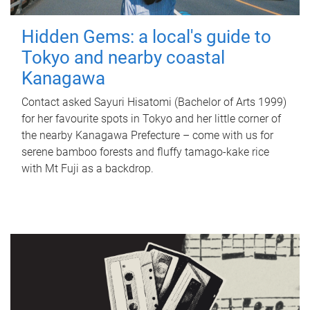
Hidden Gems: a local's guide to
Tokyo and nearby coastal
Kanagawa
Contact asked Sayuri Hisatomi (Bachelor of Arts 1999)
for her favourite spots in Tokyo and her little corner of
the nearby Kanagawa Prefecture – come with us for
serene bamboo forests and fluffy tamago-kake rice
with Mt Fuji as a backdrop.