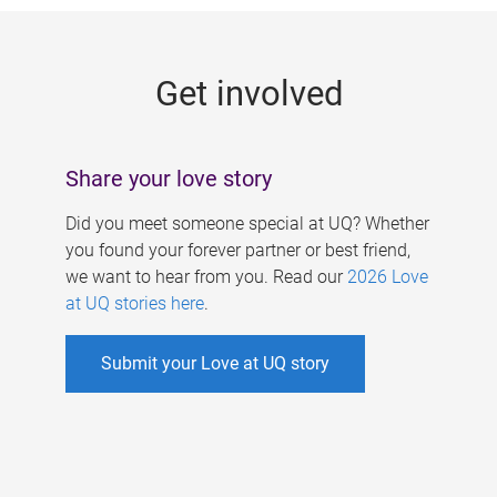
g
e
Get involved
s
Share your love story
Did you meet someone special at UQ? Whether
you found your forever partner or best friend,
we want to hear from you. Read our
2026 Love
at UQ stories here
.
Submit your Love at UQ story