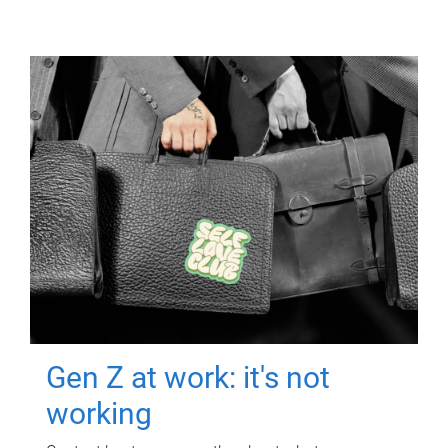
Gen Z at work: it's not
working