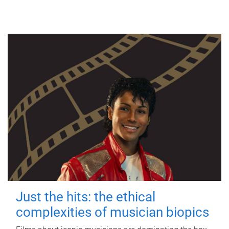
Just the hits: the ethical
complexities of musician biopics