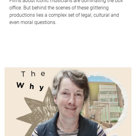
Films about iconic musicians are dominating the box
office. But behind the scenes of these glittering
productions lies a complex set of legal, cultural and
even moral questions.