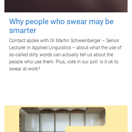
Why people who swear may be
smarter
Contact spoke with Dr Martin Schweinberger – Senior
Lecturer in Applied Linguistics – about what the use of
so-called dirty words can actually tell us about the
people who use them. Plus, vote in our poll: is it ok to
swear at work?