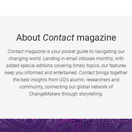
About
Contact
magazine
Contact
magazine is your pocket guide to navigating our
changing world. Landing in email inboxes monthly, with
added special editions covering timely topics, our features
keep you informed and entertained.
Contact
brings together
the best insights from UQ’s alumni, researchers and
community, connecting our global network of
ChangeMakers through storytelling.