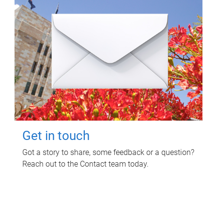
Get in touch
Got a story to share, some feedback or a question?
Reach out to the Contact team today.