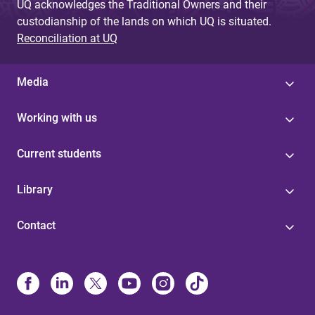
UQ acknowledges the Traditional Owners and their
custodianship of the lands on which UQ is situated.
Reconciliation at UQ
Media
Working with us
Current students
Library
Contact