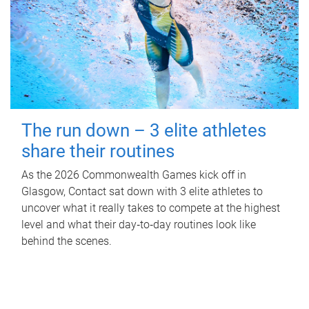
The run down – 3 elite athletes
share their routines
As the 2026 Commonwealth Games kick off in
Glasgow, Contact sat down with 3 elite athletes to
uncover what it really takes to compete at the highest
level and what their day‑to‑day routines look like
behind the scenes.