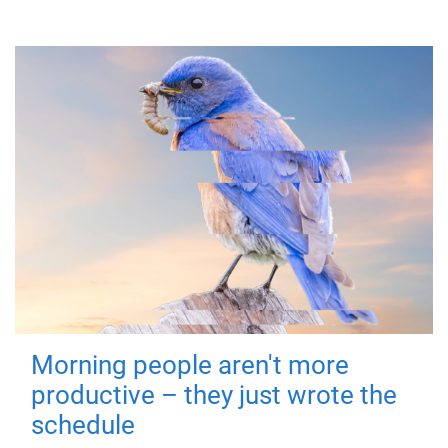
Morning people aren't more
productive – they just wrote the
schedule