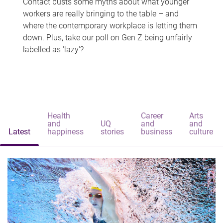
Contact busts some myths about what younger
workers are really bringing to the table – and
where the contemporary workplace is letting them
down. Plus, take our poll on Gen Z being unfairly
labelled as 'lazy'?
Health
Career
Arts
and
UQ
and
and
Latest
happiness
stories
business
culture