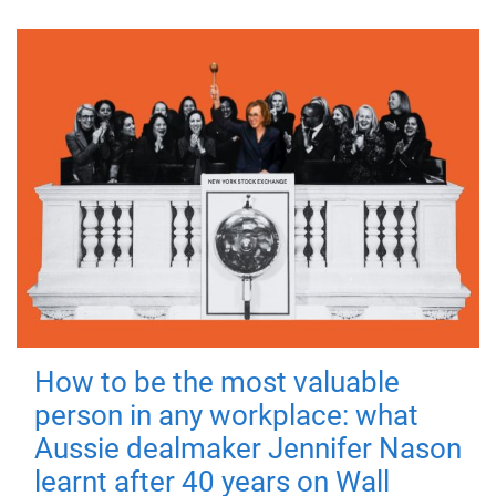
How to be the most valuable
person in any workplace: what
Aussie dealmaker Jennifer Nason
learnt after 40 years on Wall