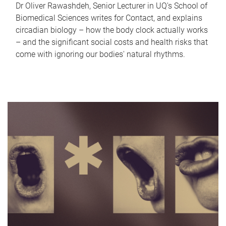
Dr Oliver Rawashdeh, Senior Lecturer in UQ's School of
Biomedical Sciences writes for Contact, and explains
circadian biology – how the body clock actually works
– and the significant social costs and health risks that
come with ignoring our bodies' natural rhythms.