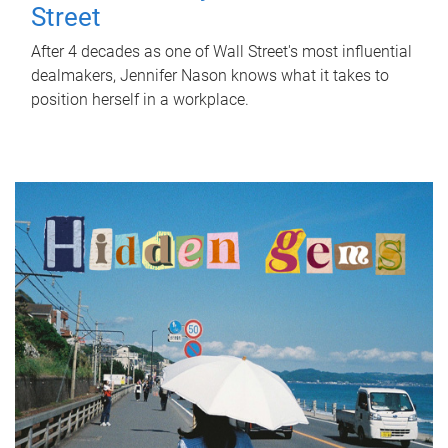
Street
After 4 decades as one of Wall Street's most influential
dealmakers, Jennifer Nason knows what it takes to
position herself in a workplace.