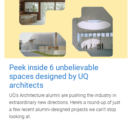
Peek inside 6 unbelievable
spaces designed by UQ
architects
UQ's Architecture alumni are pushing the industry in
extraordinary new directions. Here’s a round-up of just
a few recent alumni-designed projects we can’t stop
looking at.