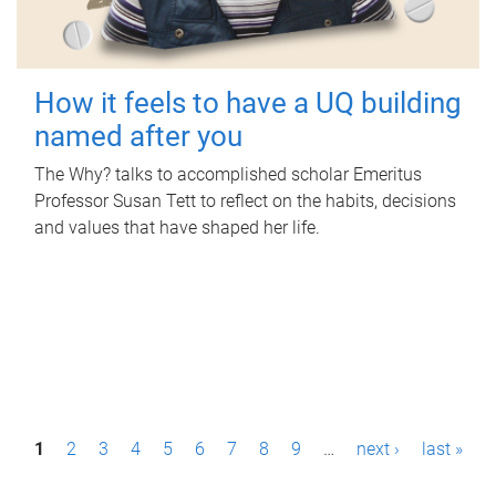
How it feels to have a UQ building
named after you
The Why? talks to accomplished scholar Emeritus
Professor Susan Tett to reflect on the habits, decisions
and values that have shaped her life.
P
1
2
3
4
5
6
7
8
9
…
next ›
last »
a