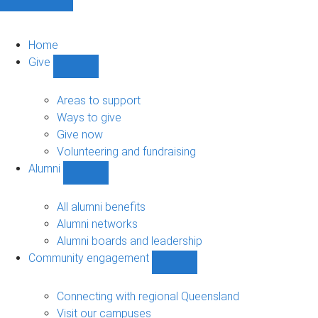
Home
Give
Show
Give
sub-
Areas to support
navigation
Ways to give
Give now
Volunteering and fundraising
Alumni
Show
Alumni
sub-
All alumni benefits
navigation
Alumni networks
Alumni boards and leadership
Community engagement
Show
Community
engagement
Connecting with regional Queensland
sub-
Visit our campuses