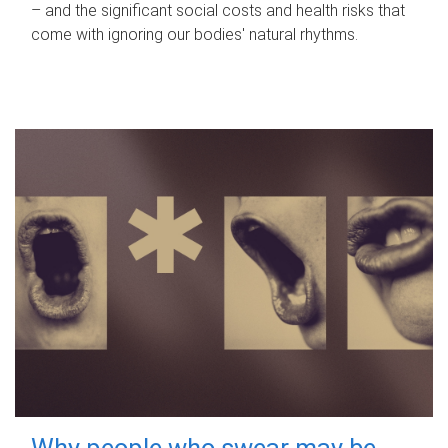
– and the significant social costs and health risks that
come with ignoring our bodies' natural rhythms.
Why people who swear may be