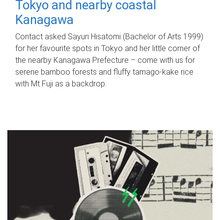
Tokyo and nearby coastal
Kanagawa
Contact asked Sayuri Hisatomi (Bachelor of Arts 1999)
for her favourite spots in Tokyo and her little corner of
the nearby Kanagawa Prefecture – come with us for
serene bamboo forests and fluffy tamago-kake rice
with Mt Fuji as a backdrop.