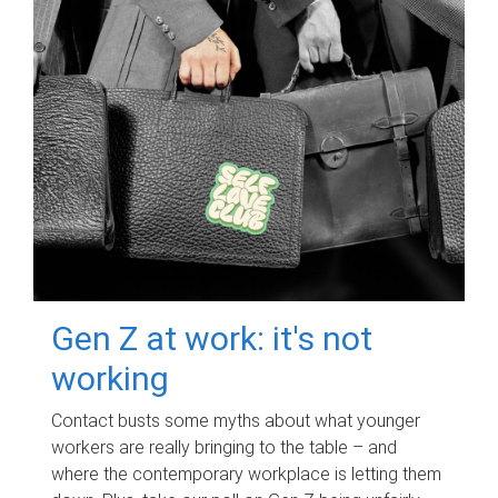
Gen Z at work: it's not
working
Contact busts some myths about what younger
workers are really bringing to the table – and
where the contemporary workplace is letting them