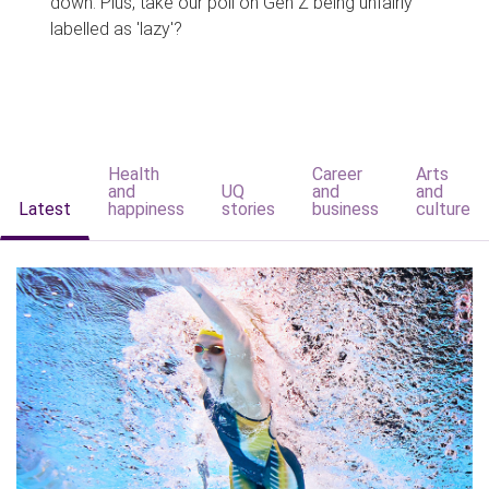
down. Plus, take our poll on Gen Z being unfairly
labelled as 'lazy'?
Health
Career
Arts
and
UQ
and
and
Latest
happiness
stories
business
culture