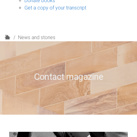
Donate books
Get a copy of your transcript
H
News and stories
o
m
e
Contact magazine