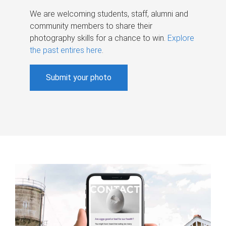
We are welcoming students, staff, alumni and
community members to share their
photography skills for a chance to win.
Explore
the past entires here
.
Submit your photo