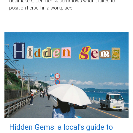
dealmakers, Jennifer Nason knows what it takes to
position herself in a workplace.
Hidden Gems: a local's guide to