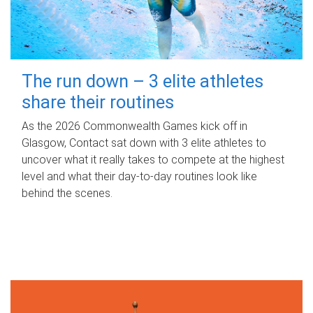
The run down – 3 elite athletes
share their routines
As the 2026 Commonwealth Games kick off in
Glasgow, Contact sat down with 3 elite athletes to
uncover what it really takes to compete at the highest
level and what their day‑to‑day routines look like
behind the scenes.