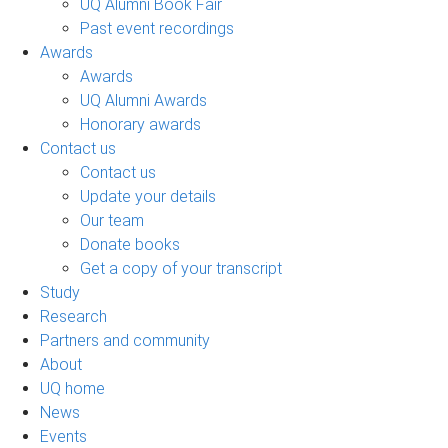
UQ Alumni Book Fair
Past event recordings
Awards
Awards
UQ Alumni Awards
Honorary awards
Contact us
Contact us
Update your details
Our team
Donate books
Get a copy of your transcript
Study
Research
Partners and community
About
UQ home
News
Events