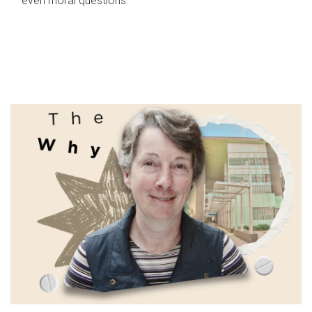
even moral questions.