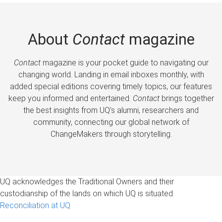
About
Contact
magazine
Contact
magazine is your pocket guide to navigating our
changing world. Landing in email inboxes monthly, with
added special editions covering timely topics, our features
keep you informed and entertained.
Contact
brings together
the best insights from UQ’s alumni, researchers and
community, connecting our global network of
ChangeMakers through storytelling.
UQ acknowledges the Traditional Owners and their
custodianship of the lands on which UQ is situated.
Reconciliation at UQ