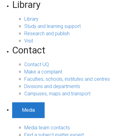
Library
Library
Study and learning support
Research and publish
Visit
Contact
Contact UQ
Make a complaint
Faculties, schools, institutes and centres
Divisions and departments
Campuses, maps and transport
Media
Media team contacts
Find a subject matter expert