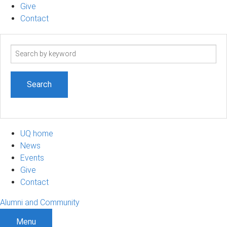
Give
Contact
Search
term
UQ home
News
Events
Give
Contact
Alumni and Community
Menu