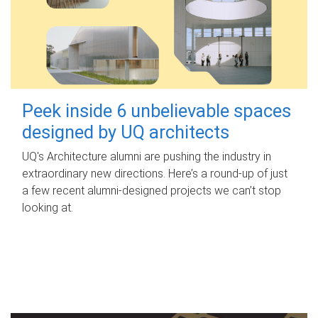
Peek inside 6 unbelievable spaces
designed by UQ architects
UQ's Architecture alumni are pushing the industry in
extraordinary new directions. Here’s a round-up of just
a few recent alumni-designed projects we can’t stop
looking at.