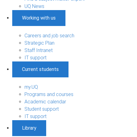
UQ News
Working with us
Careers and job search
Strategic Plan
Staff Intranet
IT support
Current students
my.UQ
Programs and courses
Academic calendar
Student support
IT support
Library