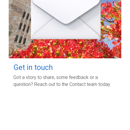
Get in touch
Got a story to share, some feedback or a
question? Reach out to the Contact team today.