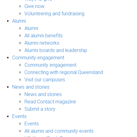
Give now
Volunteering and fundraising
Alumni
Alumni
All alumni benefits
Alumni networks
Alumni boards and leadership
Community engagement
Community engagement
Connecting with regional Queensland
Visit our campuses
News and stories
News and stories
Read Contact magazine
Submit a story
Events
Events
All alumni and community events