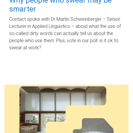
smarter
Contact spoke with Dr Martin Schweinberger – Senior
Lecturer in Applied Linguistics – about what the use of
so-called dirty words can actually tell us about the
people who use them. Plus, vote in our poll: is it ok to
swear at work?