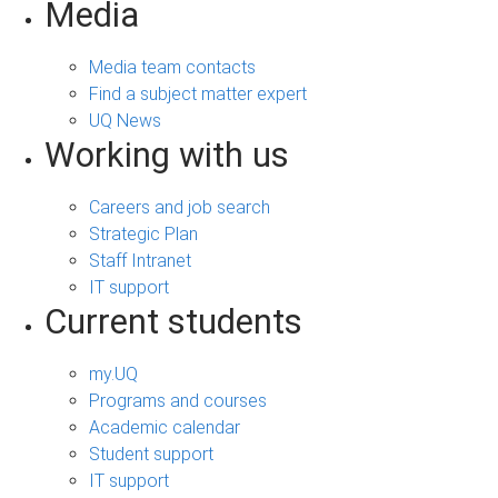
Media
Media team contacts
Find a subject matter expert
UQ News
Working with us
Careers and job search
Strategic Plan
Staff Intranet
IT support
Current students
my.UQ
Programs and courses
Academic calendar
Student support
IT support