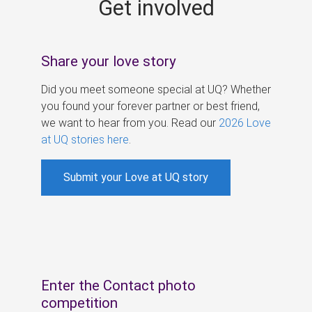
Get involved
s
Share your love story
Did you meet someone special at UQ? Whether
you found your forever partner or best friend,
we want to hear from you. Read our
2026 Love
at UQ stories here
.
Submit your Love at UQ story
Enter the Contact photo
competition