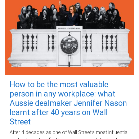
How to be the most valuable
person in any workplace: what
Aussie dealmaker Jennifer Nason
learnt after 40 years on Wall
Street
After 4 decades as one of Wall Street's most influential