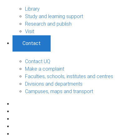
Library
Study and learning support
Research and publish
Visit
Contact
Contact UQ
Make a complaint
Faculties, schools, institutes and centres
Divisions and departments
Campuses, maps and transport