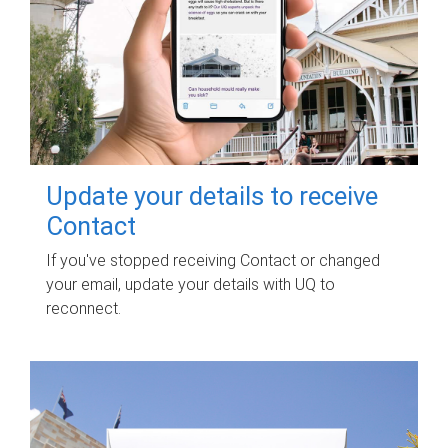
Update your details to receive
Contact
If you've stopped receiving Contact or changed
your email, update your details with UQ to
reconnect.