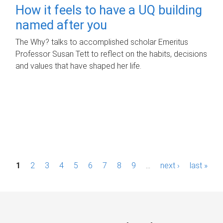
How it feels to have a UQ building
named after you
The Why? talks to accomplished scholar Emeritus
Professor Susan Tett to reflect on the habits, decisions
and values that have shaped her life.
P
1
2
3
4
5
6
7
8
9
…
next ›
last »
a
g
e