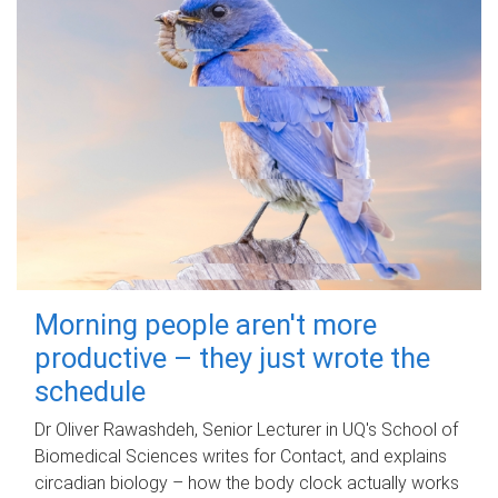
Morning people aren't more
productive – they just wrote the
schedule
Dr Oliver Rawashdeh, Senior Lecturer in UQ's School of
Biomedical Sciences writes for Contact, and explains
circadian biology – how the body clock actually works