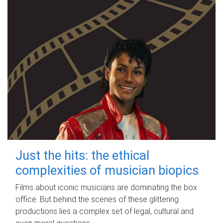
Just the hits: the ethical
complexities of musician biopics
Films about iconic musicians are dominating the box
office. But behind the scenes of these glittering
productions lies a complex set of legal, cultural and