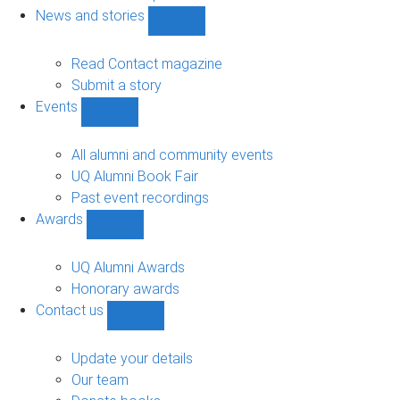
navigation
News and stories
Show
News
and
Read Contact magazine
stories
Submit a story
sub-
Events
navigation
Show
Events
sub-
All alumni and community events
navigation
UQ Alumni Book Fair
Past event recordings
Awards
Show
Awards
sub-
UQ Alumni Awards
navigation
Honorary awards
Contact us
Show
Contact
us
Update your details
sub-
Our team
navigation