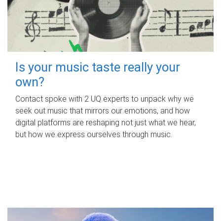
Is your music taste really your
own?
Contact spoke with 2 UQ experts to unpack why we
seek out music that mirrors our emotions, and how
digital platforms are reshaping not just what we hear,
but how we express ourselves through music.