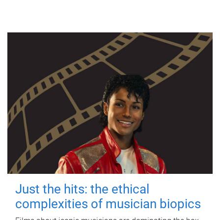
Just the hits: the ethical
complexities of musician biopics