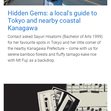
Hidden Gems: a local's guide to
Tokyo and nearby coastal
Kanagawa
Contact asked Sayuri Hisatomi (Bachelor of Arts 1999)
for her favourite spots in Tokyo and her little corner of
the nearby Kanagawa Prefecture – come with us for
serene bamboo forests and fluffy tamago-kake rice
with Mt Fuji as a backdrop.