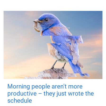
Morning people aren't more
productive – they just wrote the
schedule