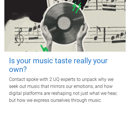
Is your music taste really your
own?
Contact spoke with 2 UQ experts to unpack why we
seek out music that mirrors our emotions, and how
digital platforms are reshaping not just what we hear,
but how we express ourselves through music.