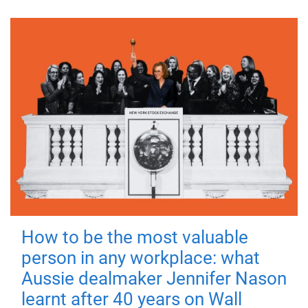
How to be the most valuable
person in any workplace: what
Aussie dealmaker Jennifer Nason
learnt after 40 years on Wall