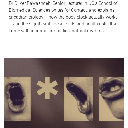
Dr Oliver Rawashdeh, Senior Lecturer in UQ's School of
Biomedical Sciences writes for Contact, and explains
circadian biology – how the body clock actually works
– and the significant social costs and health risks that
come with ignoring our bodies' natural rhythms.