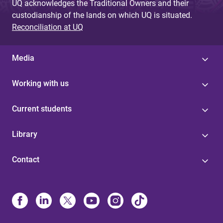
UQ acknowledges the Traditional Owners and their
custodianship of the lands on which UQ is situated.
Reconciliation at UQ
Media
Working with us
Current students
Library
Contact