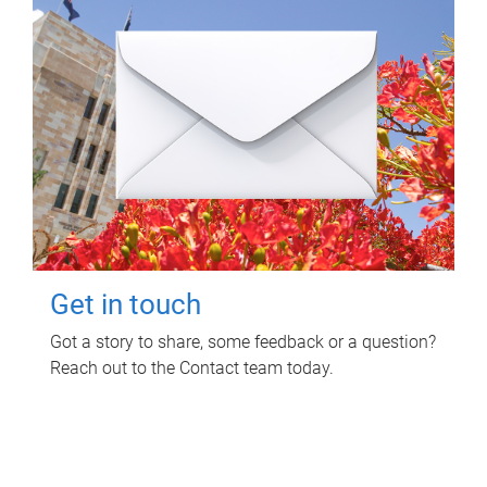
Get in touch
Got a story to share, some feedback or a question?
Reach out to the Contact team today.