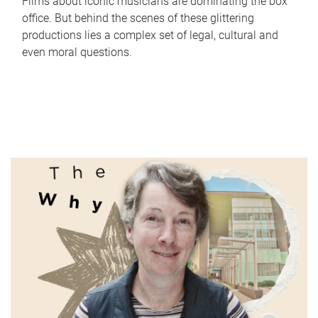
Films about iconic musicians are dominating the box
office. But behind the scenes of these glittering
productions lies a complex set of legal, cultural and
even moral questions.