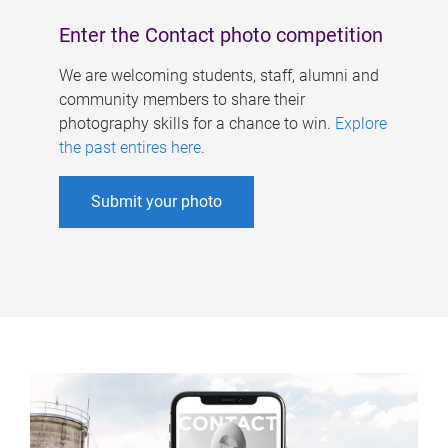
Enter the Contact photo competition
We are welcoming students, staff, alumni and
community members to share their
photography skills for a chance to win.
Explore
the past entires here
.
Submit your photo