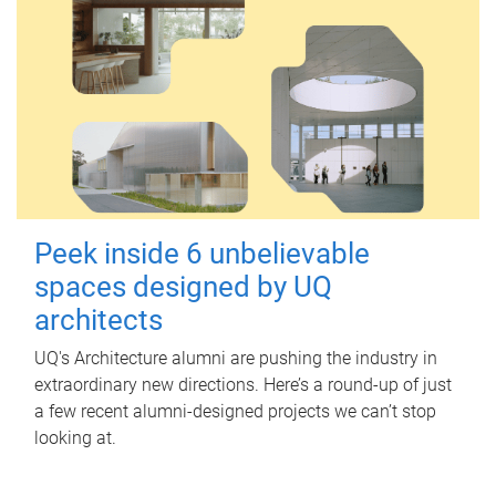
Peek inside 6 unbelievable
spaces designed by UQ
architects
UQ's Architecture alumni are pushing the industry in
extraordinary new directions. Here’s a round-up of just
a few recent alumni-designed projects we can’t stop
looking at.