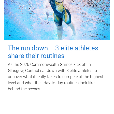
The run down – 3 elite athletes
share their routines
As the 2026 Commonwealth Games kick off in
Glasgow, Contact sat down with 3 elite athletes to
uncover what it really takes to compete at the highest
level and what their day‑to‑day routines look like
behind the scenes.