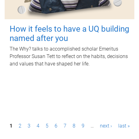
How it feels to have a UQ building
named after you
The Why? talks to accomplished scholar Emeritus
Professor Susan Tett to reflect on the habits, decisions
and values that have shaped her life.
P
1
2
3
4
5
6
7
8
9
…
next ›
last »
a