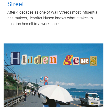
Street
After 4 decades as one of Wall Street's most influential
dealmakers, Jennifer Nason knows what it takes to
position herself in a workplace.