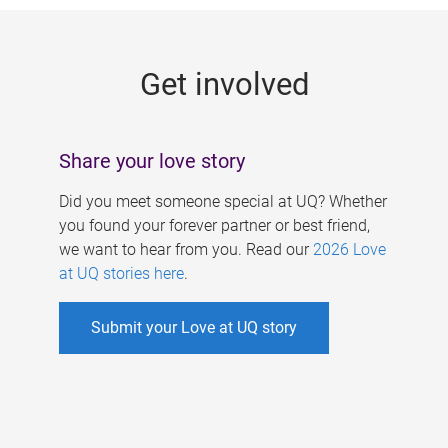
g
e
Get involved
s
Share your love story
Did you meet someone special at UQ? Whether
you found your forever partner or best friend,
we want to hear from you. Read our
2026 Love
at UQ stories here
.
Submit your Love at UQ story