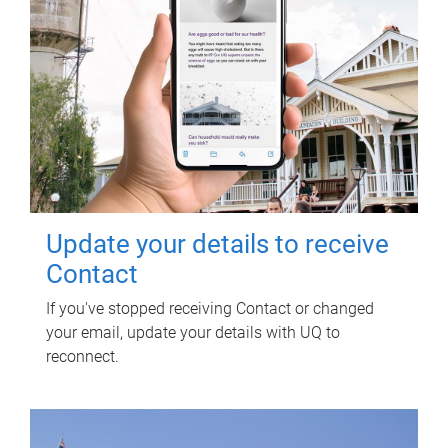
Update your details to receive
Contact
If you've stopped receiving Contact or changed
your email, update your details with UQ to
reconnect.