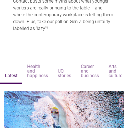
Contact busts some myths about what younger
workers are really bringing to the table – and
where the contemporary workplace is letting them
down. Plus, take our poll on Gen Z being unfairly
labelled as 'lazy'?
Health
Career
Arts
and
UQ
and
and
Latest
happiness
stories
business
culture