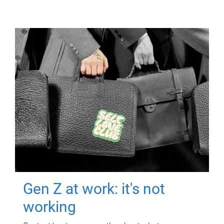
Gen Z at work: it's not
working