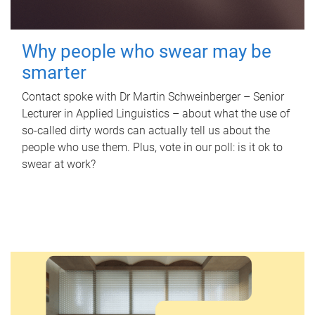
Why people who swear may be
smarter
Contact spoke with Dr Martin Schweinberger – Senior
Lecturer in Applied Linguistics – about what the use of
so-called dirty words can actually tell us about the
people who use them. Plus, vote in our poll: is it ok to
swear at work?