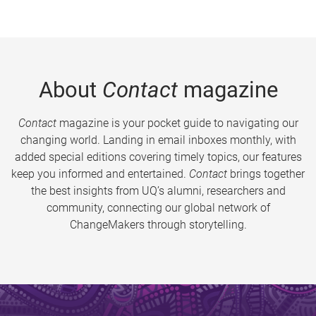
About
Contact
magazine
Contact
magazine is your pocket guide to navigating our
changing world. Landing in email inboxes monthly, with
added special editions covering timely topics, our features
keep you informed and entertained.
Contact
brings together
the best insights from UQ’s alumni, researchers and
community, connecting our global network of
ChangeMakers through storytelling.