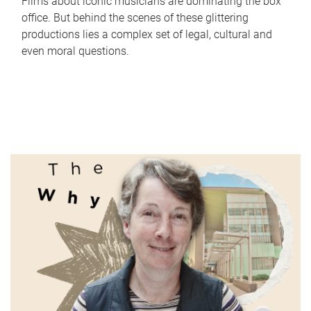
Films about iconic musicians are dominating the box
office. But behind the scenes of these glittering
productions lies a complex set of legal, cultural and
even moral questions.