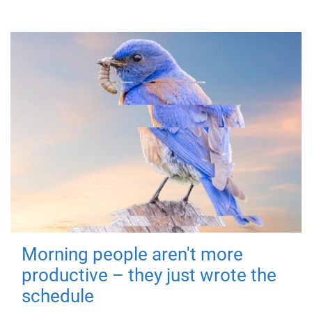
Morning people aren't more
productive – they just wrote the
schedule