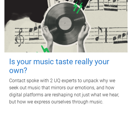
Is your music taste really your
own?
Contact spoke with 2 UQ experts to unpack why we
seek out music that mirrors our emotions, and how
digital platforms are reshaping not just what we hear,
but how we express ourselves through music.