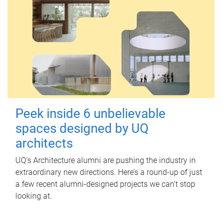
Peek inside 6 unbelievable
spaces designed by UQ
architects
UQ's Architecture alumni are pushing the industry in
extraordinary new directions. Here’s a round-up of just
a few recent alumni-designed projects we can’t stop
looking at.