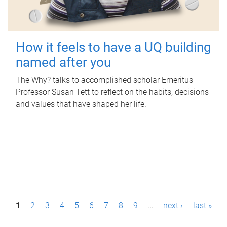
How it feels to have a UQ building
named after you
The Why? talks to accomplished scholar Emeritus
Professor Susan Tett to reflect on the habits, decisions
and values that have shaped her life.
P
1
2
3
4
5
6
7
8
9
…
next ›
last »
a