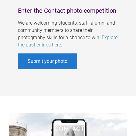
Enter the Contact photo competition
We are welcoming students, staff, alumni and
community members to share their
photography skills for a chance to win.
Explore
the past entires here
.
Submit your photo