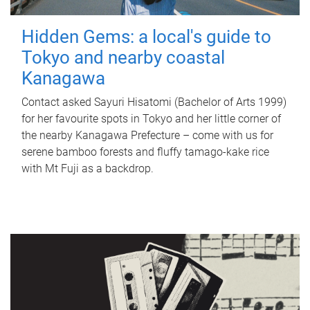
Hidden Gems: a local's guide to
Tokyo and nearby coastal
Kanagawa
Contact asked Sayuri Hisatomi (Bachelor of Arts 1999)
for her favourite spots in Tokyo and her little corner of
the nearby Kanagawa Prefecture – come with us for
serene bamboo forests and fluffy tamago-kake rice
with Mt Fuji as a backdrop.