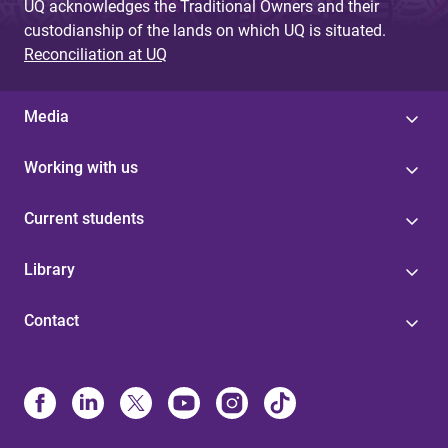
UQ acknowledges the Traditional Owners and their
custodianship of the lands on which UQ is situated.
Reconciliation at UQ
Media
Working with us
Current students
Library
Contact