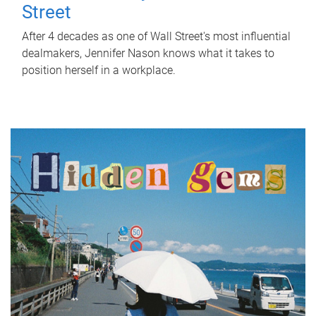
Street
After 4 decades as one of Wall Street's most influential
dealmakers, Jennifer Nason knows what it takes to
position herself in a workplace.