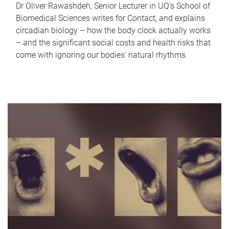
Dr Oliver Rawashdeh, Senior Lecturer in UQ's School of
Biomedical Sciences writes for Contact, and explains
circadian biology – how the body clock actually works
– and the significant social costs and health risks that
come with ignoring our bodies' natural rhythms.