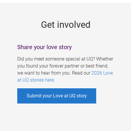
g
e
Get involved
s
Share your love story
Did you meet someone special at UQ? Whether
you found your forever partner or best friend,
we want to hear from you. Read our
2026 Love
at UQ stories here
.
Submit your Love at UQ story