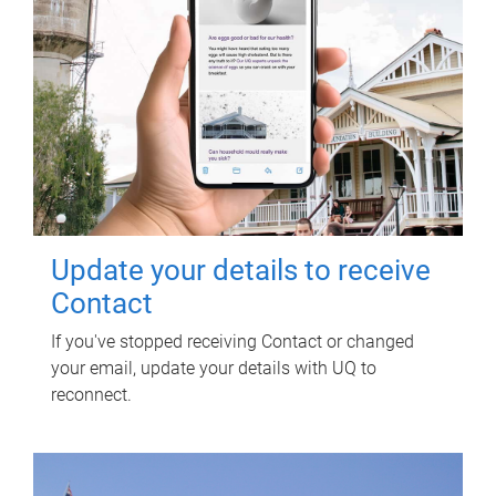
Update your details to receive
Contact
If you've stopped receiving Contact or changed
your email, update your details with UQ to
reconnect.