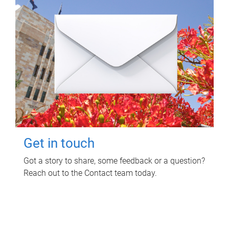
Get in touch
Got a story to share, some feedback or a question?
Reach out to the Contact team today.