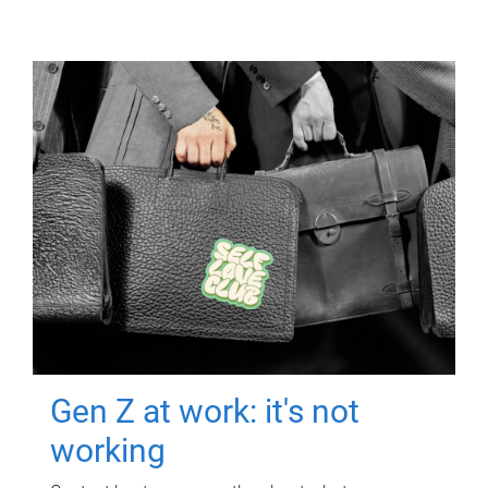
Gen Z at work: it's not
working