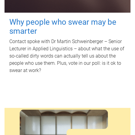
Why people who swear may be
smarter
Contact spoke with Dr Martin Schweinberger – Senior
Lecturer in Applied Linguistics – about what the use of
so-called dirty words can actually tell us about the
people who use them. Plus, vote in our poll: is it ok to
swear at work?