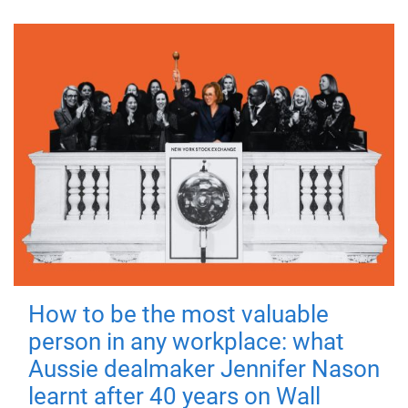
How to be the most valuable
person in any workplace: what
Aussie dealmaker Jennifer Nason
learnt after 40 years on Wall