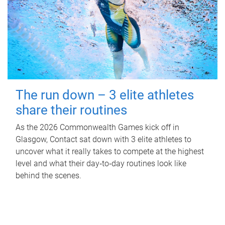
The run down – 3 elite athletes
share their routines
As the 2026 Commonwealth Games kick off in
Glasgow, Contact sat down with 3 elite athletes to
uncover what it really takes to compete at the highest
level and what their day‑to‑day routines look like
behind the scenes.