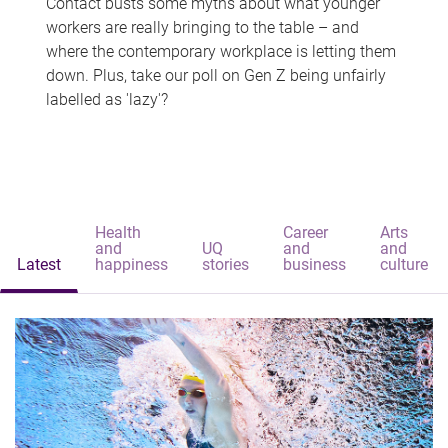
Contact busts some myths about what younger
workers are really bringing to the table – and
where the contemporary workplace is letting them
down. Plus, take our poll on Gen Z being unfairly
labelled as 'lazy'?
Health
Career
Arts
and
UQ
and
and
Latest
happiness
stories
business
culture