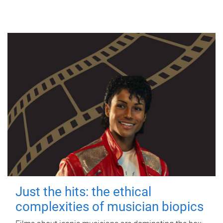
Just the hits: the ethical
complexities of musician biopics