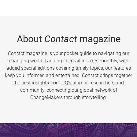
About
Contact
magazine
Contact
magazine is your pocket guide to navigating our
changing world. Landing in email inboxes monthly, with
added special editions covering timely topics, our features
keep you informed and entertained.
Contact
brings together
the best insights from UQ’s alumni, researchers and
community, connecting our global network of
ChangeMakers through storytelling.