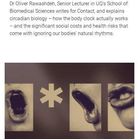
Dr Oliver Rawashdeh, Senior Lecturer in UQ's School of
Biomedical Sciences writes for Contact, and explains
circadian biology – how the body clock actually works
– and the significant social costs and health risks that
come with ignoring our bodies' natural rhythms.