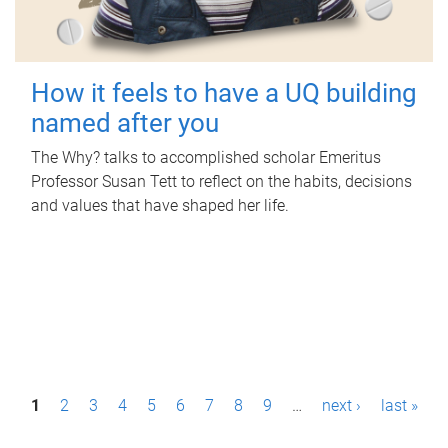
How it feels to have a UQ building
named after you
The Why? talks to accomplished scholar Emeritus
Professor Susan Tett to reflect on the habits, decisions
and values that have shaped her life.
P
1
2
3
4
5
6
7
8
9
…
next ›
last »
a