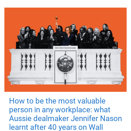
How to be the most valuable
person in any workplace: what
Aussie dealmaker Jennifer Nason
learnt after 40 years on Wall