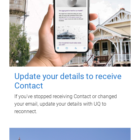
Update your details to receive
Contact
If you've stopped receiving Contact or changed
your email, update your details with UQ to
reconnect.