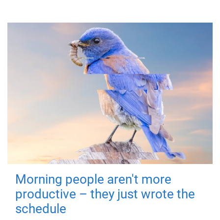
Morning people aren't more
productive – they just wrote the
schedule