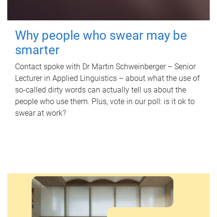
Why people who swear may be
smarter
Contact spoke with Dr Martin Schweinberger – Senior
Lecturer in Applied Linguistics – about what the use of
so-called dirty words can actually tell us about the
people who use them. Plus, vote in our poll: is it ok to
swear at work?