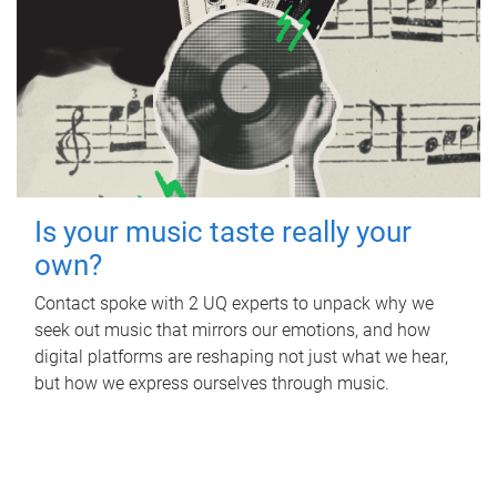
Is your music taste really your
own?
Contact spoke with 2 UQ experts to unpack why we
seek out music that mirrors our emotions, and how
digital platforms are reshaping not just what we hear,
but how we express ourselves through music.