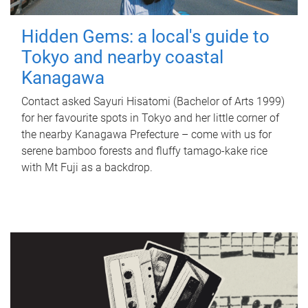
Hidden Gems: a local's guide to
Tokyo and nearby coastal
Kanagawa
Contact asked Sayuri Hisatomi (Bachelor of Arts 1999)
for her favourite spots in Tokyo and her little corner of
the nearby Kanagawa Prefecture – come with us for
serene bamboo forests and fluffy tamago-kake rice
with Mt Fuji as a backdrop.