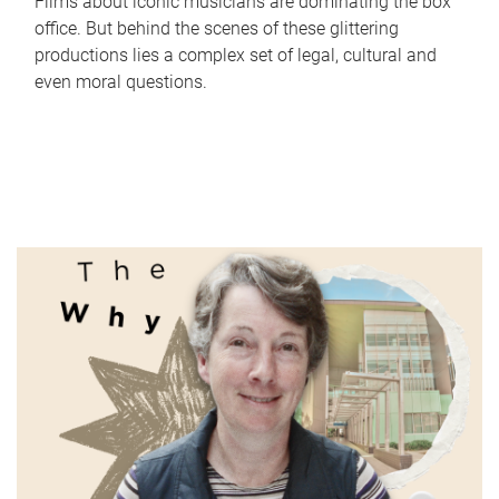
Films about iconic musicians are dominating the box
office. But behind the scenes of these glittering
productions lies a complex set of legal, cultural and
even moral questions.