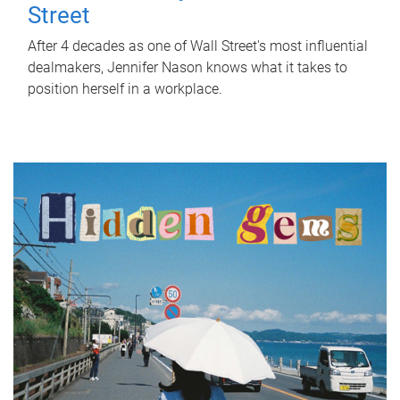
Street
After 4 decades as one of Wall Street's most influential
dealmakers, Jennifer Nason knows what it takes to
position herself in a workplace.