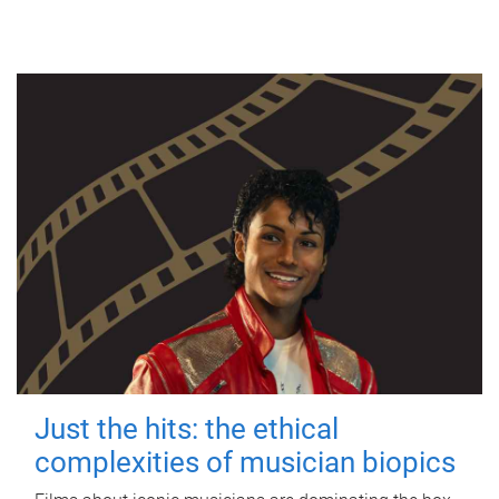
Just the hits: the ethical
complexities of musician biopics