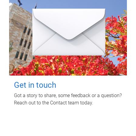
Get in touch
Got a story to share, some feedback or a question?
Reach out to the Contact team today.