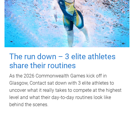
The run down – 3 elite athletes
share their routines
As the 2026 Commonwealth Games kick off in
Glasgow, Contact sat down with 3 elite athletes to
uncover what it really takes to compete at the highest
level and what their day‑to‑day routines look like
behind the scenes.