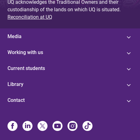
UQ acknowledges the Traditional Owners and their
custodianship of the lands on which UQ is situated.
Reconciliation at UQ
Media
Working with us
Current students
Library
Contact