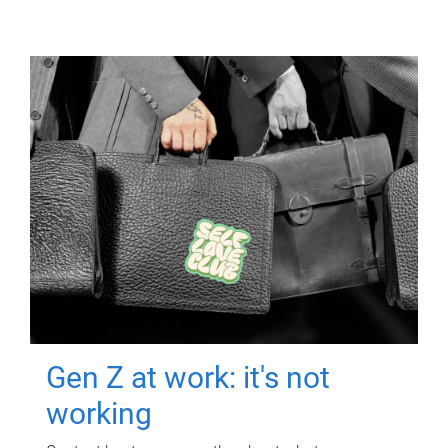
Gen Z at work: it's not
working