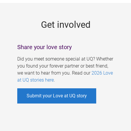
g
e
Get involved
s
Share your love story
Did you meet someone special at UQ? Whether
you found your forever partner or best friend,
we want to hear from you. Read our
2026 Love
at UQ stories here
.
Submit your Love at UQ story