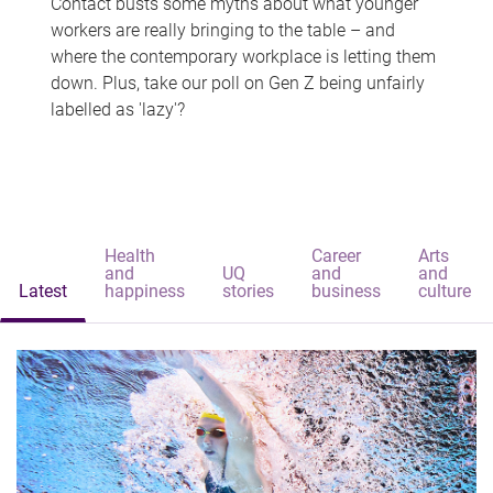
Contact busts some myths about what younger
workers are really bringing to the table – and
where the contemporary workplace is letting them
down. Plus, take our poll on Gen Z being unfairly
labelled as 'lazy'?
Health
Career
Arts
and
UQ
and
and
Latest
happiness
stories
business
culture