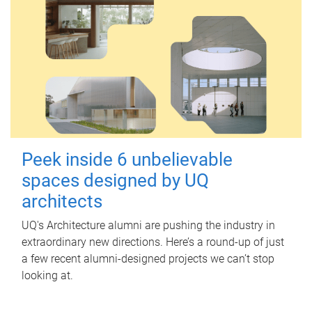
Peek inside 6 unbelievable
spaces designed by UQ
architects
UQ's Architecture alumni are pushing the industry in
extraordinary new directions. Here’s a round-up of just
a few recent alumni-designed projects we can’t stop
looking at.