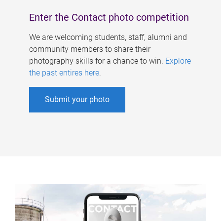
Enter the Contact photo competition
We are welcoming students, staff, alumni and
community members to share their
photography skills for a chance to win.
Explore
the past entires here
.
Submit your photo