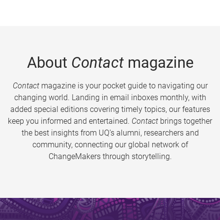
About
Contact
magazine
Contact
magazine is your pocket guide to navigating our
changing world. Landing in email inboxes monthly, with
added special editions covering timely topics, our features
keep you informed and entertained.
Contact
brings together
the best insights from UQ’s alumni, researchers and
community, connecting our global network of
ChangeMakers through storytelling.