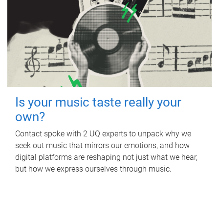
Is your music taste really your
own?
Contact spoke with 2 UQ experts to unpack why we
seek out music that mirrors our emotions, and how
digital platforms are reshaping not just what we hear,
but how we express ourselves through music.