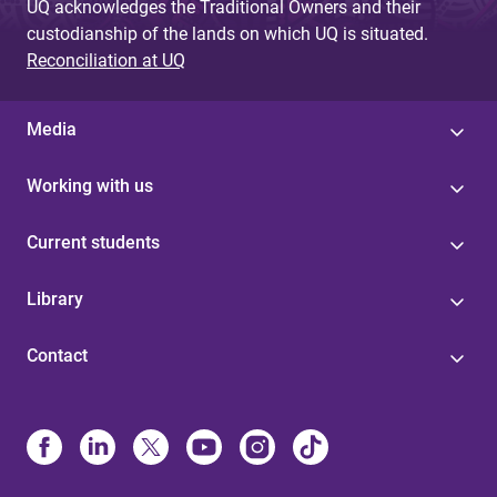
UQ acknowledges the Traditional Owners and their
custodianship of the lands on which UQ is situated.
Reconciliation at UQ
Media
Working with us
Current students
Library
Contact