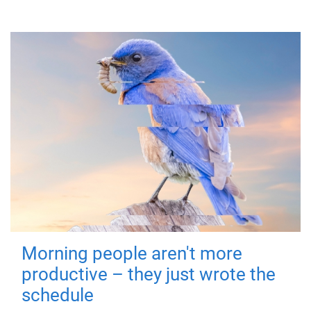
Morning people aren't more
productive – they just wrote the
schedule