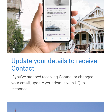
Update your details to receive
Contact
If you've stopped receiving Contact or changed
your email, update your details with UQ to
reconnect.