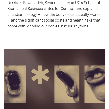
Dr Oliver Rawashdeh, Senior Lecturer in UQ's School of
Biomedical Sciences writes for Contact, and explains
circadian biology – how the body clock actually works
– and the significant social costs and health risks that
come with ignoring our bodies' natural rhythms.