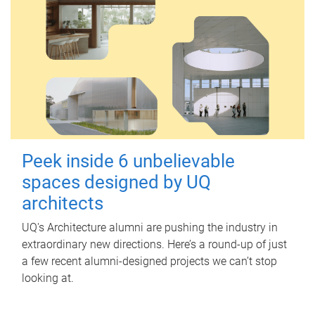
Peek inside 6 unbelievable
spaces designed by UQ
architects
UQ's Architecture alumni are pushing the industry in
extraordinary new directions. Here’s a round-up of just
a few recent alumni-designed projects we can’t stop
looking at.