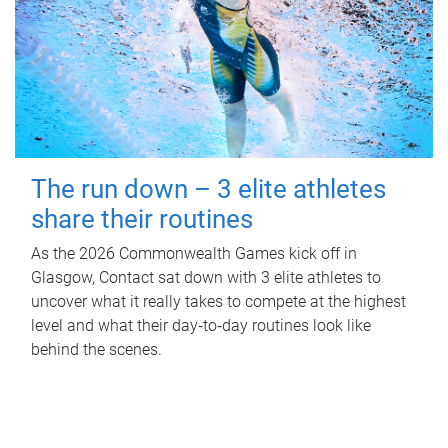
The run down – 3 elite athletes
share their routines
As the 2026 Commonwealth Games kick off in
Glasgow, Contact sat down with 3 elite athletes to
uncover what it really takes to compete at the highest
level and what their day‑to‑day routines look like
behind the scenes.