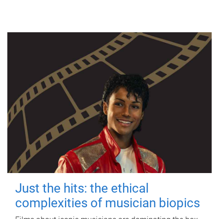
Just the hits: the ethical
complexities of musician biopics