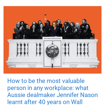
How to be the most valuable
person in any workplace: what
Aussie dealmaker Jennifer Nason
learnt after 40 years on Wall