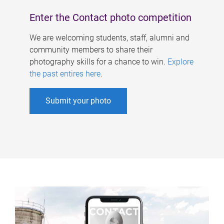
Enter the Contact photo competition
We are welcoming students, staff, alumni and
community members to share their
photography skills for a chance to win.
Explore
the past entires here
.
Submit your photo