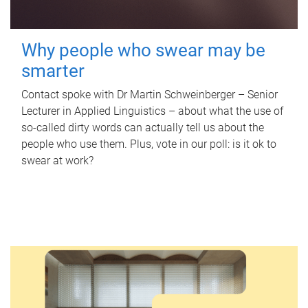
Why people who swear may be
smarter
Contact spoke with Dr Martin Schweinberger – Senior
Lecturer in Applied Linguistics – about what the use of
so-called dirty words can actually tell us about the
people who use them. Plus, vote in our poll: is it ok to
swear at work?