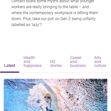
Contact busts some myths about what younger
workers are really bringing to the table – and
where the contemporary workplace is letting them
down. Plus, take our poll on Gen Z being unfairly
labelled as 'lazy'?
Health
Career
Arts
and
UQ
and
and
Latest
happiness
stories
business
culture