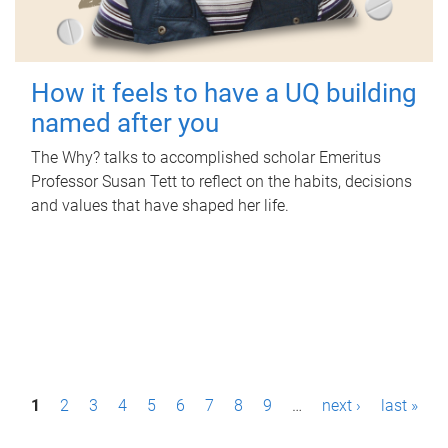
How it feels to have a UQ building
named after you
The Why? talks to accomplished scholar Emeritus
Professor Susan Tett to reflect on the habits, decisions
and values that have shaped her life.
P
1
2
3
4
5
6
7
8
9
…
next ›
last »
a