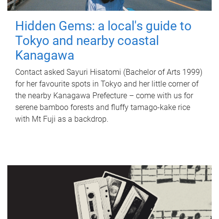
Hidden Gems: a local's guide to
Tokyo and nearby coastal
Kanagawa
Contact asked Sayuri Hisatomi (Bachelor of Arts 1999)
for her favourite spots in Tokyo and her little corner of
the nearby Kanagawa Prefecture – come with us for
serene bamboo forests and fluffy tamago-kake rice
with Mt Fuji as a backdrop.