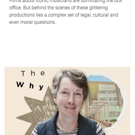
Films about iconic musicians are dominating the box
office. But behind the scenes of these glittering
productions lies a complex set of legal, cultural and
even moral questions.