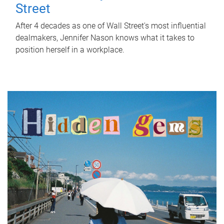
Street
After 4 decades as one of Wall Street's most influential
dealmakers, Jennifer Nason knows what it takes to
position herself in a workplace.