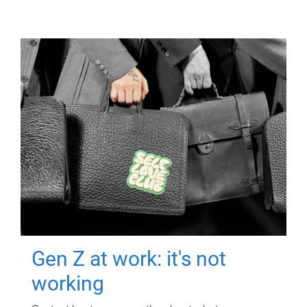
Gen Z at work: it's not
working