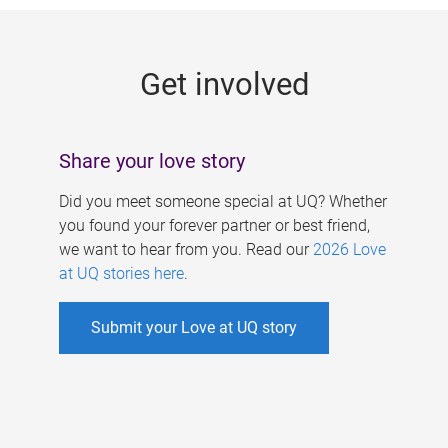
g
e
Get involved
s
Share your love story
Did you meet someone special at UQ? Whether
you found your forever partner or best friend,
we want to hear from you. Read our
2026 Love
at UQ stories here
.
Submit your Love at UQ story