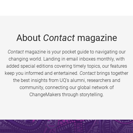
About
Contact
magazine
Contact
magazine is your pocket guide to navigating our
changing world. Landing in email inboxes monthly, with
added special editions covering timely topics, our features
keep you informed and entertained.
Contact
brings together
the best insights from UQ’s alumni, researchers and
community, connecting our global network of
ChangeMakers through storytelling.