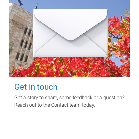
Get in touch
Got a story to share, some feedback or a question?
Reach out to the Contact team today.