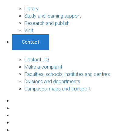
Library
Study and learning support
Research and publish
Visit
Contact
Contact UQ
Make a complaint
Faculties, schools, institutes and centres
Divisions and departments
Campuses, maps and transport