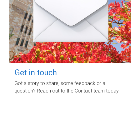
Get in touch
Got a story to share, some feedback or a
question? Reach out to the Contact team today.