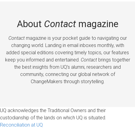
About
Contact
magazine
Contact
magazine is your pocket guide to navigating our
changing world. Landing in email inboxes monthly, with
added special editions covering timely topics, our features
keep you informed and entertained.
Contact
brings together
the best insights from UQ’s alumni, researchers and
community, connecting our global network of
ChangeMakers through storytelling.
UQ acknowledges the Traditional Owners and their
custodianship of the lands on which UQ is situated.
Reconciliation at UQ