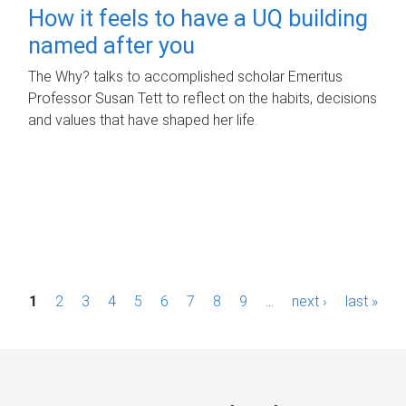
How it feels to have a UQ building
named after you
The Why? talks to accomplished scholar Emeritus
Professor Susan Tett to reflect on the habits, decisions
and values that have shaped her life.
P
1
2
3
4
5
6
7
8
9
…
next ›
last »
a
g
e