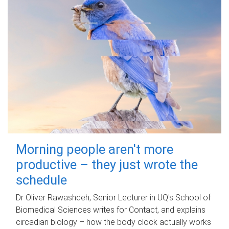
Morning people aren't more
productive – they just wrote the
schedule
Dr Oliver Rawashdeh, Senior Lecturer in UQ's School of
Biomedical Sciences writes for Contact, and explains
circadian biology – how the body clock actually works