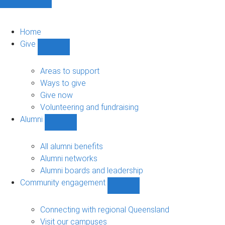
Home
Give
Show
Give
sub-
Areas to support
navigation
Ways to give
Give now
Volunteering and fundraising
Alumni
Show
Alumni
sub-
All alumni benefits
navigation
Alumni networks
Alumni boards and leadership
Community engagement
Show
Community
engagement
Connecting with regional Queensland
sub-
Visit our campuses