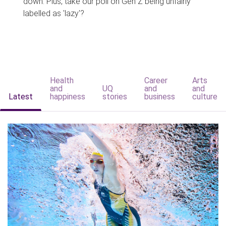
down. Plus, take our poll on Gen Z being unfairly
labelled as 'lazy'?
Health
Career
Arts
and
UQ
and
and
Latest
happiness
stories
business
culture