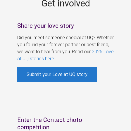
Get involved
s
Share your love story
Did you meet someone special at UQ? Whether
you found your forever partner or best friend,
we want to hear from you. Read our
2026 Love
at UQ stories here
.
Submit your Love at UQ story
Enter the Contact photo
competition