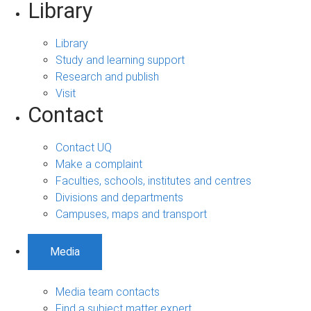
Library
Library
Study and learning support
Research and publish
Visit
Contact
Contact UQ
Make a complaint
Faculties, schools, institutes and centres
Divisions and departments
Campuses, maps and transport
Media
Media team contacts
Find a subject matter expert