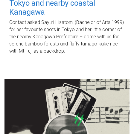
Tokyo and nearby coastal
Kanagawa
Contact asked Sayuri Hisatomi (Bachelor of Arts 1999)
for her favourite spots in Tokyo and her little corner of
the nearby Kanagawa Prefecture – come with us for
serene bamboo forests and fluffy tamago-kake rice
with Mt Fuji as a backdrop.