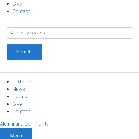
Give
Contact
Search
term
UQ home
News
Events
Give
Contact
Alumni and Community
Menu