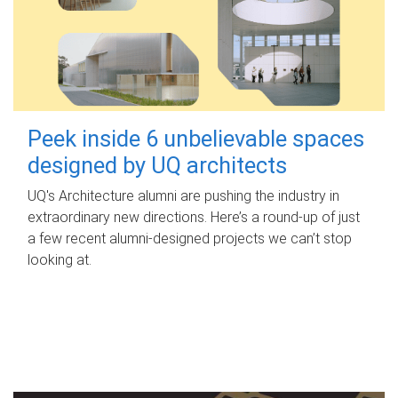
Peek inside 6 unbelievable spaces
designed by UQ architects
UQ's Architecture alumni are pushing the industry in
extraordinary new directions. Here’s a round-up of just
a few recent alumni-designed projects we can’t stop
looking at.