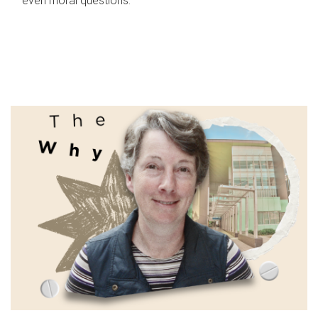
even moral questions.