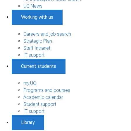
UQ News
Working with us
Careers and job search
Strategic Plan
Staff Intranet
IT support
Current students
my.UQ
Programs and courses
Academic calendar
Student support
IT support
Library