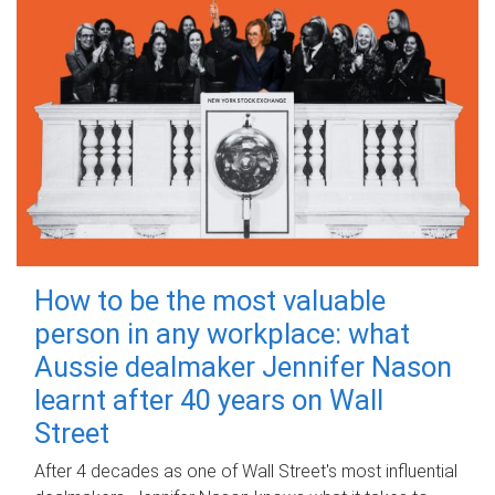
How to be the most valuable
person in any workplace: what
Aussie dealmaker Jennifer Nason
learnt after 40 years on Wall
Street
After 4 decades as one of Wall Street's most influential