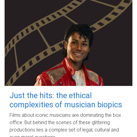
Just the hits: the ethical
complexities of musician biopics
Films about iconic musicians are dominating the box
office. But behind the scenes of these glittering
productions lies a complex set of legal, cultural and