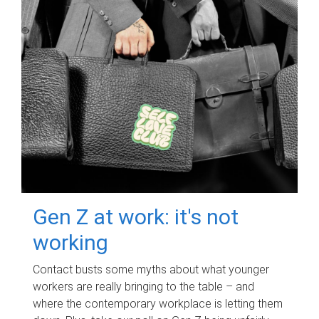
Gen Z at work: it's not
working
Contact busts some myths about what younger
workers are really bringing to the table – and
where the contemporary workplace is letting them