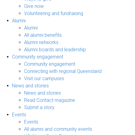
Give now
Volunteering and fundraising
Alumni
Alumni
All alumni benefits
Alumni networks
Alumni boards and leadership
Community engagement
Community engagement
Connecting with regional Queensland
Visit our campuses
News and stories
News and stories
Read Contact magazine
Submit a story
Events
Events
All alumni and community events