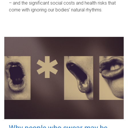
– and the significant social costs and health risks that
come with ignoring our bodies' natural rhythms.
Why people who swear may be