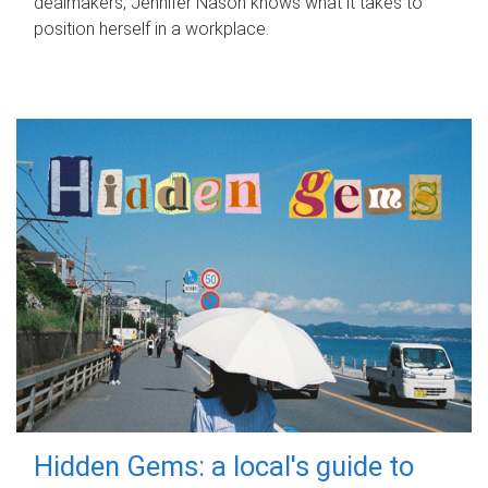
dealmakers, Jennifer Nason knows what it takes to
position herself in a workplace.
Hidden Gems: a local's guide to