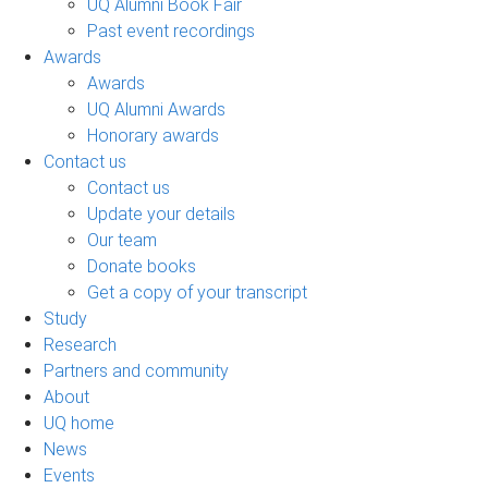
UQ Alumni Book Fair
Past event recordings
Awards
Awards
UQ Alumni Awards
Honorary awards
Contact us
Contact us
Update your details
Our team
Donate books
Get a copy of your transcript
Study
Research
Partners and community
About
UQ home
News
Events