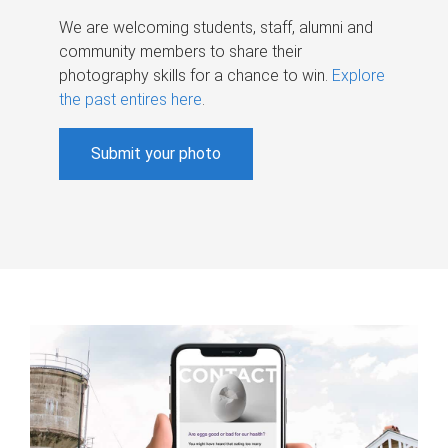
We are welcoming students, staff, alumni and
community members to share their
photography skills for a chance to win.
Explore
the past entires here
.
Submit your photo