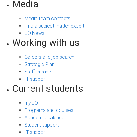
Media
Media team contacts
Find a subject matter expert
UQ News
Working with us
Careers and job search
Strategic Plan
Staff Intranet
IT support
Current students
my.UQ
Programs and courses
Academic calendar
Student support
IT support