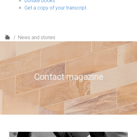
Donate books
Get a copy of your transcript
H
News and stories
o
m
e
Contact magazine