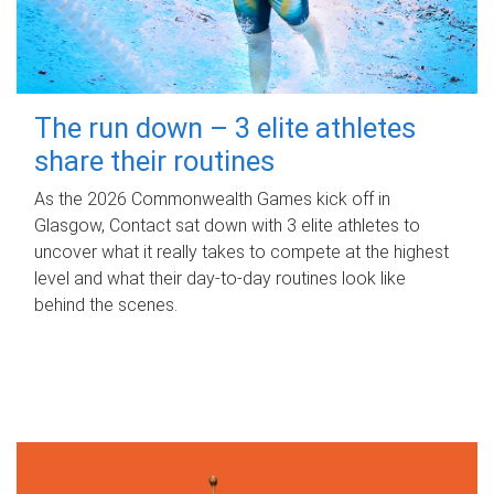
The run down – 3 elite athletes
share their routines
As the 2026 Commonwealth Games kick off in
Glasgow, Contact sat down with 3 elite athletes to
uncover what it really takes to compete at the highest
level and what their day‑to‑day routines look like
behind the scenes.