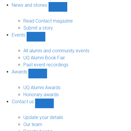
navigation
News and stories
Show
News
and
Read Contact magazine
stories
Submit a story
sub-
Events
navigation
Show
Events
sub-
All alumni and community events
navigation
UQ Alumni Book Fair
Past event recordings
Awards
Show
Awards
sub-
UQ Alumni Awards
navigation
Honorary awards
Contact us
Show
Contact
us
Update your details
sub-
Our team
navigation