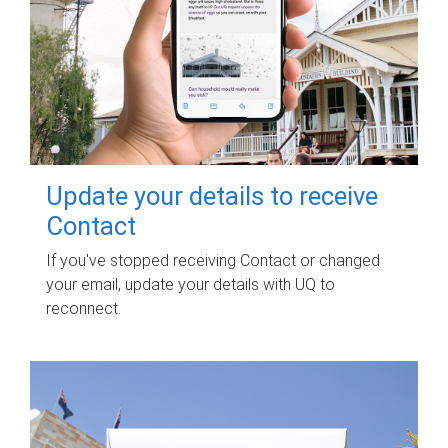
Update your details to receive
Contact
If you've stopped receiving Contact or changed
your email, update your details with UQ to
reconnect.