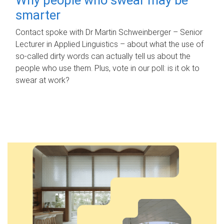
smarter
Contact spoke with Dr Martin Schweinberger – Senior
Lecturer in Applied Linguistics – about what the use of
so-called dirty words can actually tell us about the
people who use them. Plus, vote in our poll: is it ok to
swear at work?