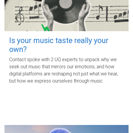
Is your music taste really your
own?
Contact spoke with 2 UQ experts to unpack why we
seek out music that mirrors our emotions, and how
digital platforms are reshaping not just what we hear,
but how we express ourselves through music.