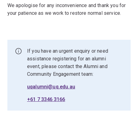
We apologise for any inconvenience and thank you for
your patience as we work to restore normal service.
If you have an urgent enquiry or need
assistance registering for an alumni
event, please contact the Alumni and
Community Engagement team:
uqalumni@uq.edu.au
+61 7 3346 3166