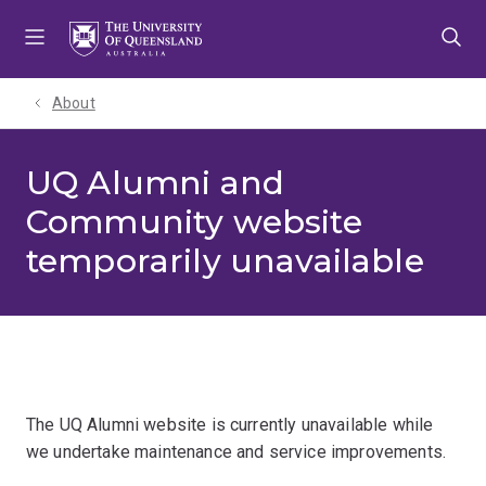
Skip
Skip
Skip
to
to
to
menu
content
footer
About
UQ Alumni and
Community website
temporarily unavailable
The UQ Alumni website is currently unavailable while
we undertake maintenance and service improvements.