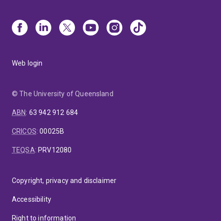
Web login
© The University of Queensland
ABN
:
63 942 912 684
CRICOS
:
00025B
TEQSA
:
PRV12080
Copyright, privacy and disclaimer
Accessibility
Right to information