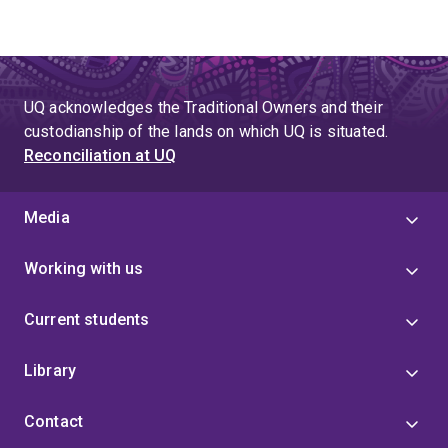
UQ acknowledges the Traditional Owners and their
custodianship of the lands on which UQ is situated.
Reconciliation at UQ
Media
Working with us
Current students
Library
Contact