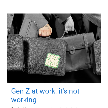
Gen Z at work: it's not
working