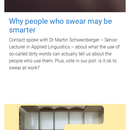
Why people who swear may be
smarter
Contact spoke with Dr Martin Schweinberger – Senior
Lecturer in Applied Linguistics – about what the use of
so-called dirty words can actually tell us about the
people who use them. Plus, vote in our poll: is it ok to
swear at work?