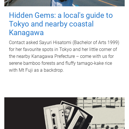
Hidden Gems: a local's guide to
Tokyo and nearby coastal
Kanagawa
Contact asked Sayuri Hisatomi (Bachelor of Arts 1999)
for her favourite spots in Tokyo and her little corner of
the nearby Kanagawa Prefecture – come with us for
serene bamboo forests and fluffy tamago-kake rice
with Mt Fuji as a backdrop.