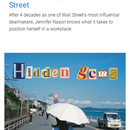
Street
After 4 decades as one of Wall Street's most influential
dealmakers, Jennifer Nason knows what it takes to
position herself in a workplace.