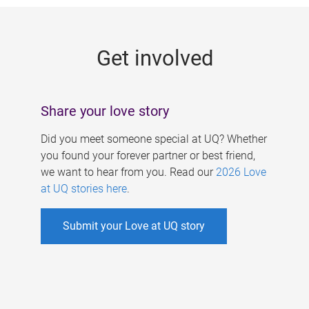
g
e
Get involved
s
Share your love story
Did you meet someone special at UQ? Whether
you found your forever partner or best friend,
we want to hear from you. Read our
2026 Love
at UQ stories here
.
Submit your Love at UQ story