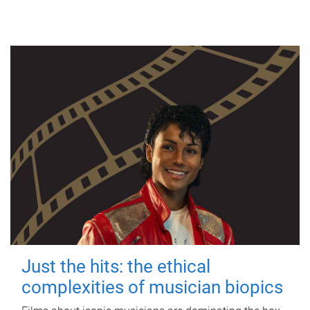
Just the hits: the ethical
complexities of musician biopics