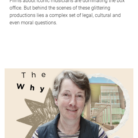
Films about iconic musicians are dominating the box
office. But behind the scenes of these glittering
productions lies a complex set of legal, cultural and
even moral questions.