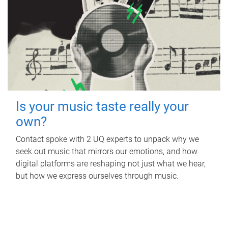
Is your music taste really your
own?
Contact spoke with 2 UQ experts to unpack why we
seek out music that mirrors our emotions, and how
digital platforms are reshaping not just what we hear,
but how we express ourselves through music.