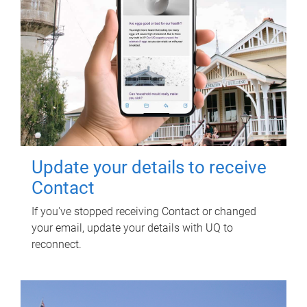
Update your details to receive
Contact
If you've stopped receiving Contact or changed
your email, update your details with UQ to
reconnect.