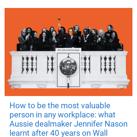
How to be the most valuable
person in any workplace: what
Aussie dealmaker Jennifer Nason
learnt after 40 years on Wall