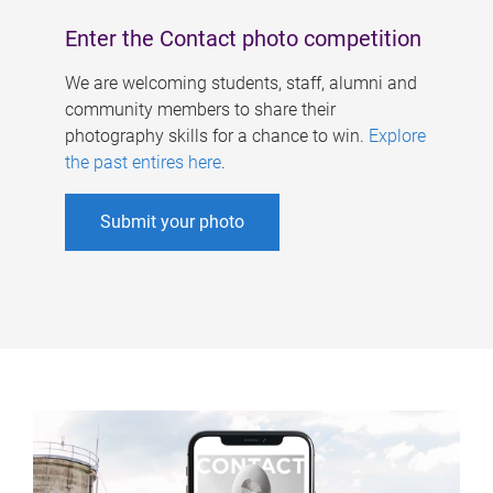
Enter the Contact photo competition
We are welcoming students, staff, alumni and
community members to share their
photography skills for a chance to win.
Explore
the past entires here
.
Submit your photo