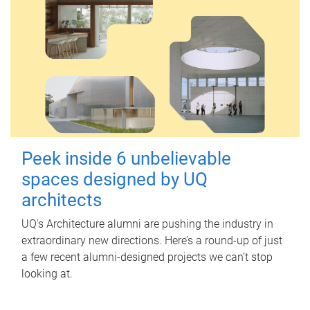
Peek inside 6 unbelievable
spaces designed by UQ
architects
UQ's Architecture alumni are pushing the industry in
extraordinary new directions. Here’s a round-up of just
a few recent alumni-designed projects we can’t stop
looking at.