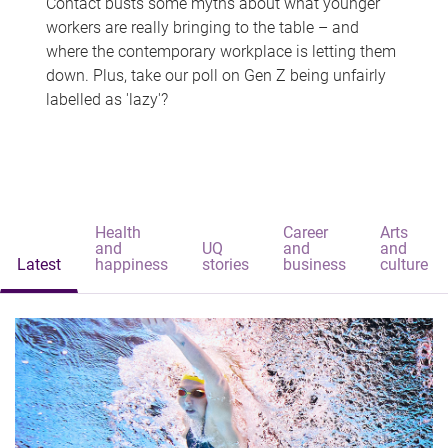
Contact busts some myths about what younger
workers are really bringing to the table – and
where the contemporary workplace is letting them
down. Plus, take our poll on Gen Z being unfairly
labelled as 'lazy'?
Health
Career
Arts
and
UQ
and
and
Latest
happiness
stories
business
culture