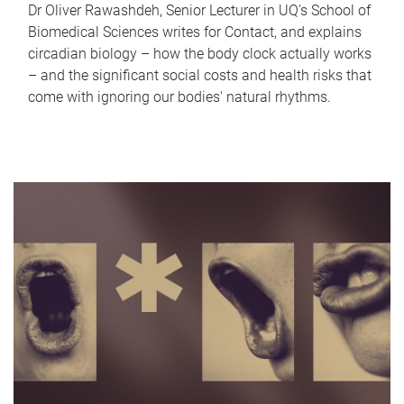
Dr Oliver Rawashdeh, Senior Lecturer in UQ's School of
Biomedical Sciences writes for Contact, and explains
circadian biology – how the body clock actually works
– and the significant social costs and health risks that
come with ignoring our bodies' natural rhythms.