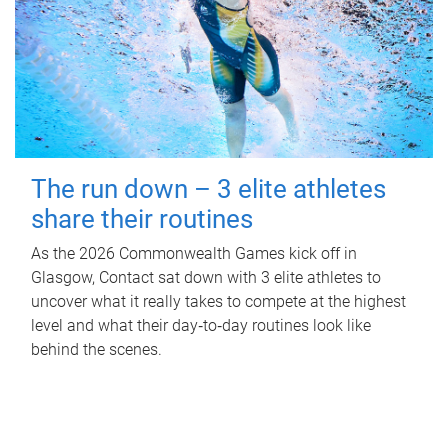
The run down – 3 elite athletes
share their routines
As the 2026 Commonwealth Games kick off in
Glasgow, Contact sat down with 3 elite athletes to
uncover what it really takes to compete at the highest
level and what their day‑to‑day routines look like
behind the scenes.