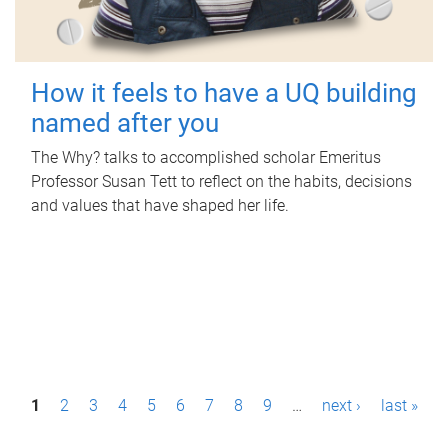
How it feels to have a UQ building
named after you
The Why? talks to accomplished scholar Emeritus
Professor Susan Tett to reflect on the habits, decisions
and values that have shaped her life.
P
1
2
3
4
5
6
7
8
9
…
next ›
last »
a