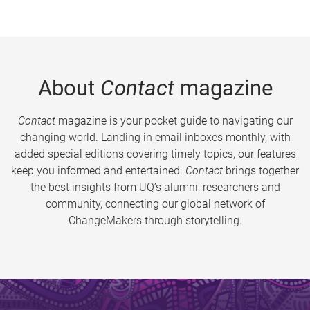
About
Contact
magazine
Contact
magazine is your pocket guide to navigating our
changing world. Landing in email inboxes monthly, with
added special editions covering timely topics, our features
keep you informed and entertained.
Contact
brings together
the best insights from UQ’s alumni, researchers and
community, connecting our global network of
ChangeMakers through storytelling.