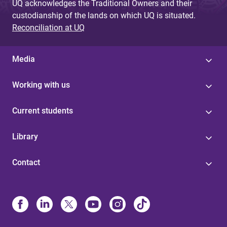
UQ acknowledges the Traditional Owners and their
custodianship of the lands on which UQ is situated.
Reconciliation at UQ
Media
Working with us
Current students
Library
Contact