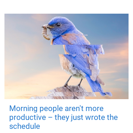
Morning people aren't more
productive – they just wrote the
schedule