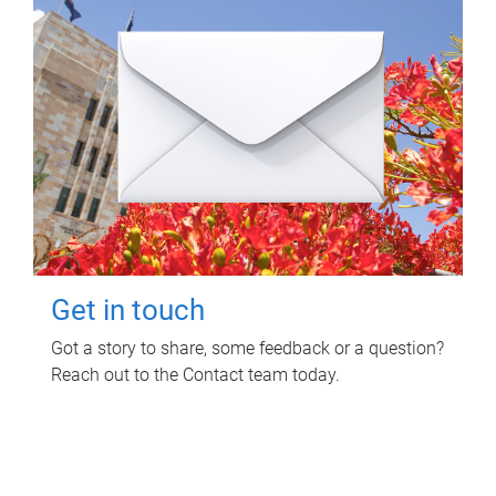
Get in touch
Got a story to share, some feedback or a question?
Reach out to the Contact team today.