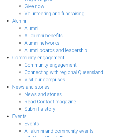
Give now
Volunteering and fundraising
Alumni
Alumni
All alumni benefits
Alumni networks
Alumni boards and leadership
Community engagement
Community engagement
Connecting with regional Queensland
Visit our campuses
News and stories
News and stories
Read Contact magazine
Submit a story
Events
Events
All alumni and community events