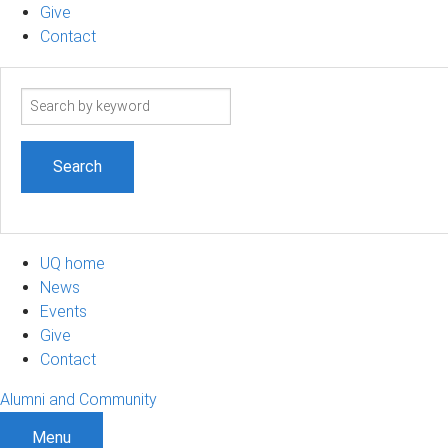
Give
Contact
Search
term
UQ home
News
Events
Give
Contact
Alumni and Community
Menu