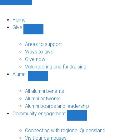
Home
Give
Show
Give
sub-
Areas to support
navigation
Ways to give
Give now
Volunteering and fundraising
Alumni
Show
Alumni
sub-
All alumni benefits
navigation
Alumni networks
Alumni boards and leadership
Community engagement
Show
Community
engagement
Connecting with regional Queensland
sub-
Visit our campuses