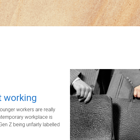
ot working
unger workers are really
ontemporary workplace is
Gen Z being unfairly labelled