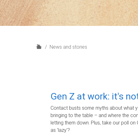
H
News and stories
o
m
e
Gen Z at work: it's n
Contact busts some myths about what yo
bringing to the table – and where the c
letting them down. Plus, take our poll on 
as 'lazy'?