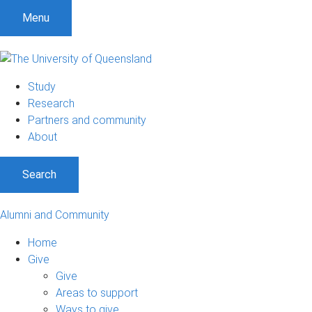
Menu
Study
Research
Partners and community
About
Search
Alumni and Community
Home
Give
Give
Areas to support
Ways to give