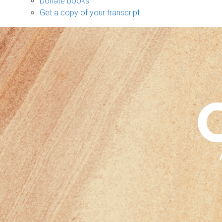
Donate books
Get a copy of your transcript