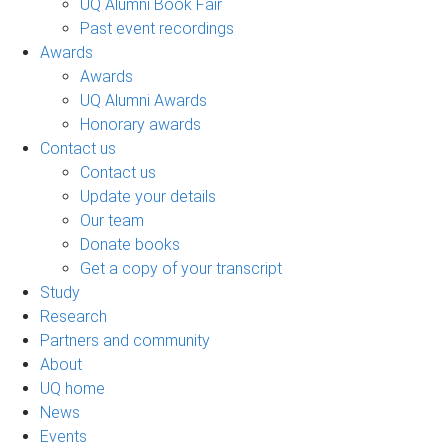
UQ Alumni Book Fair
Past event recordings
Awards
Awards
UQ Alumni Awards
Honorary awards
Contact us
Contact us
Update your details
Our team
Donate books
Get a copy of your transcript
Study
Research
Partners and community
About
UQ home
News
Events