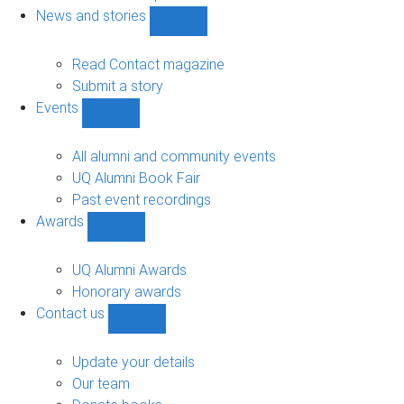
navigation
News and stories
Show
News
and
Read Contact magazine
stories
Submit a story
sub-
Events
navigation
Show
Events
sub-
All alumni and community events
navigation
UQ Alumni Book Fair
Past event recordings
Awards
Show
Awards
sub-
UQ Alumni Awards
navigation
Honorary awards
Contact us
Show
Contact
us
Update your details
sub-
Our team
navigation