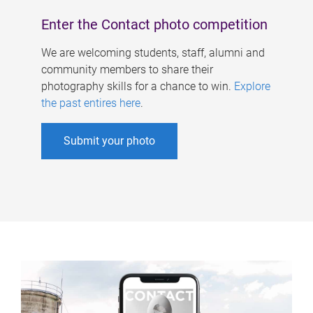
Enter the Contact photo competition
We are welcoming students, staff, alumni and
community members to share their
photography skills for a chance to win.
Explore
the past entires here
.
Submit your photo