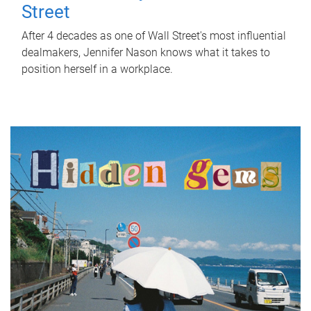
Street
After 4 decades as one of Wall Street's most influential
dealmakers, Jennifer Nason knows what it takes to
position herself in a workplace.