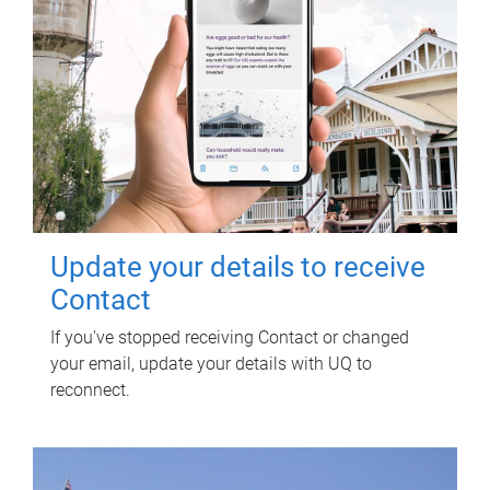
Update your details to receive
Contact
If you've stopped receiving Contact or changed
your email, update your details with UQ to
reconnect.