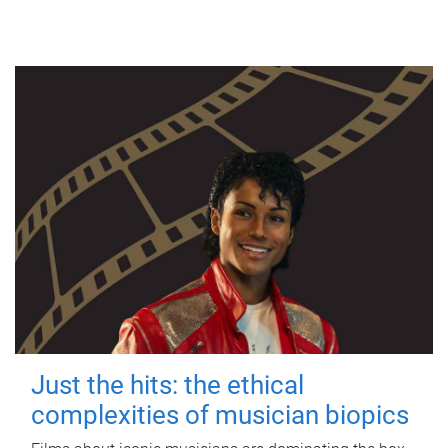
Just the hits: the ethical
complexities of musician biopics