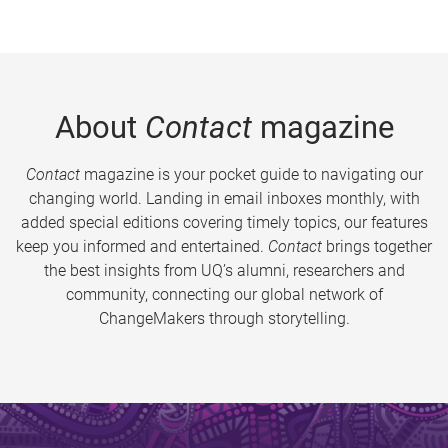
About
Contact
magazine
Contact
magazine is your pocket guide to navigating our
changing world. Landing in email inboxes monthly, with
added special editions covering timely topics, our features
keep you informed and entertained.
Contact
brings together
the best insights from UQ’s alumni, researchers and
community, connecting our global network of
ChangeMakers through storytelling.