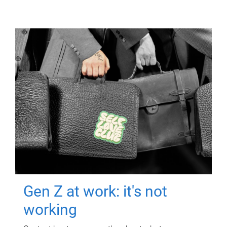
Gen Z at work: it's not
working