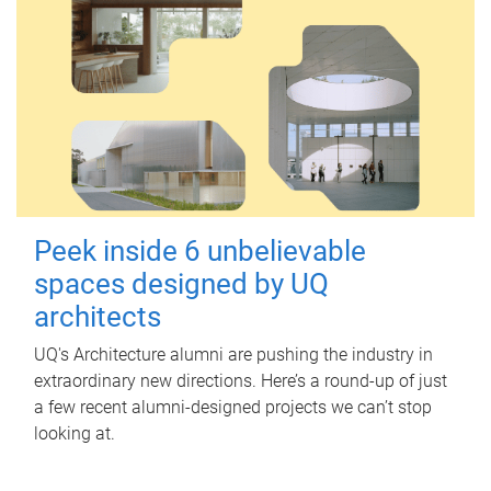
Peek inside 6 unbelievable
spaces designed by UQ
architects
UQ's Architecture alumni are pushing the industry in
extraordinary new directions. Here’s a round-up of just
a few recent alumni-designed projects we can’t stop
looking at.