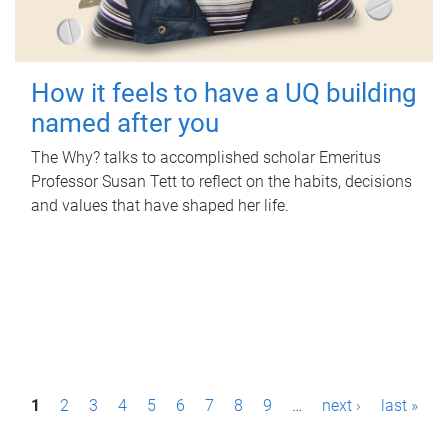
How it feels to have a UQ building
named after you
The Why? talks to accomplished scholar Emeritus
Professor Susan Tett to reflect on the habits, decisions
and values that have shaped her life.
P
1
2
3
4
5
6
7
8
9
…
next ›
last »
a