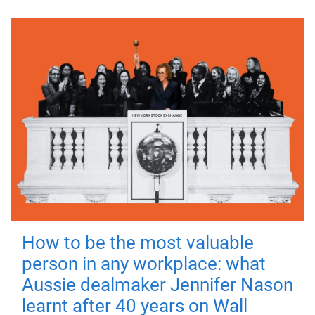
How to be the most valuable
person in any workplace: what
Aussie dealmaker Jennifer Nason
learnt after 40 years on Wall