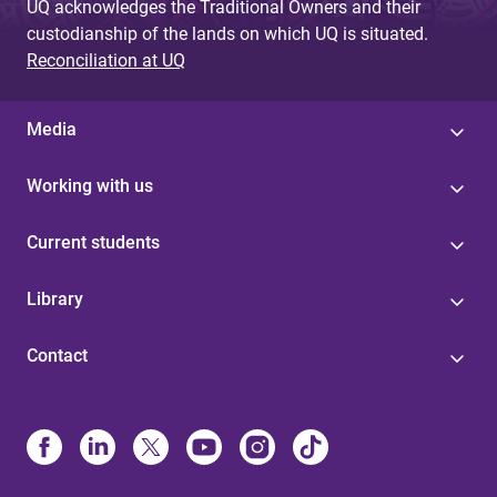
UQ acknowledges the Traditional Owners and their
custodianship of the lands on which UQ is situated.
Reconciliation at UQ
Media
Working with us
Current students
Library
Contact