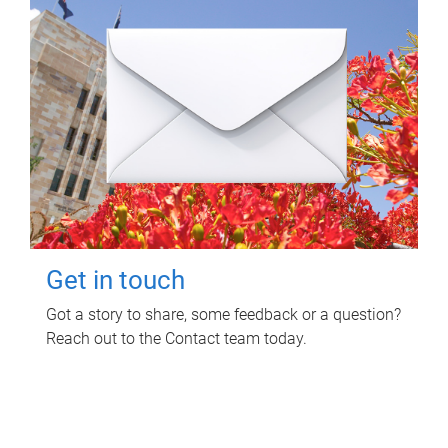
Get in touch
Got a story to share, some feedback or a question?
Reach out to the Contact team today.