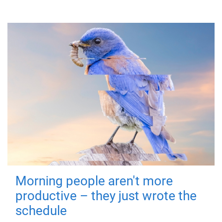
Morning people aren't more
productive – they just wrote the
schedule