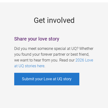
g
e
Get involved
s
Share your love story
Did you meet someone special at UQ? Whether
you found your forever partner or best friend,
we want to hear from you. Read our
2026 Love
at UQ stories here
.
Submit your Love at UQ story