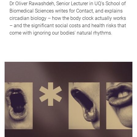
Dr Oliver Rawashdeh, Senior Lecturer in UQ's School of
Biomedical Sciences writes for Contact, and explains
circadian biology – how the body clock actually works
– and the significant social costs and health risks that
come with ignoring our bodies' natural rhythms.