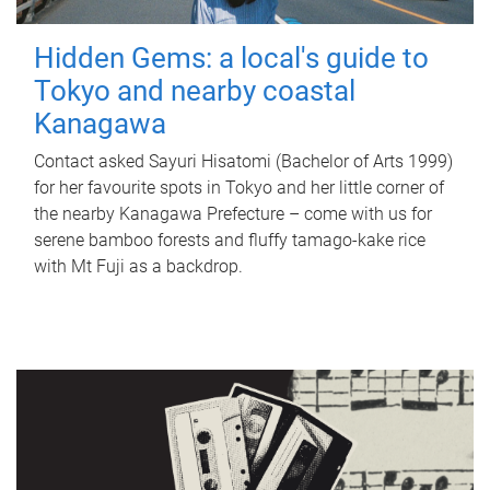
Hidden Gems: a local's guide to
Tokyo and nearby coastal
Kanagawa
Contact asked Sayuri Hisatomi (Bachelor of Arts 1999)
for her favourite spots in Tokyo and her little corner of
the nearby Kanagawa Prefecture – come with us for
serene bamboo forests and fluffy tamago-kake rice
with Mt Fuji as a backdrop.