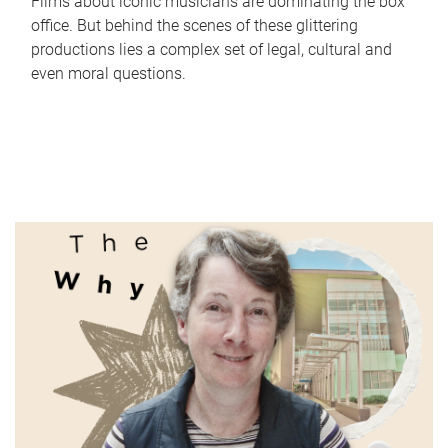
Films about iconic musicians are dominating the box
office. But behind the scenes of these glittering
productions lies a complex set of legal, cultural and
even moral questions.