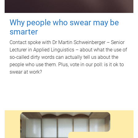
Why people who swear may be
smarter
Contact spoke with Dr Martin Schweinberger – Senior
Lecturer in Applied Linguistics – about what the use of
so-called dirty words can actually tell us about the
people who use them. Plus, vote in our poll: is it ok to
swear at work?