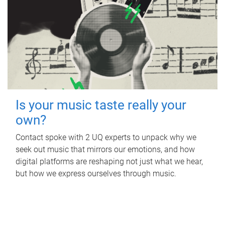
Is your music taste really your
own?
Contact spoke with 2 UQ experts to unpack why we
seek out music that mirrors our emotions, and how
digital platforms are reshaping not just what we hear,
but how we express ourselves through music.