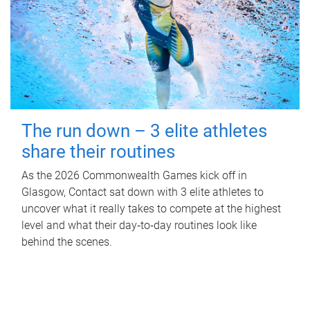
The run down – 3 elite athletes
share their routines
As the 2026 Commonwealth Games kick off in
Glasgow, Contact sat down with 3 elite athletes to
uncover what it really takes to compete at the highest
level and what their day‑to‑day routines look like
behind the scenes.