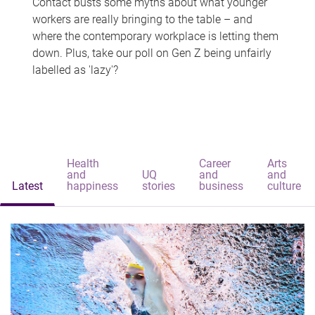
Contact busts some myths about what younger
workers are really bringing to the table – and
where the contemporary workplace is letting them
down. Plus, take our poll on Gen Z being unfairly
labelled as 'lazy'?
Health
Career
Arts
and
UQ
and
and
Latest
happiness
stories
business
culture