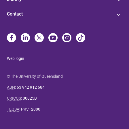
Contact
Web login
© The University of Queensland
ABN
:
63 942 912 684
CRICOS
:
00025B
TEQSA
:
PRV12080