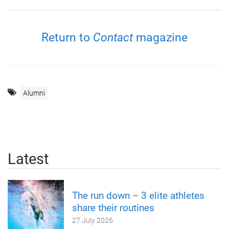
Return to
Contact
magazine
Alumni
Latest
The run down – 3 elite athletes
share their routines
27 July 2026