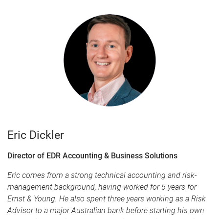
Eric Dickler
Director of EDR Accounting & Business Solutions
Eric comes from a strong technical accounting and risk-
management background, having worked for 5 years for
Ernst & Young. He also spent three years working as a Risk
Advisor to a major Australian bank before starting his own