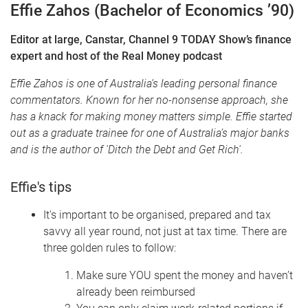
Effie Zahos
(Bachelor of Economics ’90)
Editor at large, Canstar, Channel 9 TODAY Show’s finance
expert and host of the Real Money podcast
Effie Zahos is one of Australia’s leading personal finance
commentators. Known for her no-nonsense approach, she
has a knack for making money matters simple. Effie started
out as a graduate trainee for one of Australia’s major banks
and is the author of 'Ditch the Debt and Get Rich'.
Effie's tips
It's important to be organised, prepared and tax
savvy all year round, not just at tax time.
There are
three golden rules to follow:
Make sure YOU spent the money and haven’t
already been reimbursed