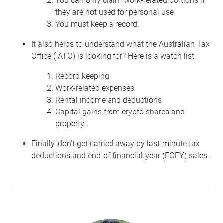
You can only claim work-related portions if
they are not used for personal use
You must keep a record.
It also helps to understand what the Australian Tax
Office ( ATO) is looking for? Here is a watch list:
Record keeping
Work-related expenses
Rental income and deductions
Capital gains from crypto shares and
property.
Finally, don’t get carried away by last-minute tax
deductions and end-of-financial-year (EOFY) sales.