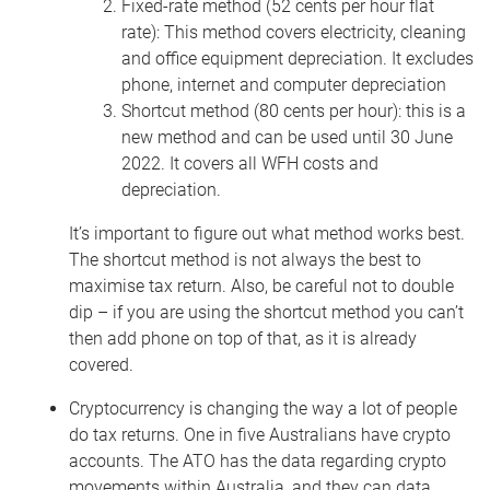
Fixed-rate method (52 cents per hour flat
rate): This method covers electricity, cleaning
and office equipment depreciation. It excludes
phone, internet and computer depreciation
Shortcut method (80 cents per hour): this is a
new method and can be used until 30 June
2022. It covers all WFH costs and
depreciation.
It’s important to figure out what method works best.
The shortcut method is not always the best to
maximise tax return. Also,
be careful not to double
dip – if you are using the shortcut method you can’t
then add phone on top of that, as it is already
covered.
Cryptocurrency is changing the way a lot of people
do tax returns. One in five Australians have crypto
accounts. The ATO has the data regarding crypto
movements within Australia, and they can data