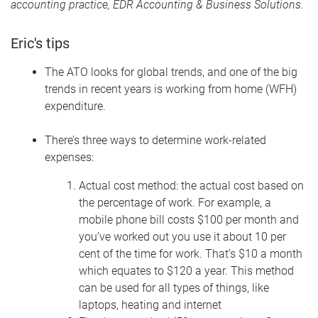
accounting practice, EDR Accounting & Business Solutions.
Eric's tips
The ATO looks for global trends, and one of the big
trends in recent years is working from home (WFH)
expenditure.
There’s three ways to determine work-related
expenses:
Actual cost method: the actual cost based on
the percentage of work. For example, a
mobile phone bill costs $100 per month and
you’ve worked out you use it about 10 per
cent of the time for work. That’s $10 a month
which equates to $120 a year. This method
can be used for all types of things, like
laptops, heating and internet