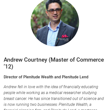
Andrew Courtney
(Master of Commerce
’12)
Director of Plenitude Wealth and Plenitude Lend
Andrew fell in love with the idea of financially educating
people while working as a medical researcher studying
breast cancer. He has since transitioned out of science and
is now running two businesses: Plenitude Wealth, a