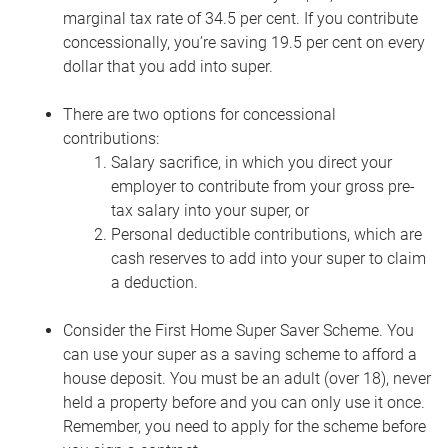
marginal tax rate of 34.5 per cent. If you contribute
concessionally, you’re saving 19.5 per cent on every
dollar that you add into super.
There are two options for concessional
contributions:
Salary sacrifice, in which you direct your
employer to contribute from your gross pre-
tax salary into your super, or
Personal deductible contributions, which are
cash reserves to add into your super to claim
a deduction.
Consider the First Home Super Saver Scheme. You
can use your super as a saving scheme to afford a
house deposit.
You must be an adult (over 18), never
held a property before and you can only use it once.
Remember, you need to apply for the scheme before