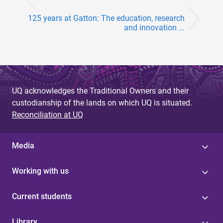
125 years at Gatton: The education, research
and innovation ...
UQ acknowledges the Traditional Owners and their
custodianship of the lands on which UQ is situated.
Reconciliation at UQ
Media
Working with us
Current students
Library