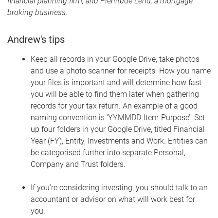
financial planning firm, and Plenitude Lend, a mortgage
broking business.
Andrew's tips
Keep all records in your Google Drive, take photos
and use a photo scanner for receipts. How you name
your files is important and will determine how fast
you will be able to find them later when gathering
records for your tax return. An example of a good
naming convention is ‘YYMMDD-Item-Purpose’. Set
up four folders in your Google Drive, titled Financial
Year (FY), Entity, Investments and Work. Entities can
be categorised further into separate Personal,
Company and Trust folders.
If you’re considering investing, you should talk to an
accountant or advisor on what will work best for
you.