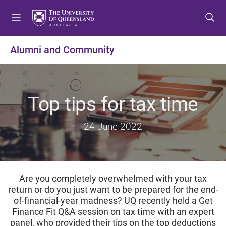
S
S
S
k
k
k
i
i
i
p
p
p
Alumni and Community
t
t
t
o
o
o
m
c
f
e
o
o
Top tips for tax time
n
n
o
u
t
t
24 June 2022
e
e
n
r
t
Are you completely overwhelmed with your tax
return or do you just want to be prepared for the end-
of-financial-year madness?
UQ recently held a Get
Finance Fit Q&A session on tax time with an expert
panel, who provided their tips on the top deductions