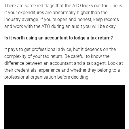
There are some red flags that the ATO looks out for. One is
if your expenditures are abnormally higher than the
industry average. If you’re open and honest, keep records
and work with the ATO during an audit you will be okay.
Is it worth using an accountant to lodge a tax return
?
It pays to get professional advice, but it depends on the
complexity of your tax return. Be careful to know the
difference between an accountant and a tax agent. Look at
their credentials, experience and whether they belong to a
professional organisation before deciding.