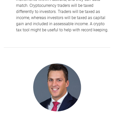
match. Cryptocurrency traders will be taxed
differently to investors.
Traders will be taxed as
income, whereas
investors will be taxed as capital
gain and included in assessable income. A crypto
tax tool might be useful to help with record keeping.