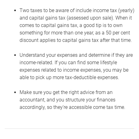
Two taxes to be aware of include income tax (yearly)
and capital gains tax (assessed upon sale). When it
comes to capital gains tax, a good tip is to own
something for more than one year, as a 50 per cent
discount applies to capital gains tax after that time.
Understand your expenses and determine if they are
income-related. If you can find some lifestyle
expenses related to income expenses, you may be
able to pick up more tax-deductible expenses.
Make sure you get the right advice from an
accountant, and you structure your finances
accordingly, so they’re accessible come tax time.