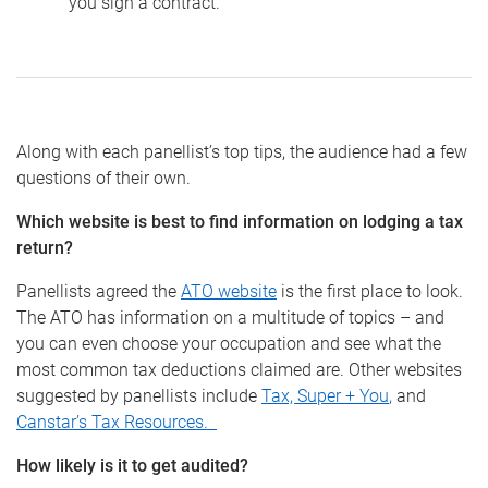
you sign a contract.
Along with each panellist’s top tips, the audience had a few
questions of their own.
Which website is best to find information on lodging a tax
return?
Panellists agreed the
ATO website
is the first place to look.
The ATO has information on a multitude of topics – and
you can even choose your occupation and see what the
most common tax deductions claimed are. Other websites
suggested by panellists include
Tax, Super + You
,
and
Canstar’s Tax Resources.
How likely is it to get audited?