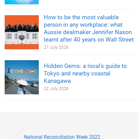
How to be the most valuable
person in any workplace: what
Aussie dealmaker Jennifer Nason
learnt after 40 years on Wall Street
27 July 2026
Hidden Gems: a local's guide to
Tokyo and nearby coastal
Kanagawa
22 July 2026
National Reconciliation Week 2022