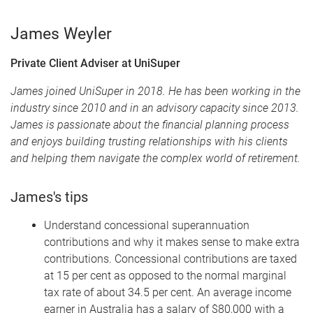
James Weyler
Private Client Adviser at UniSuper
James joined UniSuper in 2018. He has been working in the
industry since 2010 and in an advisory capacity since 2013.
James is passionate about the financial planning process
and enjoys building trusting relationships with his clients
and helping them navigate the complex world of retirement.
James's tips
Understand concessional superannuation
contributions and why it makes sense to make extra
contributions. Concessional contributions are taxed
at 15 per cent as opposed to the normal marginal
tax rate of about 34.5 per cent. An average income
earner in Australia has a salary of $80,000 with a