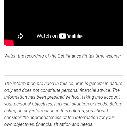
Watch the recording of the Get Finance Fit tax time webinar
The information provided in this column is general in nature
only and does not constitute personal financial advice. The
information has been prepared without taking into account
your personal objectives, financial situation or needs. Before
acting on any information in this column, you should
consider the appropriateness of the information for your
own objectives, financial situation and needs.