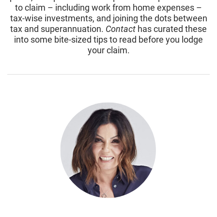
to claim – including work from home expenses –
tax-wise investments, and joining the dots between
tax and superannuation.
Contact
has curated these
into some bite-sized tips to read before you lodge
your claim.