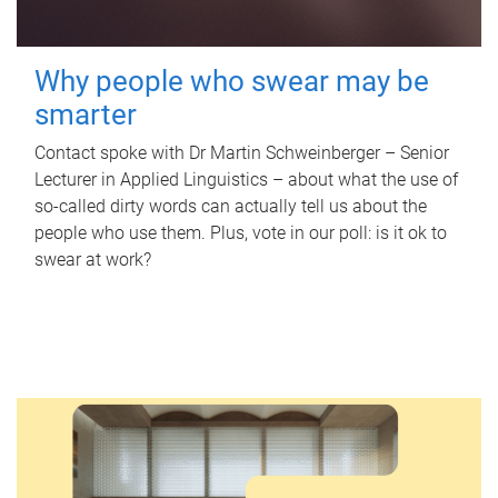
Why people who swear may be
smarter
Contact spoke with Dr Martin Schweinberger – Senior
Lecturer in Applied Linguistics – about what the use of
so-called dirty words can actually tell us about the
people who use them. Plus, vote in our poll: is it ok to
swear at work?