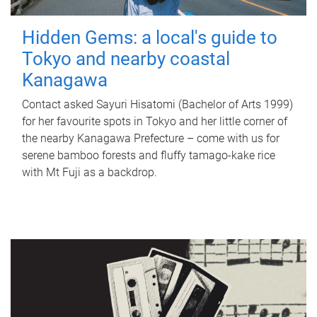
Hidden Gems: a local's guide to
Tokyo and nearby coastal
Kanagawa
Contact asked Sayuri Hisatomi (Bachelor of Arts 1999)
for her favourite spots in Tokyo and her little corner of
the nearby Kanagawa Prefecture – come with us for
serene bamboo forests and fluffy tamago-kake rice
with Mt Fuji as a backdrop.