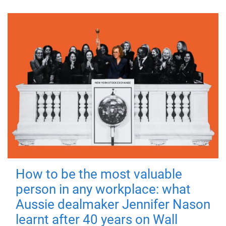
How to be the most valuable
person in any workplace: what
Aussie dealmaker Jennifer Nason
learnt after 40 years on Wall