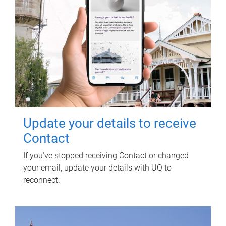
Update your details to receive
Contact
If you've stopped receiving Contact or changed
your email, update your details with UQ to
reconnect.