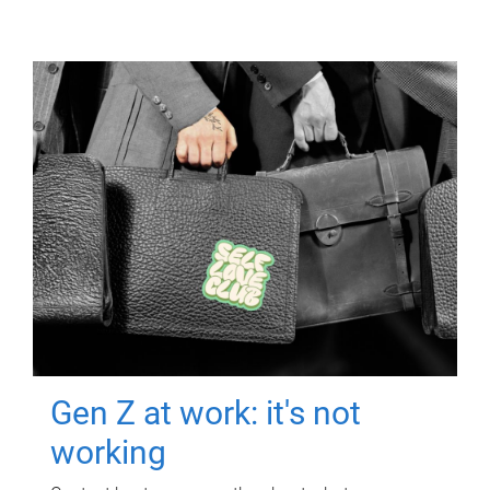
Gen Z at work: it's not
working