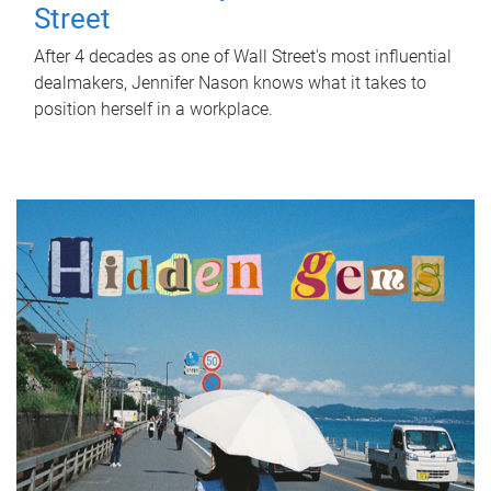
Street
After 4 decades as one of Wall Street's most influential
dealmakers, Jennifer Nason knows what it takes to
position herself in a workplace.