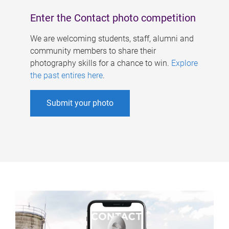
Enter the Contact photo competition
We are welcoming students, staff, alumni and
community members to share their
photography skills for a chance to win.
Explore
the past entires here
.
Submit your photo