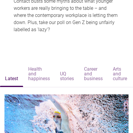
Contact busts some myths about what younger
workers are really bringing to the table – and
where the contemporary workplace is letting them
down. Plus, take our poll on Gen Z being unfairly
labelled as 'lazy'?
Health
Career
Arts
and
UQ
and
and
Latest
happiness
stories
business
culture