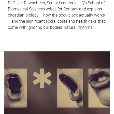
Dr Oliver Rawashdeh, Senior Lecturer in UQ's School of
Biomedical Sciences writes for Contact, and explains
circadian biology – how the body clock actually works
– and the significant social costs and health risks that
come with ignoring our bodies' natural rhythms.