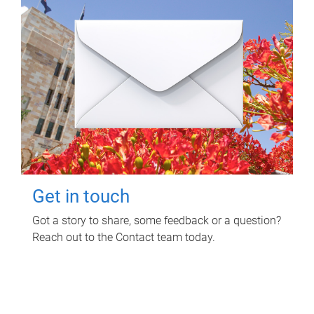
Get in touch
Got a story to share, some feedback or a question?
Reach out to the Contact team today.