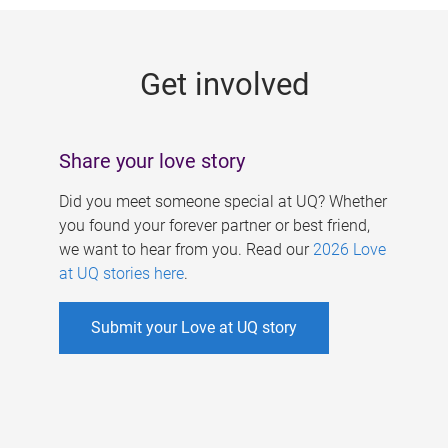
g
e
Get involved
s
Share your love story
Did you meet someone special at UQ? Whether
you found your forever partner or best friend,
we want to hear from you. Read our
2026 Love
at UQ stories here
.
Submit your Love at UQ story