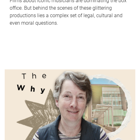
Films about iconic musicians are dominating the box
office. But behind the scenes of these glittering
productions lies a complex set of legal, cultural and
even moral questions.