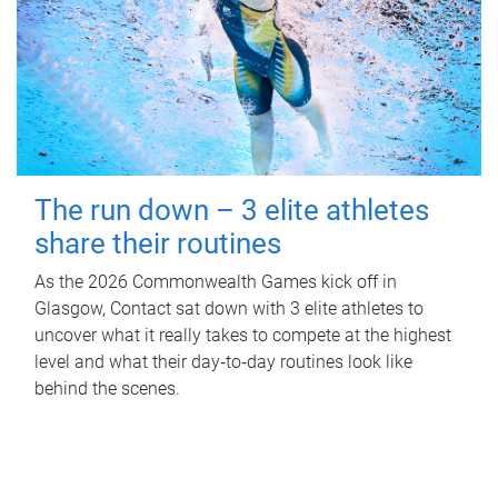
The run down – 3 elite athletes
share their routines
As the 2026 Commonwealth Games kick off in
Glasgow, Contact sat down with 3 elite athletes to
uncover what it really takes to compete at the highest
level and what their day‑to‑day routines look like
behind the scenes.