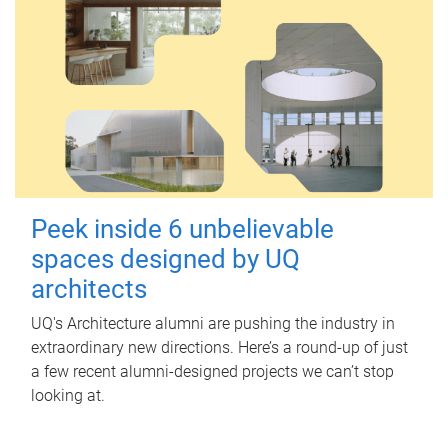
Peek inside 6 unbelievable
spaces designed by UQ
architects
UQ's Architecture alumni are pushing the industry in
extraordinary new directions. Here’s a round-up of just
a few recent alumni-designed projects we can’t stop
looking at.