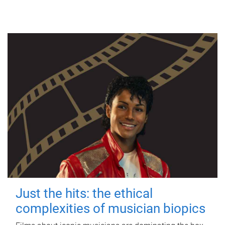
Just the hits: the ethical
complexities of musician biopics