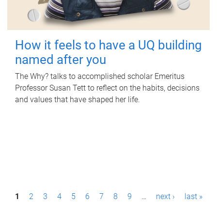
How it feels to have a UQ building
named after you
The Why? talks to accomplished scholar Emeritus
Professor Susan Tett to reflect on the habits, decisions
and values that have shaped her life.
P
1
2
3
4
5
6
7
8
9
…
next ›
last »
a