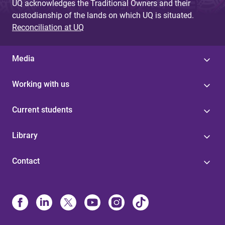
UQ acknowledges the Traditional Owners and their
custodianship of the lands on which UQ is situated.
Reconciliation at UQ
Media
Working with us
Current students
Library
Contact