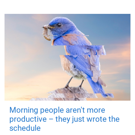
Morning people aren't more
productive – they just wrote the
schedule