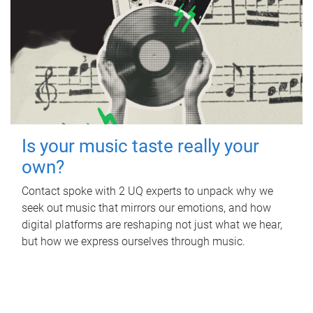
Is your music taste really your
own?
Contact spoke with 2 UQ experts to unpack why we
seek out music that mirrors our emotions, and how
digital platforms are reshaping not just what we hear,
but how we express ourselves through music.