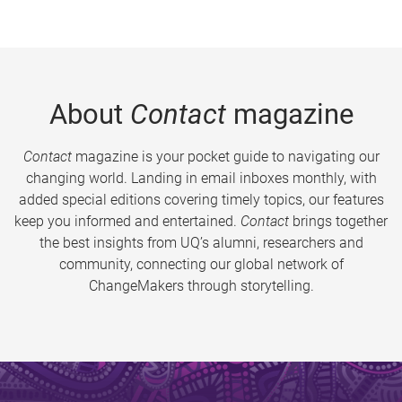
About
Contact
magazine
Contact
magazine is your pocket guide to navigating our
changing world. Landing in email inboxes monthly, with
added special editions covering timely topics, our features
keep you informed and entertained.
Contact
brings together
the best insights from UQ’s alumni, researchers and
community, connecting our global network of
ChangeMakers through storytelling.