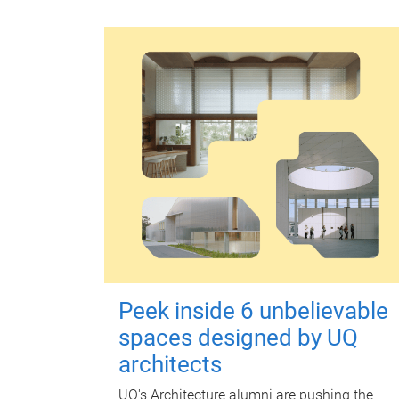
Peek inside 6 unbelievable
spaces designed by UQ
architects
UQ's Architecture alumni are pushing the