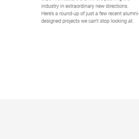
industry in extraordinary new directions.
Here’s a round-up of just a few recent alumni
designed projects we can’t stop looking at.
P
a
g
e
s