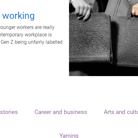
t working
unger workers are really
ontemporary workplace is
 Gen Z being unfairly labelled
stories
Career and business
Arts and cult
Yarning