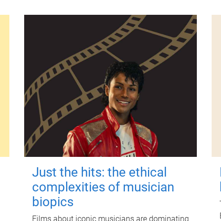
Just the hits: the ethical
complexities of musician
biopics
Films about iconic musicians are dominating