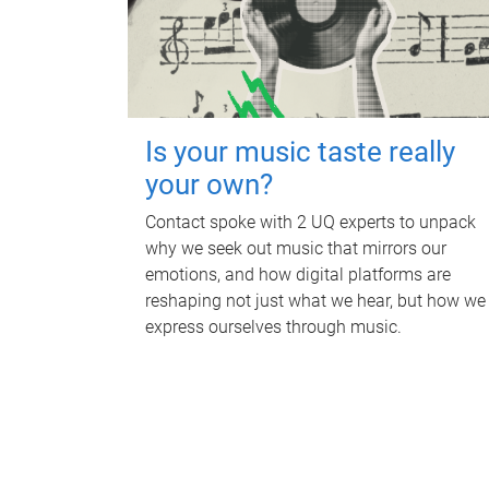
Is your music taste really
your own?
Contact spoke with 2 UQ experts to unpack
why we seek out music that mirrors our
emotions, and how digital platforms are
reshaping not just what we hear, but how we
express ourselves through music.