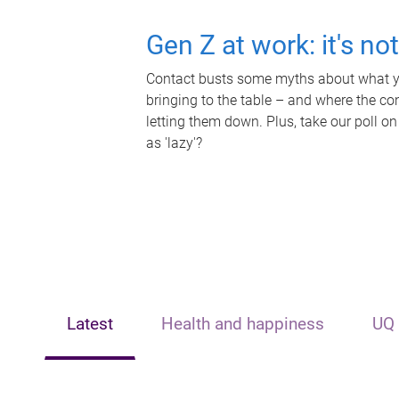
Gen Z at work: it's no
Contact busts some myths about what yo
bringing to the table – and where the c
letting them down. Plus, take our poll on
as 'lazy'?
Latest
Health and happiness
UQ 