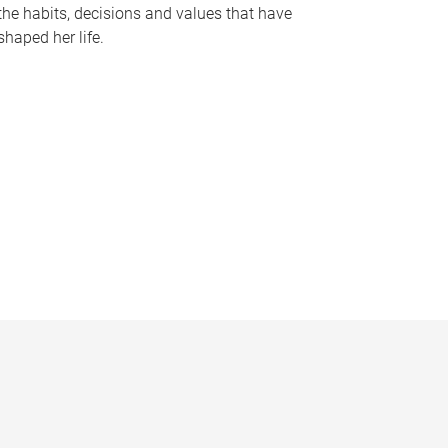
the habits, decisions and values that have
shaped her life.