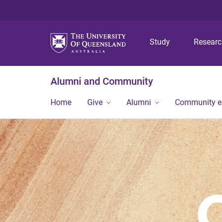
Study
Resear
Alumni and Community
Home
Give
Alumni
Community 