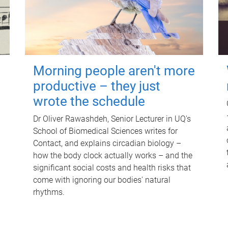
Morning people aren't more
productive – they just
wrote the schedule
Dr Oliver Rawashdeh, Senior Lecturer in UQ's
School of Biomedical Sciences writes for
Contact, and explains circadian biology –
how the body clock actually works – and the
significant social costs and health risks that
come with ignoring our bodies' natural
rhythms.