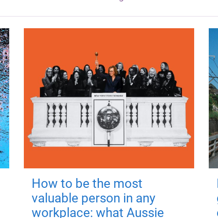
How to be the most
valuable person in any
workplace: what Aussie