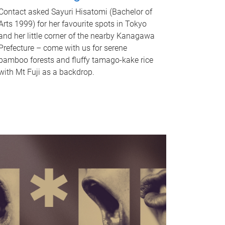
Contact asked Sayuri Hisatomi (Bachelor of
Arts 1999) for her favourite spots in Tokyo
and her little corner of the nearby Kanagawa
Prefecture – come with us for serene
bamboo forests and fluffy tamago-kake rice
with Mt Fuji as a backdrop.