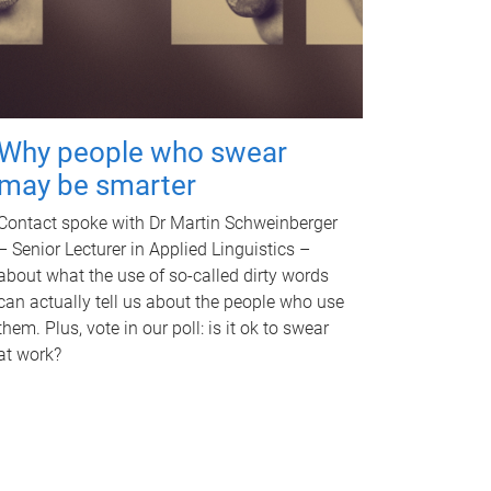
Why people who swear
may be smarter
Contact spoke with Dr Martin Schweinberger
– Senior Lecturer in Applied Linguistics –
about what the use of so-called dirty words
can actually tell us about the people who use
them. Plus, vote in our poll: is it ok to swear
at work?