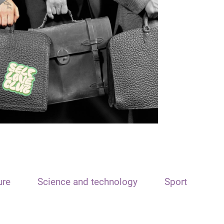
ure
Science and technology
Sport