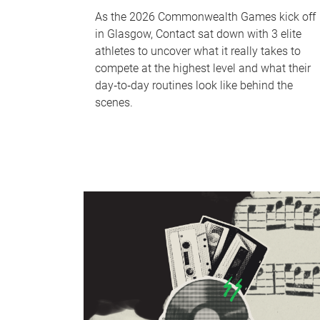
As the 2026 Commonwealth Games kick off
in Glasgow, Contact sat down with 3 elite
athletes to uncover what it really takes to
compete at the highest level and what their
day‑to‑day routines look like behind the
scenes.