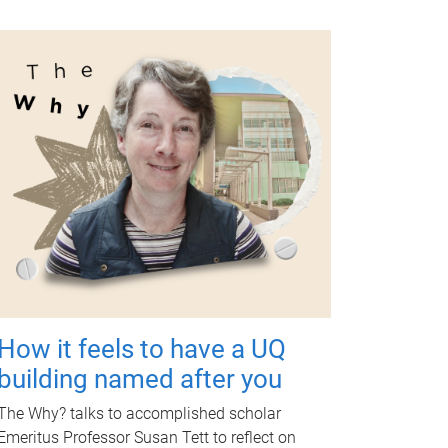
How it feels to have a UQ
building named after you
The Why? talks to accomplished scholar
Emeritus Professor Susan Tett to reflect on