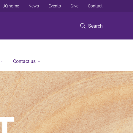
UQ home
News
Events
Give
Contact
Search
Contact us