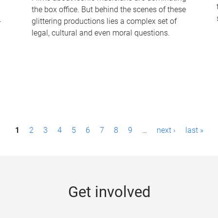
the box office. But behind the scenes of these
-
glittering productions lies a complex set of
legal, cultural and even moral questions.
1
2
3
4
5
6
7
8
9
…
next ›
last »
Get involved