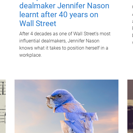
dealmaker Jennifer Nason
learnt after 40 years on
Wall Street
After 4 decades as one of Wall Street's most
influential dealmakers, Jennifer Nason
knows what it takes to position herself in a
workplace.