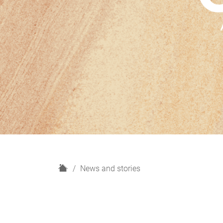
H
News and stories
o
m
e