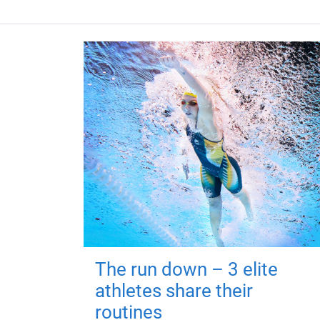
The run down – 3 elite
athletes share their
routines