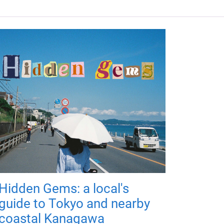
Hidden Gems: a local's
guide to Tokyo and nearby
coastal Kanagawa