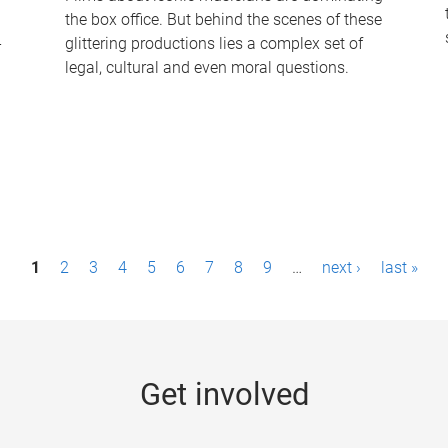
the box office. But behind the scenes of these
-
glittering productions lies a complex set of
legal, cultural and even moral questions.
1
2
3
4
5
6
7
8
9
…
next ›
last »
Get involved