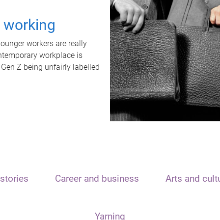
t working
unger workers are really
ontemporary workplace is
 Gen Z being unfairly labelled
stories
Career and business
Arts and cult
Yarning