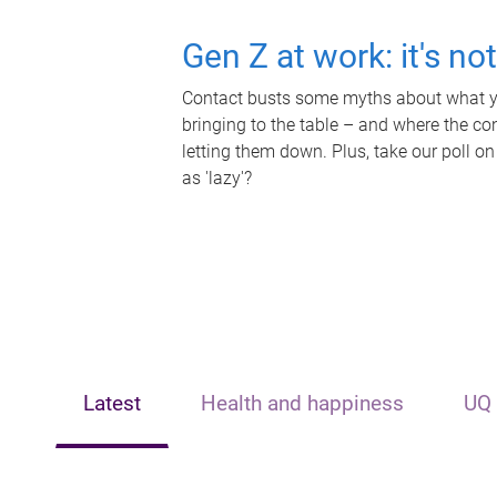
Gen Z at work: it's no
Contact busts some myths about what yo
bringing to the table – and where the c
letting them down. Plus, take our poll on
as 'lazy'?
Latest
Health and happiness
UQ 