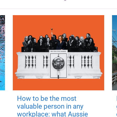
How to be the most
valuable person in any
workplace: what Aussie