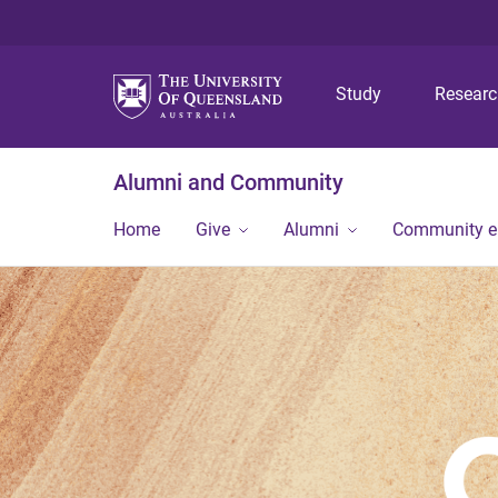
Study
Resear
Alumni and Community
Home
Give
Alumni
Community 