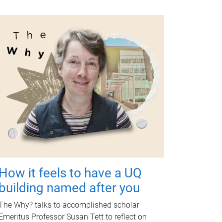
How it feels to have a UQ
building named after you
The Why? talks to accomplished scholar
Emeritus Professor Susan Tett to reflect on