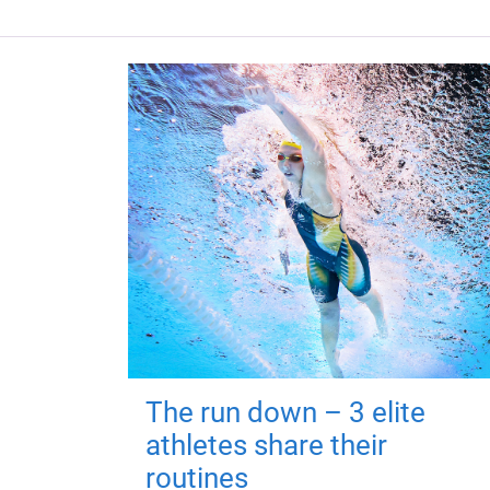
The run down – 3 elite
athletes share their
routines