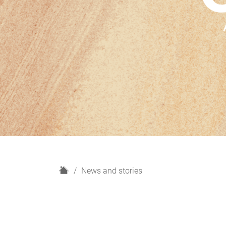
H
News and stories
o
m
e