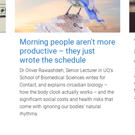
Morning people aren't more
productive – they just
wrote the schedule
Dr Oliver Rawashdeh, Senior Lecturer in UQ's
School of Biomedical Sciences writes for
Contact, and explains circadian biology –
how the body clock actually works – and the
significant social costs and health risks that
come with ignoring our bodies' natural
rhythms.