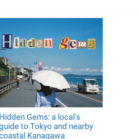
Hidden Gems: a local's
guide to Tokyo and nearby
coastal Kanagawa