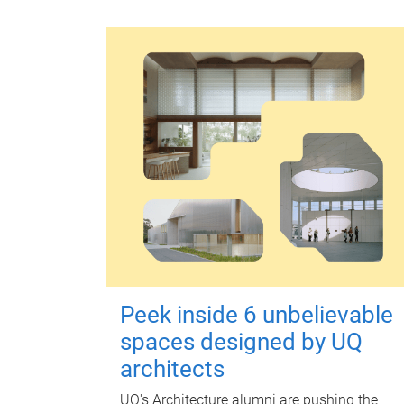
Peek inside 6 unbelievable
spaces designed by UQ
architects
UQ's Architecture alumni are pushing the