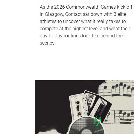
As the 2026 Commonwealth Games kick off
in Glasgow, Contact sat down with 3 elite
athletes to uncover what it really takes to
compete at the highest level and what their
day‑to‑day routines look like behind the
scenes.