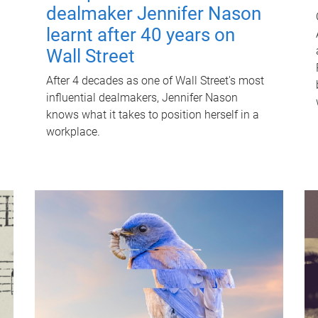
dealmaker Jennifer Nason
learnt after 40 years on
Wall Street
After 4 decades as one of Wall Street's most
influential dealmakers, Jennifer Nason
knows what it takes to position herself in a
workplace.