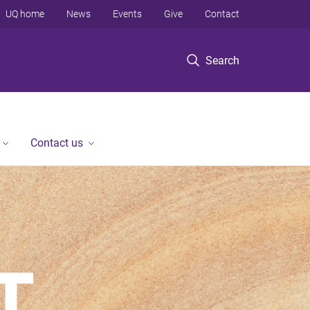
UQ home
News
Events
Give
Contact
Search
Contact us