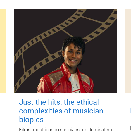
Just the hits: the ethical
complexities of musician
biopics
Films about iconic musicians are dominating