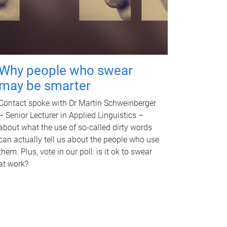
Why people who swear
may be smarter
Contact spoke with Dr Martin Schweinberger
– Senior Lecturer in Applied Linguistics –
about what the use of so-called dirty words
can actually tell us about the people who use
them. Plus, vote in our poll: is it ok to swear
at work?