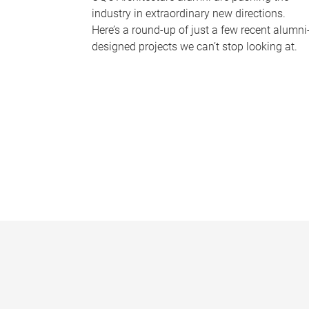
industry in extraordinary new directions.
Here’s a round-up of just a few recent alumni
designed projects we can’t stop looking at.
P
a
g
e
s