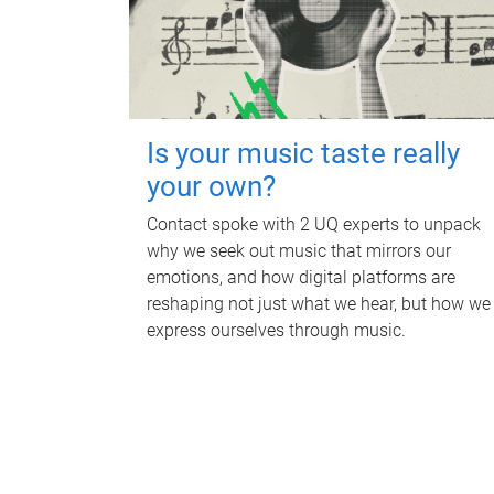
Is your music taste really
your own?
Contact spoke with 2 UQ experts to unpack
why we seek out music that mirrors our
emotions, and how digital platforms are
reshaping not just what we hear, but how we
express ourselves through music.