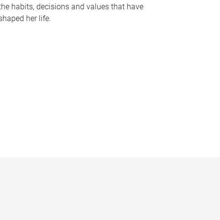
the habits, decisions and values that have
shaped her life.