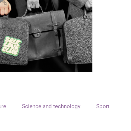
ure
Science and technology
Sport