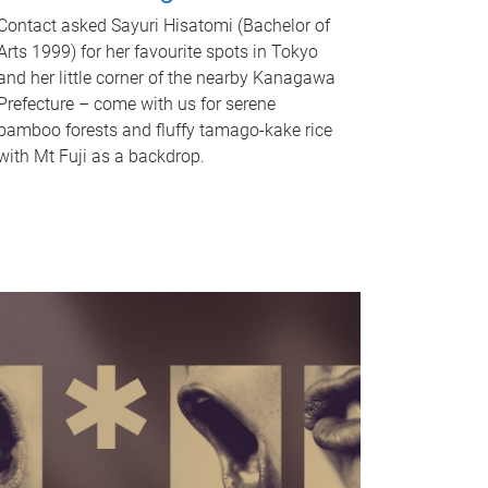
Contact asked Sayuri Hisatomi (Bachelor of
Arts 1999) for her favourite spots in Tokyo
and her little corner of the nearby Kanagawa
Prefecture – come with us for serene
bamboo forests and fluffy tamago-kake rice
with Mt Fuji as a backdrop.