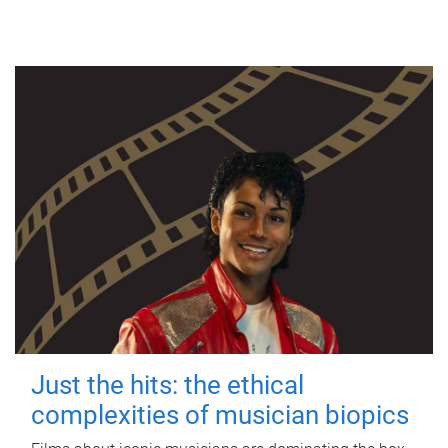
Just the hits: the ethical
complexities of musician biopics