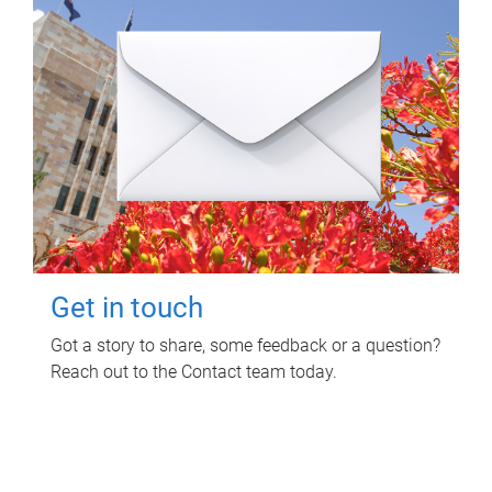
Get in touch
Got a story to share, some feedback or a question?
Reach out to the Contact team today.