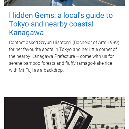
Hidden Gems: a local's guide to
Tokyo and nearby coastal
Kanagawa
Contact asked Sayuri Hisatomi (Bachelor of Arts 1999)
for her favourite spots in Tokyo and her little corner of
the nearby Kanagawa Prefecture – come with us for
serene bamboo forests and fluffy tamago-kake rice
with Mt Fuji as a backdrop.