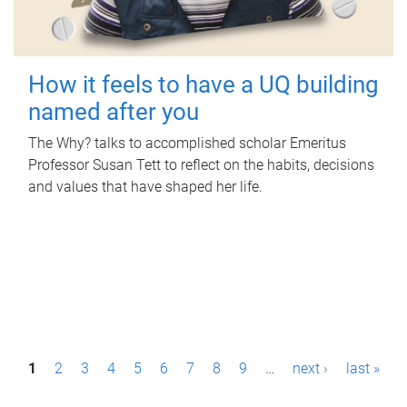
How it feels to have a UQ building
named after you
The Why? talks to accomplished scholar Emeritus
Professor Susan Tett to reflect on the habits, decisions
and values that have shaped her life.
P
1
2
3
4
5
6
7
8
9
…
next ›
last »
a