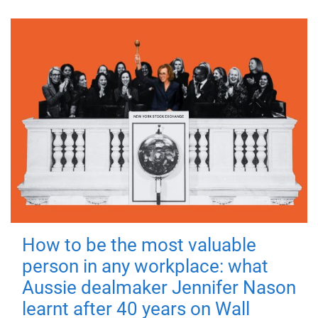
How to be the most valuable
person in any workplace: what
Aussie dealmaker Jennifer Nason
learnt after 40 years on Wall