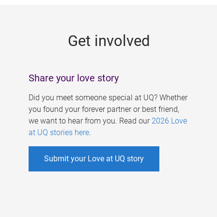
g
e
Get involved
s
Share your love story
Did you meet someone special at UQ? Whether
you found your forever partner or best friend,
we want to hear from you. Read our
2026 Love
at UQ stories here
.
Submit your Love at UQ story