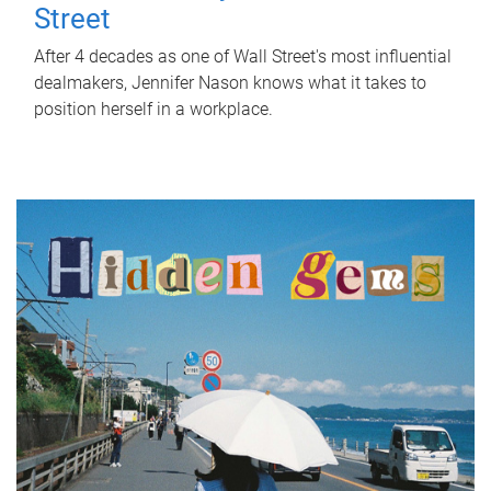
Street
After 4 decades as one of Wall Street's most influential
dealmakers, Jennifer Nason knows what it takes to
position herself in a workplace.