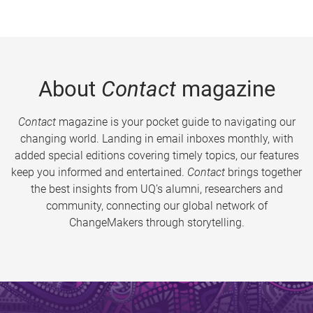
About
Contact
magazine
Contact
magazine is your pocket guide to navigating our
changing world. Landing in email inboxes monthly, with
added special editions covering timely topics, our features
keep you informed and entertained.
Contact
brings together
the best insights from UQ’s alumni, researchers and
community, connecting our global network of
ChangeMakers through storytelling.