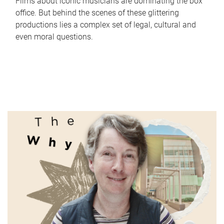
Films about iconic musicians are dominating the box
office. But behind the scenes of these glittering
productions lies a complex set of legal, cultural and
even moral questions.