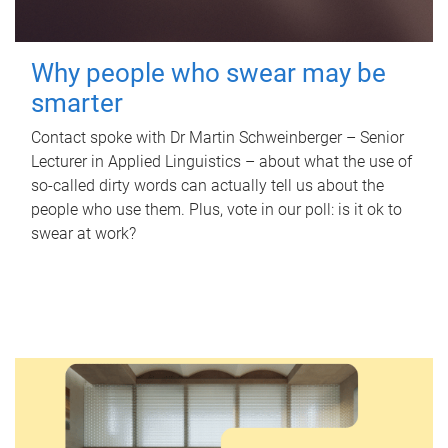
Why people who swear may be
smarter
Contact spoke with Dr Martin Schweinberger – Senior
Lecturer in Applied Linguistics – about what the use of
so-called dirty words can actually tell us about the
people who use them. Plus, vote in our poll: is it ok to
swear at work?