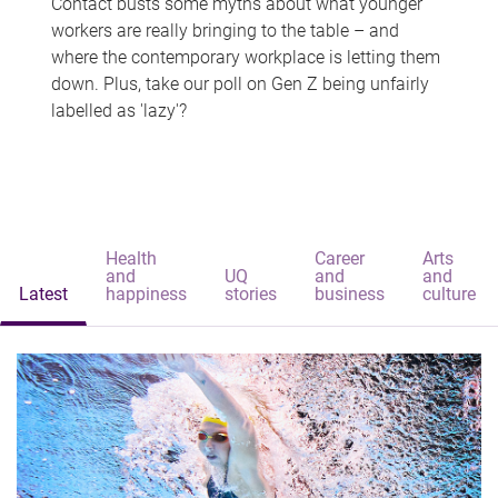
Contact busts some myths about what younger
workers are really bringing to the table – and
where the contemporary workplace is letting them
down. Plus, take our poll on Gen Z being unfairly
labelled as 'lazy'?
Health
Career
Arts
and
UQ
and
and
Latest
happiness
stories
business
culture