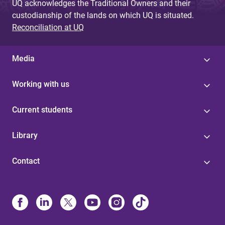
UQ acknowledges the Traditional Owners and their
custodianship of the lands on which UQ is situated.
Reconciliation at UQ
Media
Working with us
Current students
Library
Contact