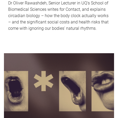
Dr Oliver Rawashdeh, Senior Lecturer in UQ's School of
Biomedical Sciences writes for Contact, and explains
circadian biology – how the body clock actually works
– and the significant social costs and health risks that
come with ignoring our bodies' natural rhythms.