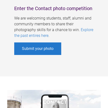
Enter the Contact photo competition
We are welcoming students, staff, alumni and
community members to share their
photography skills for a chance to win.
Explore
the past entires here
.
Submit your photo