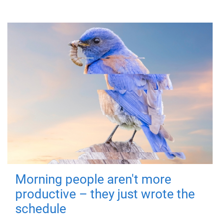
Morning people aren't more
productive – they just wrote the
schedule