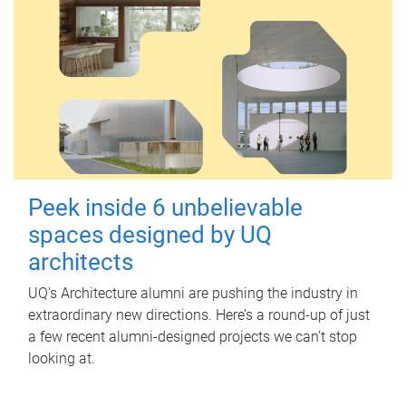
Peek inside 6 unbelievable
spaces designed by UQ
architects
UQ's Architecture alumni are pushing the industry in
extraordinary new directions. Here’s a round-up of just
a few recent alumni-designed projects we can’t stop
looking at.