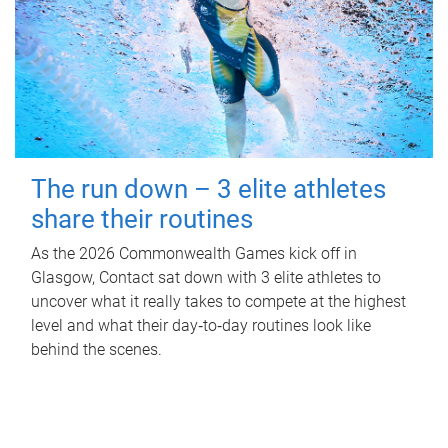
The run down – 3 elite athletes
share their routines
As the 2026 Commonwealth Games kick off in
Glasgow, Contact sat down with 3 elite athletes to
uncover what it really takes to compete at the highest
level and what their day‑to‑day routines look like
behind the scenes.