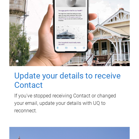
Update your details to receive
Contact
If you've stopped receiving Contact or changed
your email, update your details with UQ to
reconnect.