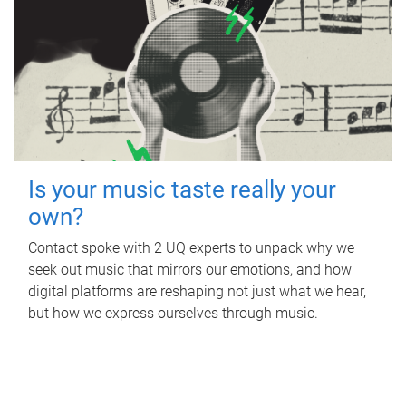
Is your music taste really your
own?
Contact spoke with 2 UQ experts to unpack why we
seek out music that mirrors our emotions, and how
digital platforms are reshaping not just what we hear,
but how we express ourselves through music.