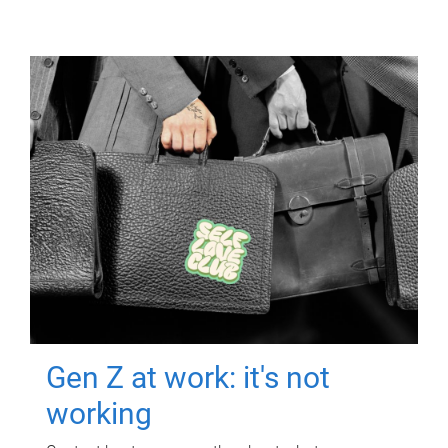
Gen Z at work: it's not
working