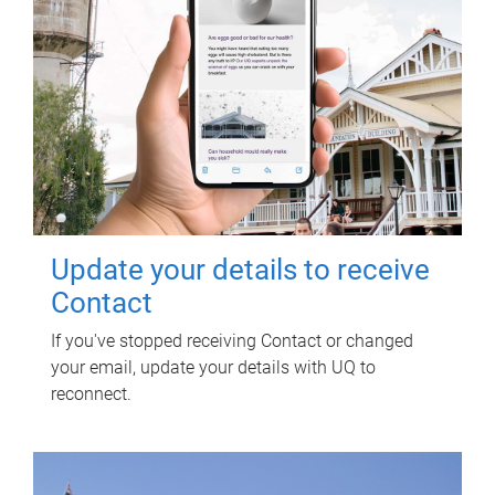
Update your details to receive
Contact
If you've stopped receiving Contact or changed
your email, update your details with UQ to
reconnect.