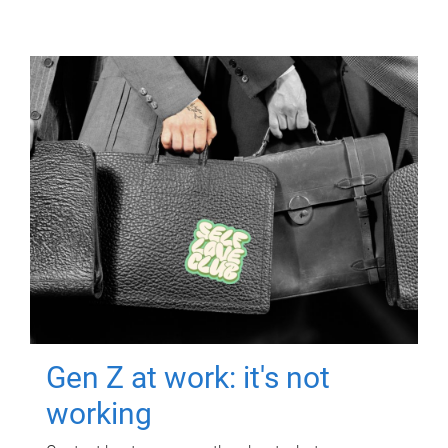
Gen Z at work: it's not
working