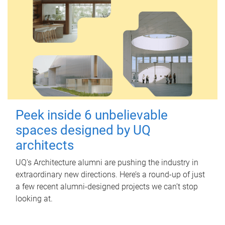
Peek inside 6 unbelievable
spaces designed by UQ
architects
UQ's Architecture alumni are pushing the industry in
extraordinary new directions. Here’s a round-up of just
a few recent alumni-designed projects we can’t stop
looking at.