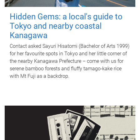
Hidden Gems: a local's guide to
Tokyo and nearby coastal
Kanagawa
Contact asked Sayuri Hisatomi (Bachelor of Arts 1999)
for her favourite spots in Tokyo and her little corner of
the nearby Kanagawa Prefecture – come with us for
serene bamboo forests and fluffy tamago-kake rice
with Mt Fuji as a backdrop.