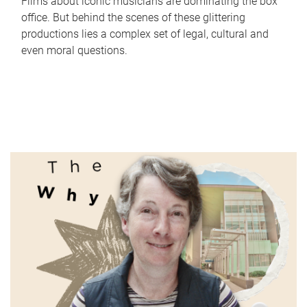
Films about iconic musicians are dominating the box
office. But behind the scenes of these glittering
productions lies a complex set of legal, cultural and
even moral questions.