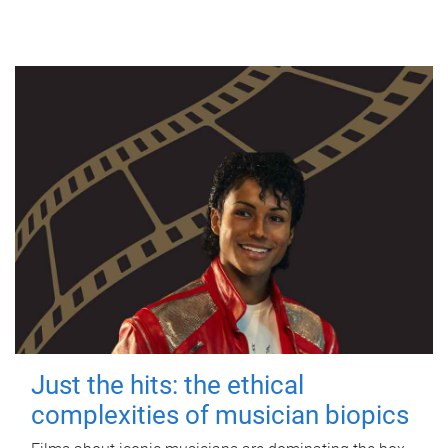
Just the hits: the ethical
complexities of musician biopics