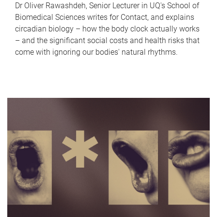
Dr Oliver Rawashdeh, Senior Lecturer in UQ's School of
Biomedical Sciences writes for Contact, and explains
circadian biology – how the body clock actually works
– and the significant social costs and health risks that
come with ignoring our bodies' natural rhythms.