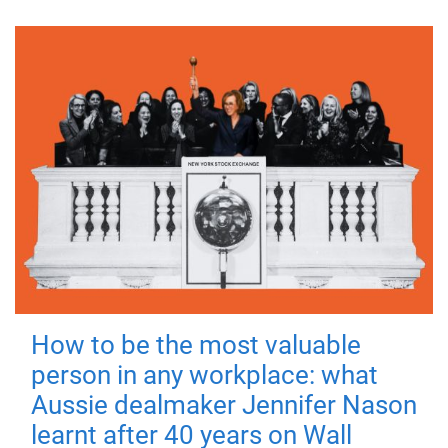
How to be the most valuable
person in any workplace: what
Aussie dealmaker Jennifer Nason
learnt after 40 years on Wall