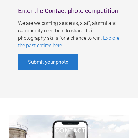
Enter the Contact photo competition
We are welcoming students, staff, alumni and
community members to share their
photography skills for a chance to win.
Explore
the past entires here
.
Submit your photo