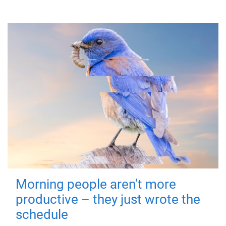
Morning people aren't more
productive – they just wrote the
schedule