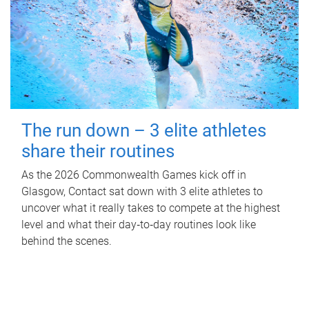
The run down – 3 elite athletes
share their routines
As the 2026 Commonwealth Games kick off in
Glasgow, Contact sat down with 3 elite athletes to
uncover what it really takes to compete at the highest
level and what their day‑to‑day routines look like
behind the scenes.