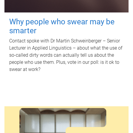
Why people who swear may be
smarter
Contact spoke with Dr Martin Schweinberger – Senior
Lecturer in Applied Linguistics – about what the use of
so-called dirty words can actually tell us about the
people who use them. Plus, vote in our poll: is it ok to
swear at work?