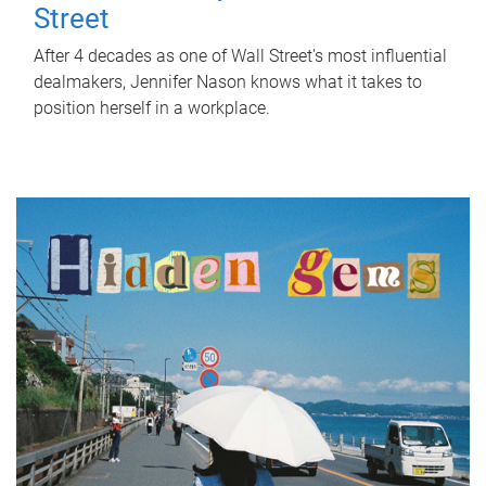
Street
After 4 decades as one of Wall Street's most influential
dealmakers, Jennifer Nason knows what it takes to
position herself in a workplace.