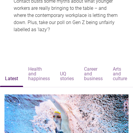
Contact busts some myths about what younger
workers are really bringing to the table – and
where the contemporary workplace is letting them
down. Plus, take our poll on Gen Z being unfairly
labelled as 'lazy'?
Health
Career
Arts
and
UQ
and
and
Latest
happiness
stories
business
culture