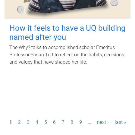
How it feels to have a UQ building
named after you
The Why? talks to accomplished scholar Emeritus
Professor Susan Tett to reflect on the habits, decisions
and values that have shaped her life.
P
1
2
3
4
5
6
7
8
9
…
next ›
last »
a