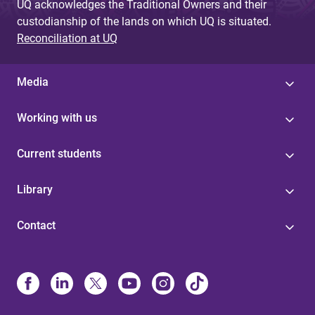
UQ acknowledges the Traditional Owners and their
custodianship of the lands on which UQ is situated.
Reconciliation at UQ
Media
Working with us
Current students
Library
Contact