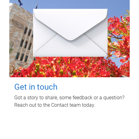
Get in touch
Got a story to share, some feedback or a question?
Reach out to the Contact team today.