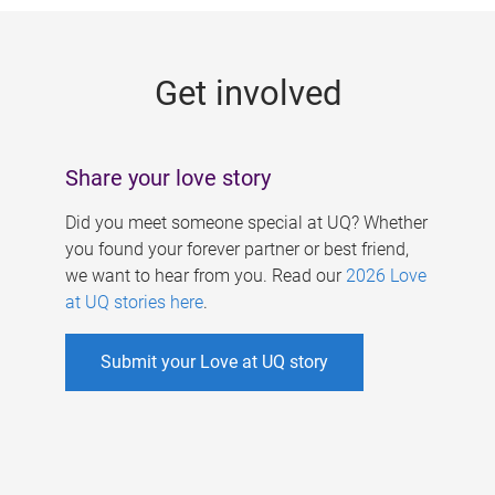
g
e
Get involved
s
Share your love story
Did you meet someone special at UQ? Whether
you found your forever partner or best friend,
we want to hear from you. Read our
2026 Love
at UQ stories here
.
Submit your Love at UQ story