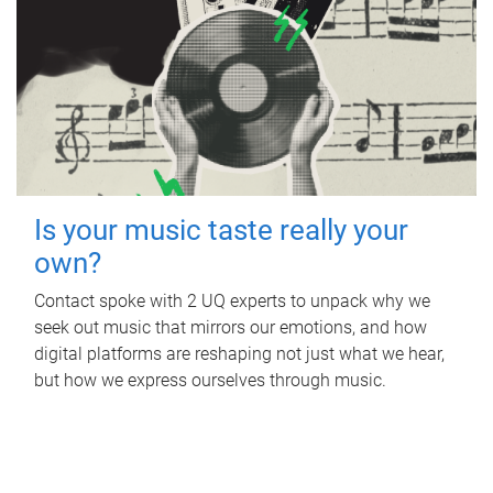
Is your music taste really your
own?
Contact spoke with 2 UQ experts to unpack why we
seek out music that mirrors our emotions, and how
digital platforms are reshaping not just what we hear,
but how we express ourselves through music.