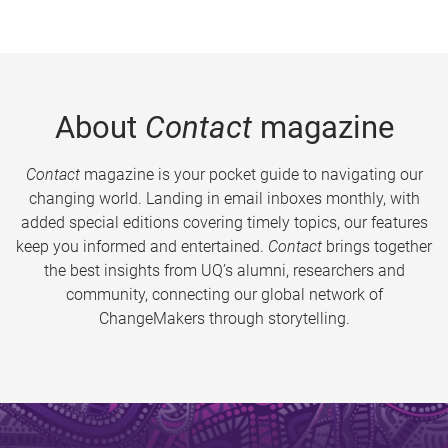
About
Contact
magazine
Contact
magazine is your pocket guide to navigating our
changing world. Landing in email inboxes monthly, with
added special editions covering timely topics, our features
keep you informed and entertained.
Contact
brings together
the best insights from UQ’s alumni, researchers and
community, connecting our global network of
ChangeMakers through storytelling.