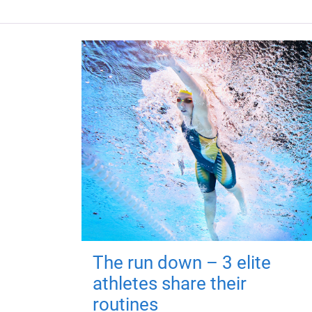
The run down – 3 elite
athletes share their
routines