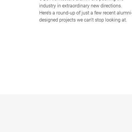
industry in extraordinary new directions.
Here’s a round-up of just a few recent alumni
designed projects we can’t stop looking at.
P
a
g
e
s