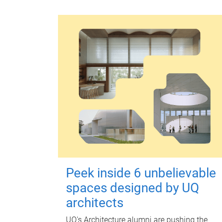
Peek inside 6 unbelievable
spaces designed by UQ
architects
UQ's Architecture alumni are pushing the