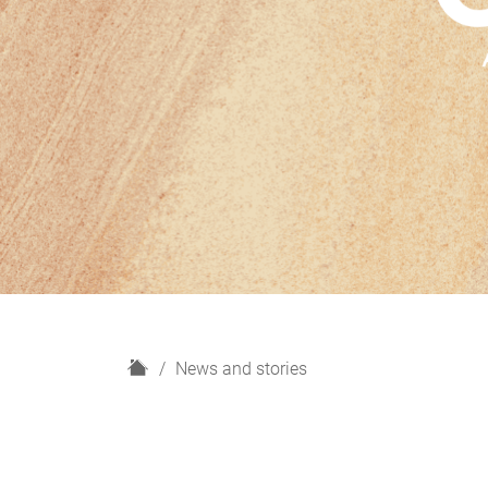
H
News and stories
o
m
e