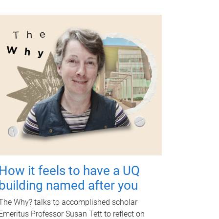
How it feels to have a UQ
building named after you
The Why? talks to accomplished scholar
Emeritus Professor Susan Tett to reflect on