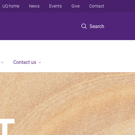
UQ home
News
Events
Give
Contact
Search
Contact us