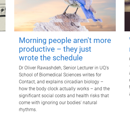
Morning people aren't more
productive – they just
wrote the schedule
Dr Oliver Rawashdeh, Senior Lecturer in UQ's
School of Biomedical Sciences writes for
Contact, and explains circadian biology –
how the body clock actually works – and the
significant social costs and health risks that
come with ignoring our bodies' natural
rhythms.