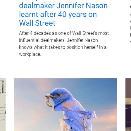
dealmaker Jennifer Nason
learnt after 40 years on
Wall Street
After 4 decades as one of Wall Street's most
influential dealmakers, Jennifer Nason
knows what it takes to position herself in a
workplace.