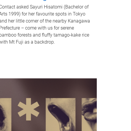
Contact asked Sayuri Hisatomi (Bachelor of
Arts 1999) for her favourite spots in Tokyo
and her little corner of the nearby Kanagawa
Prefecture – come with us for serene
bamboo forests and fluffy tamago-kake rice
with Mt Fuji as a backdrop.