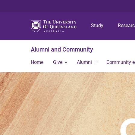
Study
Resear
Alumni and Community
Home
Give
Alumni
Community 