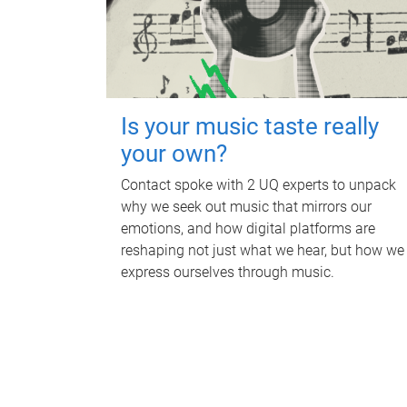
Is your music taste really
your own?
Contact spoke with 2 UQ experts to unpack
why we seek out music that mirrors our
emotions, and how digital platforms are
reshaping not just what we hear, but how we
express ourselves through music.