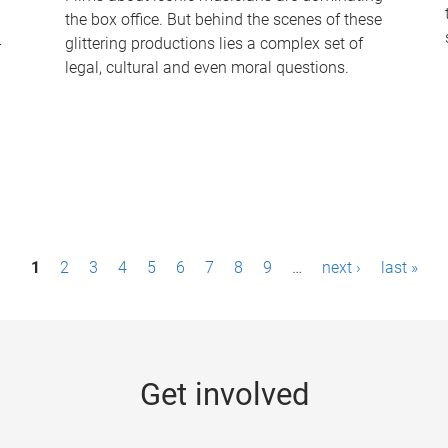
the box office. But behind the scenes of these
-
glittering productions lies a complex set of
legal, cultural and even moral questions.
1
2
3
4
5
6
7
8
9
…
next ›
last »
Get involved