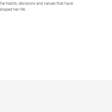
the habits, decisions and values that have
shaped her life.