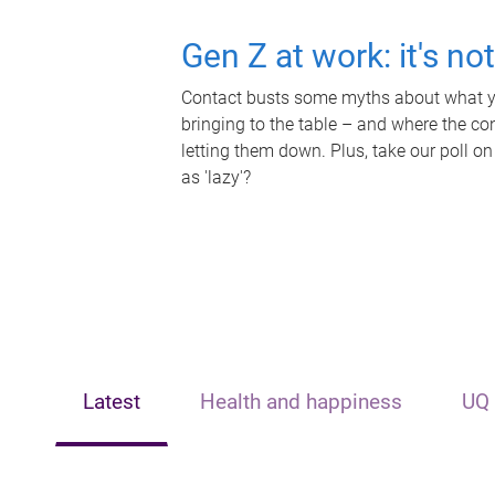
Gen Z at work: it's no
Contact busts some myths about what yo
bringing to the table – and where the c
letting them down. Plus, take our poll on
as 'lazy'?
Latest
Health and happiness
UQ 