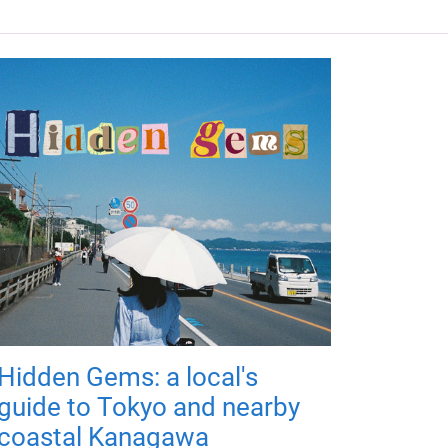
Hidden Gems: a local's
guide to Tokyo and nearby
coastal Kanagawa