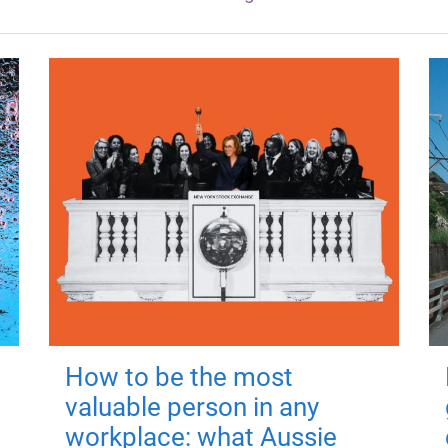
How to be the most
valuable person in any
workplace: what Aussie