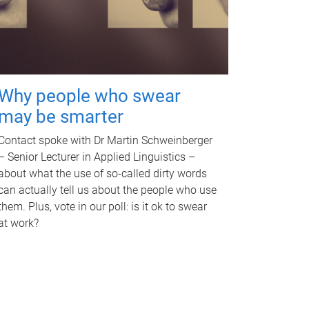
Why people who swear
may be smarter
Contact spoke with Dr Martin Schweinberger
– Senior Lecturer in Applied Linguistics –
about what the use of so-called dirty words
can actually tell us about the people who use
them. Plus, vote in our poll: is it ok to swear
at work?