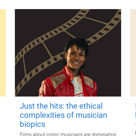
Just the hits: the ethical
complexities of musician
biopics
Films about iconic musicians are dominating