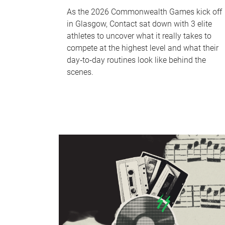
As the 2026 Commonwealth Games kick off
in Glasgow, Contact sat down with 3 elite
athletes to uncover what it really takes to
compete at the highest level and what their
day‑to‑day routines look like behind the
scenes.