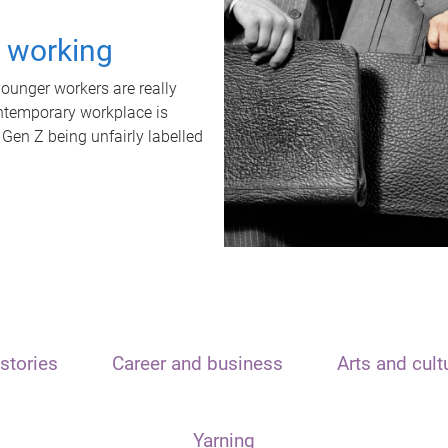
t working
unger workers are really
ontemporary workplace is
 Gen Z being unfairly labelled
stories
Career and business
Arts and cult
Yarning