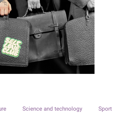
ure
Science and technology
Sport