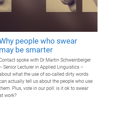
Why people who swear
may be smarter
Contact spoke with Dr Martin Schweinberger
– Senior Lecturer in Applied Linguistics –
about what the use of so-called dirty words
can actually tell us about the people who use
them. Plus, vote in our poll: is it ok to swear
at work?