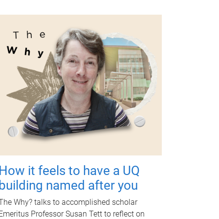
How it feels to have a UQ
building named after you
The Why? talks to accomplished scholar
Emeritus Professor Susan Tett to reflect on