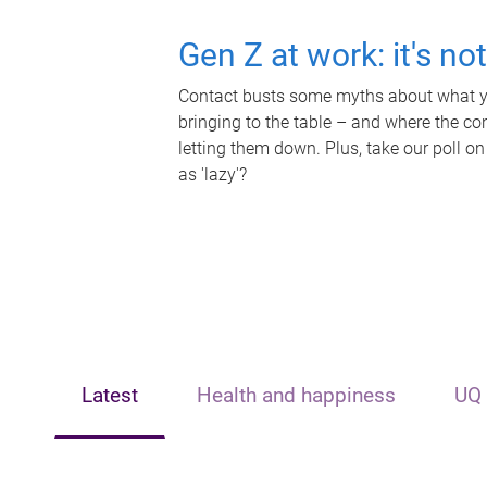
Gen Z at work: it's no
Contact busts some myths about what yo
bringing to the table – and where the c
letting them down. Plus, take our poll on
as 'lazy'?
Latest
Health and happiness
UQ 