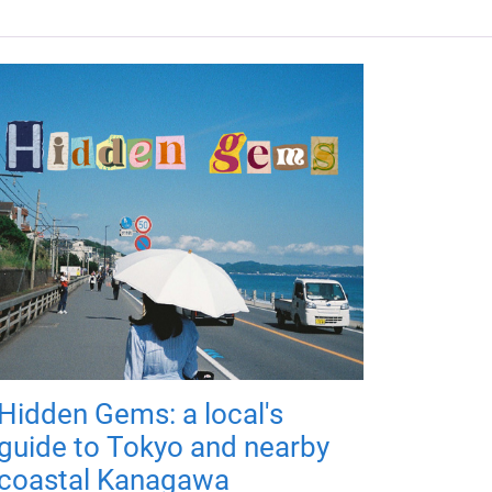
Hidden Gems: a local's
guide to Tokyo and nearby
coastal Kanagawa