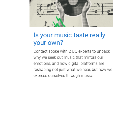
Is your music taste really
your own?
Contact spoke with 2 UQ experts to unpack
why we seek out music that mirrors our
emotions, and how digital platforms are
reshaping not just what we hear, but how we
express ourselves through music.