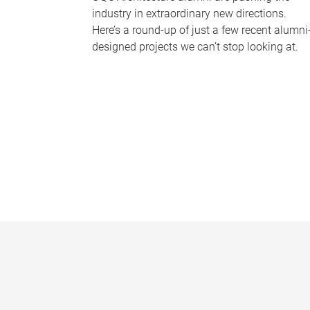
industry in extraordinary new directions.
Here’s a round-up of just a few recent alumni
designed projects we can’t stop looking at.
P
a
g
e
s