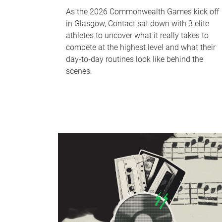
As the 2026 Commonwealth Games kick off
in Glasgow, Contact sat down with 3 elite
athletes to uncover what it really takes to
compete at the highest level and what their
day‑to‑day routines look like behind the
scenes.