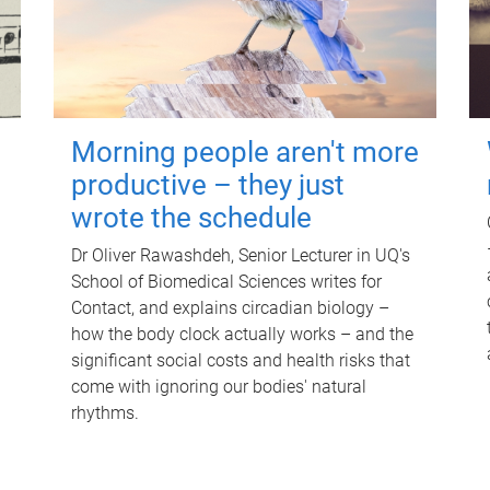
Morning people aren't more
productive – they just
wrote the schedule
Dr Oliver Rawashdeh, Senior Lecturer in UQ's
School of Biomedical Sciences writes for
Contact, and explains circadian biology –
how the body clock actually works – and the
significant social costs and health risks that
come with ignoring our bodies' natural
rhythms.