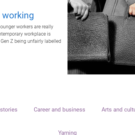
t working
unger workers are really
ontemporary workplace is
 Gen Z being unfairly labelled
stories
Career and business
Arts and cult
Yarning