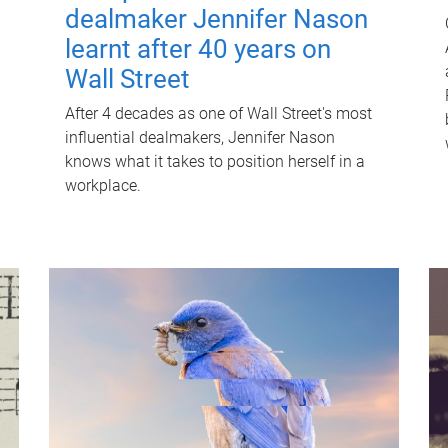
dealmaker Jennifer Nason
learnt after 40 years on
Wall Street
After 4 decades as one of Wall Street's most
influential dealmakers, Jennifer Nason
knows what it takes to position herself in a
workplace.