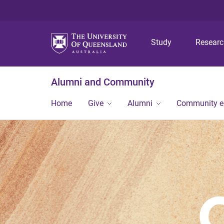
Study
Resear
Alumni and Community
Home
Give
Alumni
Community 