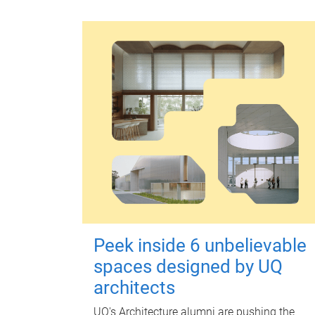
Peek inside 6 unbelievable
spaces designed by UQ
architects
UQ's Architecture alumni are pushing the