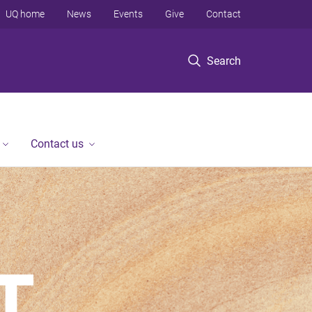
UQ home
News
Events
Give
Contact
Search
Contact us