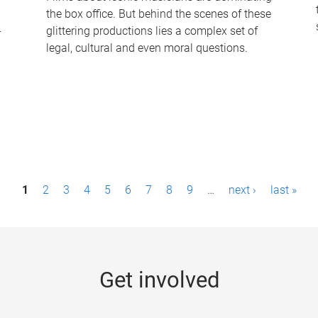
the box office. But behind the scenes of these
-
glittering productions lies a complex set of
legal, cultural and even moral questions.
1
2
3
4
5
6
7
8
9
…
next ›
last »
Get involved