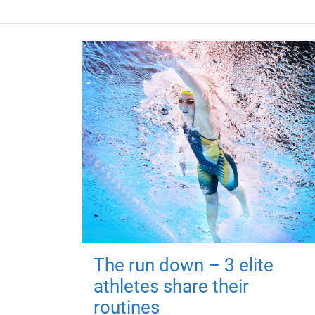
The run down – 3 elite
athletes share their
routines