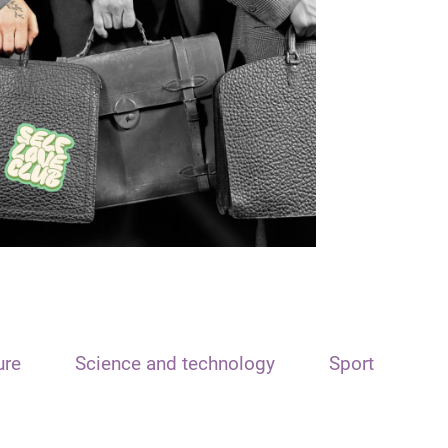
ure
Science and technology
Sport