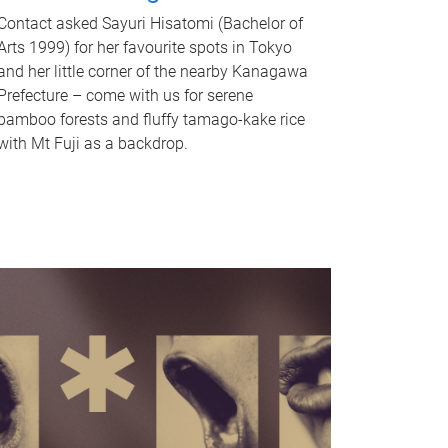
Contact asked Sayuri Hisatomi (Bachelor of
Arts 1999) for her favourite spots in Tokyo
and her little corner of the nearby Kanagawa
Prefecture – come with us for serene
bamboo forests and fluffy tamago-kake rice
with Mt Fuji as a backdrop.