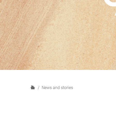
H
News and stories
o
m
e