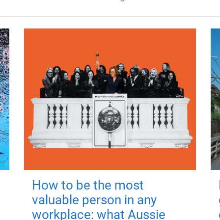
How to be the most
valuable person in any
workplace: what Aussie