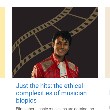
Just the hits: the ethical
complexities of musician
biopics
Films about iconic musicians are dominating