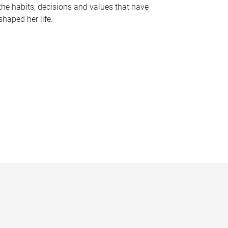
the habits, decisions and values that have
shaped her life.