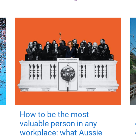
How to be the most
valuable person in any
workplace: what Aussie