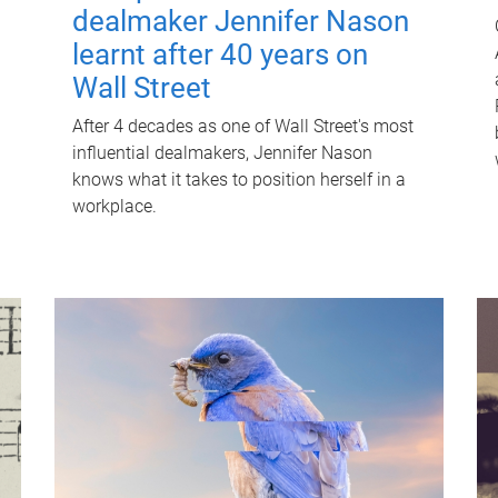
dealmaker Jennifer Nason
learnt after 40 years on
Wall Street
After 4 decades as one of Wall Street's most
influential dealmakers, Jennifer Nason
knows what it takes to position herself in a
workplace.