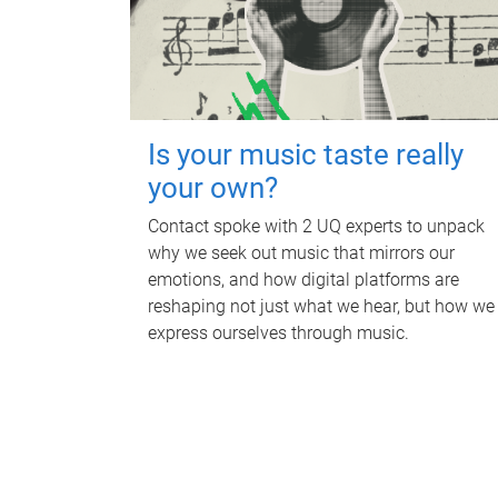
Is your music taste really
your own?
Contact spoke with 2 UQ experts to unpack
why we seek out music that mirrors our
emotions, and how digital platforms are
reshaping not just what we hear, but how we
express ourselves through music.