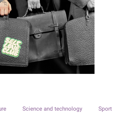
ure
Science and technology
Sport