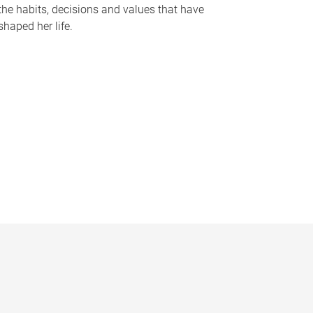
the habits, decisions and values that have
shaped her life.