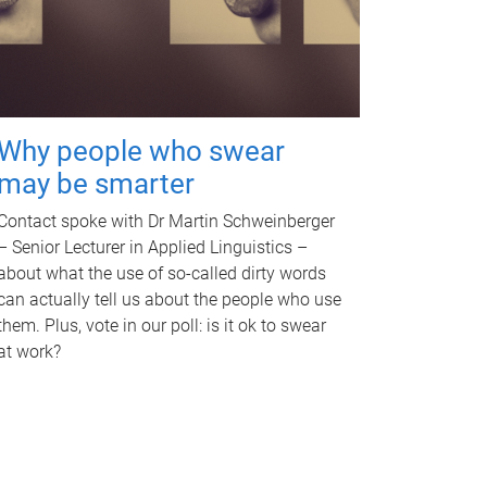
Why people who swear
may be smarter
Contact spoke with Dr Martin Schweinberger
– Senior Lecturer in Applied Linguistics –
about what the use of so-called dirty words
can actually tell us about the people who use
them. Plus, vote in our poll: is it ok to swear
at work?