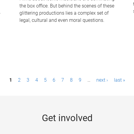
the box office. But behind the scenes of these
-
glittering productions lies a complex set of
legal, cultural and even moral questions.
1
2
3
4
5
6
7
8
9
…
next ›
last »
Get involved