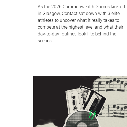
As the 2026 Commonwealth Games kick off
in Glasgow, Contact sat down with 3 elite
athletes to uncover what it really takes to
compete at the highest level and what their
day‑to‑day routines look like behind the
scenes.