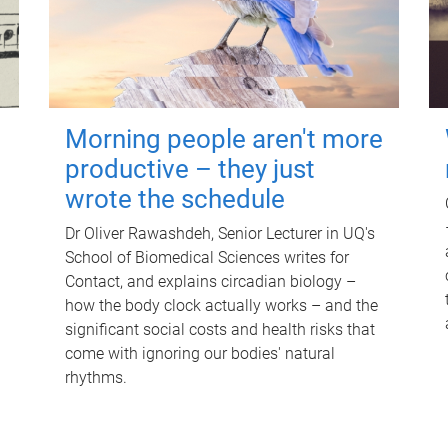
Morning people aren't more
productive – they just
wrote the schedule
Dr Oliver Rawashdeh, Senior Lecturer in UQ's
School of Biomedical Sciences writes for
Contact, and explains circadian biology –
how the body clock actually works – and the
significant social costs and health risks that
come with ignoring our bodies' natural
rhythms.