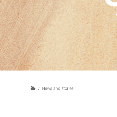
H
News and stories
o
m
e