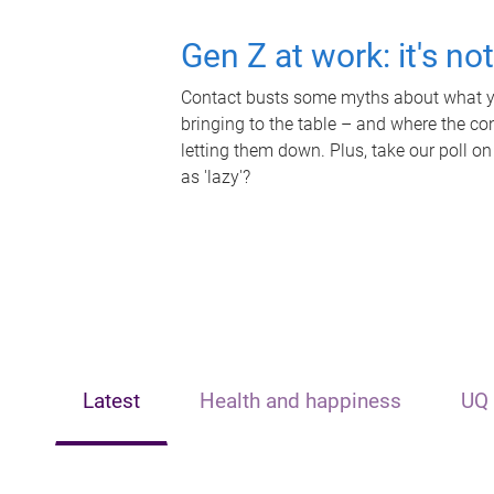
Gen Z at work: it's no
Contact busts some myths about what yo
bringing to the table – and where the c
letting them down. Plus, take our poll on
as 'lazy'?
Latest
Health and happiness
UQ 