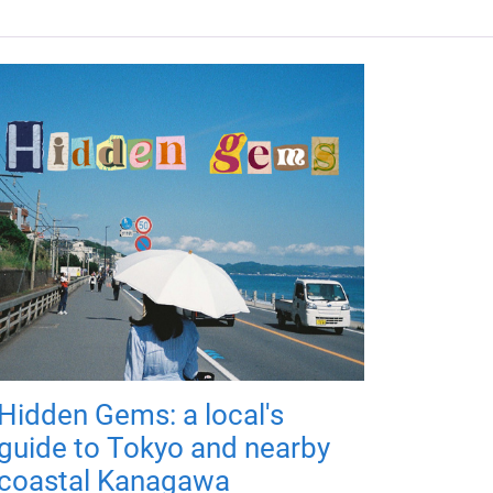
Hidden Gems: a local's
guide to Tokyo and nearby
coastal Kanagawa