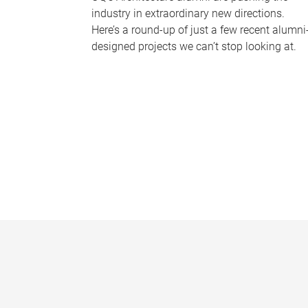
industry in extraordinary new directions.
Here’s a round-up of just a few recent alumni
designed projects we can’t stop looking at.
P
a
g
e
s