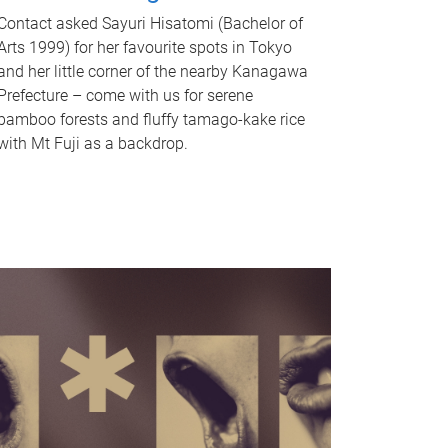
Contact asked Sayuri Hisatomi (Bachelor of
Arts 1999) for her favourite spots in Tokyo
and her little corner of the nearby Kanagawa
Prefecture – come with us for serene
bamboo forests and fluffy tamago-kake rice
with Mt Fuji as a backdrop.