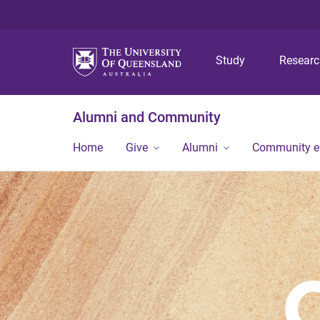
Study
Resear
Alumni and Community
Home
Give
Alumni
Community 