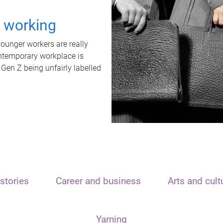
t working
unger workers are really
ontemporary workplace is
 Gen Z being unfairly labelled
stories
Career and business
Arts and cult
Yarning