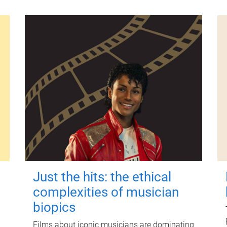
Just the hits: the ethical
complexities of musician
biopics
Films about iconic musicians are dominating