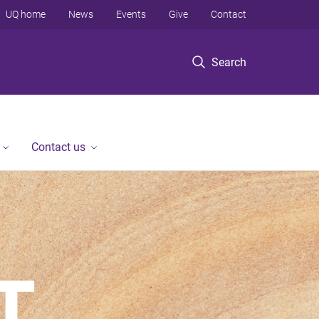
UQ home
News
Events
Give
Contact
Search
Contact us