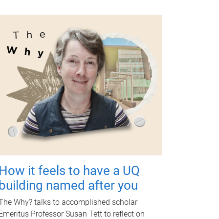
How it feels to have a UQ
building named after you
The Why? talks to accomplished scholar
Emeritus Professor Susan Tett to reflect on