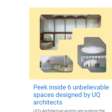
Peek inside 6 unbelievable
spaces designed by UQ
architects
UQ's Architecture alumni are pushing the