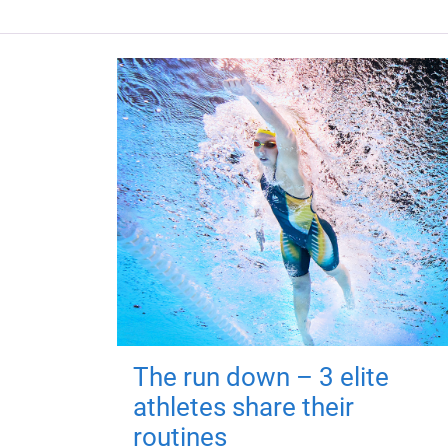
The run down – 3 elite
athletes share their
routines