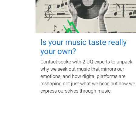
Is your music taste really
your own?
Contact spoke with 2 UQ experts to unpack
why we seek out music that mirrors our
emotions, and how digital platforms are
reshaping not just what we hear, but how we
express ourselves through music.