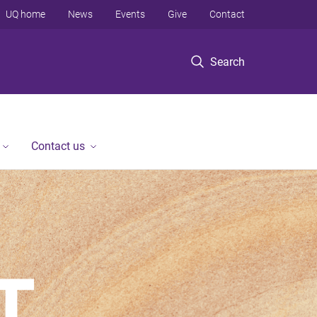
UQ home
News
Events
Give
Contact
Search
Contact us