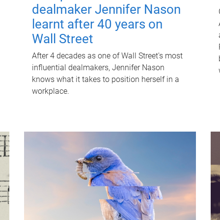
dealmaker Jennifer Nason
learnt after 40 years on
Wall Street
After 4 decades as one of Wall Street's most
influential dealmakers, Jennifer Nason
knows what it takes to position herself in a
workplace.