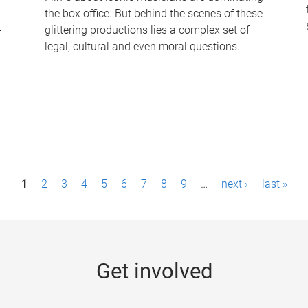
the box office. But behind the scenes of these
-
glittering productions lies a complex set of
legal, cultural and even moral questions.
1
2
3
4
5
6
7
8
9
…
next ›
last »
Get involved