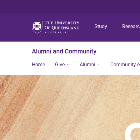
Study
Resear
Alumni and Community
Home
Give
Alumni
Community 