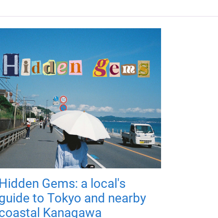
Hidden Gems: a local's
guide to Tokyo and nearby
coastal Kanagawa