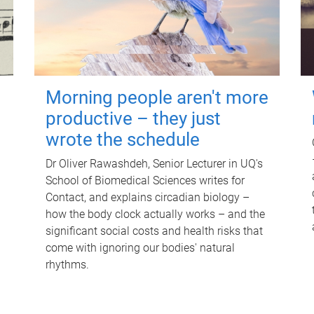
Morning people aren't more
productive – they just
wrote the schedule
Dr Oliver Rawashdeh, Senior Lecturer in UQ's
School of Biomedical Sciences writes for
Contact, and explains circadian biology –
how the body clock actually works – and the
significant social costs and health risks that
come with ignoring our bodies' natural
rhythms.