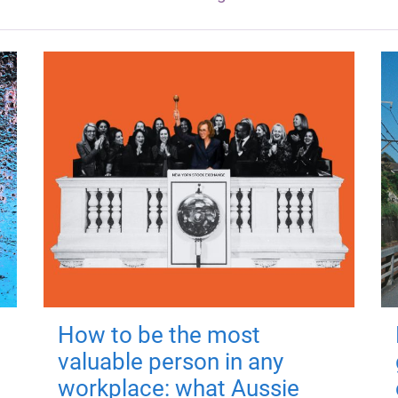
How to be the most
valuable person in any
workplace: what Aussie