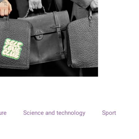
ure
Science and technology
Sport