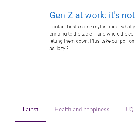
Gen Z at work: it's no
Contact busts some myths about what yo
bringing to the table – and where the c
letting them down. Plus, take our poll on
as 'lazy'?
Latest
Health and happiness
UQ 