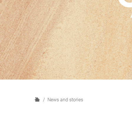
H
News and stories
o
m
e