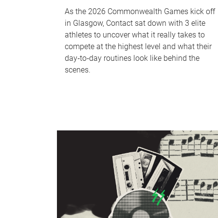
As the 2026 Commonwealth Games kick off
in Glasgow, Contact sat down with 3 elite
athletes to uncover what it really takes to
compete at the highest level and what their
day‑to‑day routines look like behind the
scenes.