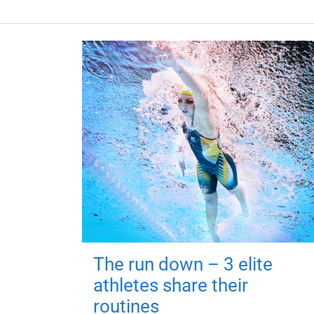
The run down – 3 elite
athletes share their
routines