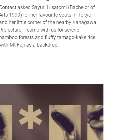
Contact asked Sayuri Hisatomi (Bachelor of
Arts 1999) for her favourite spots in Tokyo
and her little corner of the nearby Kanagawa
Prefecture – come with us for serene
bamboo forests and fluffy tamago-kake rice
with Mt Fuji as a backdrop.