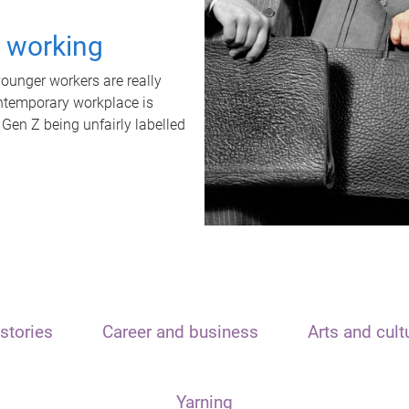
t working
unger workers are really
ontemporary workplace is
 Gen Z being unfairly labelled
stories
Career and business
Arts and cult
Yarning