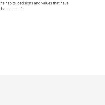
the habits, decisions and values that have
shaped her life.