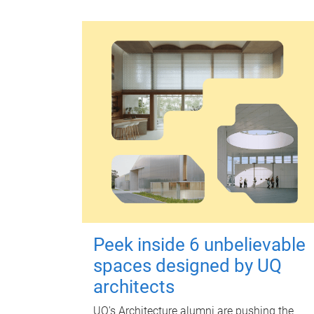
Peek inside 6 unbelievable
spaces designed by UQ
architects
UQ's Architecture alumni are pushing the