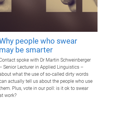
Why people who swear
may be smarter
Contact spoke with Dr Martin Schweinberger
– Senior Lecturer in Applied Linguistics –
about what the use of so-called dirty words
can actually tell us about the people who use
them. Plus, vote in our poll: is it ok to swear
at work?