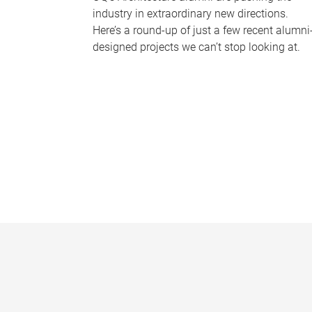
industry in extraordinary new directions.
Here’s a round-up of just a few recent alumni
designed projects we can’t stop looking at.
P
a
g
e
s