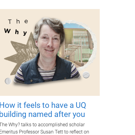
How it feels to have a UQ
building named after you
The Why? talks to accomplished scholar
Emeritus Professor Susan Tett to reflect on