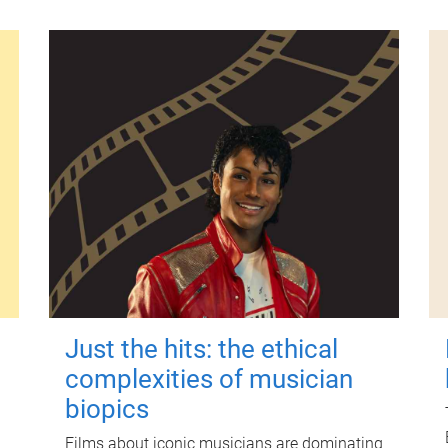
Just the hits: the ethical
complexities of musician
biopics
Films about iconic musicians are dominating