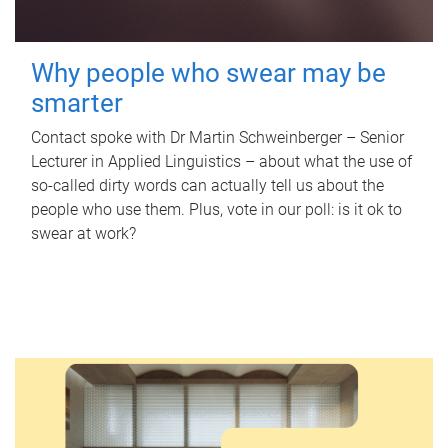
Why people who swear may be
smarter
Contact spoke with Dr Martin Schweinberger – Senior
Lecturer in Applied Linguistics – about what the use of
so-called dirty words can actually tell us about the
people who use them. Plus, vote in our poll: is it ok to
swear at work?