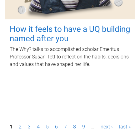
How it feels to have a UQ building
named after you
The Why? talks to accomplished scholar Emeritus
Professor Susan Tett to reflect on the habits, decisions
and values that have shaped her life.
P
1
2
3
4
5
6
7
8
9
…
next ›
last »
a