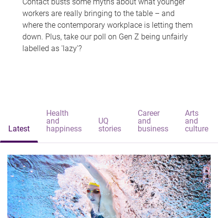
Contact busts some myths about what younger
workers are really bringing to the table – and
where the contemporary workplace is letting them
down. Plus, take our poll on Gen Z being unfairly
labelled as 'lazy'?
Health
Career
Arts
and
UQ
and
and
Latest
happiness
stories
business
culture