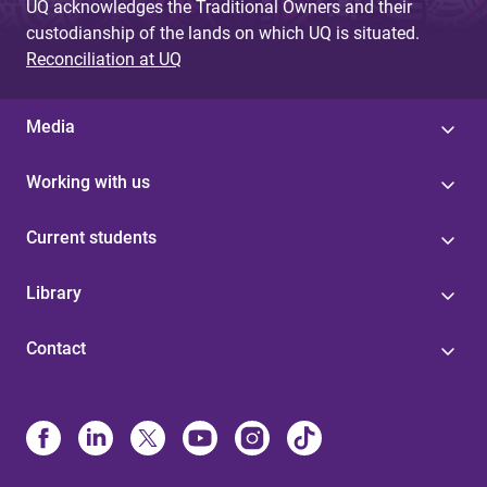
UQ acknowledges the Traditional Owners and their
custodianship of the lands on which UQ is situated.
Reconciliation at UQ
Media
Working with us
Current students
Library
Contact