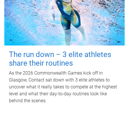
The run down – 3 elite athletes
share their routines
As the 2026 Commonwealth Games kick off in
Glasgow, Contact sat down with 3 elite athletes to
uncover what it really takes to compete at the highest
level and what their day‑to‑day routines look like
behind the scenes.