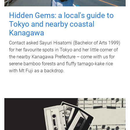
Hidden Gems: a local's guide to
Tokyo and nearby coastal
Kanagawa
Contact asked Sayuri Hisatomi (Bachelor of Arts 1999)
for her favourite spots in Tokyo and her little corner of
the nearby Kanagawa Prefecture – come with us for
serene bamboo forests and fluffy tamago-kake rice
with Mt Fuji as a backdrop.