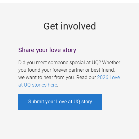
g
e
Get involved
s
Share your love story
Did you meet someone special at UQ? Whether
you found your forever partner or best friend,
we want to hear from you. Read our
2026 Love
at UQ stories here
.
Submit your Love at UQ story