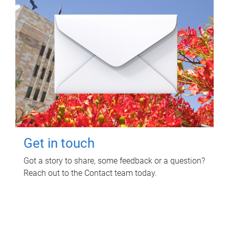
Get in touch
Got a story to share, some feedback or a question?
Reach out to the Contact team today.