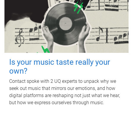
Is your music taste really your
own?
Contact spoke with 2 UQ experts to unpack why we
seek out music that mirrors our emotions, and how
digital platforms are reshaping not just what we hear,
but how we express ourselves through music.