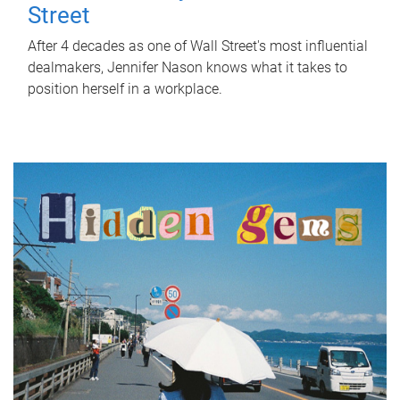
Street
After 4 decades as one of Wall Street's most influential
dealmakers, Jennifer Nason knows what it takes to
position herself in a workplace.