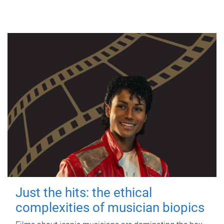
Just the hits: the ethical
complexities of musician biopics