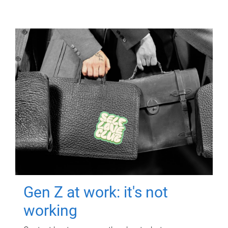
Gen Z at work: it's not
working