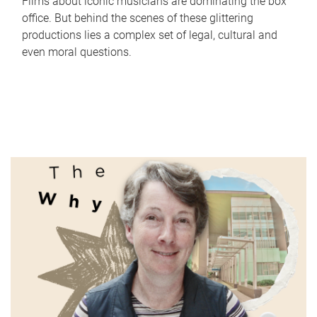
Films about iconic musicians are dominating the box
office. But behind the scenes of these glittering
productions lies a complex set of legal, cultural and
even moral questions.