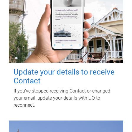
Update your details to receive
Contact
If you've stopped receiving Contact or changed
your email, update your details with UQ to
reconnect.