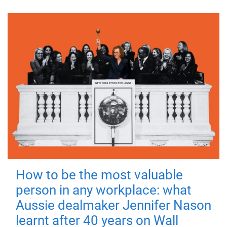
How to be the most valuable
person in any workplace: what
Aussie dealmaker Jennifer Nason
learnt after 40 years on Wall