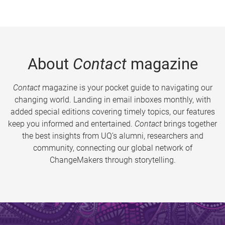
About
Contact
magazine
Contact
magazine is your pocket guide to navigating our
changing world. Landing in email inboxes monthly, with
added special editions covering timely topics, our features
keep you informed and entertained.
Contact
brings together
the best insights from UQ’s alumni, researchers and
community, connecting our global network of
ChangeMakers through storytelling.