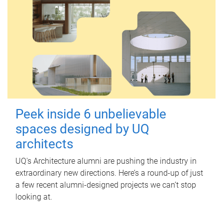
Peek inside 6 unbelievable
spaces designed by UQ
architects
UQ's Architecture alumni are pushing the industry in
extraordinary new directions. Here’s a round-up of just
a few recent alumni-designed projects we can’t stop
looking at.