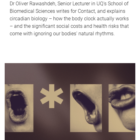
Dr Oliver Rawashdeh, Senior Lecturer in UQ's School of
Biomedical Sciences writes for Contact, and explains
circadian biology – how the body clock actually works
– and the significant social costs and health risks that
come with ignoring our bodies' natural rhythms.