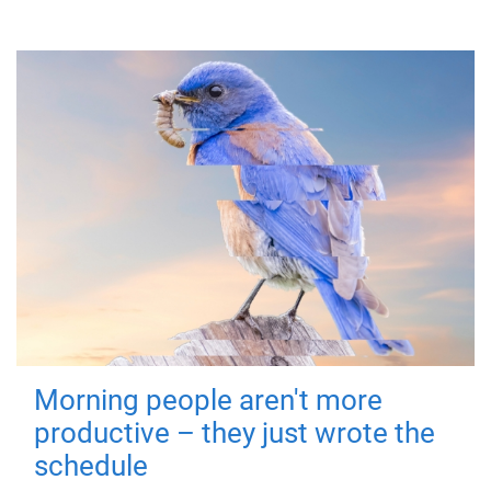
Morning people aren't more
productive – they just wrote the
schedule