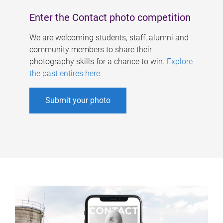
Enter the Contact photo competition
We are welcoming students, staff, alumni and
community members to share their
photography skills for a chance to win.
Explore
the past entires here
.
Submit your photo