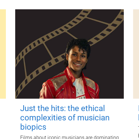
Just the hits: the ethical
complexities of musician
biopics
Films about iconic musicians are dominating