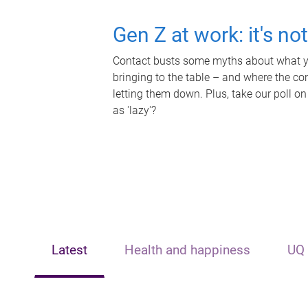
Gen Z at work: it's no
Contact busts some myths about what yo
bringing to the table – and where the c
letting them down. Plus, take our poll on
as 'lazy'?
Latest
Health and happiness
UQ 