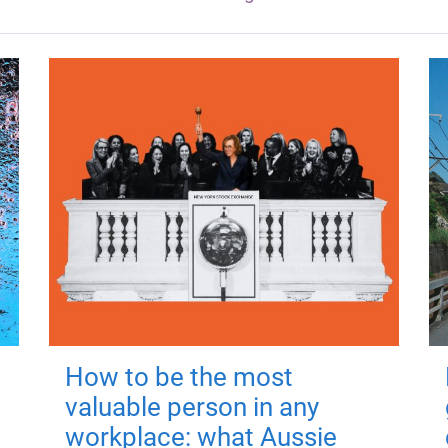
How to be the most
valuable person in any
workplace: what Aussie