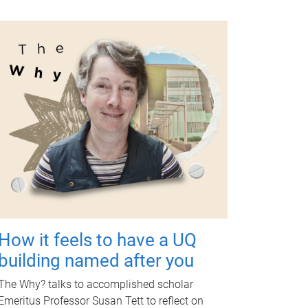
How it feels to have a UQ
building named after you
The Why? talks to accomplished scholar
Emeritus Professor Susan Tett to reflect on