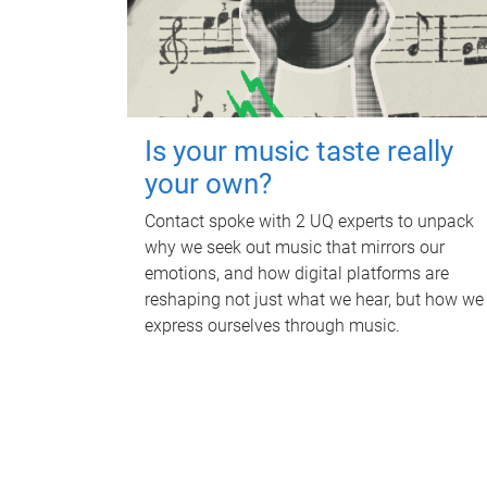
Is your music taste really
your own?
Contact spoke with 2 UQ experts to unpack
why we seek out music that mirrors our
emotions, and how digital platforms are
reshaping not just what we hear, but how we
express ourselves through music.