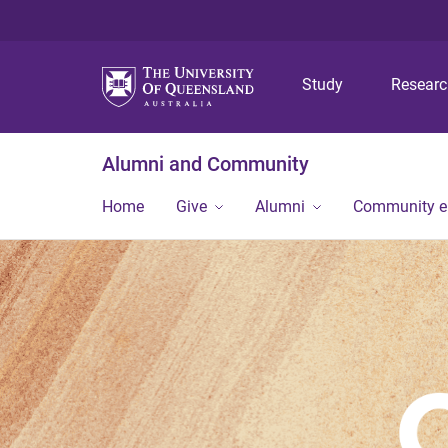
Study
Resear
Alumni and Community
Home
Give
Alumni
Community 