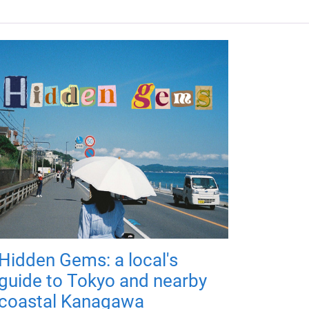
Hidden Gems: a local's
guide to Tokyo and nearby
coastal Kanagawa