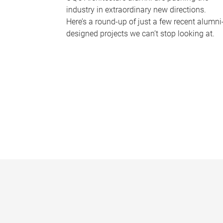
industry in extraordinary new directions.
Here’s a round-up of just a few recent alumni
designed projects we can’t stop looking at.
P
a
g
e
s