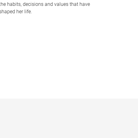
the habits, decisions and values that have
shaped her life.