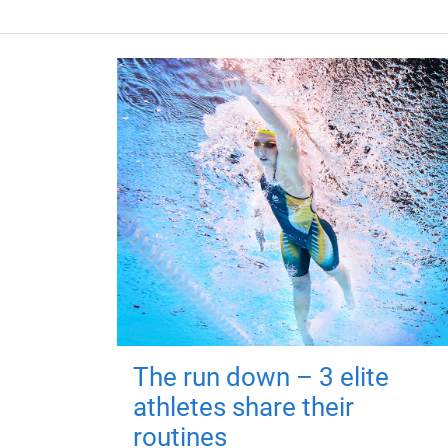
The run down – 3 elite
athletes share their
routines