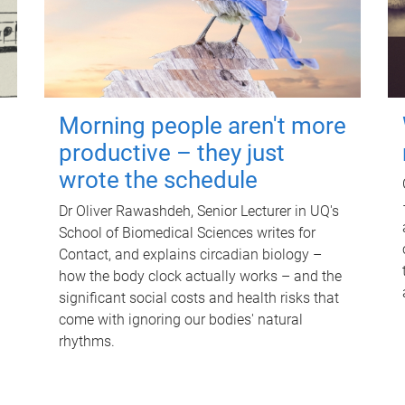
Morning people aren't more
productive – they just
wrote the schedule
Dr Oliver Rawashdeh, Senior Lecturer in UQ's
School of Biomedical Sciences writes for
Contact, and explains circadian biology –
how the body clock actually works – and the
significant social costs and health risks that
come with ignoring our bodies' natural
rhythms.