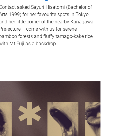
Contact asked Sayuri Hisatomi (Bachelor of
Arts 1999) for her favourite spots in Tokyo
and her little corner of the nearby Kanagawa
Prefecture – come with us for serene
bamboo forests and fluffy tamago-kake rice
with Mt Fuji as a backdrop.