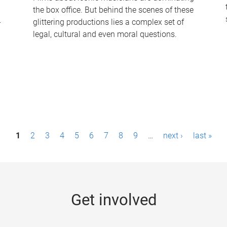
the box office. But behind the scenes of these
-
glittering productions lies a complex set of
legal, cultural and even moral questions.
1
2
3
4
5
6
7
8
9
…
next ›
last »
Get involved