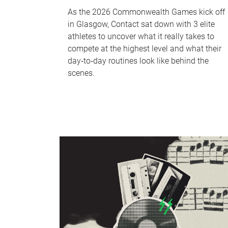
As the 2026 Commonwealth Games kick off
in Glasgow, Contact sat down with 3 elite
athletes to uncover what it really takes to
compete at the highest level and what their
day‑to‑day routines look like behind the
scenes.