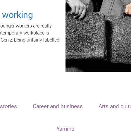
t working
unger workers are really
ontemporary workplace is
 Gen Z being unfairly labelled
stories
Career and business
Arts and cult
Yarning