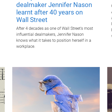
dealmaker Jennifer Nason
learnt after 40 years on
Wall Street
After 4 decades as one of Wall Street's most
influential dealmakers, Jennifer Nason
knows what it takes to position herself in a
workplace.