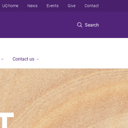
UQ home
News
Events
Give
Contact
Search
Contact us