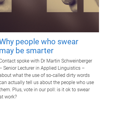
Why people who swear
may be smarter
Contact spoke with Dr Martin Schweinberger
– Senior Lecturer in Applied Linguistics –
about what the use of so-called dirty words
can actually tell us about the people who use
them. Plus, vote in our poll: is it ok to swear
at work?