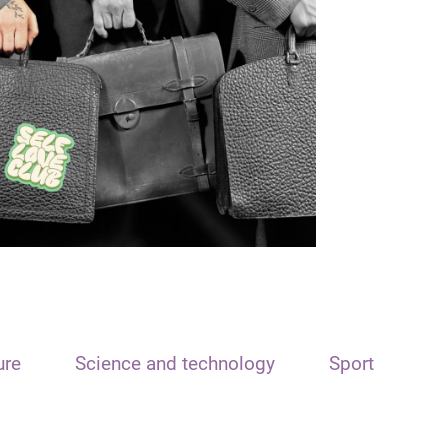
ure
Science and technology
Sport