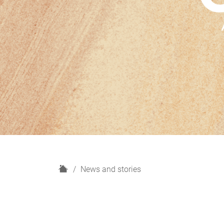
H
News and stories
o
m
e