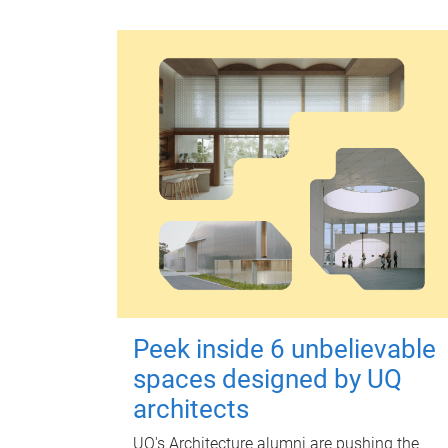
Peek inside 6 unbelievable
spaces designed by UQ
architects
UQ's Architecture alumni are pushing the