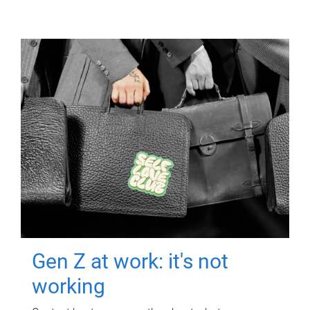
Gen Z at work: it's not
working