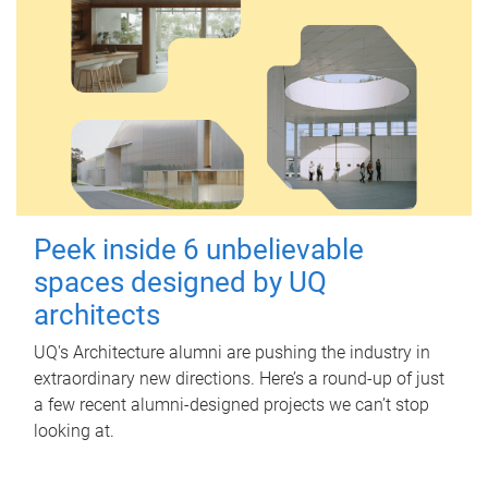
Peek inside 6 unbelievable
spaces designed by UQ
architects
UQ's Architecture alumni are pushing the industry in
extraordinary new directions. Here’s a round-up of just
a few recent alumni-designed projects we can’t stop
looking at.