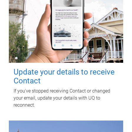
Update your details to receive
Contact
If you've stopped receiving Contact or changed
your email, update your details with UQ to
reconnect.