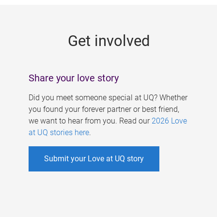
g
e
Get involved
s
Share your love story
Did you meet someone special at UQ? Whether
you found your forever partner or best friend,
we want to hear from you. Read our
2026 Love
at UQ stories here
.
Submit your Love at UQ story