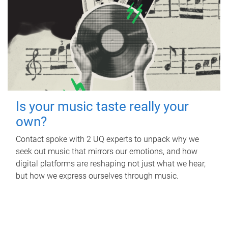
Is your music taste really your
own?
Contact spoke with 2 UQ experts to unpack why we
seek out music that mirrors our emotions, and how
digital platforms are reshaping not just what we hear,
but how we express ourselves through music.