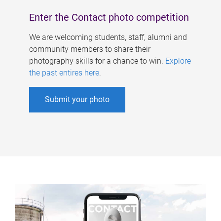
Enter the Contact photo competition
We are welcoming students, staff, alumni and
community members to share their
photography skills for a chance to win.
Explore
the past entires here
.
Submit your photo