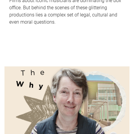
Films about iconic musicians are dominating the box
office. But behind the scenes of these glittering
productions lies a complex set of legal, cultural and
even moral questions.