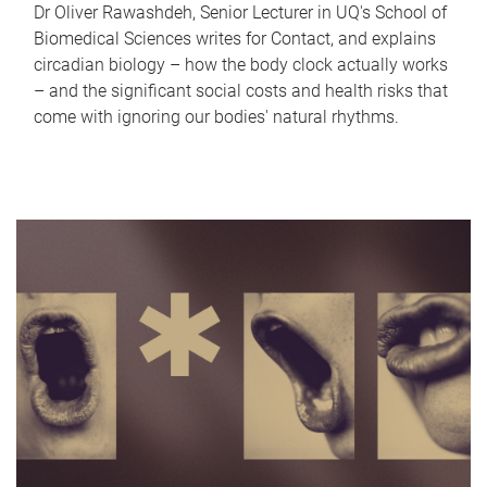
Dr Oliver Rawashdeh, Senior Lecturer in UQ's School of
Biomedical Sciences writes for Contact, and explains
circadian biology – how the body clock actually works
– and the significant social costs and health risks that
come with ignoring our bodies' natural rhythms.