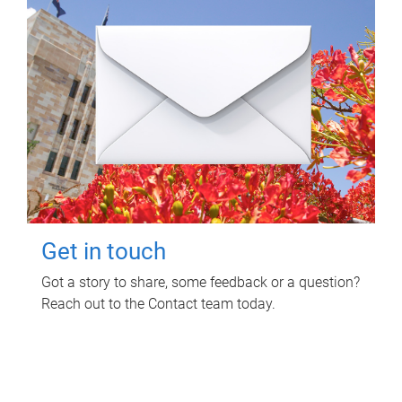
Get in touch
Got a story to share, some feedback or a question?
Reach out to the Contact team today.