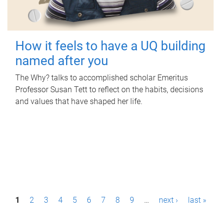
How it feels to have a UQ building
named after you
The Why? talks to accomplished scholar Emeritus
Professor Susan Tett to reflect on the habits, decisions
and values that have shaped her life.
P
1
2
3
4
5
6
7
8
9
…
next ›
last »
a