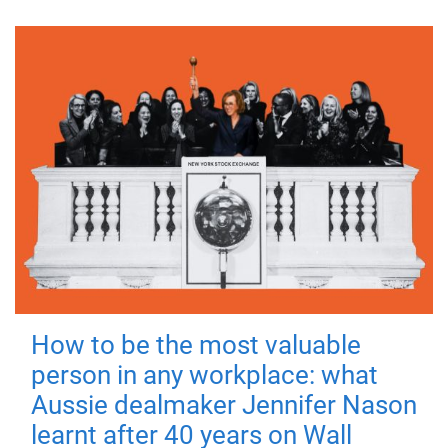
How to be the most valuable
person in any workplace: what
Aussie dealmaker Jennifer Nason
learnt after 40 years on Wall