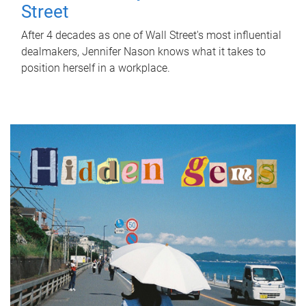
Street
After 4 decades as one of Wall Street's most influential
dealmakers, Jennifer Nason knows what it takes to
position herself in a workplace.