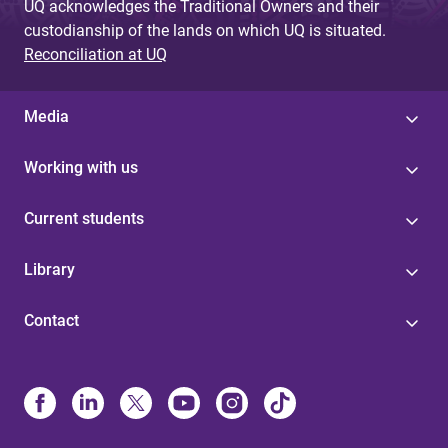
UQ acknowledges the Traditional Owners and their
custodianship of the lands on which UQ is situated.
Reconciliation at UQ
Media
Working with us
Current students
Library
Contact