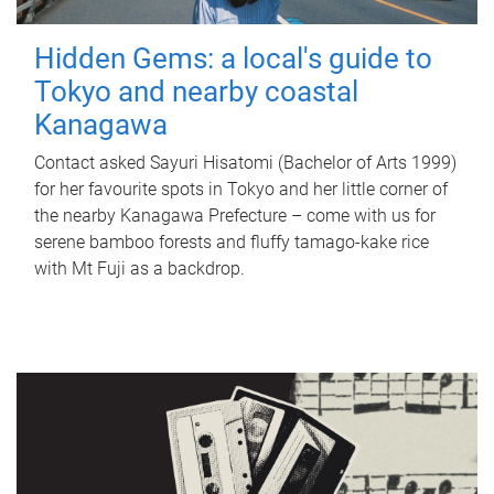
Hidden Gems: a local's guide to
Tokyo and nearby coastal
Kanagawa
Contact asked Sayuri Hisatomi (Bachelor of Arts 1999)
for her favourite spots in Tokyo and her little corner of
the nearby Kanagawa Prefecture – come with us for
serene bamboo forests and fluffy tamago-kake rice
with Mt Fuji as a backdrop.