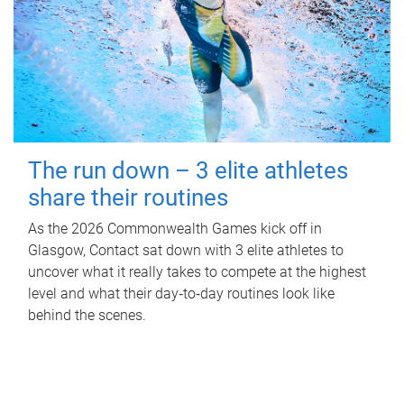
The run down – 3 elite athletes
share their routines
As the 2026 Commonwealth Games kick off in
Glasgow, Contact sat down with 3 elite athletes to
uncover what it really takes to compete at the highest
level and what their day‑to‑day routines look like
behind the scenes.