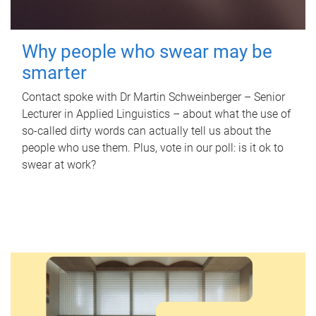
Why people who swear may be
smarter
Contact spoke with Dr Martin Schweinberger – Senior
Lecturer in Applied Linguistics – about what the use of
so-called dirty words can actually tell us about the
people who use them. Plus, vote in our poll: is it ok to
swear at work?