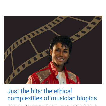
Just the hits: the ethical
complexities of musician biopics