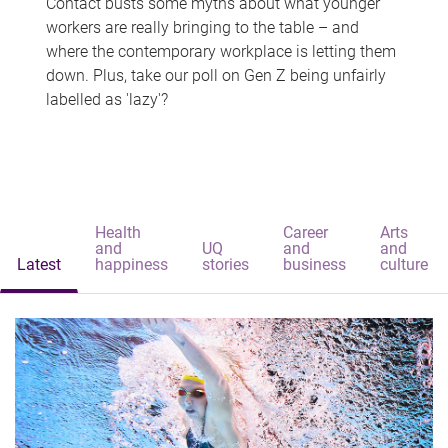
Contact busts some myths about what younger
workers are really bringing to the table – and
where the contemporary workplace is letting them
down. Plus, take our poll on Gen Z being unfairly
labelled as 'lazy'?
Health
Career
Arts
and
UQ
and
and
Latest
happiness
stories
business
culture