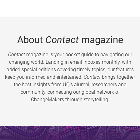
About
Contact
magazine
Contact
magazine is your pocket guide to navigating our
changing world. Landing in email inboxes monthly, with
added special editions covering timely topics, our features
keep you informed and entertained.
Contact
brings together
the best insights from UQ’s alumni, researchers and
community, connecting our global network of
ChangeMakers through storytelling.