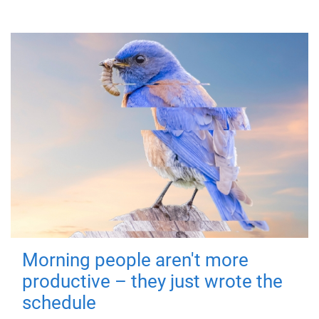
Morning people aren't more
productive – they just wrote the
schedule