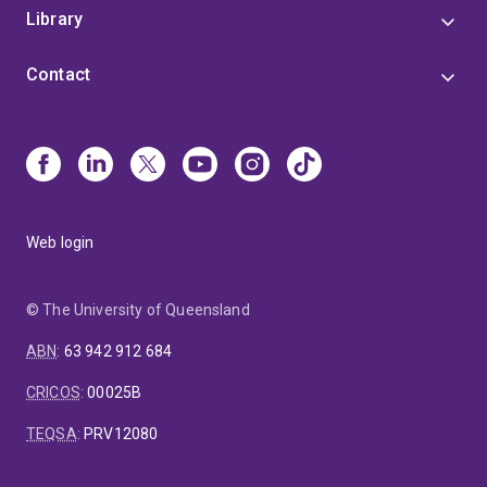
Library
Contact
Web login
© The University of Queensland
ABN
:
63 942 912 684
CRICOS
:
00025B
TEQSA
:
PRV12080