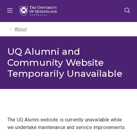
Skip
Skip
Skip
to
to
to
menu
content
footer
About
UQ Alumni and
Community Website
Temporarily Unavailable
The UQ Alumni website is currently unavailable while
we undertake maintenance and service improvements.