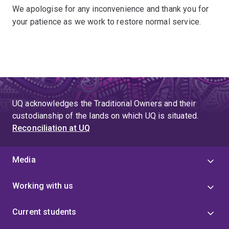
We apologise for any inconvenience and thank you for
your patience as we work to restore normal service.
UQ acknowledges the Traditional Owners and their
custodianship of the lands on which UQ is situated.
Reconciliation at UQ
Media
Working with us
Current students