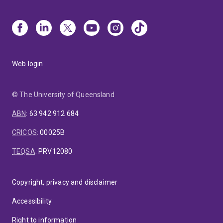
Web login
© The University of Queensland
ABN
:
63 942 912 684
CRICOS
:
00025B
TEQSA
:
PRV12080
Copyright, privacy and disclaimer
Accessibility
Right to information