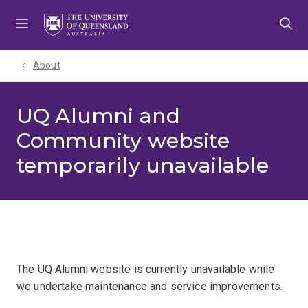
Skip
Skip
Skip
to
to
to
menu
content
footer
About
UQ Alumni and
Community website
temporarily unavailable
The UQ Alumni website is currently unavailable while
we undertake maintenance and service improvements.