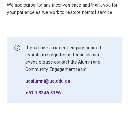
We apologise for any inconvenience and thank you for
your patience as we work to restore normal service.
If you have an urgent enquiry or need
assistance registering for an alumni
event, please contact the Alumni and
Community Engagement team:
uqalumni@uq.edu.au
+61 7 3346 3166