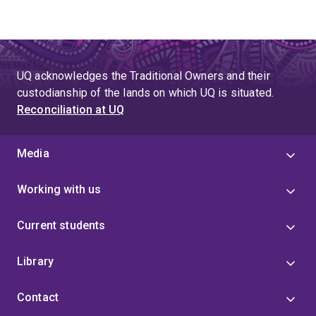
UQ acknowledges the Traditional Owners and their
custodianship of the lands on which UQ is situated.
Reconciliation at UQ
Media
Working with us
Current students
Library
Contact