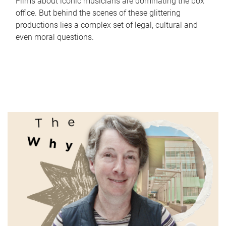
Films about iconic musicians are dominating the box
office. But behind the scenes of these glittering
productions lies a complex set of legal, cultural and
even moral questions.