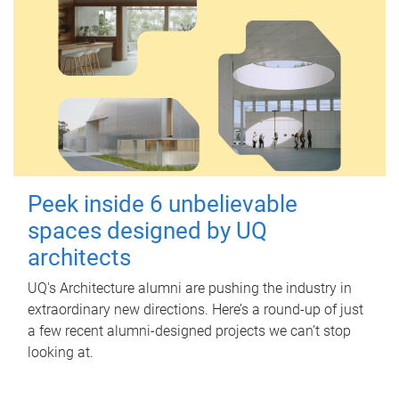
Peek inside 6 unbelievable
spaces designed by UQ
architects
UQ's Architecture alumni are pushing the industry in
extraordinary new directions. Here’s a round-up of just
a few recent alumni-designed projects we can’t stop
looking at.