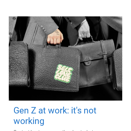
Gen Z at work: it's not
working