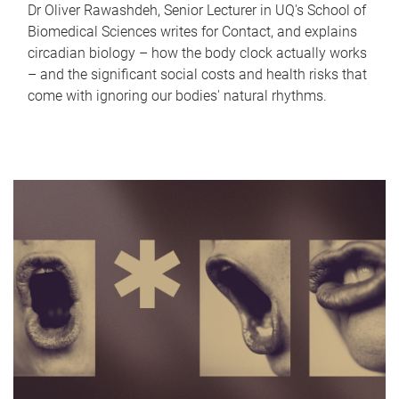
Dr Oliver Rawashdeh, Senior Lecturer in UQ's School of
Biomedical Sciences writes for Contact, and explains
circadian biology – how the body clock actually works
– and the significant social costs and health risks that
come with ignoring our bodies' natural rhythms.