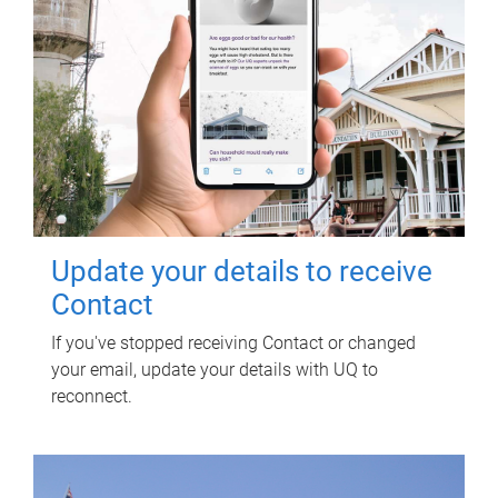
Update your details to receive
Contact
If you've stopped receiving Contact or changed
your email, update your details with UQ to
reconnect.