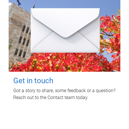
Get in touch
Got a story to share, some feedback or a question?
Reach out to the Contact team today.