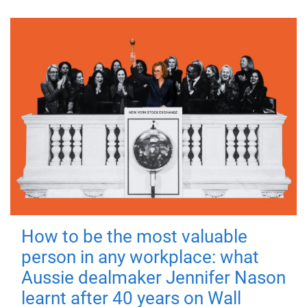
How to be the most valuable
person in any workplace: what
Aussie dealmaker Jennifer Nason
learnt after 40 years on Wall