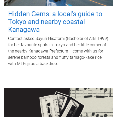
Hidden Gems: a local's guide to
Tokyo and nearby coastal
Kanagawa
Contact asked Sayuri Hisatomi (Bachelor of Arts 1999)
for her favourite spots in Tokyo and her little corner of
the nearby Kanagawa Prefecture – come with us for
serene bamboo forests and fluffy tamago-kake rice
with Mt Fuji as a backdrop.