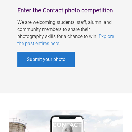
Enter the Contact photo competition
We are welcoming students, staff, alumni and
community members to share their
photography skills for a chance to win.
Explore
the past entires here
.
Submit your photo