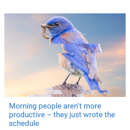
Morning people aren't more
productive – they just wrote the
schedule