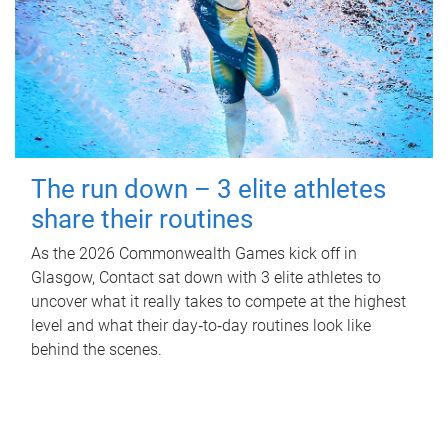
The run down – 3 elite athletes
share their routines
As the 2026 Commonwealth Games kick off in
Glasgow, Contact sat down with 3 elite athletes to
uncover what it really takes to compete at the highest
level and what their day‑to‑day routines look like
behind the scenes.