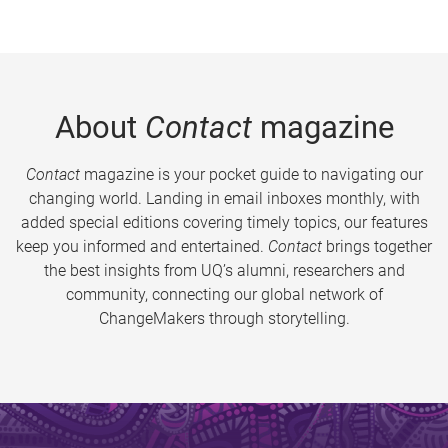
About
Contact
magazine
Contact
magazine is your pocket guide to navigating our
changing world. Landing in email inboxes monthly, with
added special editions covering timely topics, our features
keep you informed and entertained.
Contact
brings together
the best insights from UQ’s alumni, researchers and
community, connecting our global network of
ChangeMakers through storytelling.