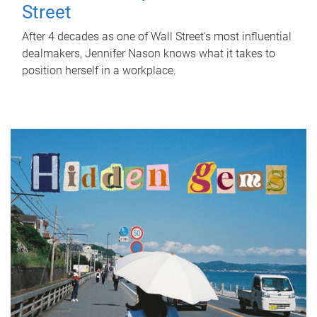
Street
After 4 decades as one of Wall Street's most influential
dealmakers, Jennifer Nason knows what it takes to
position herself in a workplace.