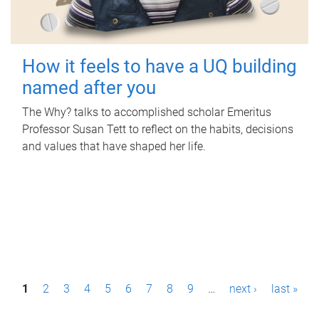
How it feels to have a UQ building
named after you
The Why? talks to accomplished scholar Emeritus
Professor Susan Tett to reflect on the habits, decisions
and values that have shaped her life.
P
1
2
3
4
5
6
7
8
9
…
next ›
last »
a