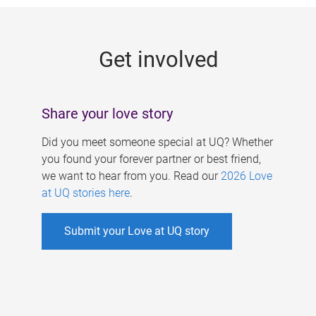
g
e
Get involved
s
Share your love story
Did you meet someone special at UQ? Whether
you found your forever partner or best friend,
we want to hear from you. Read our
2026 Love
at UQ stories here
.
Submit your Love at UQ story