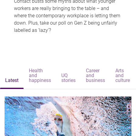
Contact busts some myths about what younger
workers are really bringing to the table – and
where the contemporary workplace is letting them
down. Plus, take our poll on Gen Z being unfairly
labelled as 'lazy'?
Health
Career
Arts
and
UQ
and
and
Latest
happiness
stories
business
culture