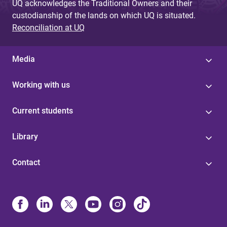
UQ acknowledges the Traditional Owners and their
custodianship of the lands on which UQ is situated.
Reconciliation at UQ
Media
Working with us
Current students
Library
Contact