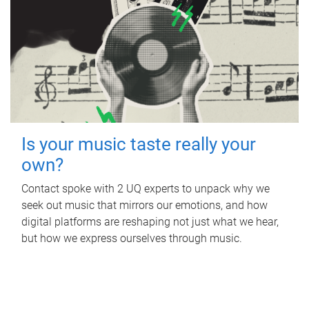
Is your music taste really your
own?
Contact spoke with 2 UQ experts to unpack why we
seek out music that mirrors our emotions, and how
digital platforms are reshaping not just what we hear,
but how we express ourselves through music.