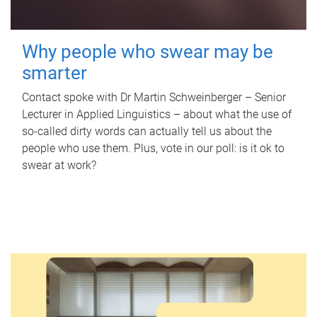
Why people who swear may be
smarter
Contact spoke with Dr Martin Schweinberger – Senior
Lecturer in Applied Linguistics – about what the use of
so-called dirty words can actually tell us about the
people who use them. Plus, vote in our poll: is it ok to
swear at work?