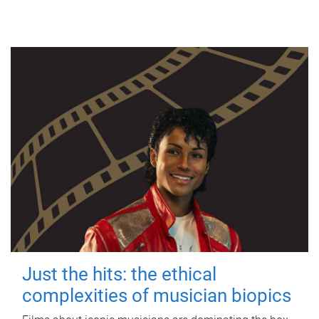
Just the hits: the ethical
complexities of musician biopics