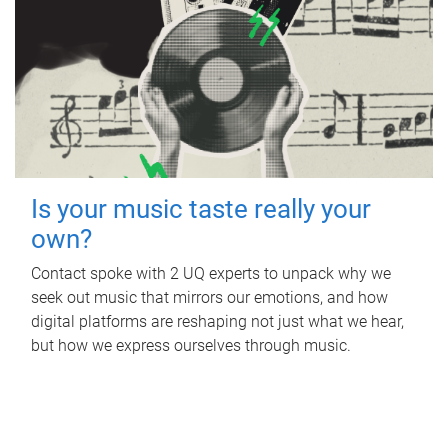
Is your music taste really your
own?
Contact spoke with 2 UQ experts to unpack why we
seek out music that mirrors our emotions, and how
digital platforms are reshaping not just what we hear,
but how we express ourselves through music.