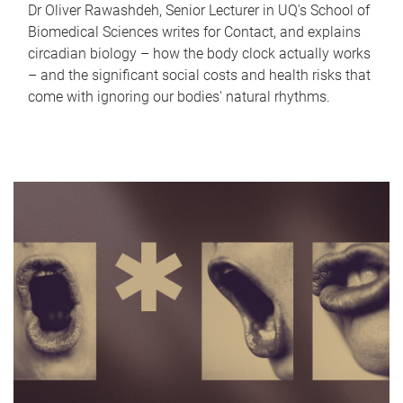
Dr Oliver Rawashdeh, Senior Lecturer in UQ's School of
Biomedical Sciences writes for Contact, and explains
circadian biology – how the body clock actually works
– and the significant social costs and health risks that
come with ignoring our bodies' natural rhythms.