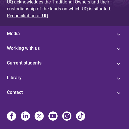
UQ acknowledges the Traditional Owners and their
custodianship of the lands on which UQ is situated.
Reconciliation at UQ
Media
Working with us
Current students
Library
Contact