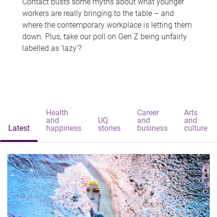
Contact busts some myths about what younger
workers are really bringing to the table – and
where the contemporary workplace is letting them
down. Plus, take our poll on Gen Z being unfairly
labelled as 'lazy'?
Health
Career
Arts
and
UQ
and
and
Latest
happiness
stories
business
culture