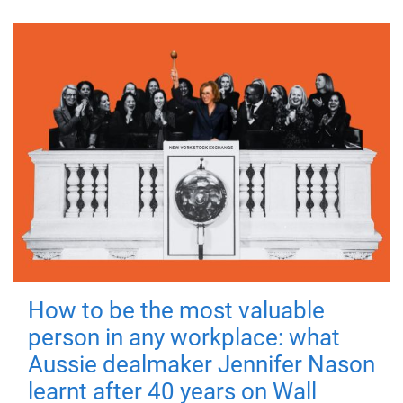
How to be the most valuable
person in any workplace: what
Aussie dealmaker Jennifer Nason
learnt after 40 years on Wall