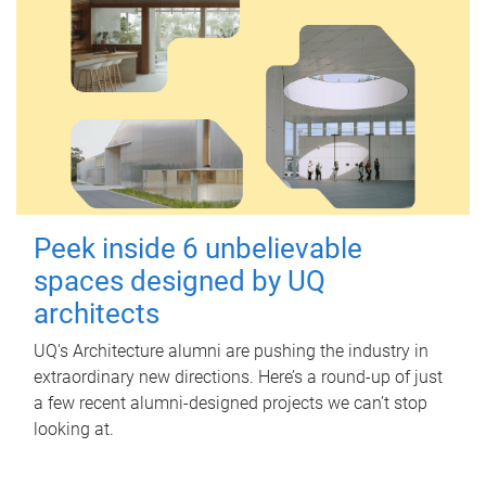
Peek inside 6 unbelievable
spaces designed by UQ
architects
UQ's Architecture alumni are pushing the industry in
extraordinary new directions. Here’s a round-up of just
a few recent alumni-designed projects we can’t stop
looking at.