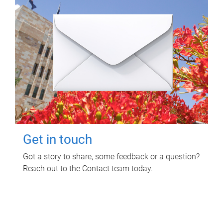
Get in touch
Got a story to share, some feedback or a question?
Reach out to the Contact team today.