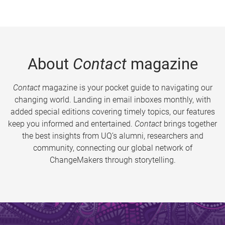
About
Contact
magazine
Contact
magazine is your pocket guide to navigating our
changing world. Landing in email inboxes monthly, with
added special editions covering timely topics, our features
keep you informed and entertained.
Contact
brings together
the best insights from UQ’s alumni, researchers and
community, connecting our global network of
ChangeMakers through storytelling.