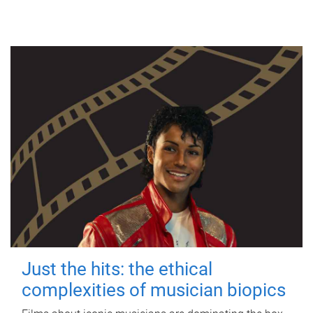
Just the hits: the ethical
complexities of musician biopics