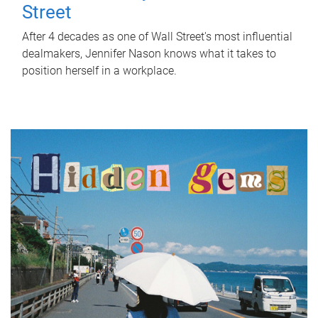
Street
After 4 decades as one of Wall Street's most influential
dealmakers, Jennifer Nason knows what it takes to
position herself in a workplace.