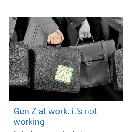
Gen Z at work: it's not
working