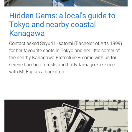
Hidden Gems: a local's guide to
Tokyo and nearby coastal
Kanagawa
Contact asked Sayuri Hisatomi (Bachelor of Arts 1999)
for her favourite spots in Tokyo and her little corner of
the nearby Kanagawa Prefecture – come with us for
serene bamboo forests and fluffy tamago-kake rice
with Mt Fuji as a backdrop.