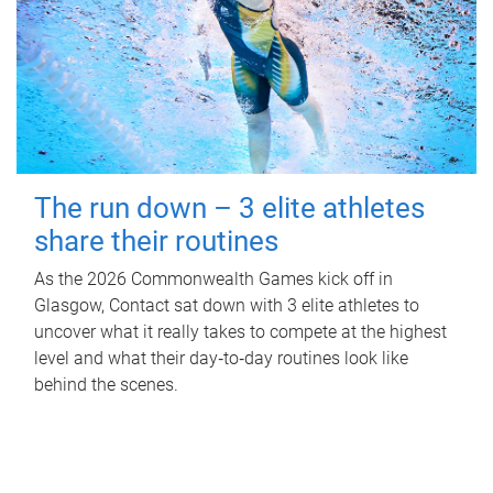
The run down – 3 elite athletes
share their routines
As the 2026 Commonwealth Games kick off in
Glasgow, Contact sat down with 3 elite athletes to
uncover what it really takes to compete at the highest
level and what their day‑to‑day routines look like
behind the scenes.