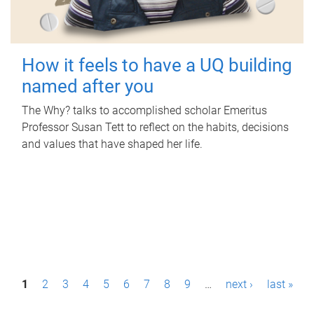
How it feels to have a UQ building
named after you
The Why? talks to accomplished scholar Emeritus
Professor Susan Tett to reflect on the habits, decisions
and values that have shaped her life.
P
1
2
3
4
5
6
7
8
9
…
next ›
last »
a