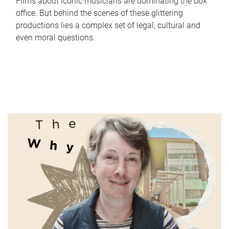
Films about iconic musicians are dominating the box
office. But behind the scenes of these glittering
productions lies a complex set of legal, cultural and
even moral questions.