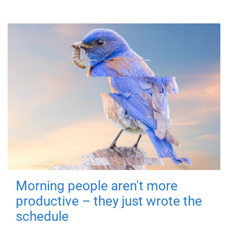
Morning people aren't more
productive – they just wrote the
schedule