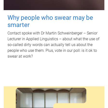
Why people who swear may be
smarter
Contact spoke with Dr Martin Schweinberger – Senior
Lecturer in Applied Linguistics – about what the use of
so-called dirty words can actually tell us about the
people who use them. Plus, vote in our poll: is it ok to
swear at work?