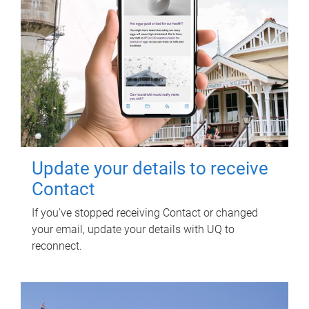
Update your details to receive
Contact
If you've stopped receiving Contact or changed
your email, update your details with UQ to
reconnect.