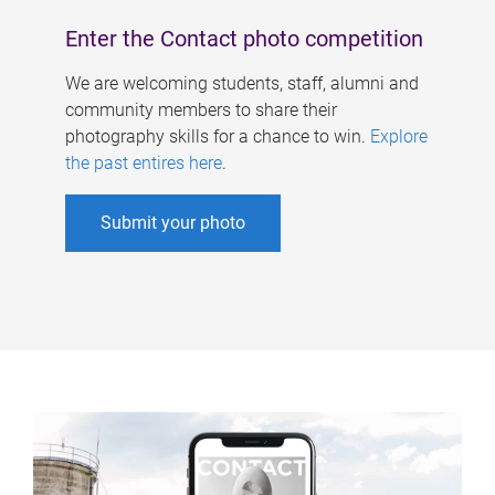
Enter the Contact photo competition
We are welcoming students, staff, alumni and
community members to share their
photography skills for a chance to win.
Explore
the past entires here
.
Submit your photo