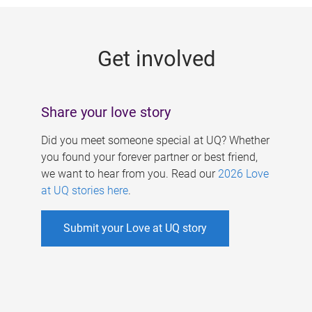
g
e
Get involved
s
Share your love story
Did you meet someone special at UQ? Whether
you found your forever partner or best friend,
we want to hear from you. Read our
2026 Love
at UQ stories here
.
Submit your Love at UQ story